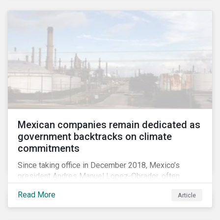
Mexican companies remain dedicated as
government backtracks on climate
commitments
Since taking office in December 2018, Mexico’s
president Andres Manuel Lopez-Obrador, often
referred to as AMLO, has not inspired much hope
Read More
Article
among investors in the country’s energy sector. The
first six months of his presidency has confirmed
investor concerns that the privatizing of the energy