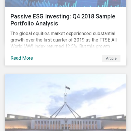
Passive ESG Investing: Q4 2018 Sample
Portfolio Analysis
The global equities market experienced substantial
growth over the first quarter of 2019 as the FTSE All-
World (AW) index returned 12.5%. But this growth
spurt comes on the tail of a significant selloff during
Read More
Article
the preceding quarter; the total return of the FTSE AW
over Q4 2018 sunk to -12.6%.[i]