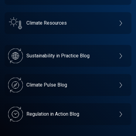
Climate Resources
Sustainability in Practice Blog
Climate Pulse Blog
Regulation in Action Blog