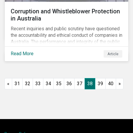
Corruption and Whistleblower Protection
in Australia
Recent inquiries and public scrutiny have questioned
the accountability and ethical conduct of companies in
Australia. The performance and integrity of the public
sector, as well as the private sector, are being closely
Read More
Article
watched.
«
31
32
33
34
35
36
37
38
39
40
»