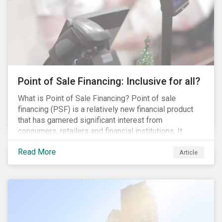
Point of Sale Financing: Inclusive for all?
What is Point of Sale Financing? Point of sale
financing (PSF) is a relatively new financial product
that has garnered significant interest from
consumers, retailers and financial institutions. It
provides financing to markets that were previously
Read More
underserviced by conventional financial products but
Article
can also be a gateway to impulsive spending and
poor financial choices if not managed properly. This
article provides a brief overview of PSF, the pros and
cons for consumers, a comparison of PSF with
conventional lending vehicles and a sector review
looking at policies addressing financial inclusion.