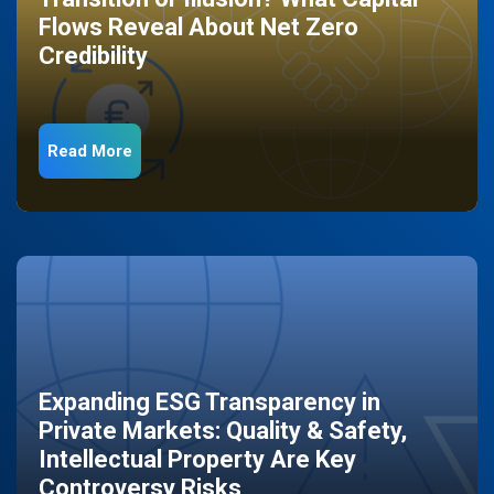
Flows Reveal About Net Zero
Credibility
Read More
Expanding ESG Transparency in
Private Markets: Quality & Safety,
Intellectual Property Are Key
Controversy Risks