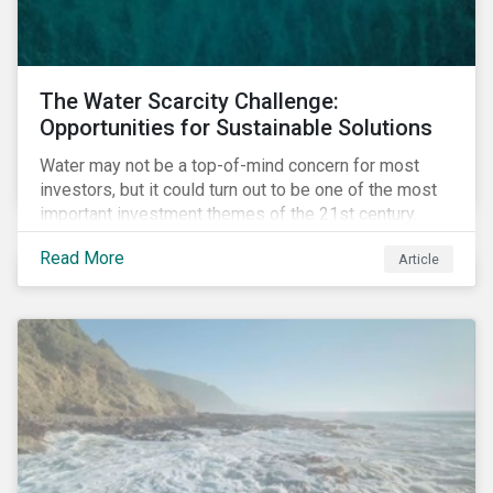
The Water Scarcity Challenge:
Opportunities for Sustainable Solutions
Water may not be a top-of-mind concern for most
investors, but it could turn out to be one of the most
important investment themes of the 21st century.
Market opportunities related to the water industry
Read More
Article
could reach USD 1 trillion by 2025.[1] As the issues of
water quality and availability continue to make
headlines, more investors are searching for
opportunities to mitigate social and environmental
risks while supporting sustainable solutions.