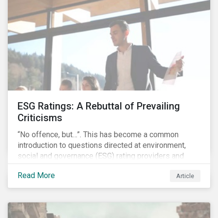
governments around the world.
ESG Ratings: A Rebuttal of Prevailing
Criticisms
“No offence, but…”. This has become a common
introduction to questions directed at environment,
social and governance (ESG) rating providers and
reflects a body of criticism centered on the premise
Read More
Article
that ESG research and ratings are fundamentally
flawed.