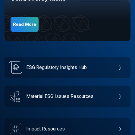
Read More
ESG Regulatory Insights Hub
Material ESG Issues Resources
Impact Resources