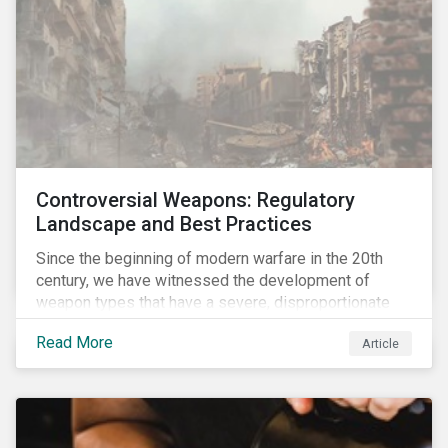
Controversial Weapons: Regulatory
Landscape and Best Practices
Since the beginning of modern warfare in the 20th
century, we have witnessed the development of
weapon types that have a severe, disproportionate
and indiscriminate impact on civilians, even years
Read More
Article
after a conflict has ended. Over the past decades,
several protest movements have attempted to halt
and ban the production of specific, controversial
weapon types, and many countries have adopted
international conventions to this effect. More recently,