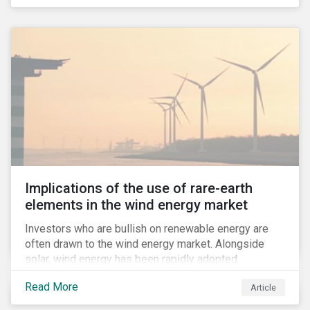
Implications of the use of rare-earth
elements in the wind energy market
Investors who are bullish on renewable energy are
often drawn to the wind energy market. Alongside
solar, wind energy has been rapidly adopted
worldwide and continues to receive significant
Read More
Article
investments compared to other renewables.[i]