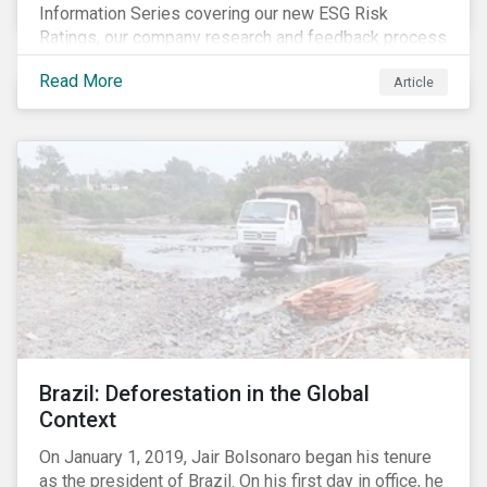
Information Series covering our new ESG Risk
Ratings, our company research and feedback process
and sustainable finance trends.
Read More
Article
Brazil: Deforestation in the Global
Context
On January 1, 2019, Jair Bolsonaro began his tenure
as the president of Brazil. On his first day in office, he