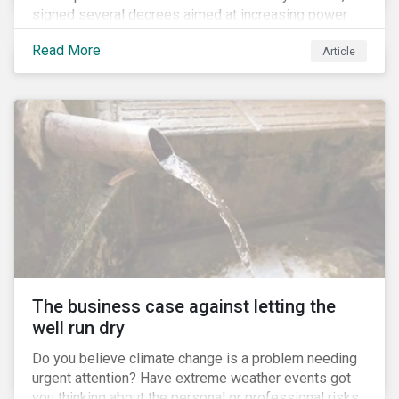
signed several decrees aimed at increasing power
for the Ministry of Agriculture, at the expense of the
Read More
Article
Ministry of Environment. According to NGOs, this
indicates a shift in government priorities away from
environmental stewardship and protection of
Indigenous rights towards bolstering the agricultural
industry’s interests.
The business case against letting the
well run dry
Do you believe climate change is a problem needing
urgent attention? Have extreme weather events got
you thinking about the personal or professional risks