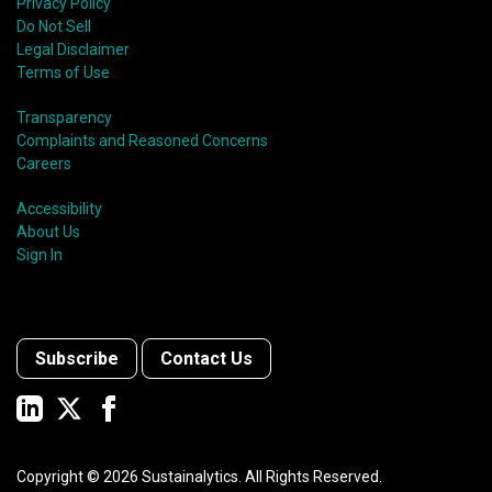
Privacy Policy
Do Not Sell
Legal Disclaimer
Terms of Use
Transparency
Complaints and Reasoned Concerns
Careers
Accessibility
About Us
Sign In
Subscribe
Contact Us
Copyright ©
2026
Sustainalytics. All Rights Reserved.