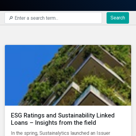
Search
ESG Ratings and Sustainability Linked
Loans – Insights from the field
In the spring, Sustainalytics launched an Issuer