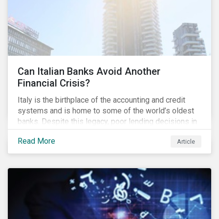
Can Italian Banks Avoid Another
Financial Crisis?
Italy is the birthplace of the accounting and credit
systems and is home to some of the world’s oldest
banks. Despite this legacy, poor lending decisions in
the past decade and a high number of non-performing
Read More
Article
loans (NPLs) is putting the Italian banking sector at
risk. This article will explore the connection between
responsible product marketing practices and the
financial stability of Italian banks by analyzing
Sustainalytics’ ESG data.