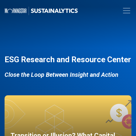
ESG Research and Resource Center
Close the Loop Between Insight and Action
Transition or Illusion? What Capital