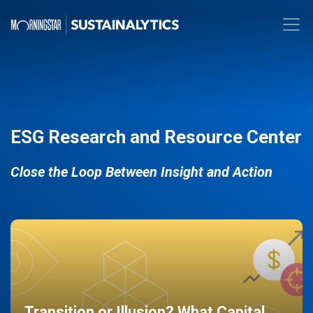
ESG Research and Resource Center
Close the Loop Between Insight and Action
Transition or Illusion? What Capital