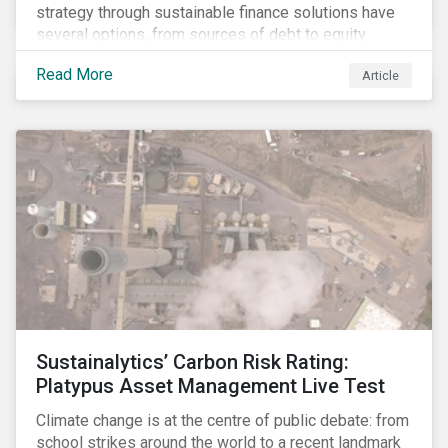
strategy through sustainable finance solutions have
several options, from sources of debt to equity
instruments. These solutions include Green Loans,
Read More
Article
Sustainability Linked Loans, Green Bonds,
Sustainable Bonds and more.
Sustainalytics’ Carbon Risk Rating:
Platypus Asset Management Live Test
Climate change is at the centre of public debate: from
school strikes around the world to a recent landmark