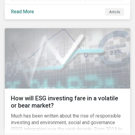
green projects or eligible green assets being
Read More
Article
refinanced.
How will ESG investing fare in a volatile
or bear market?
Much has been written about the rise of responsible
investing and environment, social and governance
(ESG) integration over the past decade. From 2014 to