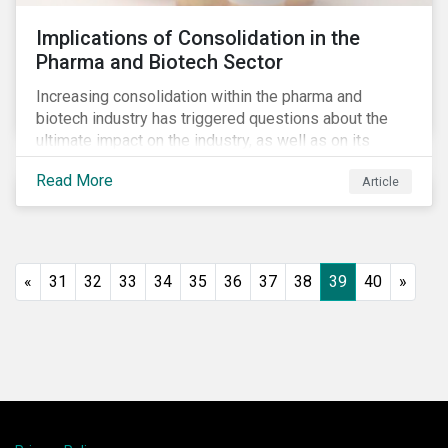
Implications of Consolidation in the
Pharma and Biotech Sector
Increasing consolidation within the pharma and
biotech industry has triggered questions about the
ultimate impact on the industry, as well as on its
stakeholders. With increased competition from
Read More
Article
generic manufacturers and rising drug development
costs, several pharmaceutical companies have
engaged in M&A as a defensive strategy to offset
losses in market share and gain cost savings. While
M&As are typically scrutinized by authorities for
«
31
32
33
34
35
36
37
38
39
40
»
harming competition, another question has emerged:
does consolidation harm innovation and ultimately the
industry’s capacity to develop lifesaving drugs?