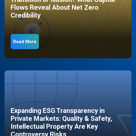
Flows Reveal About Net Zero
Credibility
Read More
Expanding ESG Transparency in
Private Markets: Quality & Safety,
Intellectual Property Are Key
Controversy Risks