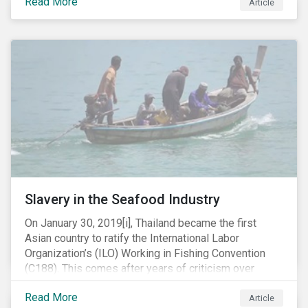
Read More
Article
mobile phone manufacturer. In January 2019, the U.S.
Department of Justice (DOJ) charged Huawei and
Meng with 23 counts of fraud related to alleged
breaches of U.S. sanctions and trade secret theft.
Slavery in the Seafood Industry
On January 30, 2019[i], Thailand became the first
Asian country to ratify the International Labor
Organization’s (ILO) Working in Fishing Convention
(C188). This comes after years of criticism over
illegal, unreported and unregulated fishing (IUU) and
Read More
findings of slavery and human trafficking within its
Article