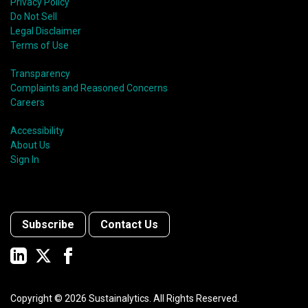
Privacy Policy
Do Not Sell
Legal Disclaimer
Terms of Use
Transparency
Complaints and Reasoned Concerns
Careers
Accessibility
About Us
Sign In
Subscribe
Contact Us
Copyright ©
2026
Sustainalytics. All Rights Reserved.