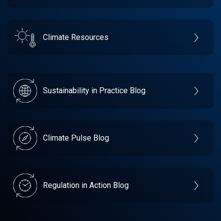
Climate Resources
Sustainability in Practice Blog
Climate Pulse Blog
Regulation in Action Blog