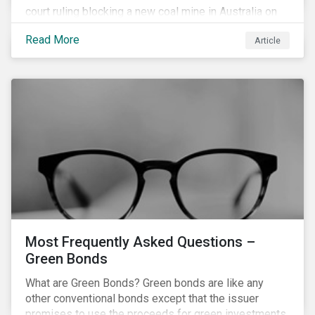
court ruling blocking a new coal mine in Australia on
climate grounds. It is also increasingly becoming an
Read More
Article
investment risk and investors are looking to
understand how this risk can affect their portfolios.
Most Frequently Asked Questions –
Green Bonds
What are Green Bonds? Green bonds are like any
other conventional bonds except that the issuer
promises to use the proceeds for green investments,