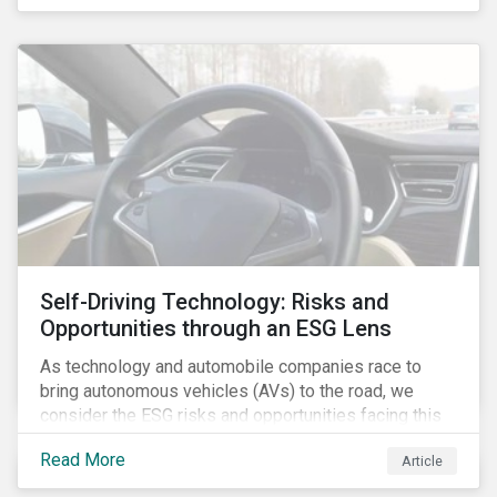
fishing industry.
Self-Driving Technology: Risks and
Opportunities through an ESG Lens
As technology and automobile companies race to
bring autonomous vehicles (AVs) to the road, we
consider the ESG risks and opportunities facing this
disruptive technology. Estimates of when AVs will be
Read More
Article
fully automated vary (Figure 1); however, the
consensus is that AVs are inevitable and different