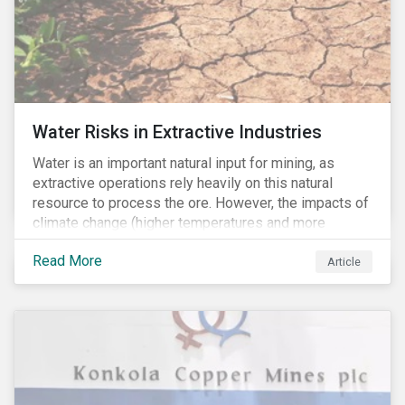
Water Risks in Extractive Industries
Water is an important natural input for mining, as
extractive operations rely heavily on this natural
resource to process the ore. However, the impacts of
climate change (higher temperatures and more
extreme, less predictable weather conditions) are
Read More
affecting the availability of water resources globally.
Article