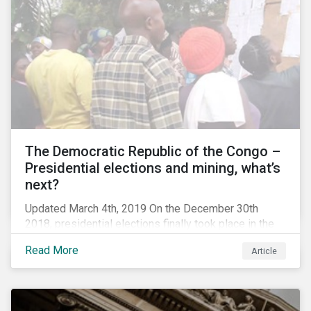
The Democratic Republic of the Congo –
Presidential elections and mining, what’s
next?
Updated March 4th, 2019 On the December 30th
2018, presidential elections finally took place in the
Democratic Republic of the Congo (DRC), the first
Read More
Article
“democratic” elections in the country’s history. A
peaceful transition of power in the region is of
particular significance to the mining and renewable
energy sectors. The DRC produced an estimated 58