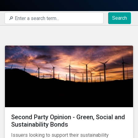
Search
Second Party Opinion - Green, Social and
Sustainability Bonds
Issuers looking to support their sustainability