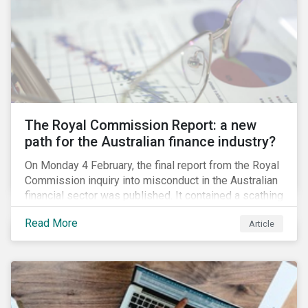
green taxonomy, which is expected by the second
quarter of 2019 and will be followed by a green bond
standard.
The Royal Commission Report: a new
path for the Australian finance industry?
On Monday 4 February, the final report from the Royal
Commission inquiry into misconduct in the Australian
financial sector was published. It contained a scathing
review of years of misconduct and of the failures by
Read More
Article
regulators to appropriately supervise and hold
companies accountable. The report also provided 76
recommendations to fix these issues.