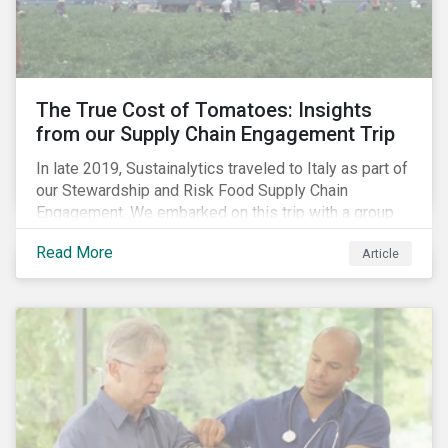
importance of stakeholder and government relations
as these companies make major investments to
improve and extend their operations in the country.
The True Cost of Tomatoes: Insights
from our Supply Chain Engagement Trip
In late 2019, Sustainalytics traveled to Italy as part of
our Stewardship and Risk Food Supply Chain
Engagement. We embarked on this trip with a group
of investors and Nestlé to gain an understanding of
Read More
Article
the working conditions in the tomato sector. The goal
of this engagement program is to address risks of
child labor in the targeted companies’ supply chains
as well as remediate potential adverse labor rights
impacts.