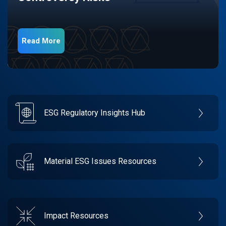
Read More
ESG Regulatory Insights Hub
Material ESG Issues Resources
Impact Resources