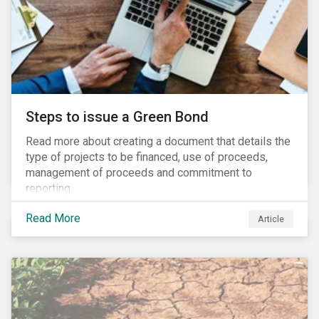
Steps to issue a Green Bond
Read more about creating a document that details the
type of projects to be financed, use of proceeds,
management of proceeds and commitment to
reporting.
Read More
Article