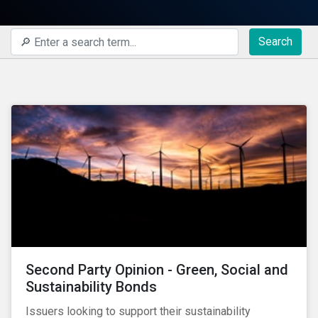
Search
Second Party Opinion - Green, Social and
Sustainability Bonds
Issuers looking to support their sustainability