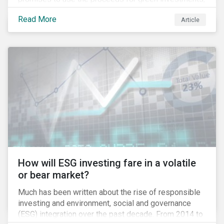
green projects or eligible green assets being
Read More
Article
refinanced.
How will ESG investing fare in a volatile
or bear market?
Much has been written about the rise of responsible
investing and environment, social and governance
(ESG) integration over the past decade. From 2014 to