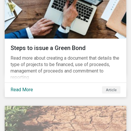
Steps to issue a Green Bond
Read more about creating a document that details the
type of projects to be financed, use of proceeds,
management of proceeds and commitment to
reporting.
Read More
Article