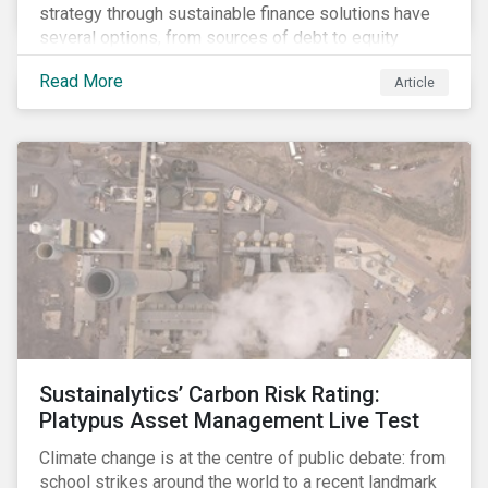
strategy through sustainable finance solutions have
several options, from sources of debt to equity
instruments. These solutions include Green Loans,
Read More
Article
Sustainability Linked Loans, Green Bonds,
Sustainable Bonds and more.
Sustainalytics’ Carbon Risk Rating:
Platypus Asset Management Live Test
Climate change is at the centre of public debate: from
school strikes around the world to a recent landmark