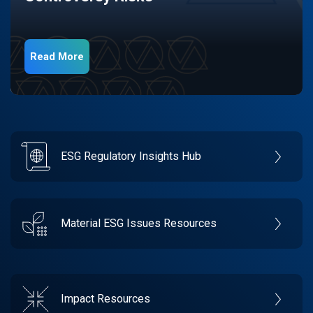
Read More
ESG Regulatory Insights Hub
Material ESG Issues Resources
Impact Resources