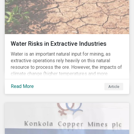
Water Risks in Extractive Industries
Water is an important natural input for mining, as
extractive operations rely heavily on this natural
resource to process the ore. However, the impacts of
climate change (higher temperatures and more
extreme, less predictable weather conditions) are
Read More
affecting the availability of water resources globally.
Article