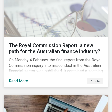
green taxonomy, which is expected by the second
quarter of 2019 and will be followed by a green bond
standard.
The Royal Commission Report: a new
path for the Australian finance industry?
On Monday 4 February, the final report from the Royal
Commission inquiry into misconduct in the Australian
financial sector was published. It contained a scathing
review of years of misconduct and of the failures by
Read More
Article
regulators to appropriately supervise and hold
companies accountable. The report also provided 76
recommendations to fix these issues.