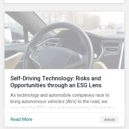
fishing industry.
Self-Driving Technology: Risks and
Opportunities through an ESG Lens
As technology and automobile companies race to
bring autonomous vehicles (AVs) to the road, we
consider the ESG risks and opportunities facing this
disruptive technology. Estimates of when AVs will be
Read More
Article
fully automated vary (Figure 1); however, the
consensus is that AVs are inevitable and different