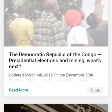
The Democratic Republic of the Congo –
Presidential elections and mining, what’s
next?
Updated March 4th, 2019 On the December 30th
2018, presidential elections finally took place in the
Democratic Republic of the Congo (DRC), the first
Read More
Article
“democratic” elections in the country’s history. A
peaceful transition of power in the region is of
particular significance to the mining and renewable
energy sectors. The DRC produced an estimated 58