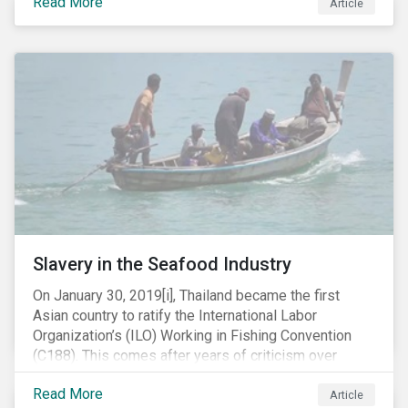
Read More
Article
mobile phone manufacturer. In January 2019, the U.S.
Department of Justice (DOJ) charged Huawei and
Meng with 23 counts of fraud related to alleged
breaches of U.S. sanctions and trade secret theft.
Slavery in the Seafood Industry
On January 30, 2019[i], Thailand became the first
Asian country to ratify the International Labor
Organization’s (ILO) Working in Fishing Convention
(C188). This comes after years of criticism over
illegal, unreported and unregulated fishing (IUU) and
Read More
findings of slavery and human trafficking within its
Article