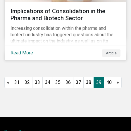
Implications of Consolidation in the
Pharma and Biotech Sector
Increasing consolidation within the pharma and
biotech industry has triggered questions about the
ultimate impact on the industry, as well as on its
stakeholders. With increased competition from
Read More
Article
generic manufacturers and rising drug development
costs, several pharmaceutical companies have
engaged in M&A as a defensive strategy to offset
losses in market share and gain cost savings. While
M&As are typically scrutinized by authorities for
«
31
32
33
34
35
36
37
38
39
40
»
harming competition, another question has emerged:
does consolidation harm innovation and ultimately the
industry’s capacity to develop lifesaving drugs?