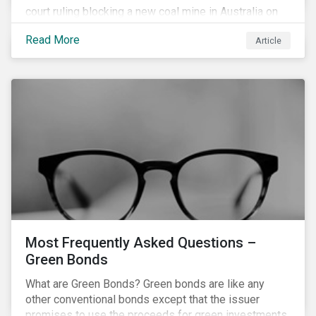
court ruling blocking a new coal mine in Australia on
climate grounds. It is also increasingly becoming an
Read More
Article
investment risk and investors are looking to
understand how this risk can affect their portfolios.
Most Frequently Asked Questions –
Green Bonds
What are Green Bonds? Green bonds are like any
other conventional bonds except that the issuer
promises to use the proceeds for green investments,