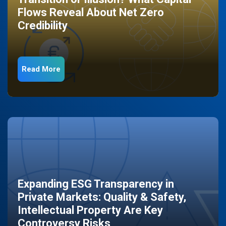
Flows Reveal About Net Zero
Credibility
Read More
Expanding ESG Transparency in
Private Markets: Quality & Safety,
Intellectual Property Are Key
Controversy Risks