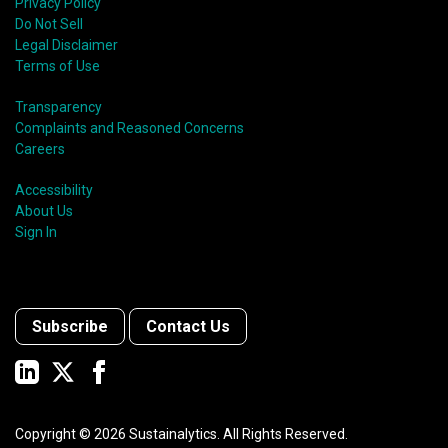
Privacy Policy
Do Not Sell
Legal Disclaimer
Terms of Use
Transparency
Complaints and Reasoned Concerns
Careers
Accessibility
About Us
Sign In
Subscribe
Contact Us
Copyright ©
2026
Sustainalytics. All Rights Reserved.