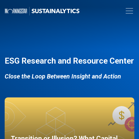
ESG Research and Resource Center
Close the Loop Between Insight and Action
Transition or Illusion? What Capital