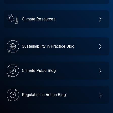
Climate Resources
Sustainability in Practice Blog
Climate Pulse Blog
Regulation in Action Blog