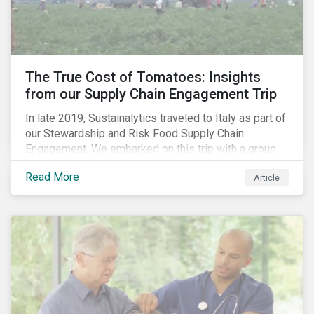
importance of stakeholder and government relations
as these companies make major investments to
improve and extend their operations in the country.
The True Cost of Tomatoes: Insights
from our Supply Chain Engagement Trip
In late 2019, Sustainalytics traveled to Italy as part of
our Stewardship and Risk Food Supply Chain
Engagement. We embarked on this trip with a group
of investors and Nestlé to gain an understanding of
Read More
Article
the working conditions in the tomato sector. The goal
of this engagement program is to address risks of
child labor in the targeted companies’ supply chains
as well as remediate potential adverse labor rights
impacts.