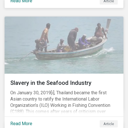
Read More
Article
mobile phone manufacturer. In January 2019, the U.S.
Department of Justice (DOJ) charged Huawei and
Meng with 23 counts of fraud related to alleged
breaches of U.S. sanctions and trade secret theft.
Slavery in the Seafood Industry
On January 30, 2019[i], Thailand became the first
Asian country to ratify the International Labor
Organization’s (ILO) Working in Fishing Convention
(C188). This comes after years of criticism over
illegal, unreported and unregulated fishing (IUU) and
Read More
findings of slavery and human trafficking within its
Article