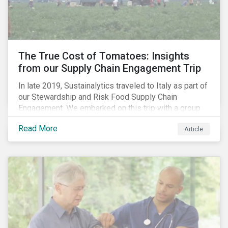
importance of stakeholder and government relations
as these companies make major investments to
improve and extend their operations in the country.
The True Cost of Tomatoes: Insights
from our Supply Chain Engagement Trip
In late 2019, Sustainalytics traveled to Italy as part of
our Stewardship and Risk Food Supply Chain
Engagement. We embarked on this trip with a group
of investors and Nestlé to gain an understanding of
Read More
Article
the working conditions in the tomato sector. The goal
of this engagement program is to address risks of
child labor in the targeted companies’ supply chains
as well as remediate potential adverse labor rights
impacts.