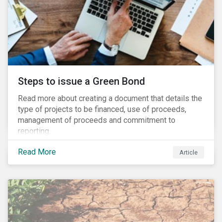
Steps to issue a Green Bond
Read more about creating a document that details the
type of projects to be financed, use of proceeds,
management of proceeds and commitment to
reporting.
Read More
Article