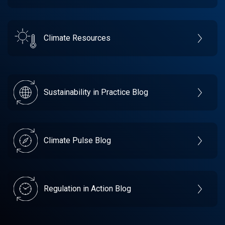
Climate Resources
Sustainability in Practice Blog
Climate Pulse Blog
Regulation in Action Blog