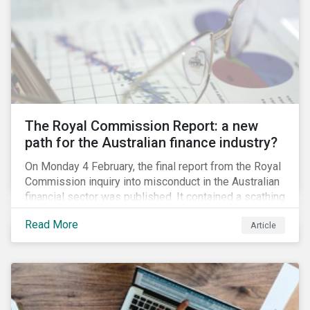
green taxonomy, which is expected by the second
quarter of 2019 and will be followed by a green bond
standard.
The Royal Commission Report: a new
path for the Australian finance industry?
On Monday 4 February, the final report from the Royal
Commission inquiry into misconduct in the Australian
financial sector was published. It contained a scathing
review of years of misconduct and of the failures by
Read More
Article
regulators to appropriately supervise and hold
companies accountable. The report also provided 76
recommendations to fix these issues.