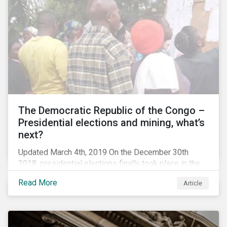
The Democratic Republic of the Congo –
Presidential elections and mining, what’s
next?
Updated March 4th, 2019 On the December 30th
2018, presidential elections finally took place in the
Democratic Republic of the Congo (DRC), the first
Read More
Article
“democratic” elections in the country’s history. A
peaceful transition of power in the region is of
particular significance to the mining and renewable
energy sectors. The DRC produced an estimated 58