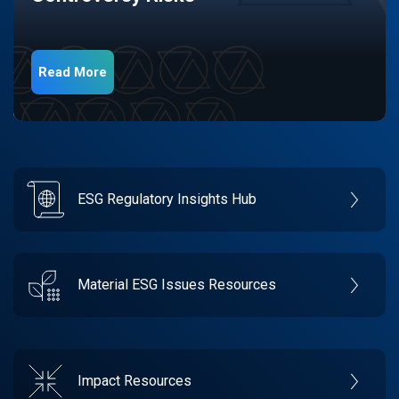
Read More
ESG Regulatory Insights Hub
Material ESG Issues Resources
Impact Resources