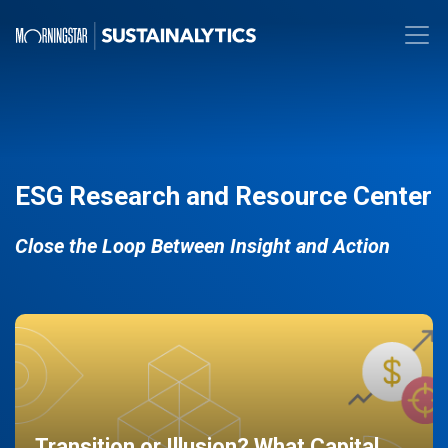
ESG Research and Resource Center
Close the Loop Between Insight and Action
Transition or Illusion? What Capital