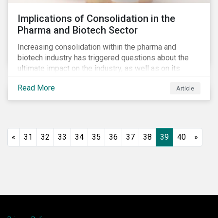
Implications of Consolidation in the
Pharma and Biotech Sector
Increasing consolidation within the pharma and
biotech industry has triggered questions about the
ultimate impact on the industry, as well as on its
stakeholders. With increased competition from
Read More
Article
generic manufacturers and rising drug development
costs, several pharmaceutical companies have
engaged in M&A as a defensive strategy to offset
losses in market share and gain cost savings. While
M&As are typically scrutinized by authorities for
«
31
32
33
34
35
36
37
38
39
40
»
harming competition, another question has emerged:
does consolidation harm innovation and ultimately the
industry’s capacity to develop lifesaving drugs?