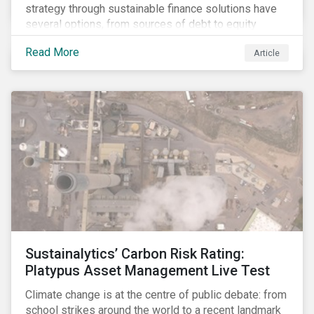
strategy through sustainable finance solutions have
several options, from sources of debt to equity
instruments. These solutions include Green Loans,
Read More
Article
Sustainability Linked Loans, Green Bonds,
Sustainable Bonds and more.
Sustainalytics’ Carbon Risk Rating:
Platypus Asset Management Live Test
Climate change is at the centre of public debate: from
school strikes around the world to a recent landmark