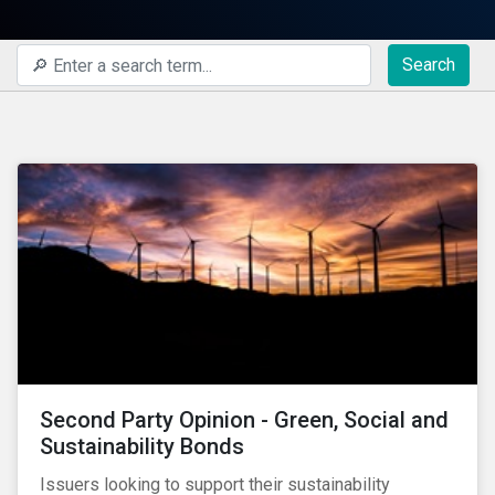
Search
Second Party Opinion - Green, Social and
Sustainability Bonds
Issuers looking to support their sustainability