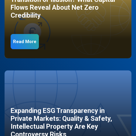
Flows Reveal About Net Zero
Credibility
Read More
Expanding ESG Transparency in
Private Markets: Quality & Safety,
Intellectual Property Are Key
Controversy Risks