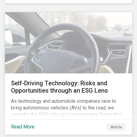
fishing industry.
Self-Driving Technology: Risks and
Opportunities through an ESG Lens
As technology and automobile companies race to
bring autonomous vehicles (AVs) to the road, we
consider the ESG risks and opportunities facing this
disruptive technology. Estimates of when AVs will be
Read More
Article
fully automated vary (Figure 1); however, the
consensus is that AVs are inevitable and different