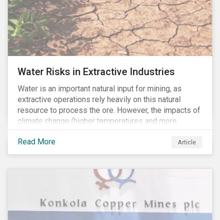
Water Risks in Extractive Industries
Water is an important natural input for mining, as
extractive operations rely heavily on this natural
resource to process the ore. However, the impacts of
climate change (higher temperatures and more
extreme, less predictable weather conditions) are
Read More
affecting the availability of water resources globally.
Article