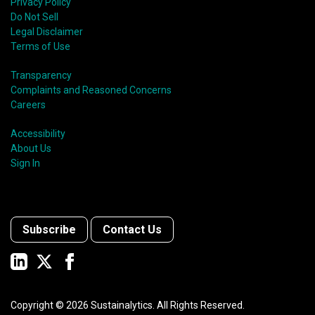
Privacy Policy
Do Not Sell
Legal Disclaimer
Terms of Use
Transparency
Complaints and Reasoned Concerns
Careers
Accessibility
About Us
Sign In
Subscribe
Contact Us
Copyright ©
2026
Sustainalytics. All Rights Reserved.