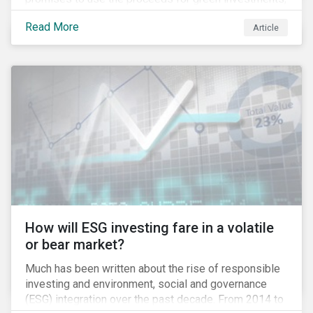
green projects or eligible green assets being
Read More
Article
refinanced.
How will ESG investing fare in a volatile
or bear market?
Much has been written about the rise of responsible
investing and environment, social and governance
(ESG) integration over the past decade. From 2014 to