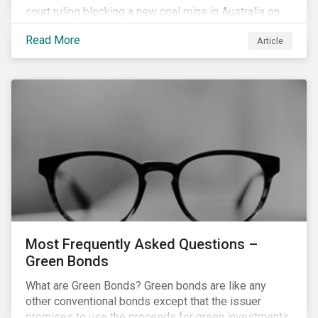
court ruling blocking a new coal mine in Australia on
climate grounds. It is also increasingly becoming an
Read More
Article
investment risk and investors are looking to
understand how this risk can affect their portfolios.
Most Frequently Asked Questions –
Green Bonds
What are Green Bonds? Green bonds are like any
other conventional bonds except that the issuer
promises to use the proceeds for green investments,