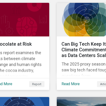
ocolate at Risk
Can Big Tech Keep I
Climate Commitmen
s report examines the
as Data Centers Sca
ks between climate
The 2025 proxy season
ange and human rights
saw big tech faced tou
the cocoa industry,
questions from
ing Morningstar
shareholders about the
tainalytics’ ESG Risk
ad More
Read More
Report
Arti
credibility of meeting
ings data to assess
climate commitments
w major producers are
while also expanding th
aging risks.
adoption of energy-