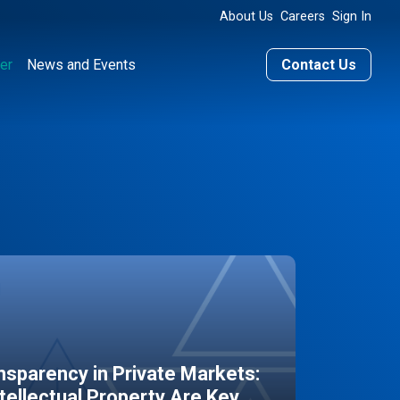
About Us
Careers
Sign In
er
News and Events
Contact Us
sparency in Private Markets:
ntellectual Property Are Key