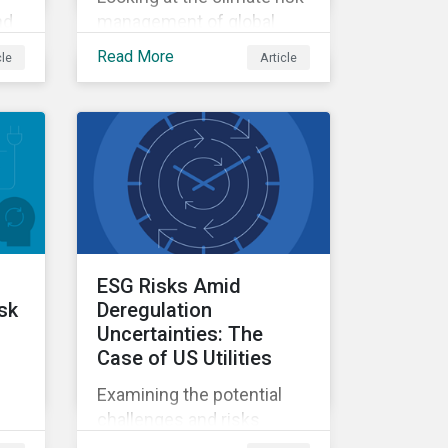
nd
management of global
systemically important
Read More
cle
Article
I
banks.
ESG Risks Amid
isk
Deregulation
Uncertainties: The
Case of US Utilities
Examining the potential
challenges and risks
environmental