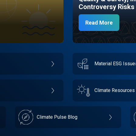
Controversy Risks
Read More
Material ESG Issu
Climate Resources
Climate Pulse Blog