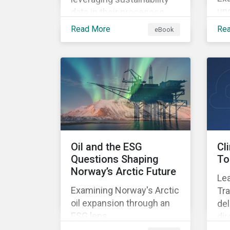
un
data in their processes
mig
and strategies.
Read More
Re
eBook
Oil and the ESG
Cl
Questions Shaping
To
Norway’s Arctic Future
Lea
Examining Norway's Arctic
Tra
oil expansion through an
del
ESG lens.
dir
su