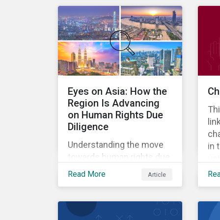
deregulation across
regions.
Eyes on Asia: How the
Ch
Region Is Advancing
Thi
on Human Rights Due
lin
Diligence
ch
Understanding the move
in 
towards human rights due
us
diligence in Asia.
Sus
Read More
Re
Article
Rat
ho
man