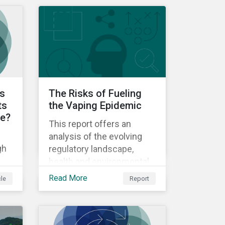
biodiversity and artificial
intelligence.
ts
The Risks of Fueling
ts
the Vaping Epidemic
le?
This report offers an
analysis of the evolving
gh
regulatory landscape,
health and environmental
impact, and company-level
Read More
cle
Report
responses to the ESG
risks associated with
e
next-generation products
in the tobacco