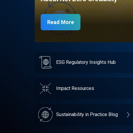
Read More
ESG Regulatory Insights Hub
Impact Resources
Sustainability in Practice Blog