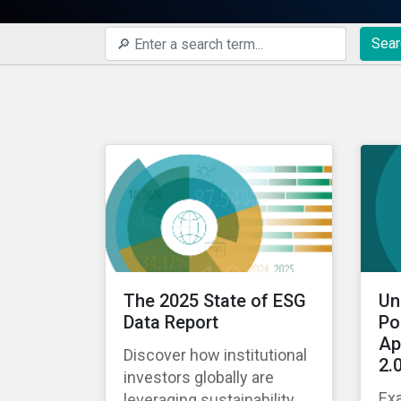
Sear
The 2025 State of ESG
Un
Data Report
Po
Ap
Discover how institutional
2.
investors globally are
Ex
leveraging sustainability