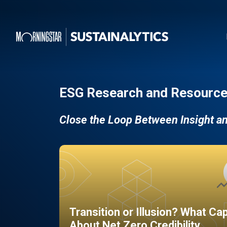
ESG Research and Resource
Close the Loop Between Insight a
Transition or Illusion? What Ca
About Net Zero Credibility