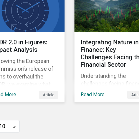
intensive AI.
DR 2.0 in Figures:
Integrating Nature i
pact Analysis
Finance: Key
Challenges Facing t
llowing the European
Financial Sector
mmission’s release of
Understanding the
ns to overhaul the
challenges facing financ
DR, we examine what
institutions and
e new landscape of EU
ad More
Read More
Article
Arti
considering the potenti
tainability-related
next steps investors c
ds (Article 7, 8, and 9)
take to address nature-
ld look like under the
related risks and
 rules.
10
»
opportunities.