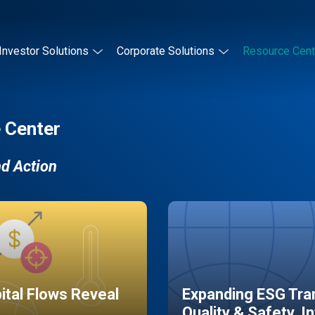
Investor Solutions
Corporate Solutions
Resource Cent
 Center
nd Action
pital Flows Reveal
Expanding ESG Tran
Quality & Safety, I