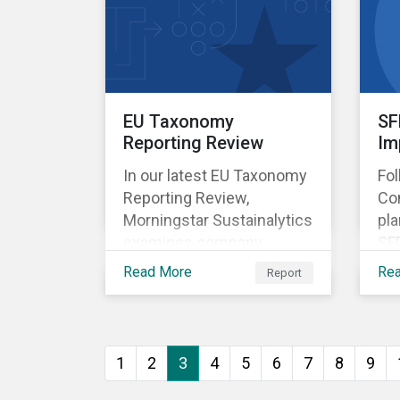
EU Taxonomy
SF
Reporting Review
Im
In our latest EU Taxonomy
Fo
Reporting Review,
Co
Morningstar Sustainalytics
pla
examines company
SF
reported data on
th
Read More
Re
Report
taxonomy-aligned
sus
activities for more than
fun
1,100 non-financial
cou
companies and assesses
new
1
2
3
4
5
6
7
8
9
the progress companies
are making in reporting