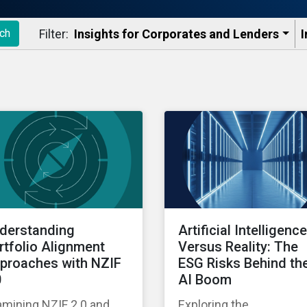
Filter:
Insights for Corporates and Lenders​
I
ch
derstanding
Artificial Intelligence
rtfolio Alignment
Versus Reality: The
proaches with NZIF
ESG Risks Behind th
0
AI Boom
amining NZIF 2.0 and
Exploring the