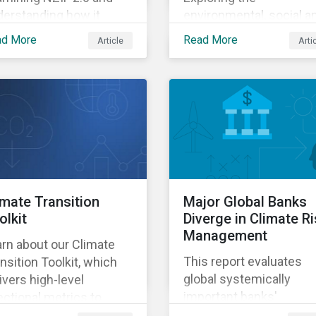
derstanding how it
environmental, social a
ht impact investors.
governance risks
ad More
Read More
Article
Arti
associated with rising A
demands.
imate Transition
Major Global Banks
olkit
Diverge in Climate R
Management
rn about our Climate
This report evaluates
nsition Toolkit, which
global systemically
ivers high-level
important banks'
ectional metrics to
preparedness for
pport screening and