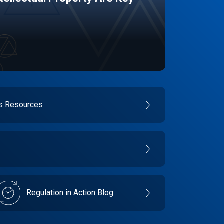
es Resources
Regulation in Action Blog