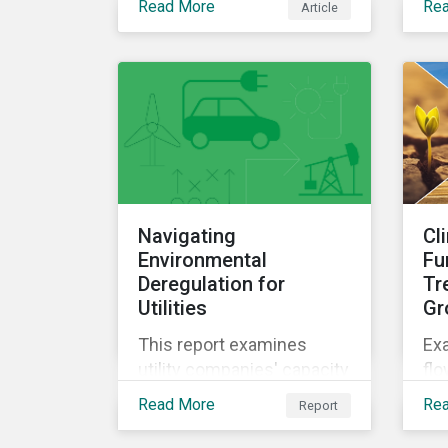
Read More
Re
Article
por
Navigating
Cl
Environmental
Fu
Deregulation for
Tr
Utilities
Gr
This report examines
Exa
utility companies' capacity
flo
to manage risks amid the
in 
Read More
Re
Report
recent trend of
for
environmental