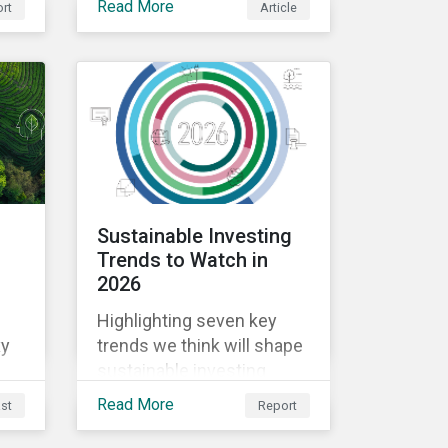
Read More
rt
Article
deregulation may pose to
utilities companies.
ns.
:
Sustainable Investing
Trends to Watch in
2026
Highlighting seven key
xy
trends we think will shape
sustainable investing
conversations in 2026 -
Read More
st
Report
from climate change and
thematic bonds to