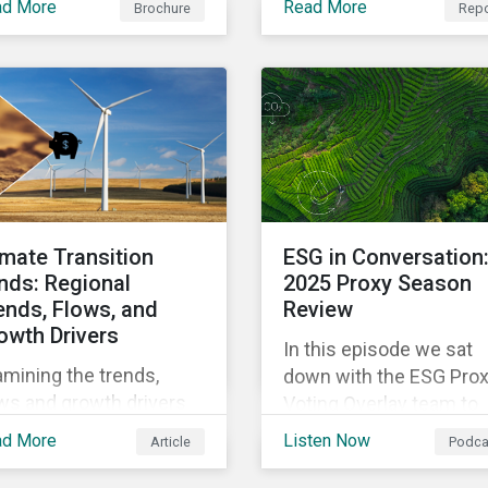
ad More
Read More
Brochure
Repo
managing climate
tfolio design.
transition risks in
alignment with evolving
standards and regulatio
imate Transition
ESG in Conversation
nds: Regional
2025 Proxy Season
ends, Flows, and
Review
owth Drivers
In this episode we sat
mining the trends,
down with the ESG Pro
ws and growth drivers
Voting Overlay team to
Climate Transition funds
discuss their insights
ad More
Listen Now
Article
Podca
 the first half of 2025.
from the most recent
proxy season.