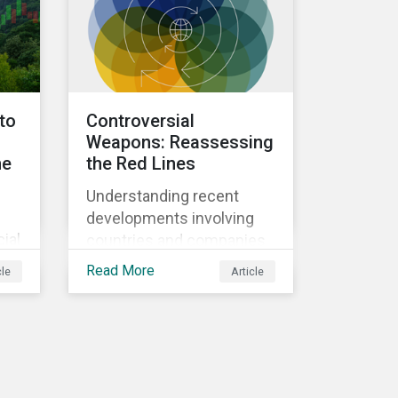
subindustry.
nto
Controversial
Weapons: Reassessing
he
the Red Lines
Understanding recent
developments involving
ial
countries and companies
linked to prohibited and
Read More
cle
Article
al
controversial weapons.
an