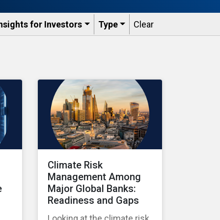
nsights for Investors
Type
Clear
Climate Risk
Management Among
e
Major Global Banks:
Readiness and Gaps
Looking at the climate risk