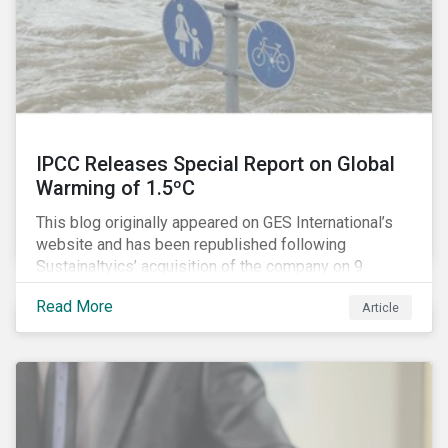
IPCC Releases Special Report on Global
Warming of 1.5ºC
This blog originally appeared on GES International’s
website and has been republished following
Sustainaltyics’ acquisition of the company on 9
January 2019. See the press release for more
Read More
Article
information.