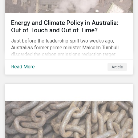
Energy and Climate Policy in Australia:
Out of Touch and Out of Time?
Just before the leadership spill two weeks ago,
Australia’s former prime minister Malcolm Turnbull
discarded the carbon emissions reduction target
contained in the National Energy Guarantee (NEG). The
Read More
Article
proposed legislation was aimed at reforming the
country’s electricity market and addressing the
“energy trilemma” of ensuring emissions reduction,
grid reliability and power price affordability.