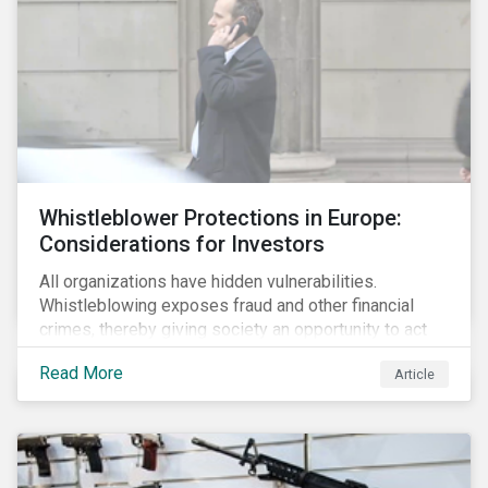
Whistleblower Protections in Europe:
Considerations for Investors
All organizations have hidden vulnerabilities.
Whistleblowing exposes fraud and other financial
crimes, thereby giving society an opportunity to act
against misbehaviour. Globally, whistleblowers have
Read More
Article
helped save lives, recover billions of dollars, and
protect the environment and local communities.