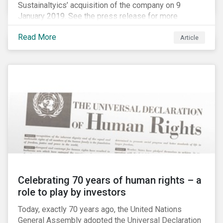
Sustainaltyics’ acquisition of the company on 9
January 2019. See the press release for more
information.
Read More
Article
Celebrating 70 years of human rights – a
role to play by investors
Today, exactly 70 years ago, the United Nations
General Assembly adopted the Universal Declaration