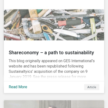
Shareconomy – a path to sustainability
This blog originally appeared on GES International’s
website and has been republished following
Sustainaltyics’ acquisition of the company on 9
January 2019. See the press release for more
information.
Read More
Article