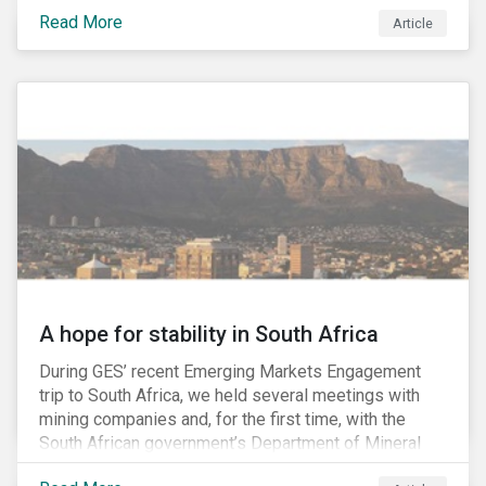
factors may be necessary to develop a fuller
Read More
Article
understanding of the risks facing a company’s
enterprise value. In many cases, these risks may fly
under the radar until there is a systemic failure, at
which point it may already be too late to effectively
mitigate the fallout.
A hope for stability in South Africa
During GES’ recent Emerging Markets Engagement
trip to South Africa, we held several meetings with
mining companies and, for the first time, with the
South African government’s Department of Mineral
Resources (DMR) and the Minerals Council South