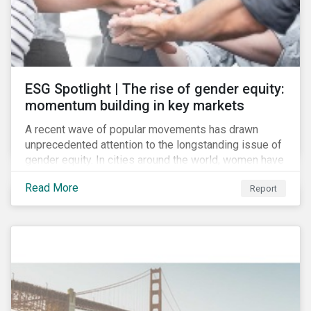
ESG Spotlight | The rise of gender equity:
momentum building in key markets
A recent wave of popular movements has drawn
unprecedented attention to the longstanding issue of
gender equity. In cities around the world, women have
marched to demand political and economic equality,
Read More
Report
while the #MeToo movement has amplified calls for
an end to discrimination and harassment.