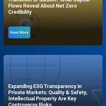
Flows Reveal About Net Zero
Credibility
Read More
Expanding ESG Transparency in
Private Markets: Quality & Safety,
Intellectual Property Are Key
Controversy Risks