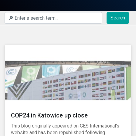
Search
COP24 in Katowice up close
This blog originally appeared on GES International’s
website and has been republished following