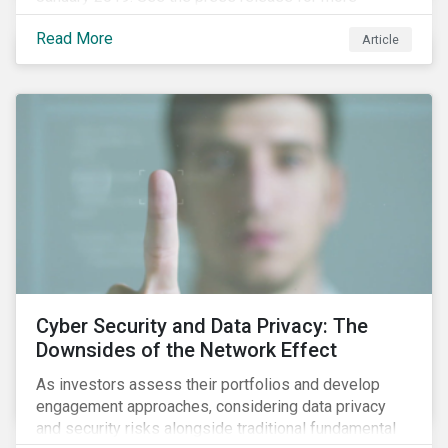
information.
Read More
Article
Cyber Security and Data Privacy: The
Downsides of the Network Effect
As investors assess their portfolios and develop
engagement approaches, considering data privacy
and security risks alongside traditional fundamental