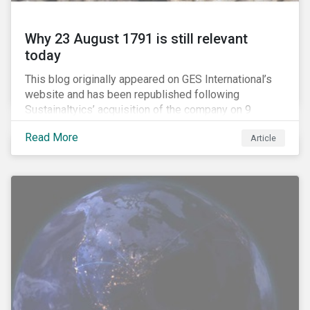
Why 23 August 1791 is still relevant
today
This blog originally appeared on GES International’s
website and has been republished following
Sustainaltyics’ acquisition of the company on 9
January 2019. See the press release for more
Read More
Article
information.