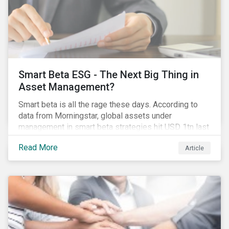
Smart Beta ESG - The Next Big Thing in
Asset Management?
Smart beta is all the rage these days. According to
data from Morningstar, global assets under
management in smart beta strategies hit USD 1tn last
year, up from USD 136bn in 2007.[i]
Read More
Article