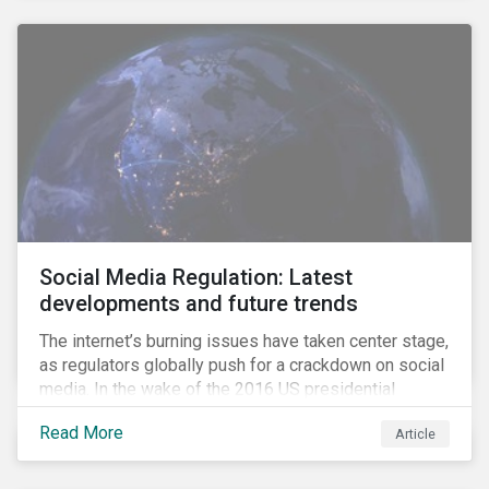
Social Media Regulation: Latest
developments and future trends
The internet’s burning issues have taken center stage,
as regulators globally push for a crackdown on social
media. In the wake of the 2016 US presidential
election, tech companies such as Facebook, Twitter,
Read More
Article
and Google were criticized for having allegedly
permitted the propagation of so-called “fake news”
on their platforms.