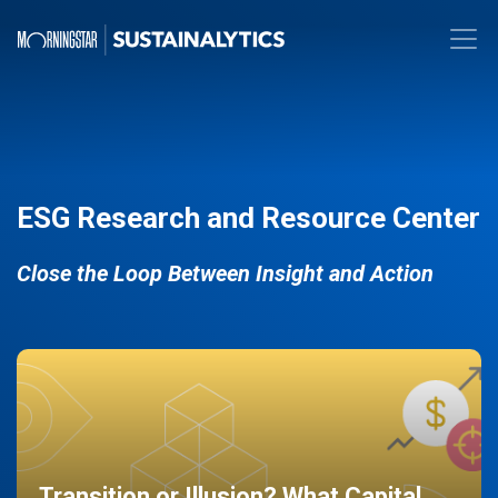
ESG Research and Resource Center
Close the Loop Between Insight and Action
Transition or Illusion? What Capital