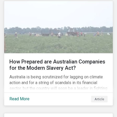
How Prepared are Australian Companies
for the Modern Slavery Act?
Australia is being scrutinized for lagging on climate
action and for a string of scandals in its financial
sector, but the country will soon be a leader in fighting
human rights abuses and modern slavery practices,
Read More
Article
as it is set to become one of few countries in the
world to adopt a historic Modern Slavery Act (MSA).