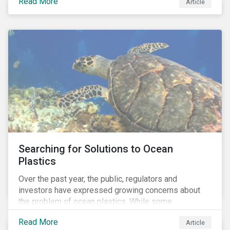
Read More
Africa, the mining industry’s trade body.
Article
Searching for Solutions to Ocean
Plastics
Over the past year, the public, regulators and
investors have expressed growing concerns about
the problem of ocean plastics. While some
organizations have pledged to address the issue, our
Read More
Article
analysis of 4,575 companies in the sectors that