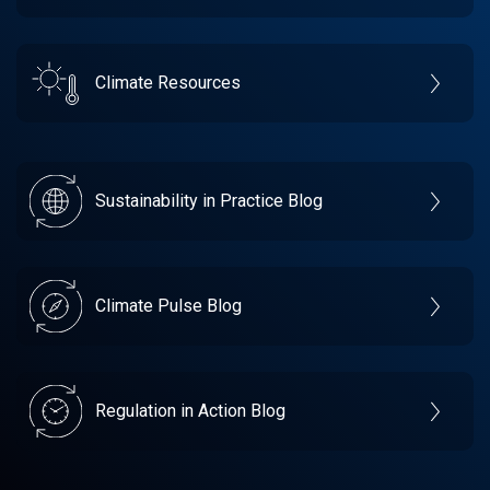
Climate Resources
Sustainability in Practice Blog
Climate Pulse Blog
Regulation in Action Blog