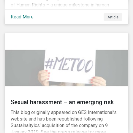
of Human Rights – a unique milestone in human
history, defining our universal rights for the first time.
Read More
Article
Sexual harassment – an emerging risk
This blog originally appeared on GES International’s
website and has been republished following
Sustainaltyics’ acquisition of the company on 9
January 2019. See the press release for more