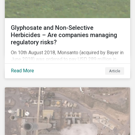
Glyphosate and Non-Selective
Herbicides – Are companies managing
regulatory risks?
On 10th August 2018, Monsanto (acquired by Bayer in
June 2018) was ordered to pay USD 289 million in
damages, in the first lawsuit alleging the herbicide
Read More
Article
glyphosate causes cancer to go to trial in the US. As
of July 2018, the number of outstanding lawsuits
related to glyphosate reported by Bayer had jumped
to 8,000.