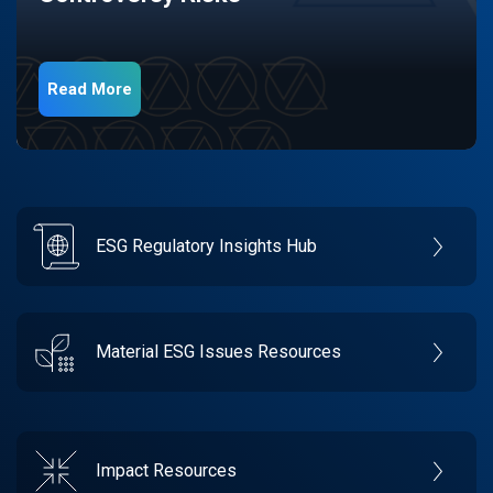
Read More
ESG Regulatory Insights Hub
Material ESG Issues Resources
Impact Resources