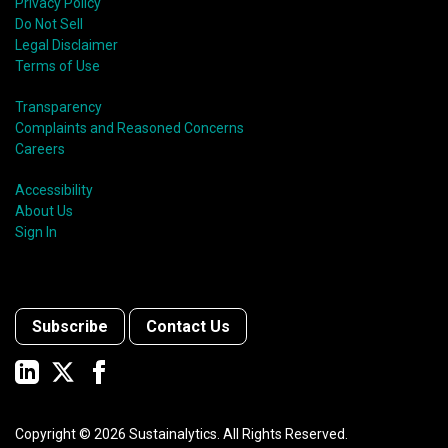
Privacy Policy
Do Not Sell
Legal Disclaimer
Terms of Use
Transparency
Complaints and Reasoned Concerns
Careers
Accessibility
About Us
Sign In
Subscribe
Contact Us
Copyright ©
2026
Sustainalytics. All Rights Reserved.