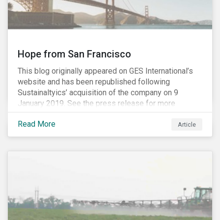
Hope from San Francisco
This blog originally appeared on GES International’s
website and has been republished following
Sustainaltyics’ acquisition of the company on 9
January 2019. See the press release for more
information.
Read More
Article