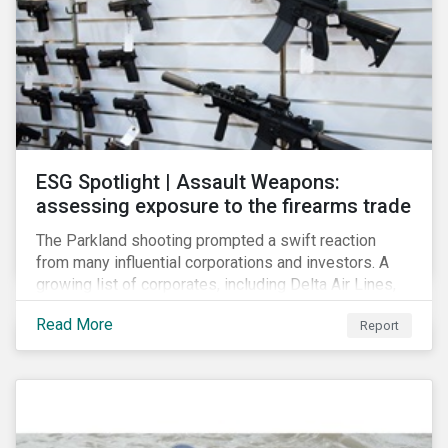
ESG Spotlight | Assault Weapons:
assessing exposure to the firearms trade
The Parkland shooting prompted a swift reaction
from many influential corporations and investors. A
growing list of corporates, including Delta Air Lines,
Enterprise, Symantec and First National Bank of
Read More
Report
Omaha, have cut ties with the National Rifle
Association.