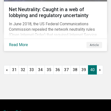
Net Neutrality: Caught in a web of
lobbying and regulatory uncertainty
In June 2018, the US Federal Communications
Commission repealed the network neutrality rules
(Open Internet Order) that required Internet Service
Providers (ISPs)[1] to treat all content on the internet
Read More
Article
equally, and to not discriminate based on any
characteristic, such as who owns or created the
content.[2] Specifically, ISPs were not allowed to
block, slow or give preferential treatment to certain
content. In this blog, we explore the implications of
«
31
32
33
34
35
36
37
38
39
40
»
this repeal to users and investors, particularly in light
of the recently announced mergers between
distributors and content creators in the US.