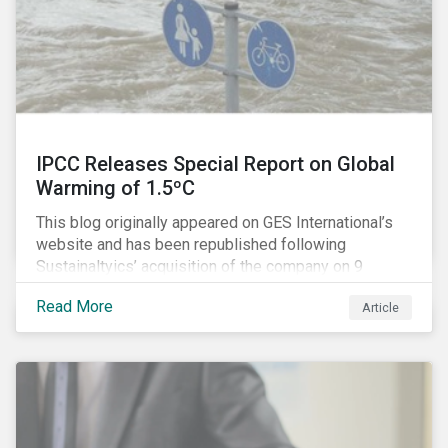
IPCC Releases Special Report on Global
Warming of 1.5ºC
This blog originally appeared on GES International’s
website and has been republished following
Sustainaltyics’ acquisition of the company on 9
January 2019. See the press release for more
Read More
Article
information.