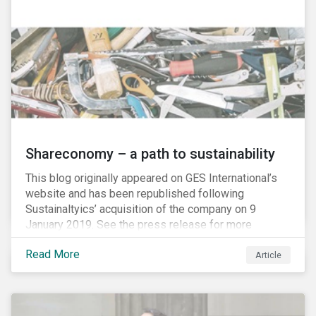
Shareconomy – a path to sustainability
This blog originally appeared on GES International’s
website and has been republished following
Sustainaltyics’ acquisition of the company on 9
January 2019. See the press release for more
information.
Read More
Article