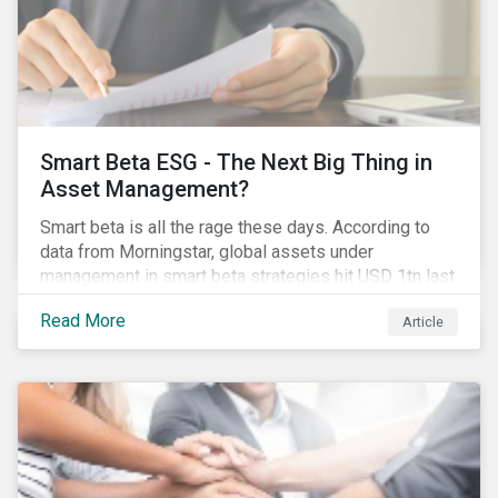
Smart Beta ESG - The Next Big Thing in
Asset Management?
Smart beta is all the rage these days. According to
data from Morningstar, global assets under
management in smart beta strategies hit USD 1tn last
year, up from USD 136bn in 2007.[i]
Read More
Article