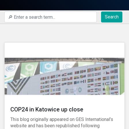
Search
COP24 in Katowice up close
This blog originally appeared on GES International’s
website and has been republished following