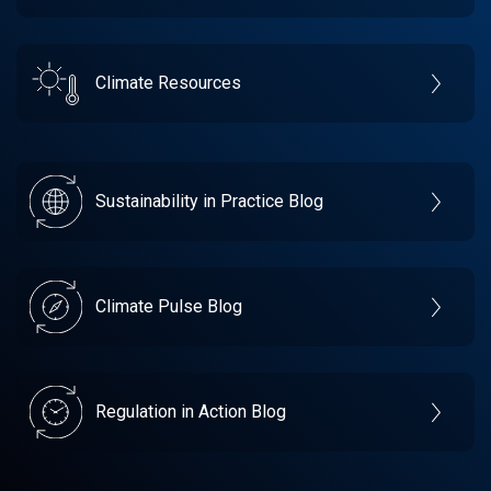
Climate Resources
Sustainability in Practice Blog
Climate Pulse Blog
Regulation in Action Blog