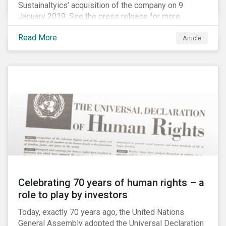
Sustainaltyics’ acquisition of the company on 9
January 2019. See the press release for more
information.
Read More
Article
Celebrating 70 years of human rights – a
role to play by investors
Today, exactly 70 years ago, the United Nations
General Assembly adopted the Universal Declaration