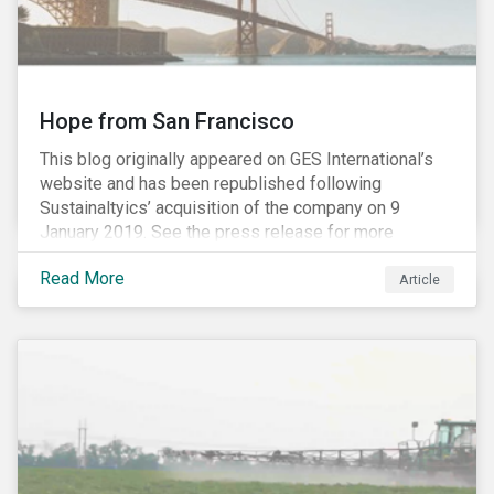
Hope from San Francisco
This blog originally appeared on GES International’s
website and has been republished following
Sustainaltyics’ acquisition of the company on 9
January 2019. See the press release for more
information.
Read More
Article