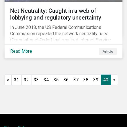
Net Neutrality: Caught in a web of
lobbying and regulatory uncertainty
In June 2018, the US Federal Communications
Commission repealed the network neutrality rules
(Open Internet Order) that required Internet Service
Providers (ISPs)[1] to treat all content on the internet
Read More
Article
equally, and to not discriminate based on any
characteristic, such as who owns or created the
content.[2] Specifically, ISPs were not allowed to
block, slow or give preferential treatment to certain
content. In this blog, we explore the implications of
«
31
32
33
34
35
36
37
38
39
40
»
this repeal to users and investors, particularly in light
of the recently announced mergers between
distributors and content creators in the US.