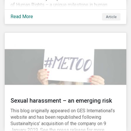
of Human Rights – a unique milestone in human
history, defining our universal rights for the first time.
Read More
Article
Sexual harassment – an emerging risk
This blog originally appeared on GES International’s
website and has been republished following
Sustainaltyics’ acquisition of the company on 9
January 2019. See the press release for more