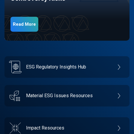
Read More
ESG Regulatory Insights Hub
Material ESG Issues Resources
Impact Resources