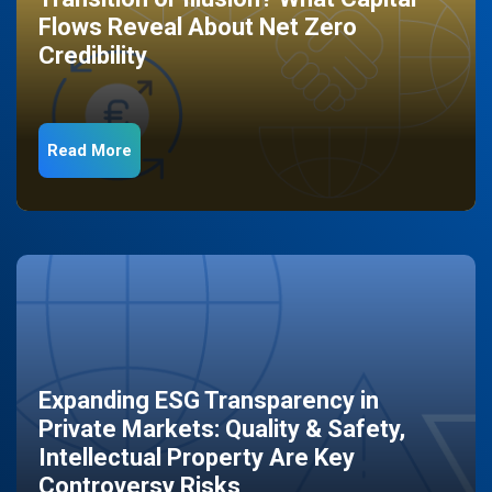
Flows Reveal About Net Zero
Credibility
Read More
Expanding ESG Transparency in
Private Markets: Quality & Safety,
Intellectual Property Are Key
Controversy Risks