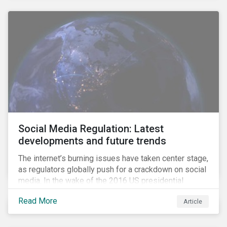
Social Media Regulation: Latest
developments and future trends
The internet’s burning issues have taken center stage,
as regulators globally push for a crackdown on social
media. In the wake of the 2016 US presidential
election, tech companies such as Facebook, Twitter,
Read More
Article
and Google were criticized for having allegedly
permitted the propagation of so-called “fake news”
on their platforms.