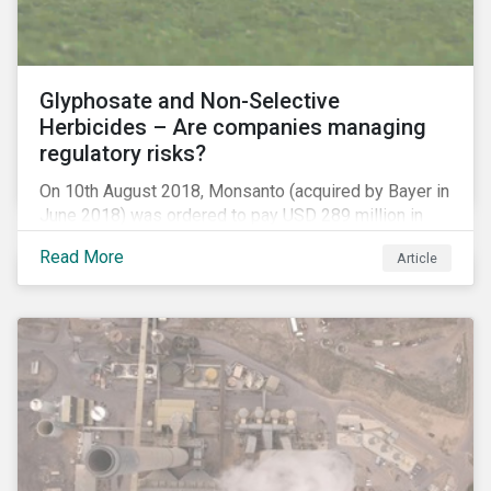
Glyphosate and Non-Selective
Herbicides – Are companies managing
regulatory risks?
On 10th August 2018, Monsanto (acquired by Bayer in
June 2018) was ordered to pay USD 289 million in
damages, in the first lawsuit alleging the herbicide
Read More
Article
glyphosate causes cancer to go to trial in the US. As
of July 2018, the number of outstanding lawsuits
related to glyphosate reported by Bayer had jumped
to 8,000.