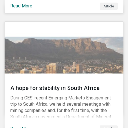
factors may be necessary to develop a fuller
Read More
Article
understanding of the risks facing a company’s
enterprise value. In many cases, these risks may fly
under the radar until there is a systemic failure, at
which point it may already be too late to effectively
mitigate the fallout.
A hope for stability in South Africa
During GES’ recent Emerging Markets Engagement
trip to South Africa, we held several meetings with
mining companies and, for the first time, with the
South African government’s Department of Mineral
Resources (DMR) and the Minerals Council South