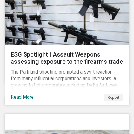
ESG Spotlight | Assault Weapons:
assessing exposure to the firearms trade
The Parkland shooting prompted a swift reaction
from many influential corporations and investors. A
growing list of corporates, including Delta Air Lines,
Enterprise, Symantec and First National Bank of
Read More
Report
Omaha, have cut ties with the National Rifle
Association.