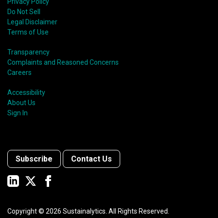
Privacy Policy
Do Not Sell
Legal Disclaimer
Terms of Use
Transparency
Complaints and Reasoned Concerns
Careers
Accessibility
About Us
Sign In
Subscribe
Contact Us
Copyright ©
2026
Sustainalytics. All Rights Reserved.