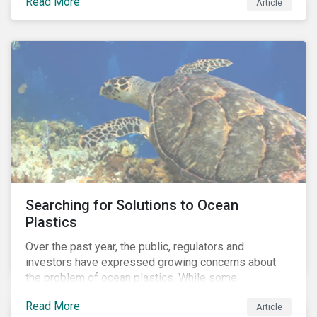
Read More
Africa, the mining industry’s trade body.
Article
Searching for Solutions to Ocean
Plastics
Over the past year, the public, regulators and
investors have expressed growing concerns about
the problem of ocean plastics. While some
organizations have pledged to address the issue, our
Read More
Article
analysis of 4,575 companies in the sectors that