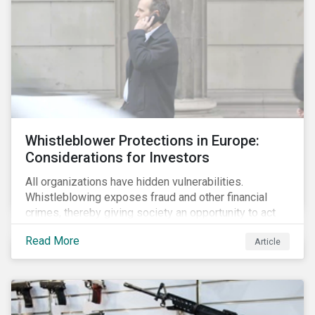
Whistleblower Protections in Europe:
Considerations for Investors
All organizations have hidden vulnerabilities.
Whistleblowing exposes fraud and other financial
crimes, thereby giving society an opportunity to act
against misbehaviour. Globally, whistleblowers have
Read More
Article
helped save lives, recover billions of dollars, and
protect the environment and local communities.