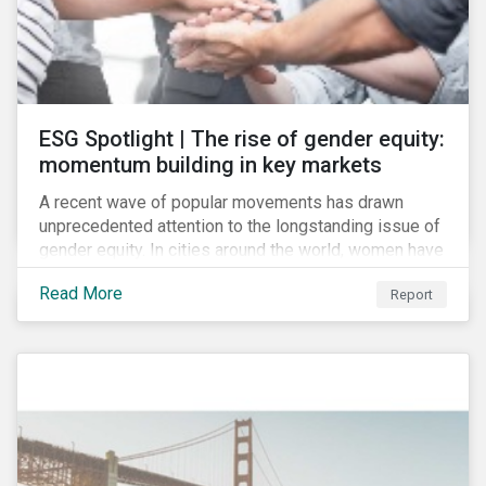
ESG Spotlight | The rise of gender equity:
momentum building in key markets
A recent wave of popular movements has drawn
unprecedented attention to the longstanding issue of
gender equity. In cities around the world, women have
marched to demand political and economic equality,
Read More
Report
while the #MeToo movement has amplified calls for
an end to discrimination and harassment.