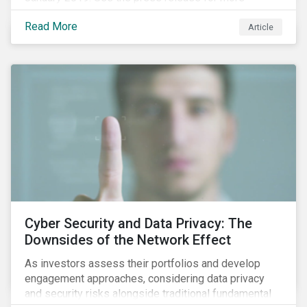
information.
Read More
Article
Cyber Security and Data Privacy: The
Downsides of the Network Effect
As investors assess their portfolios and develop
engagement approaches, considering data privacy
and security risks alongside traditional fundamental