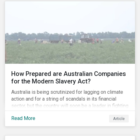
How Prepared are Australian Companies
for the Modern Slavery Act?
Australia is being scrutinized for lagging on climate
action and for a string of scandals in its financial
sector, but the country will soon be a leader in fighting
human rights abuses and modern slavery practices,
Read More
Article
as it is set to become one of few countries in the
world to adopt a historic Modern Slavery Act (MSA).