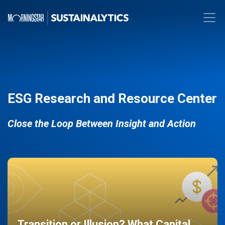
ESG Research and Resource Center
Close the Loop Between Insight and Action
Transition or Illusion? What Capital