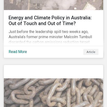
Energy and Climate Policy in Australia:
Out of Touch and Out of Time?
Just before the leadership spill two weeks ago,
Australia’s former prime minister Malcolm Turnbull
discarded the carbon emissions reduction target
contained in the National Energy Guarantee (NEG). The
Read More
Article
proposed legislation was aimed at reforming the
country’s electricity market and addressing the
“energy trilemma” of ensuring emissions reduction,
grid reliability and power price affordability.