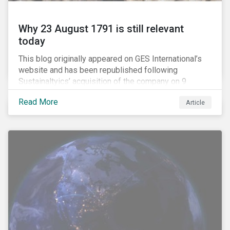
Why 23 August 1791 is still relevant
today
This blog originally appeared on GES International’s
website and has been republished following
Sustainaltyics’ acquisition of the company on 9
January 2019. See the press release for more
Read More
Article
information.