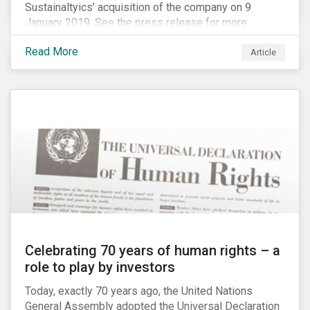
Sustainaltyics’ acquisition of the company on 9
January 2019. See the press release for more
information.
Read More
Article
Celebrating 70 years of human rights – a
role to play by investors
Today, exactly 70 years ago, the United Nations
General Assembly adopted the Universal Declaration