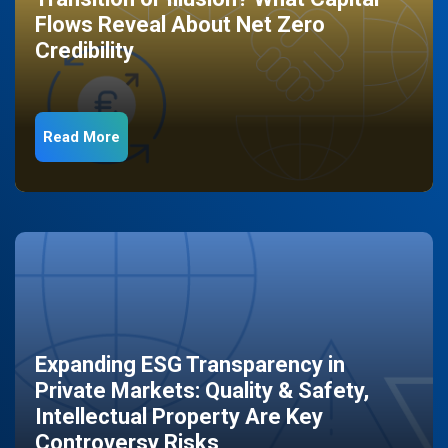
Flows Reveal About Net Zero
Credibility
Read More
Expanding ESG Transparency in
Private Markets: Quality & Safety,
Intellectual Property Are Key
Controversy Risks