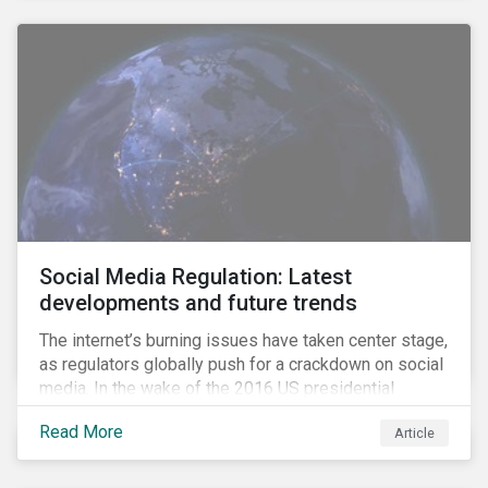
Social Media Regulation: Latest
developments and future trends
The internet’s burning issues have taken center stage,
as regulators globally push for a crackdown on social
media. In the wake of the 2016 US presidential
election, tech companies such as Facebook, Twitter,
Read More
Article
and Google were criticized for having allegedly
permitted the propagation of so-called “fake news”
on their platforms.