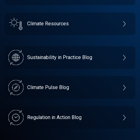
Climate Resources
Sustainability in Practice Blog
Climate Pulse Blog
Regulation in Action Blog