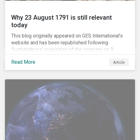
Why 23 August 1791 is still relevant
today
This blog originally appeared on GES International’s
website and has been republished following
Sustainaltyics’ acquisition of the company on 9
January 2019. See the press release for more
Read More
Article
information.