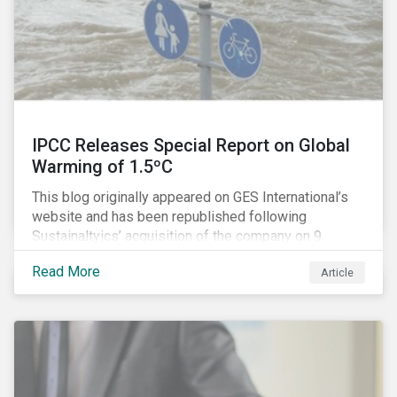
IPCC Releases Special Report on Global
Warming of 1.5ºC
This blog originally appeared on GES International’s
website and has been republished following
Sustainaltyics’ acquisition of the company on 9
January 2019. See the press release for more
Read More
Article
information.