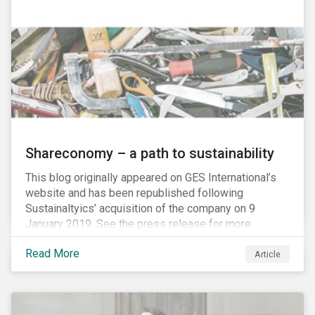
Shareconomy – a path to sustainability
This blog originally appeared on GES International’s
website and has been republished following
Sustainaltyics’ acquisition of the company on 9
January 2019. See the press release for more
information.
Read More
Article