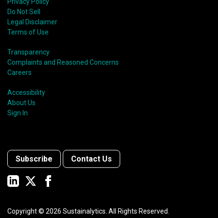
Privacy Policy
Do Not Sell
Legal Disclaimer
Terms of Use
Transparency
Complaints and Reasoned Concerns
Careers
Accessibility
About Us
Sign In
Subscribe
Contact Us
Copyright ©
2026
Sustainalytics. All Rights Reserved.