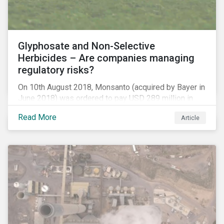
Glyphosate and Non-Selective
Herbicides – Are companies managing
regulatory risks?
On 10th August 2018, Monsanto (acquired by Bayer in
June 2018) was ordered to pay USD 289 million in
damages, in the first lawsuit alleging the herbicide
Read More
Article
glyphosate causes cancer to go to trial in the US. As
of July 2018, the number of outstanding lawsuits
related to glyphosate reported by Bayer had jumped
to 8,000.