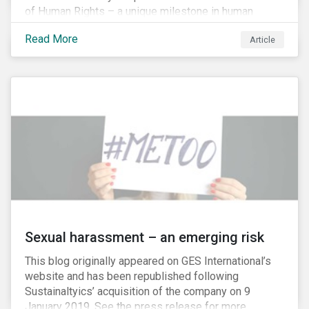
of Human Rights – a unique milestone in human
history, defining our universal rights for the first time.
Read More
Article
Sexual harassment – an emerging risk
This blog originally appeared on GES International’s
website and has been republished following
Sustainaltyics’ acquisition of the company on 9
January 2019. See the press release for more