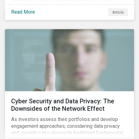
information.
Read More
Article
Cyber Security and Data Privacy: The
Downsides of the Network Effect
As investors assess their portfolios and develop
engagement approaches, considering data privacy
and security risks alongside traditional fundamental