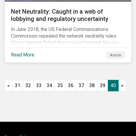
Net Neutrality: Caught in a web of
lobbying and regulatory uncertainty
In June 2018, the US Federal Communications
Commission repealed the network neutrality rules
(Open Internet Order) that required Internet Service
Providers (ISPs)[1] to treat all content on the internet
Read More
Article
equally, and to not discriminate based on any
characteristic, such as who owns or created the
content.[2] Specifically, ISPs were not allowed to
block, slow or give preferential treatment to certain
content. In this blog, we explore the implications of
«
31
32
33
34
35
36
37
38
39
40
»
this repeal to users and investors, particularly in light
of the recently announced mergers between
distributors and content creators in the US.