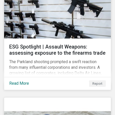
ESG Spotlight | Assault Weapons:
assessing exposure to the firearms trade
The Parkland shooting prompted a swift reaction
from many influential corporations and investors. A
growing list of corporates, including Delta Air Lines,
Enterprise, Symantec and First National Bank of
Read More
Report
Omaha, have cut ties with the National Rifle
Association.