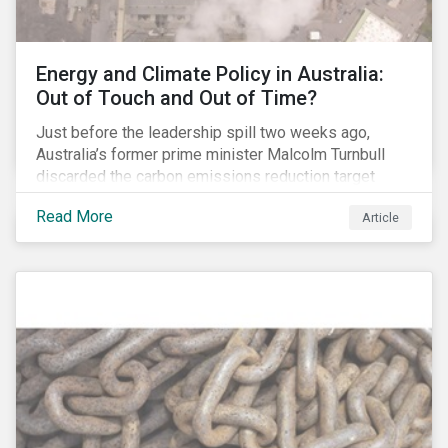
Energy and Climate Policy in Australia:
Out of Touch and Out of Time?
Just before the leadership spill two weeks ago,
Australia’s former prime minister Malcolm Turnbull
discarded the carbon emissions reduction target
contained in the National Energy Guarantee (NEG). The
Read More
Article
proposed legislation was aimed at reforming the
country’s electricity market and addressing the
“energy trilemma” of ensuring emissions reduction,
grid reliability and power price affordability.