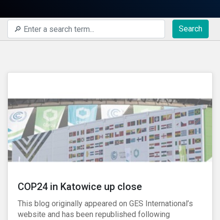
Search
COP24 in Katowice up close
This blog originally appeared on GES International’s
website and has been republished following