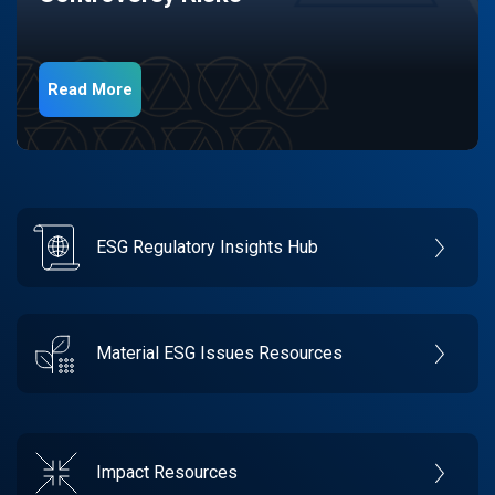
Read More
ESG Regulatory Insights Hub
Material ESG Issues Resources
Impact Resources