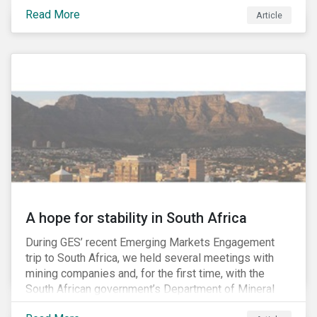
factors may be necessary to develop a fuller
Read More
Article
understanding of the risks facing a company’s
enterprise value. In many cases, these risks may fly
under the radar until there is a systemic failure, at
which point it may already be too late to effectively
mitigate the fallout.
A hope for stability in South Africa
During GES’ recent Emerging Markets Engagement
trip to South Africa, we held several meetings with
mining companies and, for the first time, with the
South African government’s Department of Mineral
Resources (DMR) and the Minerals Council South