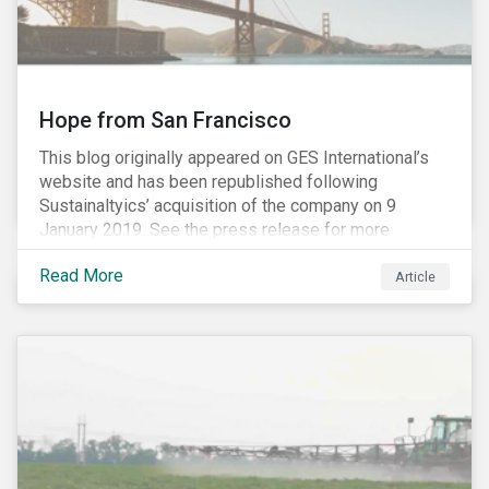
Hope from San Francisco
This blog originally appeared on GES International’s
website and has been republished following
Sustainaltyics’ acquisition of the company on 9
January 2019. See the press release for more
information.
Read More
Article