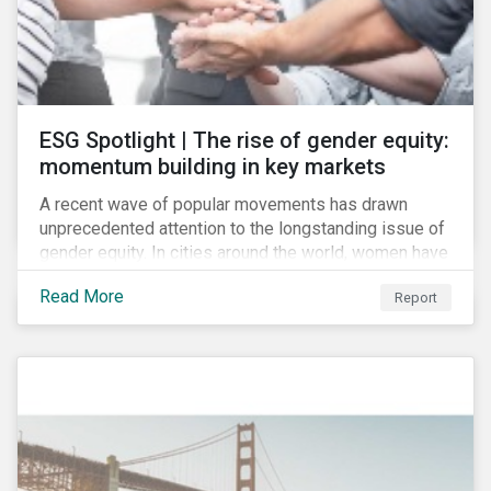
ESG Spotlight | The rise of gender equity:
momentum building in key markets
A recent wave of popular movements has drawn
unprecedented attention to the longstanding issue of
gender equity. In cities around the world, women have
marched to demand political and economic equality,
Read More
Report
while the #MeToo movement has amplified calls for
an end to discrimination and harassment.