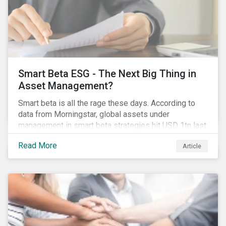
Smart Beta ESG - The Next Big Thing in
Asset Management?
Smart beta is all the rage these days. According to
data from Morningstar, global assets under
management in smart beta strategies hit USD 1tn last
year, up from USD 136bn in 2007.[i]
Read More
Article