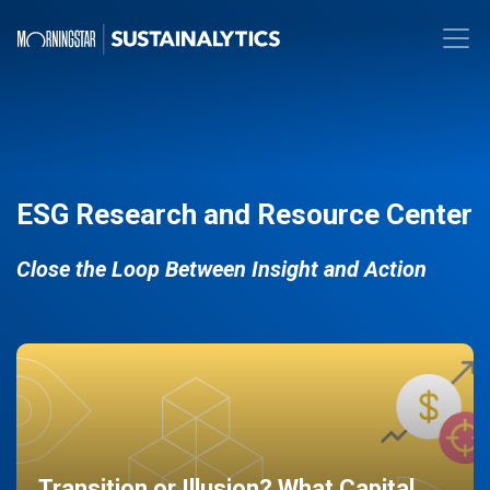
ESG Research and Resource Center
Close the Loop Between Insight and Action
Transition or Illusion? What Capital