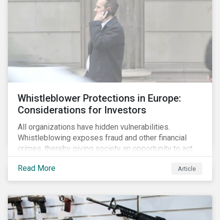
Whistleblower Protections in Europe:
Considerations for Investors
All organizations have hidden vulnerabilities.
Whistleblowing exposes fraud and other financial
crimes, thereby giving society an opportunity to act
against misbehaviour. Globally, whistleblowers have
Read More
Article
helped save lives, recover billions of dollars, and
protect the environment and local communities.