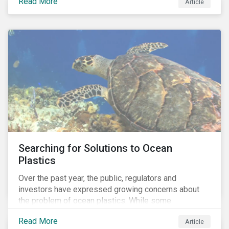
Read More
Africa, the mining industry’s trade body.
Article
Searching for Solutions to Ocean
Plastics
Over the past year, the public, regulators and
investors have expressed growing concerns about
the problem of ocean plastics. While some
organizations have pledged to address the issue, our
Read More
Article
analysis of 4,575 companies in the sectors that