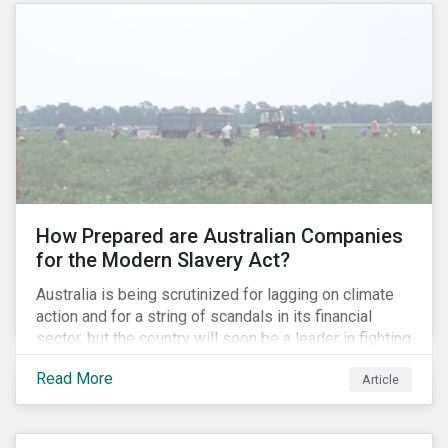
How Prepared are Australian Companies
for the Modern Slavery Act?
Australia is being scrutinized for lagging on climate
action and for a string of scandals in its financial
sector, but the country will soon be a leader in fighting
human rights abuses and modern slavery practices,
Read More
Article
as it is set to become one of few countries in the
world to adopt a historic Modern Slavery Act (MSA).