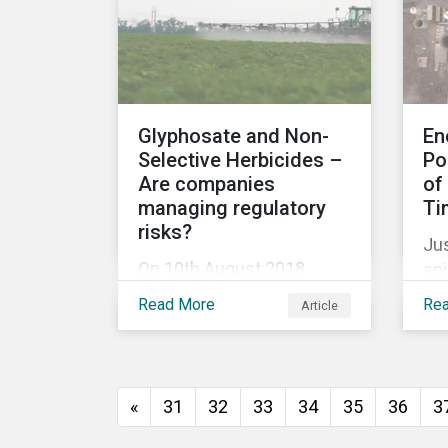
release for more
information.
Glyphosate and Non-
En
Selective Herbicides –
Po
Are companies
of
managing regulatory
Ti
risks?
Jus
On 10th August 2018,
spi
Monsanto (acquired by
Aus
Read More
Re
Article
Bayer in June 2018) was
min
ordered to pay USD 289
di
million in damages, in the
em
first lawsuit alleging the
tar
«
31
32
33
34
35
36
3
herbicide glyphosate
Na
causes cancer to go to
(N