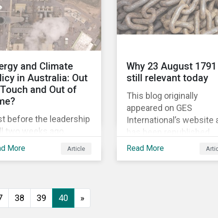
political and economic
equality, while the #Me
movement has amplifi
calls for an end to
discrimination and
ergy and Climate
Why 23 August 1791 
harassment.
licy in Australia: Out
still relevant today
 Touch and Out of
This blog originally
me?
appeared on GES
t before the leadership
International’s website
ll two weeks ago,
has been republished
tralia’s former prime
following Sustainaltyics
ad More
Read More
Article
Arti
ister Malcolm Turnbull
acquisition of the
scarded the carbon
company on 9 January
issions reduction
2019. See the press
get contained in the
release for more
7
38
39
40
»
tional Energy Guarantee
information.
EG). The proposed