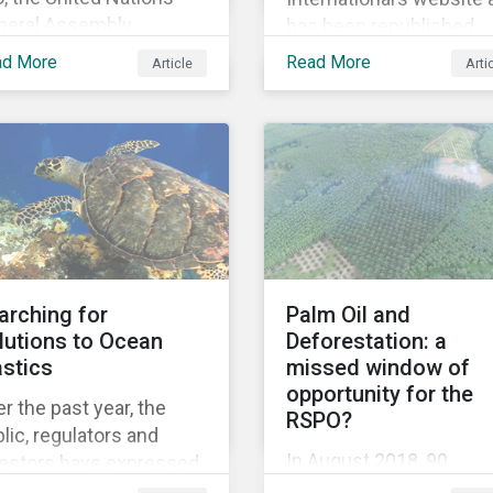
neral Assembly
has been republished
pted the Universal
following Sustainaltyics
ad More
Read More
Article
Arti
claration of Human
acquisition of the
hts – a unique
company on 9 January
lestone in human
2019. See the press
tory, defining our
release for more
versal rights for the
information.
st time.
arching for
Palm Oil and
lutions to Ocean
Deforestation: a
astics
missed window of
opportunity for the
r the past year, the
RSPO?
lic, regulators and
In August 2018, 90
vestors have expressed
institutional investors
owing concerns about