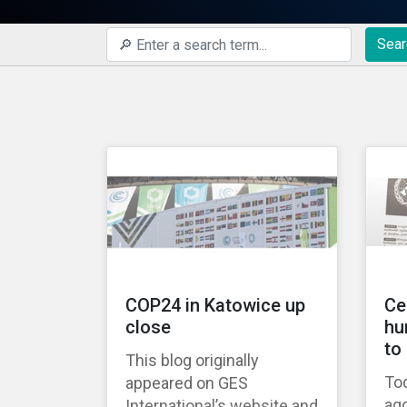
Sear
COP24 in Katowice up
Ce
close
hu
to
This blog originally
Tod
appeared on GES
ago
International’s website and