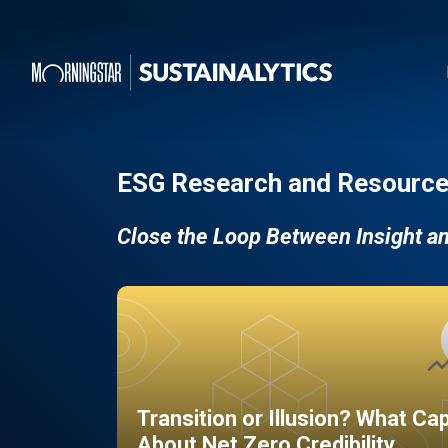
ESG Research and Resource
Close the Loop Between Insight a
Transition or Illusion? What Ca
About Net Zero Credibility