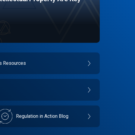
es Resources
Regulation in Action Blog