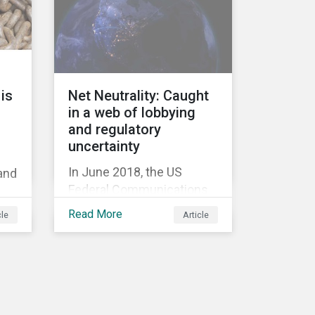
information.
Too
ed
is
Net Neutrality: Caught
in a web of lobbying
and regulatory
uncertainty
In June 2018, the US
 and
Federal Communications
Commission repealed the
’
Read More
cle
Article
network neutrality rules
(Open Internet Order) that
required Internet Service
Providers (ISPs)[1] to treat
all content on the internet
equally, and to not