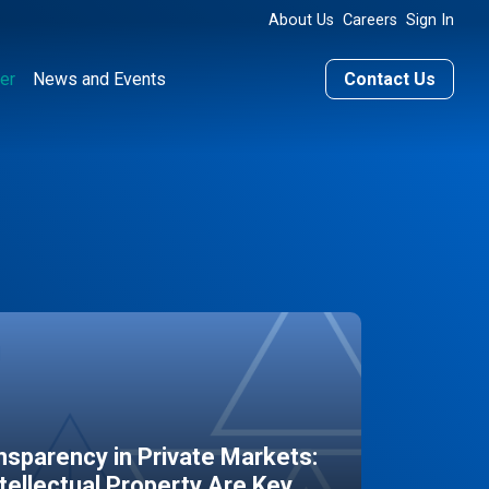
About Us
Careers
Sign In
er
News and Events
Contact Us
sparency in Private Markets:
ntellectual Property Are Key