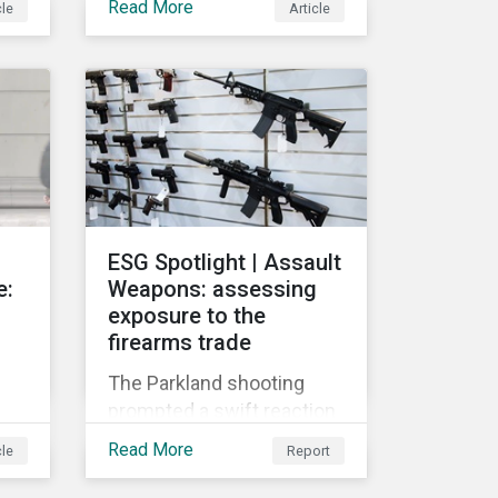
Read More
cle
Article
globally push for a
crackdown on social
 on
media. In the wake of the
2016 US presidential
r
election, tech companies
such as Facebook, Twitter,
and Google were criticized
for having allegedly
y
permitted the propagation
ESG Spotlight | Assault
of so-called “fake news”
e:
Weapons: assessing
on their platforms.
exposure to the
firearms trade
The Parkland shooting
prompted a swift reaction
s
from many influential
Read More
cle
Report
l
corporations and
investors. A growing list of