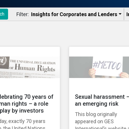
Filter:
Insights for Corporates and Lenders​
I
ch
lebrating 70 years of
Sexual harassment 
man rights – a role
an emerging risk
 play by investors
This blog originally
ay, exactly 70 years
appeared on GES
, the United Nations
International’s website