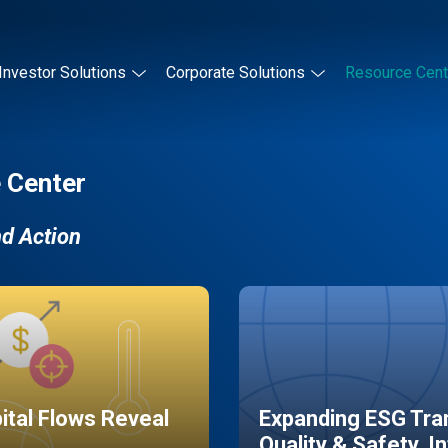
Investor Solutions
Corporate Solutions
Resource Cent
 Center
nd Action
pital Flows Reveal
Expanding ESG Tran
Quality & Safety, I