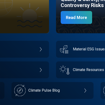
Controversy Risks
Read More
Material ESG Issu
Climate Resources
Climate Pulse Blog