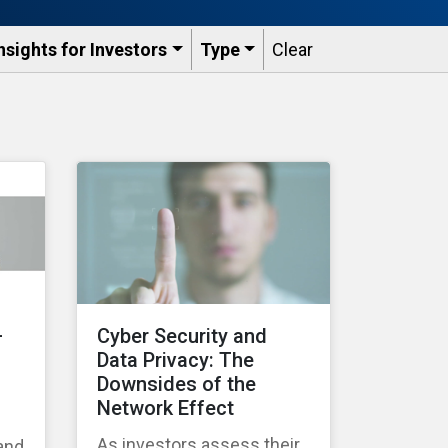
nsights for Investors
Type
Clear
–
Cyber Security and
Data Privacy: The
Downsides of the
Network Effect
As investors assess their
 and