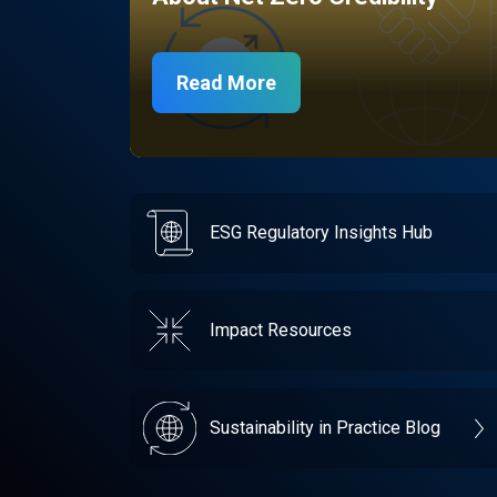
Read More
ESG Regulatory Insights Hub
Impact Resources
Sustainability in Practice Blog