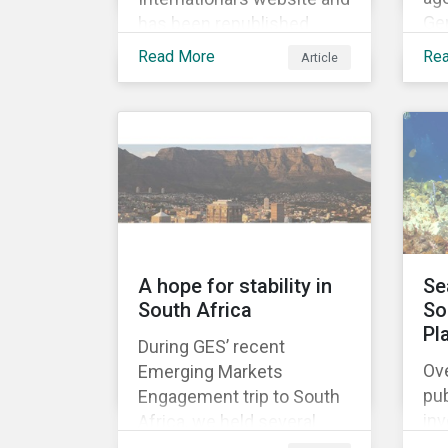
Ge
has been republished
ado
following Sustainaltyics’
Read More
Re
Article
De
acquisition of the
Rig
company on 9 January
mi
2019. See the press
his
release for more
uni
information.
fir
A hope for stability in
Se
South Africa
So
Pl
During GES’ recent
Ove
Emerging Markets
pub
Engagement trip to South
in
Africa, we held several
gr
meetings with mining