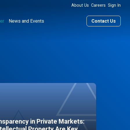
About Us
Careers
Sign In
er
News and Events
Contact Us
sparency in Private Markets:
ntellectual Property Are Key