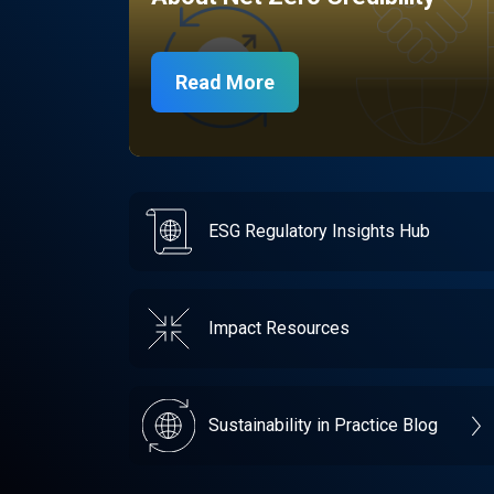
Read More
ESG Regulatory Insights Hub
Impact Resources
Sustainability in Practice Blog