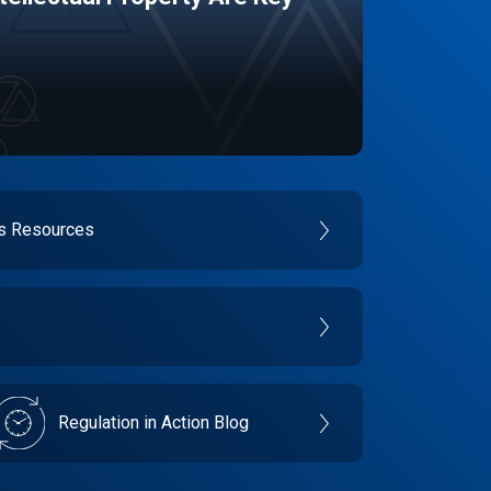
es Resources
Regulation in Action Blog