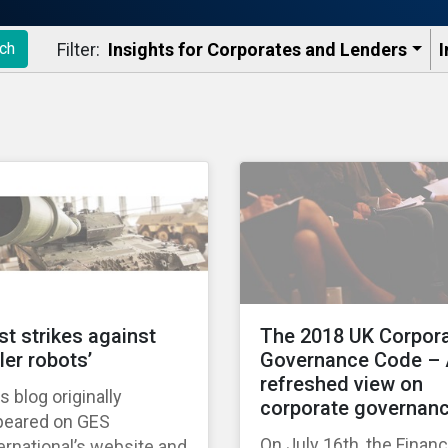
Filter:
Insights for Corporates and Lenders​
I
ch
rst strikes against
The 2018 UK Corpor
ller robots’
Governance Code –
refreshed view on
s blog originally
corporate governan
peared on GES
On July 16th, the Financ
ernational’s website and