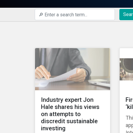
Sear
Industry expert Jon
Fi
Hale shares his views
‘ki
on attempts to
Thi
discredit sustainable
ap
investing
Int