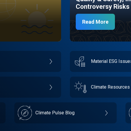
Controversy Risks
Read More
Material ESG Issu
Climate Resources
Climate Pulse Blog