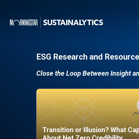
ESG Research and Resource
Close the Loop Between Insight a
Transition or Illusion? What Ca
About Net Zero Credibility