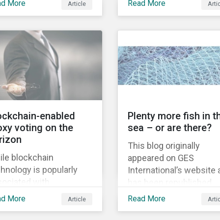
ad More
Read More
Article
Arti
legalize recreational
acquisition of the
nabis, ushering in a
company on 9 January
 era for the legal
2019. See the press
rijuana market.
release for more
information.
ockchain-enabled
Plenty more fish in t
oxy voting on the
sea – or are there?
rizon
This blog originally
ile blockchain
appeared on GES
hnology is popularly
International’s website
sociated with
has been republished
yptocurrencies such as
following Sustainaltyics
ad More
Read More
Article
Arti
coin, its inherent use
acquisition of the
e lies in its capacity to
company on 9 January