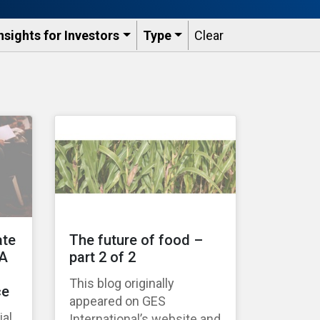
nsights for Investors
Type
Clear
ate
The future of food –
 A
part 2 of 2
This blog originally
ce
appeared on GES
ial
International’s website and