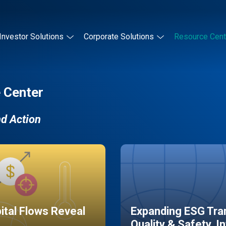
Investor Solutions
Corporate Solutions
Resource Cent
 Center
nd Action
pital Flows Reveal
Expanding ESG Tran
Quality & Safety, I