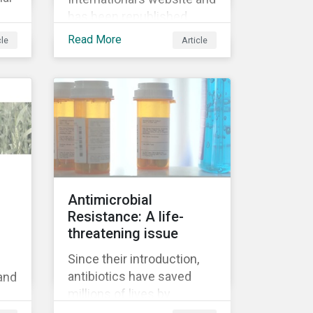
has been republished
following Sustainaltyics’
Read More
cle
Article
acquisition of the
company on 9 January
9.
2019. See the press
 on
release for more
en
information.
Antimicrobial
d
Resistance: A life-
f
threatening issue
Since their introduction,
antibiotics have saved
 and
millions of lives by
reducing complications
’