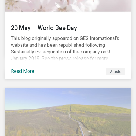
20 May – World Bee Day
This blog originally appeared on GES International’s
website and has been republished following
Sustainaltyics’ acquisition of the company on 9
January 2019. See the press release for more
information.
Read More
Article