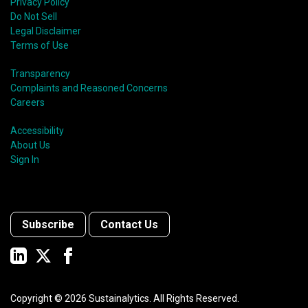
Privacy Policy
Do Not Sell
Legal Disclaimer
Terms of Use
Transparency
Complaints and Reasoned Concerns
Careers
Accessibility
About Us
Sign In
Subscribe
Contact Us
Copyright ©
2026
Sustainalytics. All Rights Reserved.