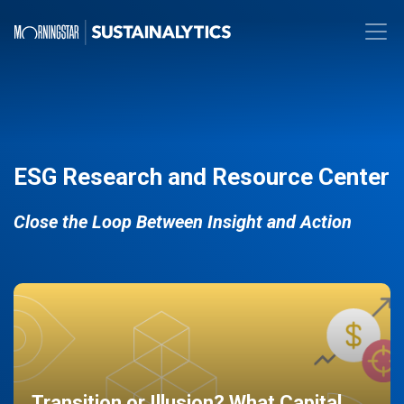
ESG Research and Resource Center
Close the Loop Between Insight and Action
Transition or Illusion? What Capital