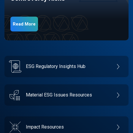
Read More
ESG Regulatory Insights Hub
Material ESG Issues Resources
Impact Resources