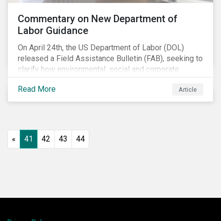
Commentary on New Department of
Labor Guidance
On April 24th, the US Department of Labor (DOL)
released a Field Assistance Bulletin (FAB), seeking to
clarify how environmental, social and corporate
governance (ESG) factors should be considered
Read More
Article
under the Employee Retirement Income Security Act
(ERISA).
«
41
42
43
44