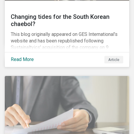
Changing tides for the South Korean
chaebol?
This blog originally appeared on GES International’s
website and has been republished following
Sustainaltyics’ acquisition of the company on 9
January 2019. See the press release for more
Read More
Article
information.