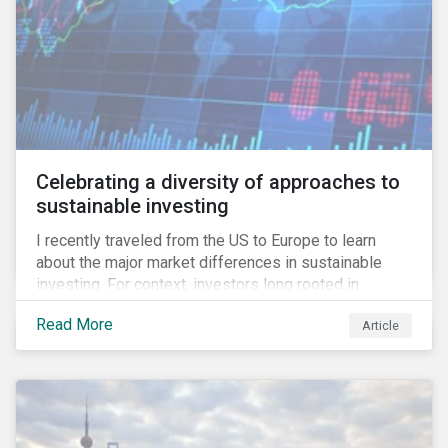
Celebrating a diversity of approaches to
sustainable investing
I recently traveled from the US to Europe to learn
about the major market differences in sustainable
investing. For context, investors long rooted in
sustainable investing practices have viewed the
Read More
Article
general US market as lagging compared to Europe. As
it pertains to values-based investing, I agree.
However, the US has embraced ESG integration in a
very sophisticated and pioneering way as it relates to
risk mitigation.