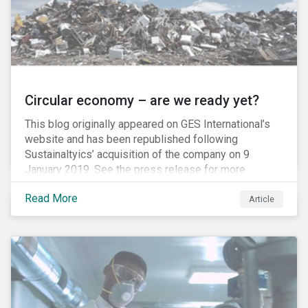
Circular economy – are we ready yet?
This blog originally appeared on GES International’s
website and has been republished following
Sustainaltyics’ acquisition of the company on 9
January 2019. See the press release for more
information.
Read More
Article