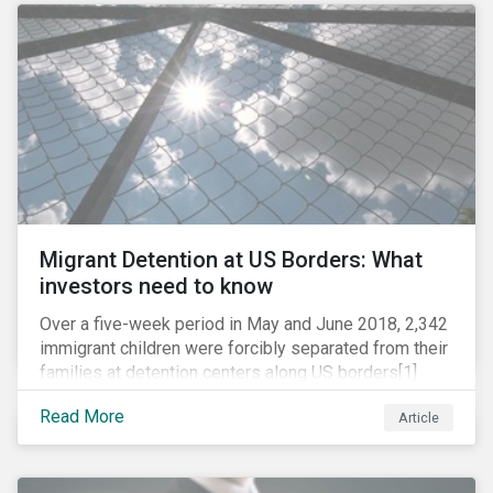
role in battling AMR. Without their efforts, the
prospects for successfully combating the issue are
dim.
Migrant Detention at US Borders: What
investors need to know
Over a five-week period in May and June 2018, 2,342
immigrant children were forcibly separated from their
families at detention centers along US borders[1].
This was the result of the Trump administration’s
Read More
Article
“zero tolerance” policy of referring for criminal
prosecution people who cross the border illegally,
including asylum seekers. This policy and the