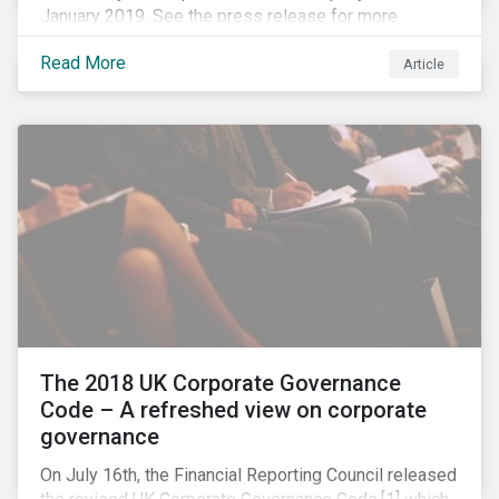
January 2019. See the press release for more
information.
Read More
Article
The 2018 UK Corporate Governance
Code – A refreshed view on corporate
governance
On July 16th, the Financial Reporting Council released