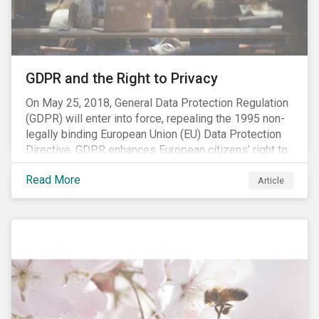
REACH registration deadline approaches, we take this
opportunity to look at the impact of chemical
regulations on the sector and investors.
GDPR and the Right to Privacy
On May 25, 2018, General Data Protection Regulation
(GDPR) will enter into force, repealing the 1995 non-
legally binding European Union (EU) Data Protection
Directive. GDPR enhances European citizens’ right to
privacy by enshrining the “right to be forgotten,”
Read More
establishing concepts like “privacy by design” and by
Article
setting aggressive timelines for businesses to report
data breaches.