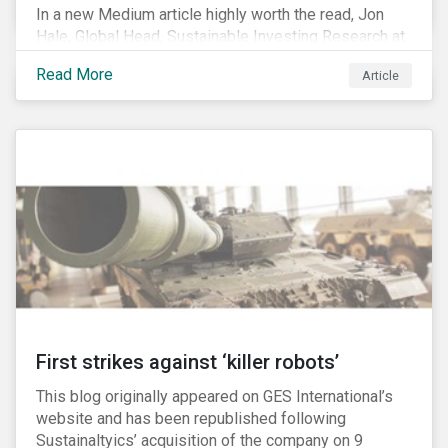
In a new Medium article highly worth the read, Jon
Hale, Global Head, Sustainable Investing Research at
Morningstar, writes about recent misleading attacks
Read More
Article
on the credibility of ESG assessments and
sustainable investing. He takes aim at a critical report
from The American Council for Capital Formation, a
Washington D.C. policy group financed by the National
Association of Manufacturers, the fossil fuels
industry and various other corporate lobbying
organizations.
First strikes against ‘killer robots’
This blog originally appeared on GES International’s
website and has been republished following
Sustainaltyics’ acquisition of the company on 9