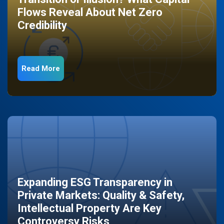
Flows Reveal About Net Zero
Credibility
Read More
Expanding ESG Transparency in
Private Markets: Quality & Safety,
Intellectual Property Are Key
Controversy Risks