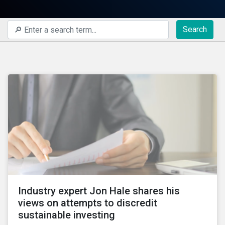
Search
Industry expert Jon Hale shares his
views on attempts to discredit
sustainable investing