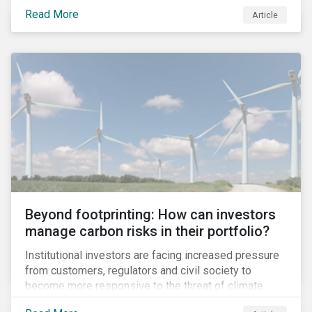
information.
Read More
Article
Beyond footprinting: How can investors
manage carbon risks in their portfolio?
Institutional investors are facing increased pressure
from customers, regulators and civil society to
become more responsive to the threat of climate
change. Over the last few years, there have been