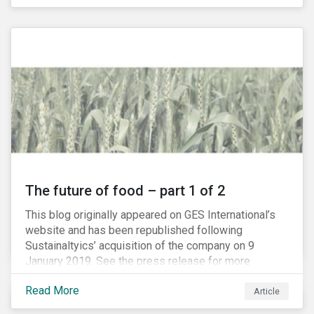
The future of food – part 1 of 2
This blog originally appeared on GES International’s
website and has been republished following
Sustainaltyics’ acquisition of the company on 9
January 2019. See the press release for more
information.
Read More
Article