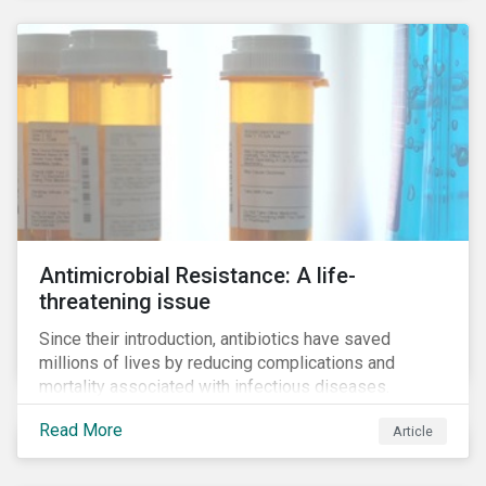
Antimicrobial Resistance: A life-
threatening issue
Since their introduction, antibiotics have saved
millions of lives by reducing complications and
mortality associated with infectious diseases.
However, widespread use of antimicrobial drugs is
Read More
Article
also closely associated with an increase of
antimicrobial resistance (AMR). As the makers of
these drugs, pharmaceutical companies can play a big