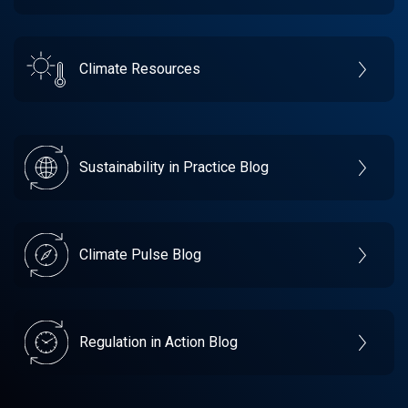
Climate Resources
Sustainability in Practice Blog
Climate Pulse Blog
Regulation in Action Blog