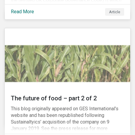
the revised UK Corporate Governance Code,[1] which
will take effect on 1 January 2019. The new Code
Read More
Article
focuses on the relationship between companies, their
shareholders, stakeholders and corporate culture. It is
shorter and sharper and sets higher standards of
corporate governance.
The future of food – part 2 of 2
This blog originally appeared on GES International’s
website and has been republished following
Sustainaltyics’ acquisition of the company on 9
January 2019. See the press release for more