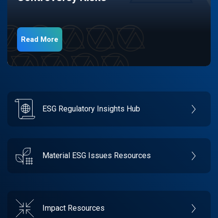
Read More
ESG Regulatory Insights Hub
Material ESG Issues Resources
Impact Resources