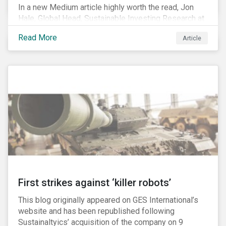
In a new Medium article highly worth the read, Jon
Hale, Global Head, Sustainable Investing Research at
Morningstar, writes about recent misleading attacks
Read More
Article
on the credibility of ESG assessments and
sustainable investing. He takes aim at a critical report
from The American Council for Capital Formation, a
Washington D.C. policy group financed by the National
Association of Manufacturers, the fossil fuels
industry and various other corporate lobbying
organizations.
First strikes against ‘killer robots’
This blog originally appeared on GES International’s
website and has been republished following
Sustainaltyics’ acquisition of the company on 9