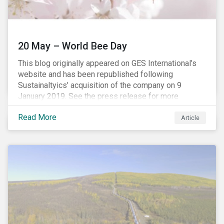
20 May – World Bee Day
This blog originally appeared on GES International’s
website and has been republished following
Sustainaltyics’ acquisition of the company on 9
January 2019. See the press release for more
information.
Read More
Article