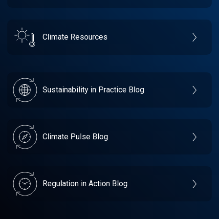
Climate Resources
Sustainability in Practice Blog
Climate Pulse Blog
Regulation in Action Blog