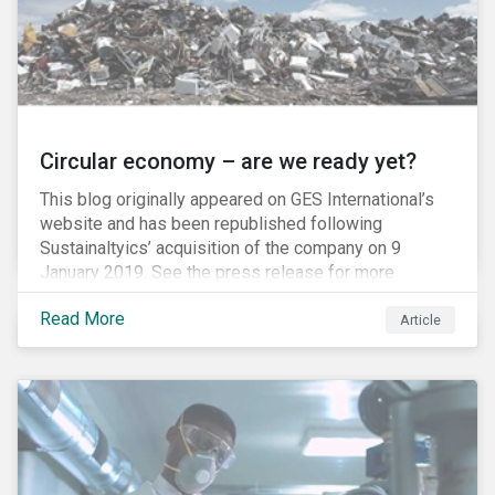
Circular economy – are we ready yet?
This blog originally appeared on GES International’s
website and has been republished following
Sustainaltyics’ acquisition of the company on 9
January 2019. See the press release for more
information.
Read More
Article