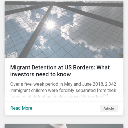
role in battling AMR. Without their efforts, the
prospects for successfully combating the issue are
dim.
Migrant Detention at US Borders: What
investors need to know
Over a five-week period in May and June 2018, 2,342
immigrant children were forcibly separated from their
families at detention centers along US borders[1].
This was the result of the Trump administration’s
Read More
Article
“zero tolerance” policy of referring for criminal
prosecution people who cross the border illegally,
including asylum seekers. This policy and the