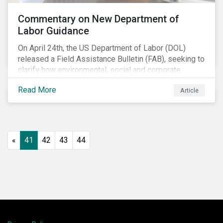
Commentary on New Department of
Labor Guidance
On April 24th, the US Department of Labor (DOL)
released a Field Assistance Bulletin (FAB), seeking to
clarify how environmental, social and corporate
governance (ESG) factors should be considered
Read More
Article
under the Employee Retirement Income Security Act
(ERISA).
«
41
42
43
44