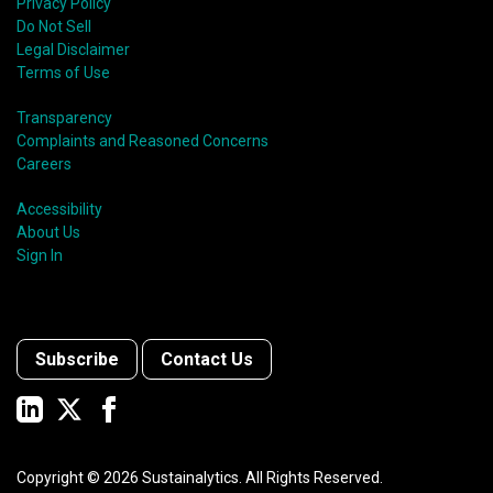
Privacy Policy
Do Not Sell
Legal Disclaimer
Terms of Use
Transparency
Complaints and Reasoned Concerns
Careers
Accessibility
About Us
Sign In
Subscribe
Contact Us
Copyright ©
2026
Sustainalytics. All Rights Reserved.