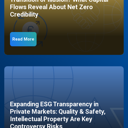
Flows Reveal About Net Zero
Credibility
Read More
Expanding ESG Transparency in
Private Markets: Quality & Safety,
Intellectual Property Are Key
Controversy Risks