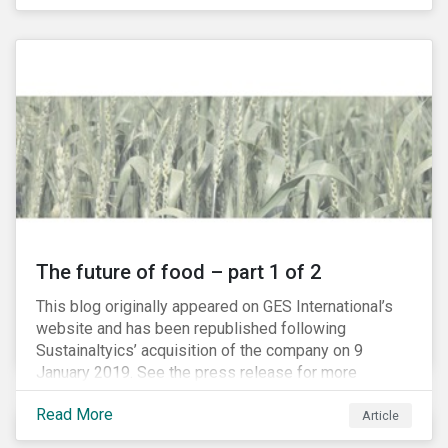
The future of food – part 1 of 2
This blog originally appeared on GES International’s
website and has been republished following
Sustainaltyics’ acquisition of the company on 9
January 2019. See the press release for more
information.
Read More
Article