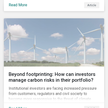
information.
Read More
Article
Beyond footprinting: How can investors
manage carbon risks in their portfolio?
Institutional investors are facing increased pressure
from customers, regulators and civil society to
become more responsive to the threat of climate
change. Over the last few years, there have been