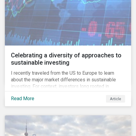
Celebrating a diversity of approaches to
sustainable investing
I recently traveled from the US to Europe to learn
about the major market differences in sustainable
investing. For context, investors long rooted in
sustainable investing practices have viewed the
Read More
Article
general US market as lagging compared to Europe. As
it pertains to values-based investing, I agree.
However, the US has embraced ESG integration in a
very sophisticated and pioneering way as it relates to
risk mitigation.