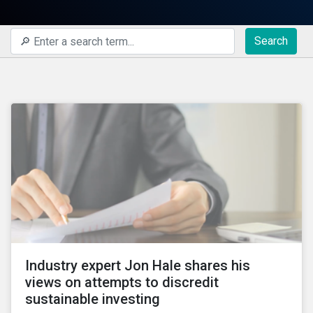
Search
Industry expert Jon Hale shares his
views on attempts to discredit
sustainable investing