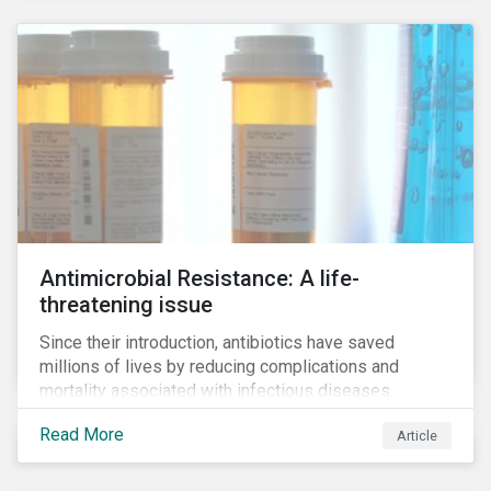
Antimicrobial Resistance: A life-
threatening issue
Since their introduction, antibiotics have saved
millions of lives by reducing complications and
mortality associated with infectious diseases.
However, widespread use of antimicrobial drugs is
Read More
Article
also closely associated with an increase of
antimicrobial resistance (AMR). As the makers of
these drugs, pharmaceutical companies can play a big