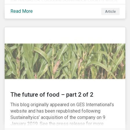
the revised UK Corporate Governance Code,[1] which
will take effect on 1 January 2019. The new Code
Read More
Article
focuses on the relationship between companies, their
shareholders, stakeholders and corporate culture. It is
shorter and sharper and sets higher standards of
corporate governance.
The future of food – part 2 of 2
This blog originally appeared on GES International’s
website and has been republished following
Sustainaltyics’ acquisition of the company on 9
January 2019. See the press release for more