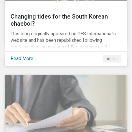
Changing tides for the South Korean
chaebol?
This blog originally appeared on GES International’s
website and has been republished following
Sustainaltyics’ acquisition of the company on 9
January 2019. See the press release for more
Read More
Article
information.