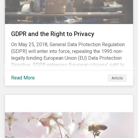
REACH registration deadline approaches, we take this
opportunity to look at the impact of chemical
regulations on the sector and investors.
GDPR and the Right to Privacy
On May 25, 2018, General Data Protection Regulation
(GDPR) will enter into force, repealing the 1995 non-
legally binding European Union (EU) Data Protection
Directive. GDPR enhances European citizens’ right to
privacy by enshrining the “right to be forgotten,”
Read More
establishing concepts like “privacy by design” and by
Article
setting aggressive timelines for businesses to report
data breaches.