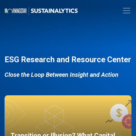
ESG Research and Resource Center
Close the Loop Between Insight and Action
Transition or Illusion? What Capital