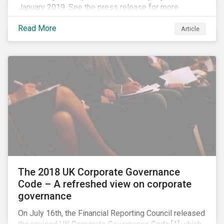
January 2019. See the press release for more
information.
Read More
Article
The 2018 UK Corporate Governance
Code – A refreshed view on corporate
governance
On July 16th, the Financial Reporting Council released