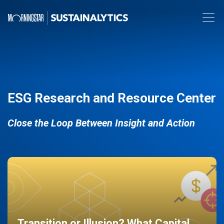
ESG Research and Resource Center
Close the Loop Between Insight and Action
Transition or Illusion? What Capital