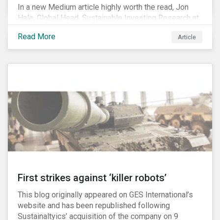
In a new Medium article highly worth the read, Jon
Hale, Global Head, Sustainable Investing Research at
Morningstar, writes about recent misleading attacks
Read More
Article
on the credibility of ESG assessments and
sustainable investing. He takes aim at a critical report
from The American Council for Capital Formation, a
Washington D.C. policy group financed by the National
Association of Manufacturers, the fossil fuels
industry and various other corporate lobbying
organizations.
First strikes against ‘killer robots’
This blog originally appeared on GES International’s
website and has been republished following
Sustainaltyics’ acquisition of the company on 9