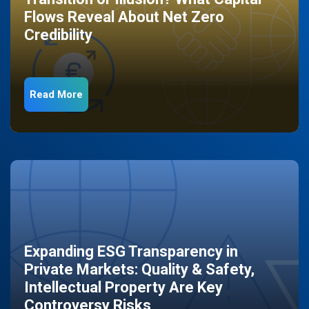
Flows Reveal About Net Zero
Credibility
Read More
Expanding ESG Transparency in
Private Markets: Quality & Safety,
Intellectual Property Are Key
Controversy Risks