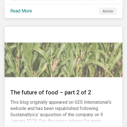
the revised UK Corporate Governance Code,[1] which
will take effect on 1 January 2019. The new Code
Read More
Article
focuses on the relationship between companies, their
shareholders, stakeholders and corporate culture. It is
shorter and sharper and sets higher standards of
corporate governance.
The future of food – part 2 of 2
This blog originally appeared on GES International’s
website and has been republished following
Sustainaltyics’ acquisition of the company on 9
January 2019. See the press release for more