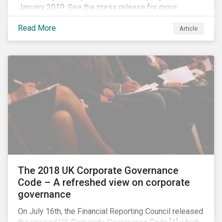
January 2019. See the press release for more
information.
Read More
Article
The 2018 UK Corporate Governance
Code – A refreshed view on corporate
governance
On July 16th, the Financial Reporting Council released