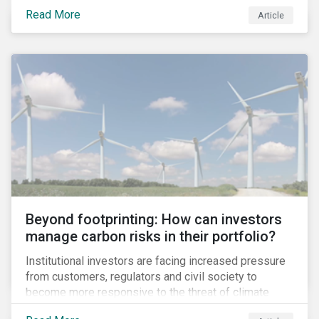
information.
Read More
Article
Beyond footprinting: How can investors
manage carbon risks in their portfolio?
Institutional investors are facing increased pressure
from customers, regulators and civil society to
become more responsive to the threat of climate
change. Over the last few years, there have been