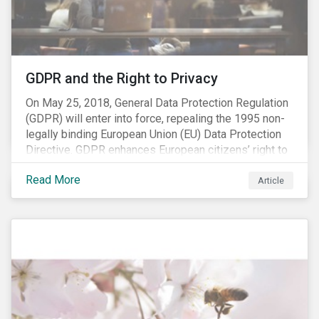
REACH registration deadline approaches, we take this
opportunity to look at the impact of chemical
regulations on the sector and investors.
GDPR and the Right to Privacy
On May 25, 2018, General Data Protection Regulation
(GDPR) will enter into force, repealing the 1995 non-
legally binding European Union (EU) Data Protection
Directive. GDPR enhances European citizens’ right to
privacy by enshrining the “right to be forgotten,”
Read More
establishing concepts like “privacy by design” and by
Article
setting aggressive timelines for businesses to report
data breaches.