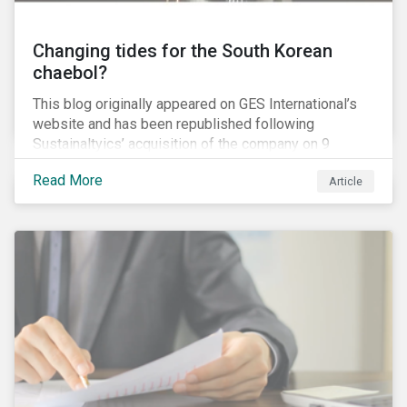
Changing tides for the South Korean
chaebol?
This blog originally appeared on GES International’s
website and has been republished following
Sustainaltyics’ acquisition of the company on 9
January 2019. See the press release for more
Read More
Article
information.