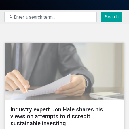
Search
Industry expert Jon Hale shares his
views on attempts to discredit
sustainable investing