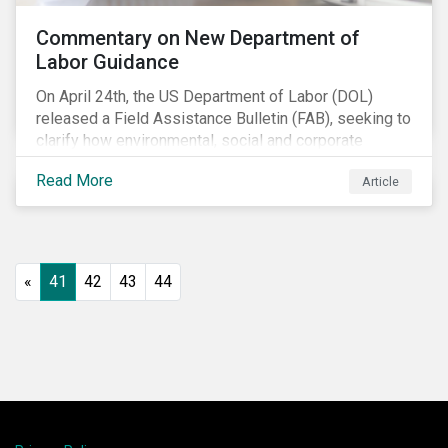
Commentary on New Department of
Labor Guidance
On April 24th, the US Department of Labor (DOL)
released a Field Assistance Bulletin (FAB), seeking to
clarify how environmental, social and corporate
governance (ESG) factors should be considered
Read More
Article
under the Employee Retirement Income Security Act
(ERISA).
«
41
42
43
44