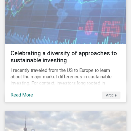
Celebrating a diversity of approaches to
sustainable investing
I recently traveled from the US to Europe to learn
about the major market differences in sustainable
investing. For context, investors long rooted in
sustainable investing practices have viewed the
Read More
Article
general US market as lagging compared to Europe. As
it pertains to values-based investing, I agree.
However, the US has embraced ESG integration in a
very sophisticated and pioneering way as it relates to
risk mitigation.