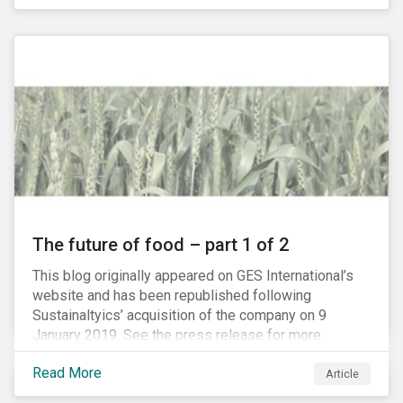
The future of food – part 1 of 2
This blog originally appeared on GES International’s
website and has been republished following
Sustainaltyics’ acquisition of the company on 9
January 2019. See the press release for more
information.
Read More
Article