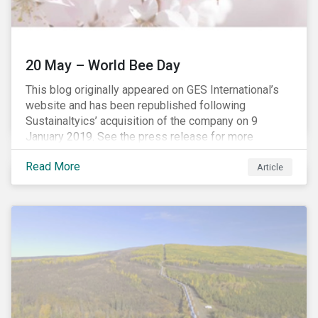
20 May – World Bee Day
This blog originally appeared on GES International’s
website and has been republished following
Sustainaltyics’ acquisition of the company on 9
January 2019. See the press release for more
information.
Read More
Article