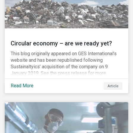
Circular economy – are we ready yet?
This blog originally appeared on GES International’s
website and has been republished following
Sustainaltyics’ acquisition of the company on 9
January 2019. See the press release for more
information.
Read More
Article