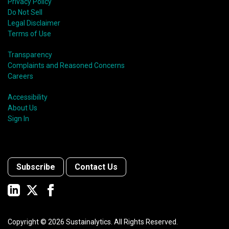
Privacy Policy
Do Not Sell
Legal Disclaimer
Terms of Use
Transparency
Complaints and Reasoned Concerns
Careers
Accessibility
About Us
Sign In
Subscribe
Contact Us
Copyright ©
2026
Sustainalytics. All Rights Reserved.