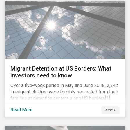
role in battling AMR. Without their efforts, the
prospects for successfully combating the issue are
dim.
Migrant Detention at US Borders: What
investors need to know
Over a five-week period in May and June 2018, 2,342
immigrant children were forcibly separated from their
families at detention centers along US borders[1].
This was the result of the Trump administration’s
Read More
Article
“zero tolerance” policy of referring for criminal
prosecution people who cross the border illegally,
including asylum seekers. This policy and the