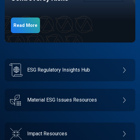
Read More
ESG Regulatory Insights Hub
Material ESG Issues Resources
Impact Resources