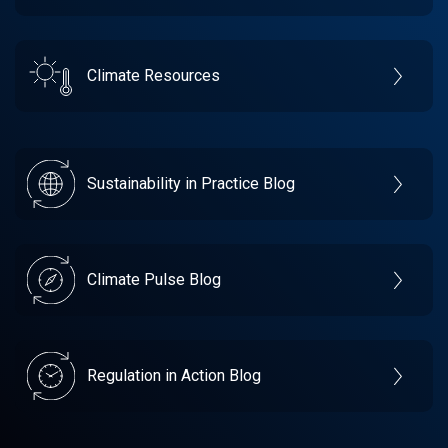
Climate Resources
Sustainability in Practice Blog
Climate Pulse Blog
Regulation in Action Blog