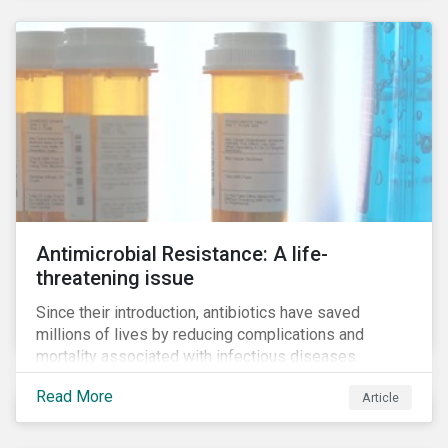
Antimicrobial Resistance: A life-
threatening issue
Since their introduction, antibiotics have saved
millions of lives by reducing complications and
mortality associated with infectious diseases.
However, widespread use of antimicrobial drugs is
Read More
Article
also closely associated with an increase of
antimicrobial resistance (AMR). As the makers of
these drugs, pharmaceutical companies can play a big