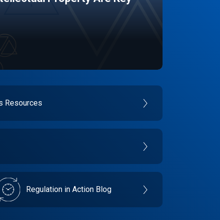
es Resources
Regulation in Action Blog