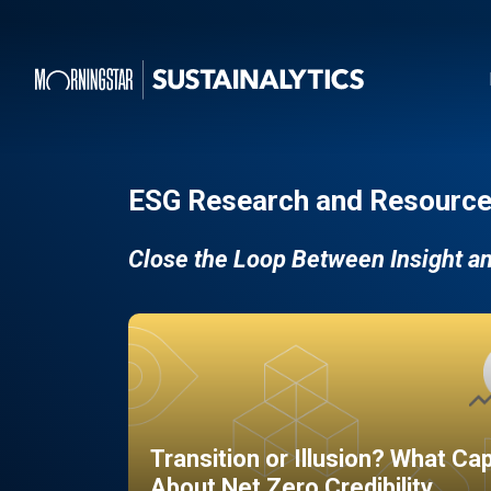
ESG Research and Resource
Close the Loop Between Insight a
Transition or Illusion? What Ca
About Net Zero Credibility