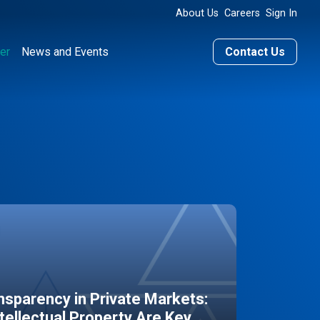
About Us
Careers
Sign In
er
News and Events
Contact Us
sparency in Private Markets:
ntellectual Property Are Key