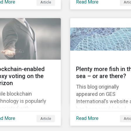
ad More
Read More
Article
Arti
legalize recreational
acquisition of the
nabis, ushering in a
company on 9 January
 era for the legal
2019. See the press
rijuana market.
release for more
information.
ockchain-enabled
Plenty more fish in t
oxy voting on the
sea – or are there?
rizon
This blog originally
ile blockchain
appeared on GES
hnology is popularly
International’s website
sociated with
has been republished
yptocurrencies such as
following Sustainaltyics
ad More
Read More
Article
Arti
coin, its inherent use
acquisition of the
e lies in its capacity to
company on 9 January