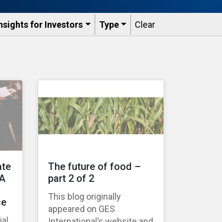
nsights for Investors
Type
Clear
ate
The future of food –
 A
part 2 of 2
This blog originally
ce
appeared on GES
ial
International’s website and