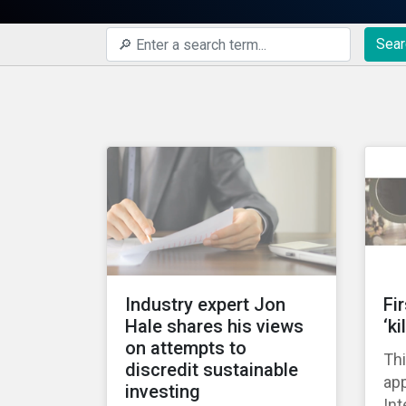
Sear
Industry expert Jon
Fi
Hale shares his views
‘ki
on attempts to
Thi
discredit sustainable
ap
investing
Int