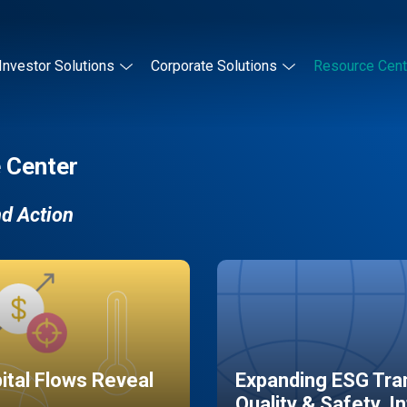
Investor Solutions
Corporate Solutions
Resource Cent
 Center
nd Action
pital Flows Reveal
Expanding ESG Tran
Quality & Safety, I