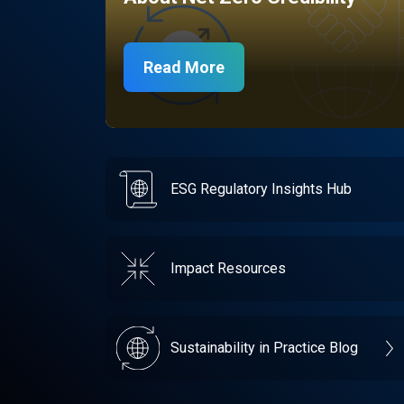
Read More
ESG Regulatory Insights Hub
Impact Resources
Sustainability in Practice Blog