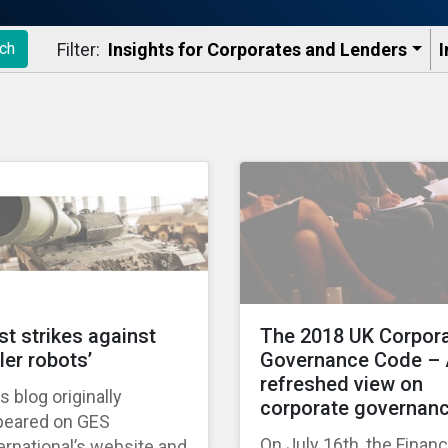
Filter:
Insights for Corporates and Lenders​
I
ch
rst strikes against
The 2018 UK Corpor
ller robots’
Governance Code –
refreshed view on
s blog originally
corporate governan
peared on GES
On July 16th, the Financ
ernational’s website and