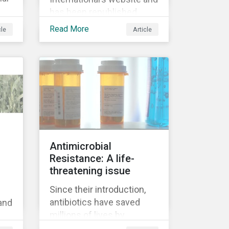
has been republished
following Sustainaltyics’
Read More
cle
Article
acquisition of the
company on 9 January
9.
2019. See the press
 on
release for more
en
information.
Antimicrobial
d
Resistance: A life-
f
threatening issue
Since their introduction,
antibiotics have saved
 and
millions of lives by
reducing complications
’