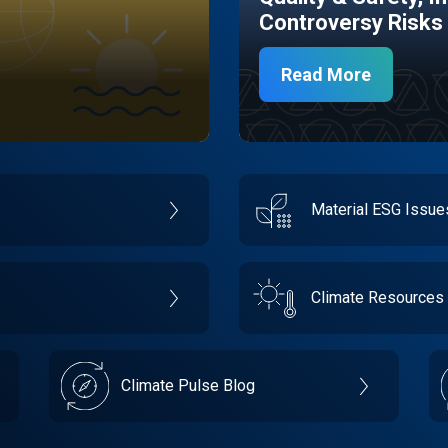
Controversy Risks
Read More
Material ESG Issu
Climate Resources
Climate Pulse Blog