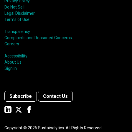
Privacy Policy
Do Not Sell
Legal Disclaimer
Terms of Use
Transparency
Complaints and Reasoned Concerns
Careers
Accessibility
About Us
Sign In
Subscribe
Contact Us
Copyright ©
2026
Sustainalytics. All Rights Reserved.