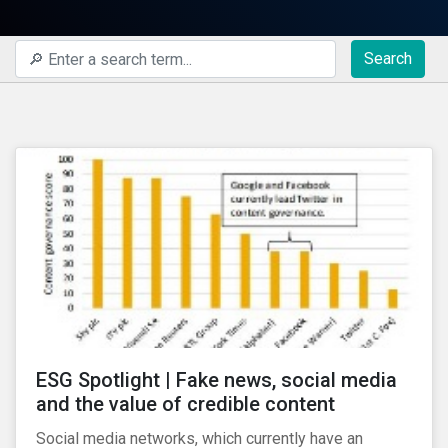
Search
ESG Spotlight | Fake news, social media
and the value of credible content
Social media networks, which currently have an