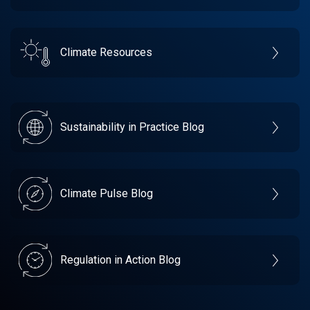
Climate Resources
Sustainability in Practice Blog
Climate Pulse Blog
Regulation in Action Blog