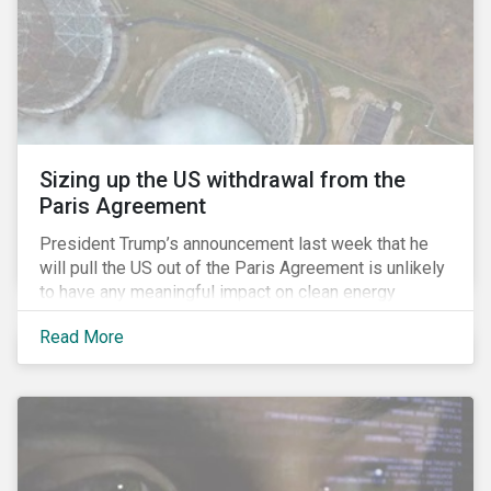
Sizing up the US withdrawal from the
Paris Agreement
President Trump’s announcement last week that he
will pull the US out of the Paris Agreement is unlikely
to have any meaningful impact on clean energy
transition. This is because the global pivot to
Read More
renewable energy is increasingly being driven by
economic fundamentals, not policy (an argument we
made in our deep dive of the Paris Agreement in
January 2016).