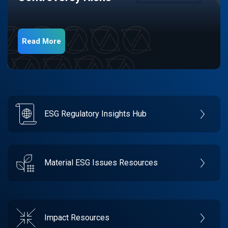
Read More
ESG Regulatory Insights Hub
Material ESG Issues Resources
Impact Resources