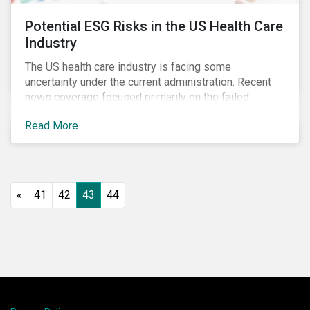
Potential ESG Risks in the US Health Care
Industry
The US health care industry is facing some
uncertainty under the current administration. Recent
news coverage focused primarily on the failed
attempt to repeal the Affordable Care Act, but
Read More
question marks related to deregulation and pricing
remain. Investors will need to monitor developments
closely to ensure they proactively manage emerging
ESG risks.
«
41
42
43
44