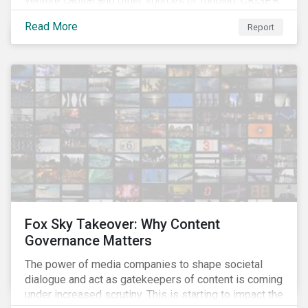
venture capital and other sources of funding, CRISPR
– a breakthrough technology in gene editing – is
Read More
Report
revolutionizing biotechnology.
Fox Sky Takeover: Why Content
Governance Matters
The power of media companies to shape societal
dialogue and act as gatekeepers of content is coming
under increased scrutiny. This is starting to impact the