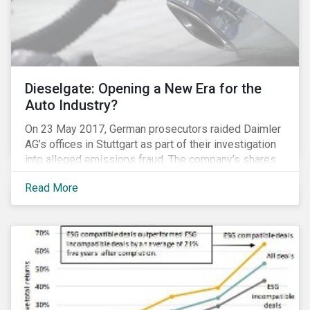
Dieselgate: Opening a New Era for the
Auto Industry?
On 23 May 2017, German prosecutors raided Daimler
AG’s offices in Stuttgart as part of their investigation
into alleged emissions fraud. The company’s shares
have since tumbled 4.3 percent. Daimler’s experience
Read More
is the latest reminder that investing in clean
technologies is money better spent than paying
penalties for non-compliance in an increasingly
stringent regulatory environment.