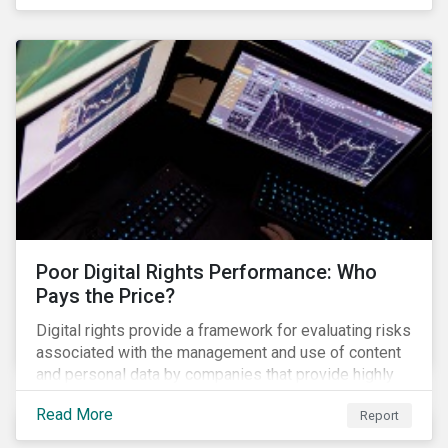
evade regulators. What are the root causes of these
issues, which Khosrowshahi will need to address if
he wants to get the company back on track?
Poor Digital Rights Performance: Who
Pays the Price?
Digital rights provide a framework for evaluating risks
associated with the management and use of content
and personal data by companies that provide highly
valued digital services upon which people
Read More
Report
increasingly depend.