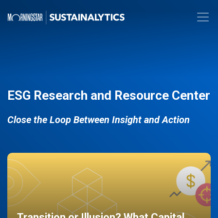
ESG Research and Resource Center
Close the Loop Between Insight and Action
Transition or Illusion? What Capital