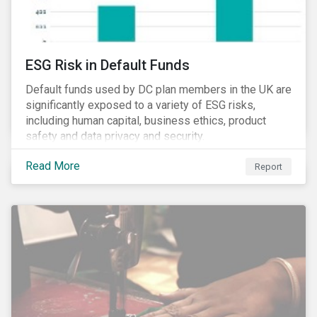
ESG Risk in Default Funds
Default funds used by DC plan members in the UK are
significantly exposed to a variety of ESG risks,
including human capital, business ethics, product
safety and data privacy and security.
Read More
Report