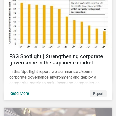
ESG Spotlight | Strengthening corporate
governance in the Japanese market
In this Spotlight report, we summarize Japan’s
corporate governance environment and deploy a
composite metric to rank Japanese companies on
their adaptability to strengthening corporate
Read More
Report
governance practices in Japan.