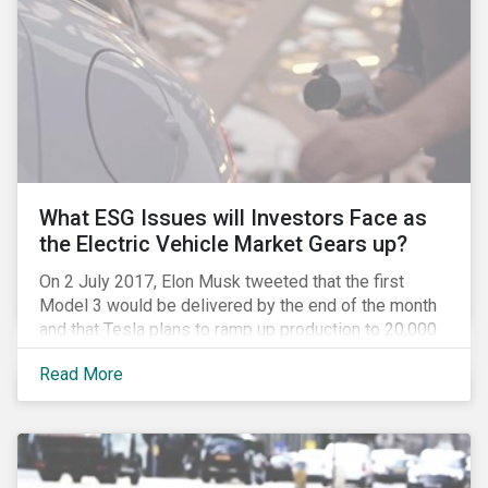
What ESG Issues will Investors Face as
the Electric Vehicle Market Gears up?
On 2 July 2017, Elon Musk tweeted that the first
Model 3 would be delivered by the end of the month
and that Tesla plans to ramp up production to 20,000
units by December. The announcement is a strong
Read More
indication that the electric vehicles (EVs) revolution
may be approaching faster than expected, driven by a
favorable combination of political, technological and
market trends. This is certainly a positive
development, however, even in the world of clean