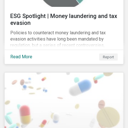
ESG Spotlight | Money laundering and tax
evasion
Policies to counteract money laundering and tax
evasion activities have long been mandated by
regulation, but a series of recent controversies,
including Lux Leaks (2014), Panama Papers (2016)
Read More
Report
and Russian Laundromat (2017), has put banks’
programmes in these areas under unprecedented
scrutiny.