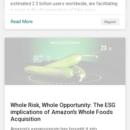
estimated 2.3 billion users worldwide, are facilitating
a surge in the dissemination of fake news.
Read More
Report
Whole Risk, Whole Opportunity: The ESG
implications of Amazon’s Whole Foods
Acquisition
Amazon’s expansionism has brought it into