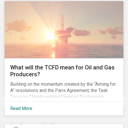
pay gap.
What will the TCFD mean for Oil and Gas
Producers?
Building on the momentum created by the “Aiming for
A” resolutions and the Paris Agreement, the Task
Force on Climate-related Financial Disclosures
(TCFD) published its recommendations for disclosing
Read More
climate-related risks in June. How will these new
guidelines affect the oil and gas industry and can
investors leverage them in their engagement efforts?