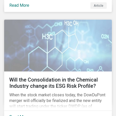
industry as demonstrated in the challenges American
Read More
Article
media giant Twenty-First Century Fox (Fox) is facing
in its proposed GBP 11.7 billion (USD 15 billion)
takeover of UK broadcaster Sky plc.
Will the Consolidation in the Chemical
Industry change its ESG Risk Profile?
When the stock market closes today, the DowDuPont
merger will officially be finalized and the new entity
will start trading under the ticker DWDP (as of
September first). This is the most recent – and