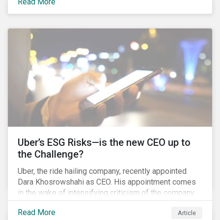
Read More
certainly one of the most significant – mergers in an
industry that has seen unprecedented consolidation.
But what are the social and environmental
ramifications of this consolidation and does it risk
changing the industry’s ESG risk profile?
Uber’s ESG Risks—is the new CEO up to
the Challenge?
Uber, the ride hailing company, recently appointed
Dara Khosrowshahi as CEO. His appointment comes
in the wake of intensifying criticism of the company.
Uber is accused of having a hostile workplace culture,
Read More
Article
mistreating its drivers and using software tools to