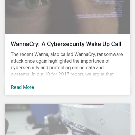
WannaCry: A Cybersecurity Wake Up Call
The recent Wanna, also called WannaCry, ransomware
attack once again highlighted the importance of
cybersecurity and protecting online data and
systems. In our 10 for 2017 report, we argue that
such attacks are likely to increase in frequency and
Read More
intensity making it prudent for investors to integrate
cybersecurity risk management into their investment
decision making processes. Understanding these
risks is crucial since most companies provide poor
visibility into their ability to proactively manage such
threats.