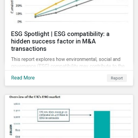
ESG Spotlight | ESG compatibility: a
hidden success factor in M&A
transactions
This report explores how environmental, social and
governance (ESG) compatibility may contribute to the
financial success of mergers and acquisitions (M&A).
Read More
Report
Although M&As can present synergistic opportunities,
firms involved in such deals are prone to several
risks.