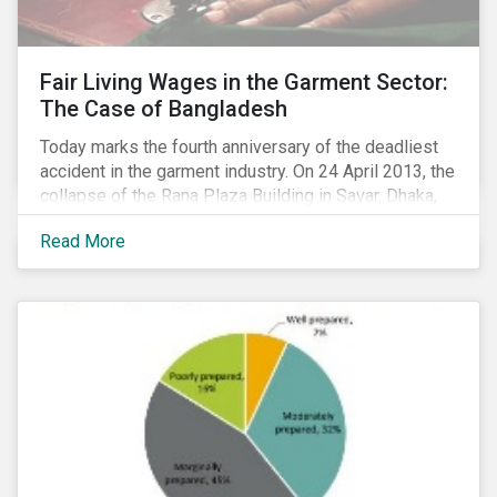
Fair Living Wages in the Garment Sector:
The Case of Bangladesh
Today marks the fourth anniversary of the deadliest
accident in the garment industry. On 24 April 2013, the
collapse of the Rana Plaza Building in Savar, Dhaka,
Bangladesh resulted in the death of 1,200 workers
Read More
and left several thousand injured. The tragedy was
linked primarily to poor health and safety practices,
but it also highlighted the intense wage pressure in
Bangladesh’s garment industry. This issue is
becoming more pressing with disputes over minimum
wages having resulted in massive social unrest in
December 2016 and January 2017.