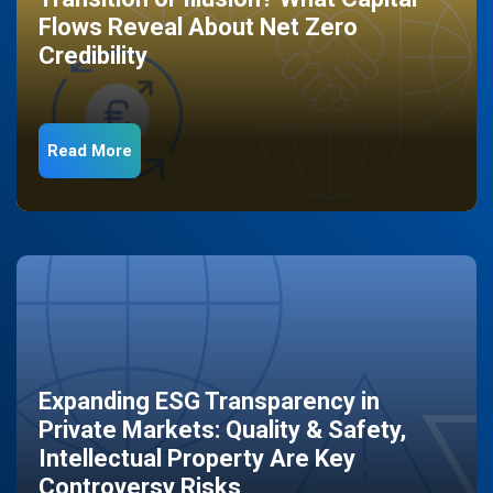
Flows Reveal About Net Zero
Credibility
Read More
Expanding ESG Transparency in
Private Markets: Quality & Safety,
Intellectual Property Are Key
Controversy Risks