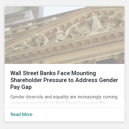
Wall Street Banks Face Mounting
Shareholder Pressure to Address Gender
Pay Gap
Gender diversity and equality are increasingly coming
under the spotlight on Wall Street (see also The
Fearless Girl Beckons). The 2017 proxy season was
Read More
no different. Activist investors, such as Arjuna Capital
and Pax World Management, actively targeted Wall
Street banks, encouraging them to tackle the gender