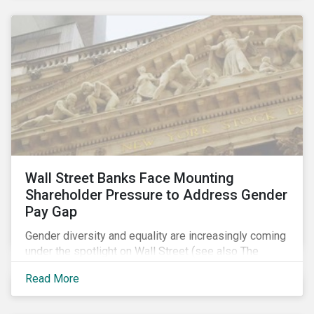
Wall Street Banks Face Mounting
Shareholder Pressure to Address Gender
Pay Gap
Gender diversity and equality are increasingly coming
under the spotlight on Wall Street (see also The
Fearless Girl Beckons). The 2017 proxy season was
Read More
no different. Activist investors, such as Arjuna Capital
and Pax World Management, actively targeted Wall
Street banks, encouraging them to tackle the gender