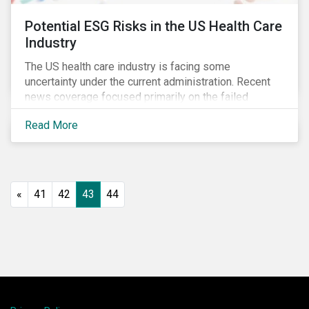
Potential ESG Risks in the US Health Care
Industry
The US health care industry is facing some
uncertainty under the current administration. Recent
news coverage focused primarily on the failed
attempt to repeal the Affordable Care Act, but
Read More
question marks related to deregulation and pricing
remain. Investors will need to monitor developments
closely to ensure they proactively manage emerging
ESG risks.
«
41
42
43
44