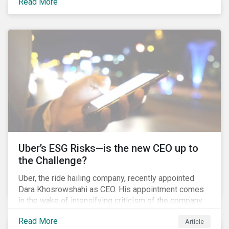
Read More
certainly one of the most significant – mergers in an
industry that has seen unprecedented consolidation.
But what are the social and environmental
ramifications of this consolidation and does it risk
changing the industry’s ESG risk profile?
Uber’s ESG Risks—is the new CEO up to
the Challenge?
Uber, the ride hailing company, recently appointed
Dara Khosrowshahi as CEO. His appointment comes
in the wake of intensifying criticism of the company.
Uber is accused of having a hostile workplace culture,
Read More
Article
mistreating its drivers and using software tools to