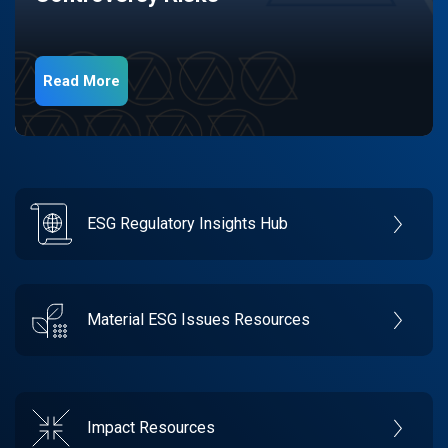
Read More
ESG Regulatory Insights Hub
Material ESG Issues Resources
Impact Resources