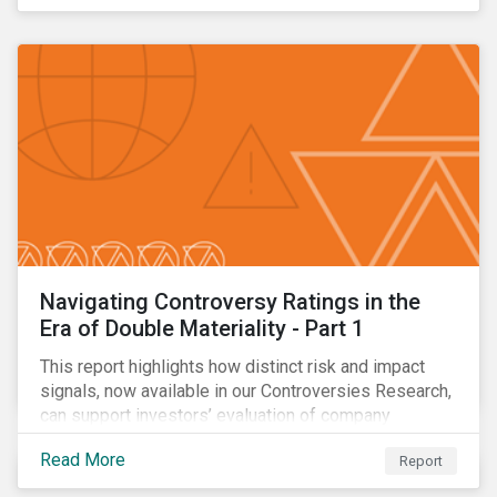
Navigating Controversy Ratings in the
Era of Double Materiality - Part 1
This report highlights how distinct risk and impact
signals, now available in our Controversies Research,
can support investors’ evaluation of company
incidents.
Read More
Report