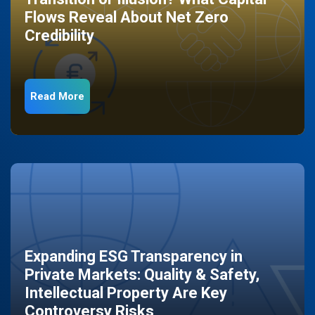
Flows Reveal About Net Zero
Credibility
Read More
Expanding ESG Transparency in
Private Markets: Quality & Safety,
Intellectual Property Are Key
Controversy Risks