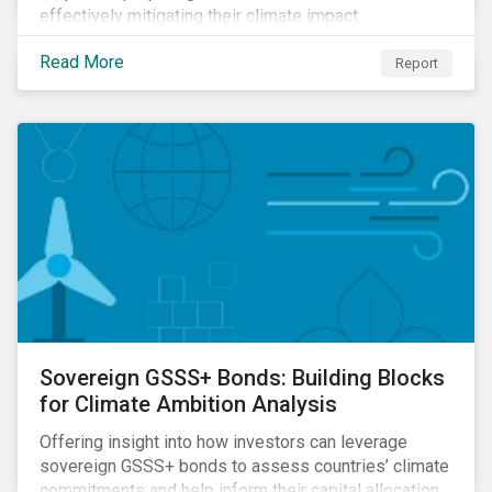
effectively mitigating their climate impact.
Read More
Report
Sovereign GSSS+ Bonds: Building Blocks
for Climate Ambition Analysis
Offering insight into how investors can leverage
sovereign GSSS+ bonds to assess countries’ climate
commitments and help inform their capital allocation