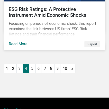
ESG Risk Ratings: A Protective
Instrument Amid Economic Shocks
Focusing on periods of economic shock, this report
examines the link between US firms' ESG Risk
Ratings and their financial performance.
Read More
Report
1
2
3
4
5
6
7
8
9
10
»