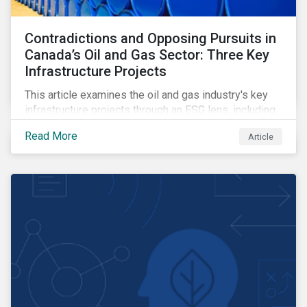
Contradictions and Opposing Pursuits in
Canada’s Oil and Gas Sector: Three Key
Infrastructure Projects
This article examines the oil and gas industry's key
infrastructure projects through an ESG lens, including
the Trans Mountain Expansion, LNG Canada, and the
Read More
Article
Pathways Alliance carbon capture storage project.