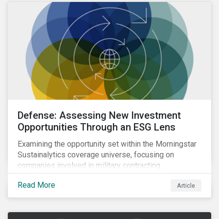
Defense: Assessing New Investment
Opportunities Through an ESG Lens
Examining the opportunity set within the Morningstar
Sustainalytics coverage universe, focusing on
companies involved in military contracting.
Read More
Article