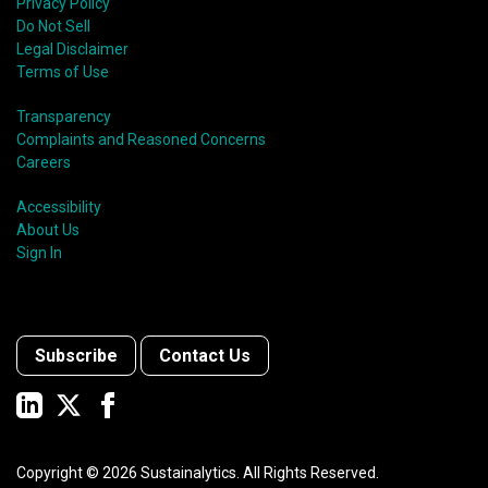
Privacy Policy
Do Not Sell
Legal Disclaimer
Terms of Use
Transparency
Complaints and Reasoned Concerns
Careers
Accessibility
About Us
Sign In
Subscribe
Contact Us
Copyright ©
2026
Sustainalytics. All Rights Reserved.