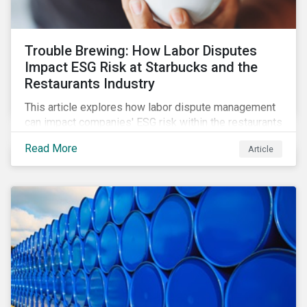
Trouble Brewing: How Labor Disputes
Impact ESG Risk at Starbucks and the
Restaurants Industry
This article explores how labor dispute management
can impact companies' ESG risk within the restaurants
subindustry.
Read More
Article