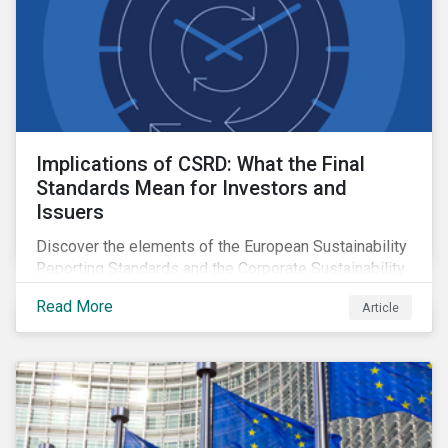
Implications of CSRD: What the Final
Standards Mean for Investors and
Issuers
Discover the elements of the European Sustainability
Reporting Standards and the Corporate Sustainability
Reporting Directive, and what they mean for the
Read More
Article
sustainable finance market.