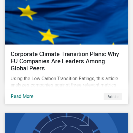
Corporate Climate Transition Plans: Why
EU Companies Are Leaders Among
Global Peers
Using the Low Carbon Transition Ratings, this article
analyzes companies against three relevant metrics
for assessing a transition plan's credibility and finds
Read More
Article
that EU companies continue to outperform their peers.