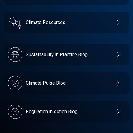
Climate Resources
Sustainability in Practice Blog
Climate Pulse Blog
Regulation in Action Blog