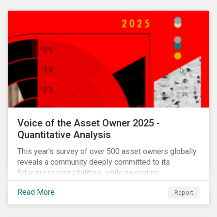
Voice of the Asset Owner 2025 -
Quantitative Analysis
This year's survey of over 500 asset owners globally
reveals a community deeply committed to its
fiduciary responsibilities, while navigating
increasingly significant disruption and uncertainty in
Read More
Report
capital markets and a complex regulatory landscape.