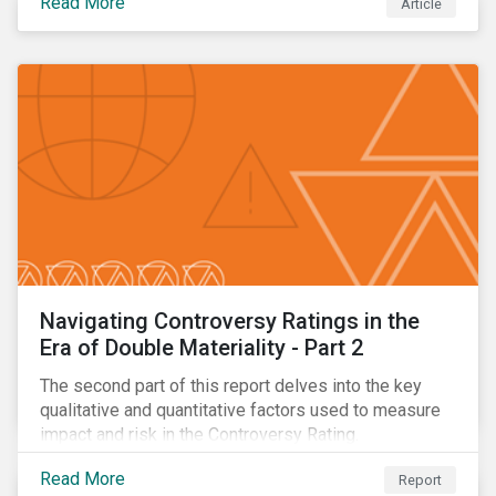
Read More
Article
oil.
Navigating Controversy Ratings in the
Era of Double Materiality - Part 2
The second part of this report delves into the key
qualitative and quantitative factors used to measure
impact and risk in the Controversy Rating.
Read More
Report