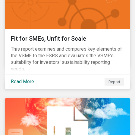
Fit for SMEs, Unfit for Scale
This report examines and compares key elements of
the VSME to the ESRS and evaluates the VSME’s
suitability for investors' sustainability reporting
needs.
Read More
Report