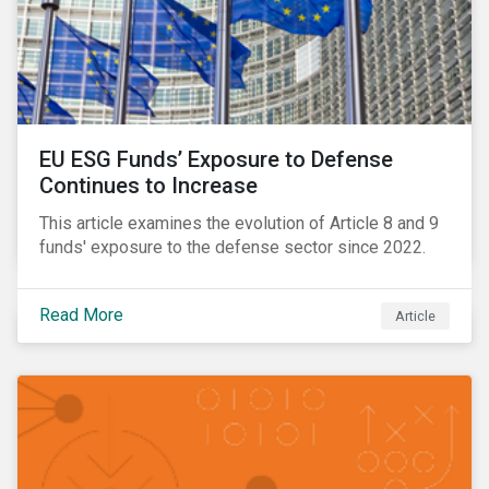
EU ESG Funds’ Exposure to Defense
Continues to Increase
This article examines the evolution of Article 8 and 9
funds' exposure to the defense sector since 2022.
Read More
Article