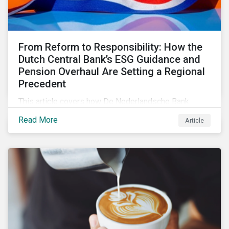
From Reform to Responsibility: How the
Dutch Central Bank’s ESG Guidance and
Pension Overhaul Are Setting a Regional
Precedent
This article covers how De Nederlandsche Bank
(DNB), the central bank for the Netherlands, is
Read More
Article
intensifying its expectations around ESG risk
management and disclosure and its implications for
investors.