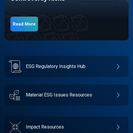
Read More
ESG Regulatory Insights Hub
Material ESG Issues Resources
Impact Resources