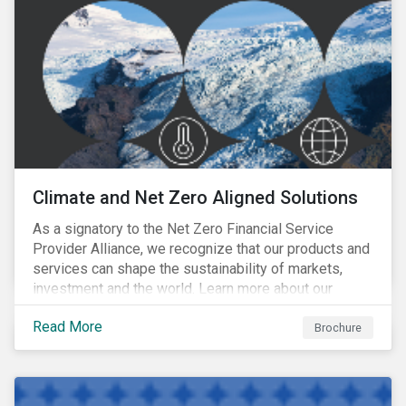
Climate and Net Zero Aligned Solutions
As a signatory to the Net Zero Financial Service
Provider Alliance, we recognize that our products and
services can shape the sustainability of markets,
investment and the world. Learn more about our
climate and net zero aligned solutions.
Read More
Brochure