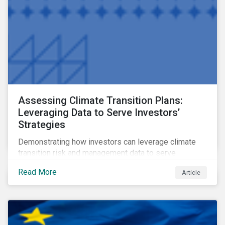
Assessing Climate Transition Plans:
Leveraging Data to Serve Investors’
Strategies
Demonstrating how investors can leverage climate
transition risk and management data to serve
different use cases and support proprietary tools that
Read More
Article
are aligned with existing climate frameworks.