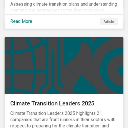
Assessing climate transition plans and understanding
changes and approaches to the French Socially
Responsible Investment (SRI) label.
Read More
Article
Climate Transition Leaders 2025
Climate Transition Leaders 2025 highlights 21
companies that are front runners in their sectors with
respect to preparing for the climate transition and