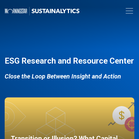
ESG Research and Resource Center
Close the Loop Between Insight and Action
Transition or Illusion? What Capital