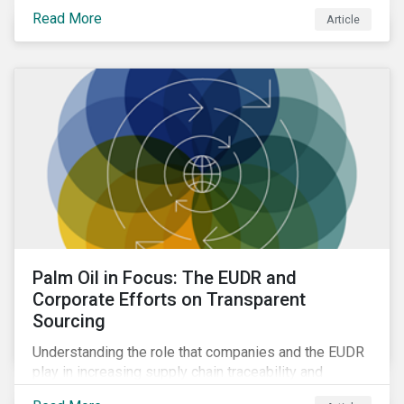
Read More
Article
Palm Oil in Focus: The EUDR and
Corporate Efforts on Transparent
Sourcing
Understanding the role that companies and the EUDR
play in increasing supply chain traceability and
eliminating deforestation from the sourcing of palm