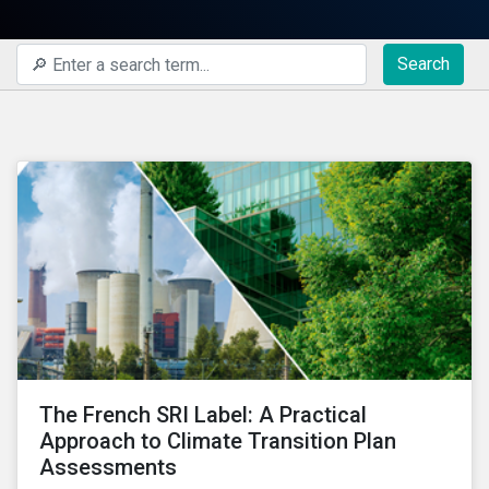
Search
The French SRI Label: A Practical
Approach to Climate Transition Plan
Assessments