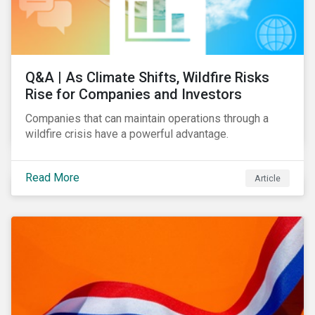
Q&A | As Climate Shifts, Wildfire Risks
Rise for Companies and Investors
Companies that can maintain operations through a
wildfire crisis have a powerful advantage.
Read More
Article