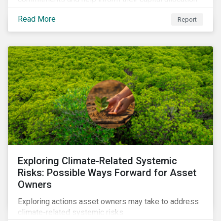
decisions.
Read More
Report
Exploring Climate-Related Systemic
Risks: Possible Ways Forward for Asset
Owners
Exploring actions asset owners may take to address
climate-related systemic risks.