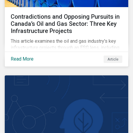
Contradictions and Opposing Pursuits in
Canada’s Oil and Gas Sector: Three Key
Infrastructure Projects
This article examines the oil and gas industry's key
infrastructure projects through an ESG lens, including
the Trans Mountain Expansion, LNG Canada, and the
Read More
Article
Pathways Alliance carbon capture storage project.