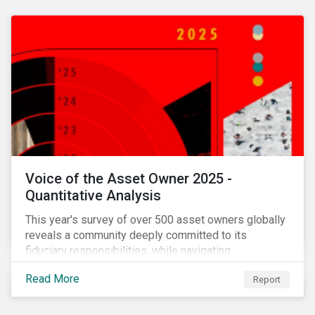
Voice of the Asset Owner 2025 -
Quantitative Analysis
This year's survey of over 500 asset owners globally
reveals a community deeply committed to its
fiduciary responsibilities, while navigating
increasingly significant disruption and uncertainty in
Read More
Report
capital markets and a complex regulatory landscape.