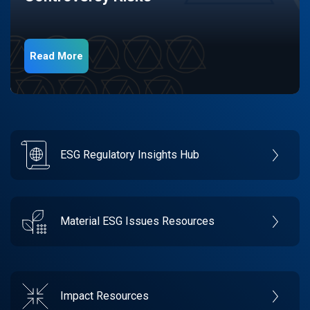
Read More
ESG Regulatory Insights Hub
Material ESG Issues Resources
Impact Resources