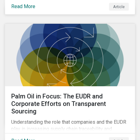
Read More
Article
Palm Oil in Focus: The EUDR and
Corporate Efforts on Transparent
Sourcing
Understanding the role that companies and the EUDR
play in increasing supply chain traceability and
eliminating deforestation from the sourcing of palm