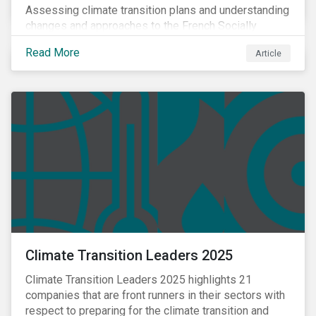
Assessing climate transition plans and understanding
changes and approaches to the French Socially
Responsible Investment (SRI) label.
Read More
Article
Climate Transition Leaders 2025
Climate Transition Leaders 2025 highlights 21
companies that are front runners in their sectors with
respect to preparing for the climate transition and