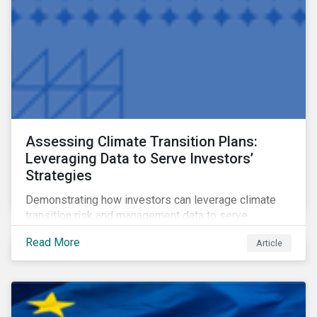
Assessing Climate Transition Plans:
Leveraging Data to Serve Investors’
Strategies
Demonstrating how investors can leverage climate
transition risk and management data to serve
different use cases and support proprietary tools that
Read More
Article
are aligned with existing climate frameworks.