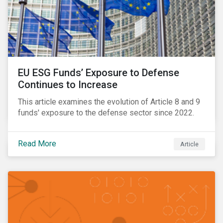
EU ESG Funds’ Exposure to Defense
Continues to Increase
This article examines the evolution of Article 8 and 9
funds' exposure to the defense sector since 2022.
Read More
Article