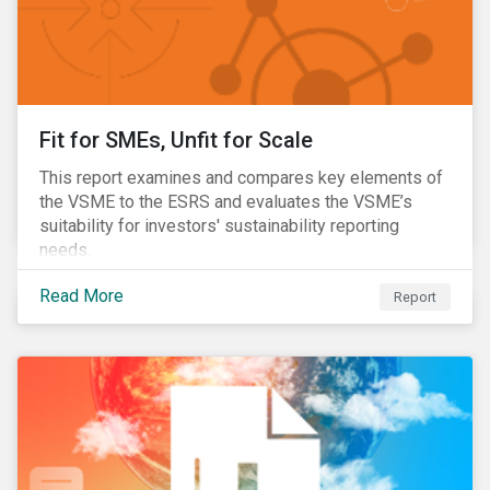
Fit for SMEs, Unfit for Scale
This report examines and compares key elements of
the VSME to the ESRS and evaluates the VSME’s
suitability for investors' sustainability reporting
needs.
Read More
Report