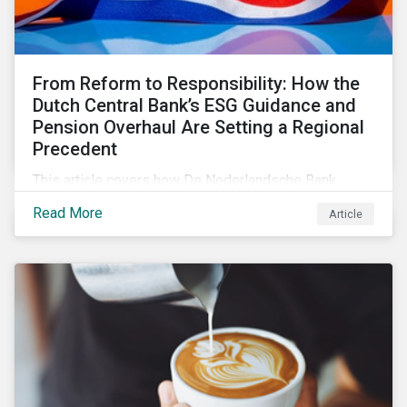
From Reform to Responsibility: How the
Dutch Central Bank’s ESG Guidance and
Pension Overhaul Are Setting a Regional
Precedent
This article covers how De Nederlandsche Bank
(DNB), the central bank for the Netherlands, is
Read More
Article
intensifying its expectations around ESG risk
management and disclosure and its implications for
investors.