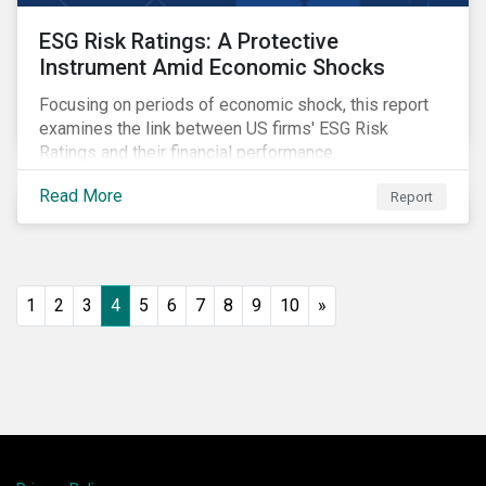
ESG Risk Ratings: A Protective
Instrument Amid Economic Shocks
Focusing on periods of economic shock, this report
examines the link between US firms' ESG Risk
Ratings and their financial performance.
Read More
Report
1
2
3
4
5
6
7
8
9
10
»