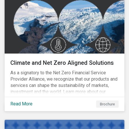
Climate and Net Zero Aligned Solutions
As a signatory to the Net Zero Financial Service
Provider Alliance, we recognize that our products and
services can shape the sustainability of markets,
investment and the world. Learn more about our
climate and net zero aligned solutions.
Read More
Brochure