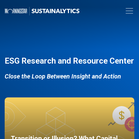
ESG Research and Resource Center
Close the Loop Between Insight and Action
Transition or Illusion? What Capital