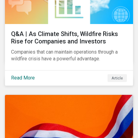
Q&A | As Climate Shifts, Wildfire Risks
Rise for Companies and Investors
Companies that can maintain operations through a
wildfire crisis have a powerful advantage.
Read More
Article