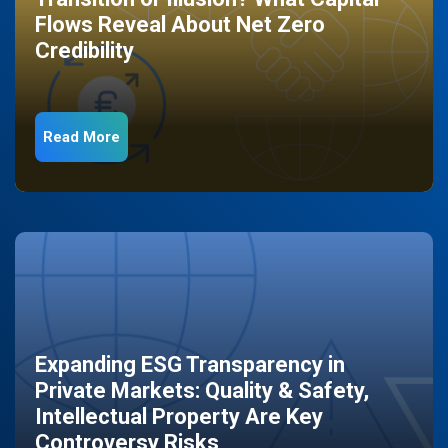
Flows Reveal About Net Zero
Credibility
Read More
Expanding ESG Transparency in
Private Markets: Quality & Safety,
Intellectual Property Are Key
Controversy Risks