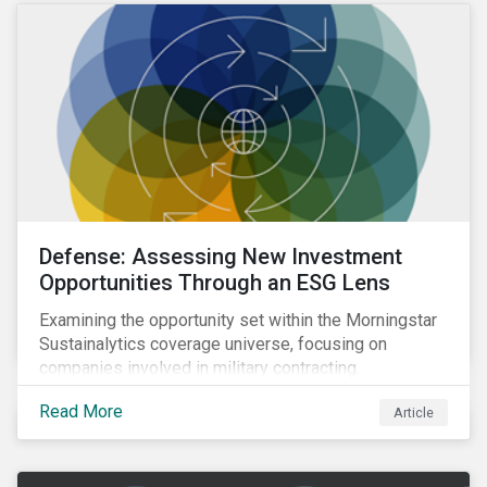
Defense: Assessing New Investment
Opportunities Through an ESG Lens
Examining the opportunity set within the Morningstar
Sustainalytics coverage universe, focusing on
companies involved in military contracting.
Read More
Article