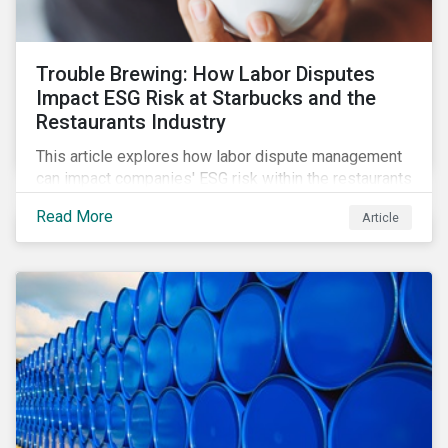
Trouble Brewing: How Labor Disputes
Impact ESG Risk at Starbucks and the
Restaurants Industry
This article explores how labor dispute management
can impact companies' ESG risk within the restaurants
subindustry.
Read More
Article