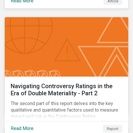
Read More
Article
oil.
Navigating Controversy Ratings in the
Era of Double Materiality - Part 2
The second part of this report delves into the key
qualitative and quantitative factors used to measure
impact and risk in the Controversy Rating.
Read More
Report