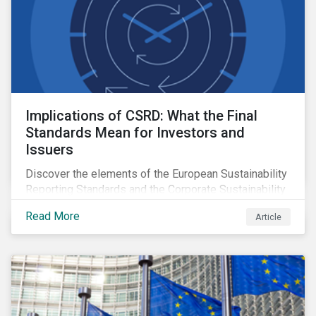
Implications of CSRD: What the Final
Standards Mean for Investors and
Issuers
Discover the elements of the European Sustainability
Reporting Standards and the Corporate Sustainability
Reporting Directive, and what they mean for the
Read More
Article
sustainable finance market.