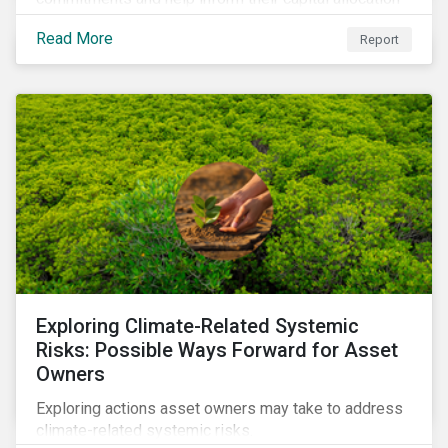
decisions.
Read More
Report
Exploring Climate-Related Systemic
Risks: Possible Ways Forward for Asset
Owners
Exploring actions asset owners may take to address
climate-related systemic risks.