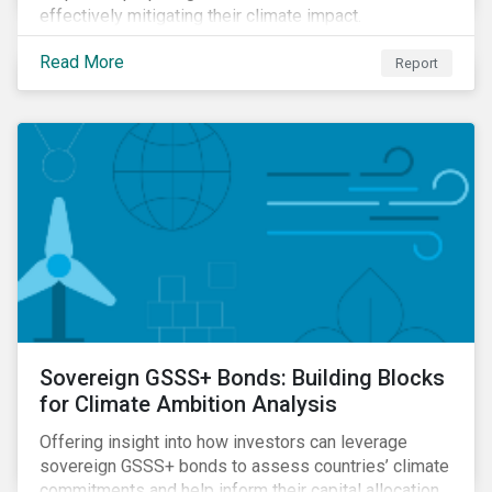
effectively mitigating their climate impact.
Read More
Report
Sovereign GSSS+ Bonds: Building Blocks
for Climate Ambition Analysis
Offering insight into how investors can leverage
sovereign GSSS+ bonds to assess countries’ climate
commitments and help inform their capital allocation