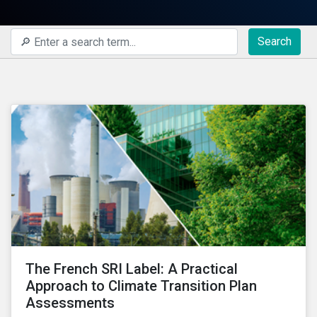
Search
The French SRI Label: A Practical
Approach to Climate Transition Plan
Assessments