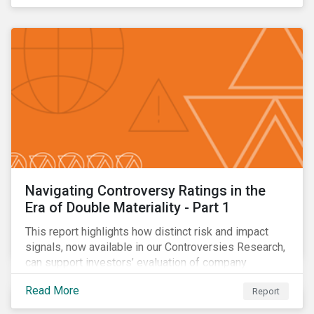
Navigating Controversy Ratings in the
Era of Double Materiality - Part 1
This report highlights how distinct risk and impact
signals, now available in our Controversies Research,
can support investors’ evaluation of company
incidents.
Read More
Report