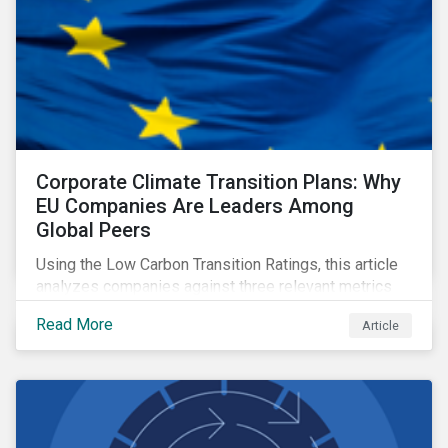
Corporate Climate Transition Plans: Why
EU Companies Are Leaders Among
Global Peers
Using the Low Carbon Transition Ratings, this article
analyzes companies against three relevant metrics
for assessing a transition plan's credibility and finds
Read More
Article
that EU companies continue to outperform their peers.