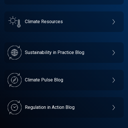
Climate Resources
Sustainability in Practice Blog
Climate Pulse Blog
Regulation in Action Blog