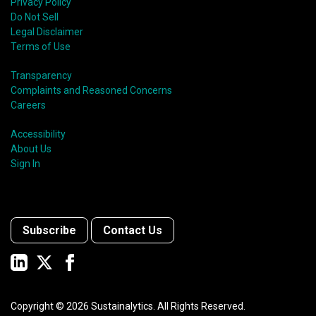
Privacy Policy
Do Not Sell
Legal Disclaimer
Terms of Use
Transparency
Complaints and Reasoned Concerns
Careers
Accessibility
About Us
Sign In
Subscribe
Contact Us
Copyright ©
2026
Sustainalytics. All Rights Reserved.