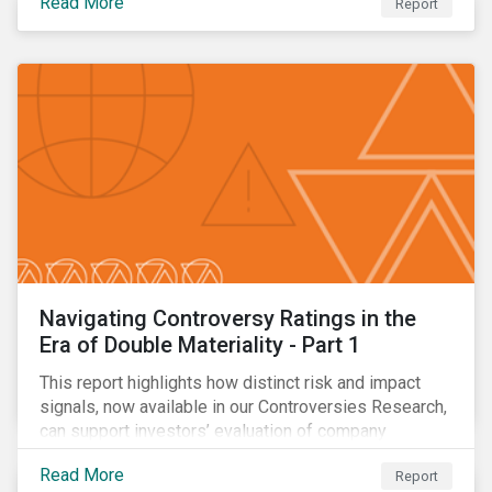
Read More
Report
Navigating Controversy Ratings in the
Era of Double Materiality - Part 1
This report highlights how distinct risk and impact
signals, now available in our Controversies Research,
can support investors’ evaluation of company
incidents.
Read More
Report