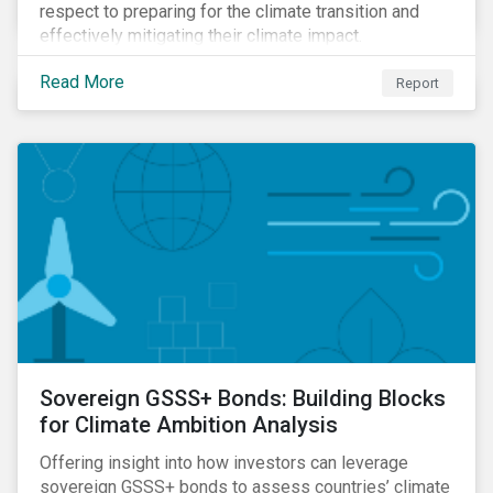
respect to preparing for the climate transition and
effectively mitigating their climate impact.
Read More
Report
Sovereign GSSS+ Bonds: Building Blocks
for Climate Ambition Analysis
Offering insight into how investors can leverage
sovereign GSSS+ bonds to assess countries’ climate