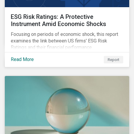
ESG Risk Ratings: A Protective
Instrument Amid Economic Shocks
Focusing on periods of economic shock, this report
examines the link between US firms' ESG Risk
Ratings and their financial performance.
Read More
Report