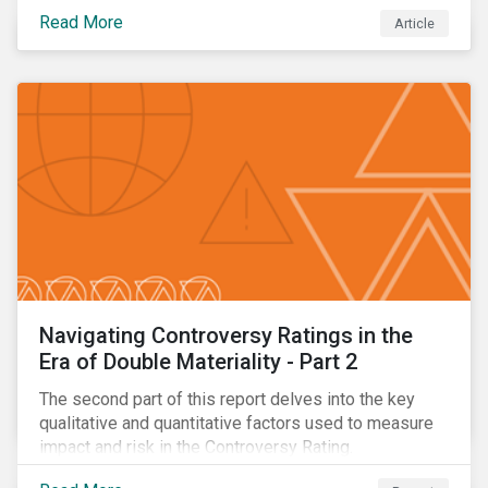
eliminating deforestation from the sourcing of palm
Read More
Article
oil.
Navigating Controversy Ratings in the
Era of Double Materiality - Part 2
The second part of this report delves into the key
qualitative and quantitative factors used to measure
impact and risk in the Controversy Rating.