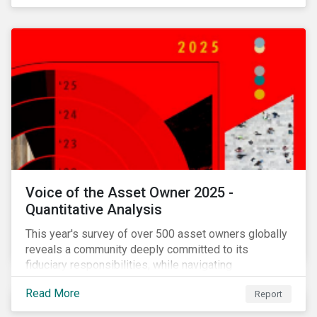
Voice of the Asset Owner 2025 -
Quantitative Analysis
This year's survey of over 500 asset owners globally
reveals a community deeply committed to its
fiduciary responsibilities, while navigating
increasingly significant disruption and uncertainty in
Read More
Report
capital markets and a complex regulatory landscape.