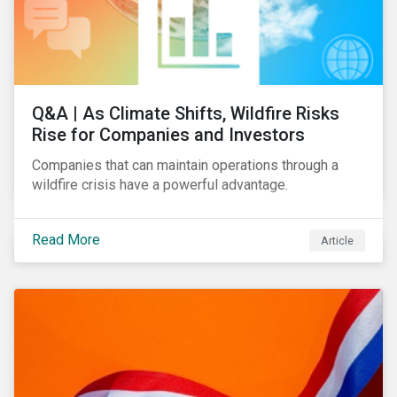
Q&A | As Climate Shifts, Wildfire Risks
Rise for Companies and Investors
Companies that can maintain operations through a
wildfire crisis have a powerful advantage.
Read More
Article