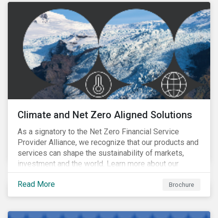
Climate and Net Zero Aligned Solutions
As a signatory to the Net Zero Financial Service
Provider Alliance, we recognize that our products and
services can shape the sustainability of markets,
investment and the world. Learn more about our
climate and net zero aligned solutions.
Read More
Brochure