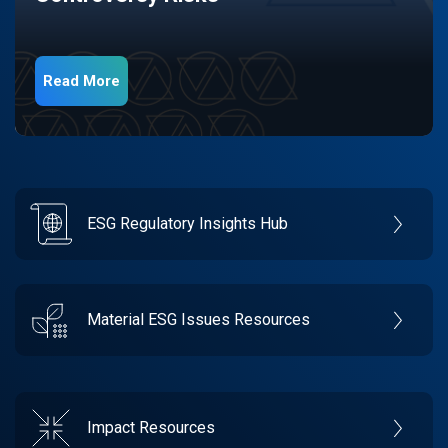
Read More
ESG Regulatory Insights Hub
Material ESG Issues Resources
Impact Resources