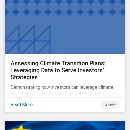
Assessing Climate Transition Plans:
Leveraging Data to Serve Investors’
Strategies
Demonstrating how investors can leverage climate
transition risk and management data to serve
different use cases and support proprietary tools that
Read More
Article
are aligned with existing climate frameworks.