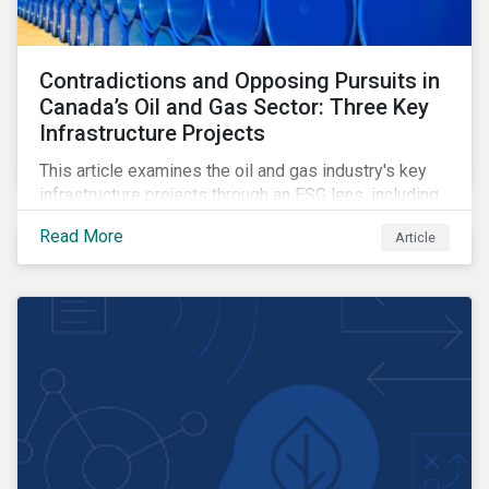
Contradictions and Opposing Pursuits in
Canada’s Oil and Gas Sector: Three Key
Infrastructure Projects
This article examines the oil and gas industry's key
infrastructure projects through an ESG lens, including
the Trans Mountain Expansion, LNG Canada, and the
Read More
Article
Pathways Alliance carbon capture storage project.