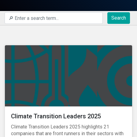
Search
Climate Transition Leaders 2025
Climate Transition Leaders 2025 highlights 21
companies that are front runners in their sectors with