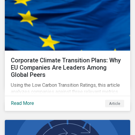
Corporate Climate Transition Plans: Why
EU Companies Are Leaders Among
Global Peers
Using the Low Carbon Transition Ratings, this article
analyzes companies against three relevant metrics
for assessing a transition plan's credibility and finds
Read More
Article
that EU companies continue to outperform their peers.