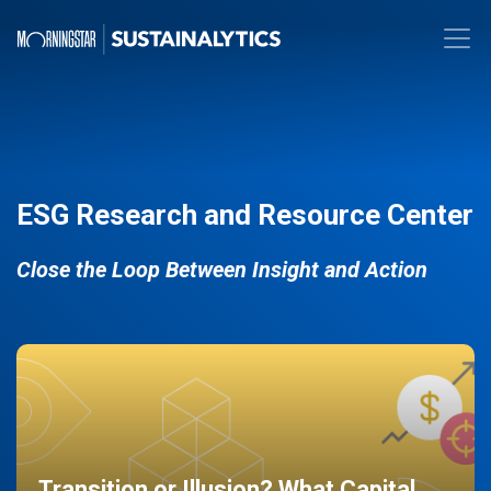
ESG Research and Resource Center
Close the Loop Between Insight and Action
Transition or Illusion? What Capital