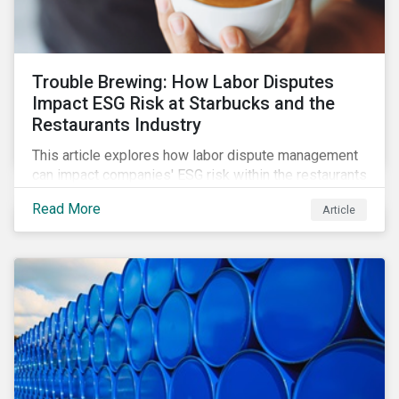
Trouble Brewing: How Labor Disputes
Impact ESG Risk at Starbucks and the
Restaurants Industry
This article explores how labor dispute management
can impact companies' ESG risk within the restaurants
subindustry.
Read More
Article