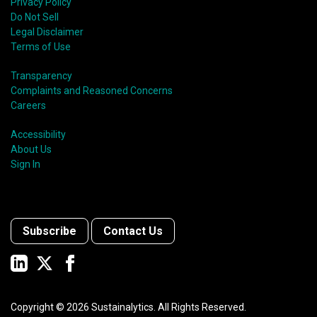
Privacy Policy
Do Not Sell
Legal Disclaimer
Terms of Use
Transparency
Complaints and Reasoned Concerns
Careers
Accessibility
About Us
Sign In
Subscribe
Contact Us
Copyright ©
2026
Sustainalytics. All Rights Reserved.