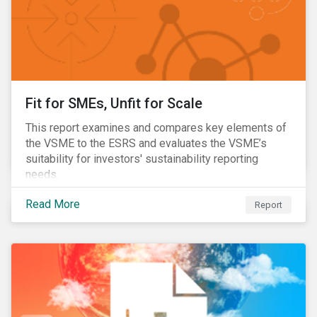
Fit for SMEs, Unfit for Scale
This report examines and compares key elements of
the VSME to the ESRS and evaluates the VSME’s
suitability for investors' sustainability reporting
needs.
Read More
Report