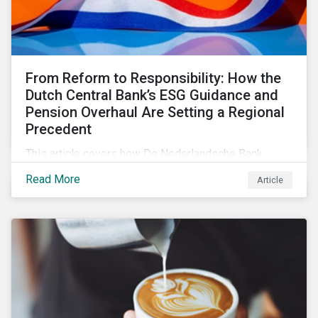
From Reform to Responsibility: How the
Dutch Central Bank’s ESG Guidance and
Pension Overhaul Are Setting a Regional
Precedent
This article covers how De Nederlandsche Bank
(DNB), the central bank for the Netherlands, is
Read More
Article
intensifying its expectations around ESG risk
management and disclosure and its implications for
investors.