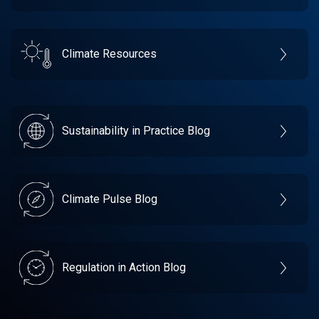
Climate Resources
Sustainability in Practice Blog
Climate Pulse Blog
Regulation in Action Blog