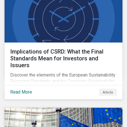
Implications of CSRD: What the Final
Standards Mean for Investors and
Issuers
Discover the elements of the European Sustainability
Reporting Standards and the Corporate Sustainability
Reporting Directive, and what they mean for the
Read More
Article
sustainable finance market.