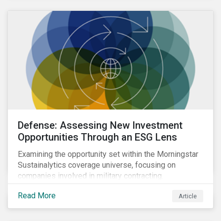
Defense: Assessing New Investment
Opportunities Through an ESG Lens
Examining the opportunity set within the Morningstar
Sustainalytics coverage universe, focusing on
companies involved in military contracting.
Read More
Article