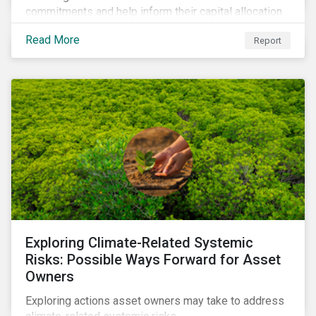
commitments and help inform their capital allocation
decisions.
Read More
Report
Exploring Climate-Related Systemic
Risks: Possible Ways Forward for Asset
Owners
Exploring actions asset owners may take to address