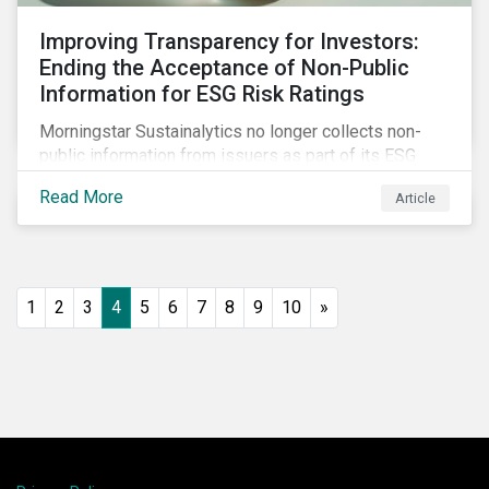
Improving Transparency for Investors:
Ending the Acceptance of Non-Public
Information for ESG Risk Ratings
Morningstar Sustainalytics no longer collects non-
public information from issuers as part of its ESG
Risk Rating or Low Carbon Transition Rating (LCTR)
Read More
Article
assessments. This article explains what the change
means for investors and issuers.
1
2
3
4
5
6
7
8
9
10
»