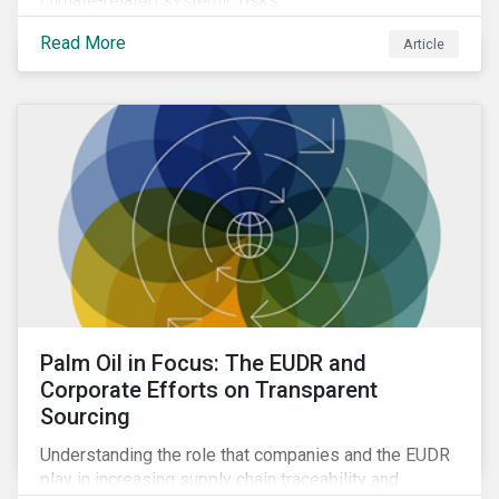
climate-related systemic risks.
Read More
Article
Palm Oil in Focus: The EUDR and
Corporate Efforts on Transparent
Sourcing
Understanding the role that companies and the EUDR
play in increasing supply chain traceability and