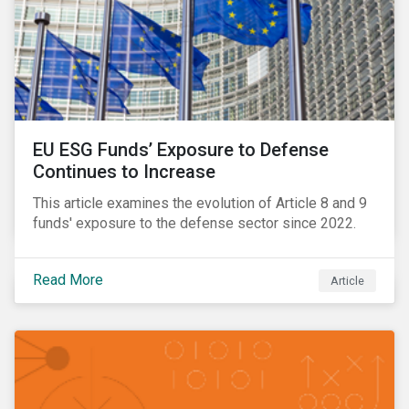
EU ESG Funds’ Exposure to Defense
Continues to Increase
This article examines the evolution of Article 8 and 9
funds' exposure to the defense sector since 2022.
Read More
Article