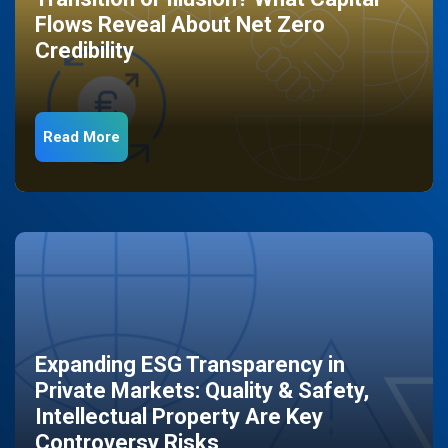
Flows Reveal About Net Zero
Credibility
Read More
Expanding ESG Transparency in
Private Markets: Quality & Safety,
Intellectual Property Are Key
Controversy Risks