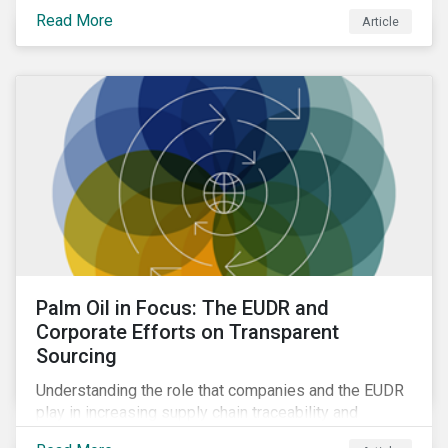
Read More
Article
Palm Oil in Focus: The EUDR and
Corporate Efforts on Transparent
Sourcing
Understanding the role that companies and the EUDR
play in increasing supply chain traceability and
eliminating deforestation from the sourcing of palm