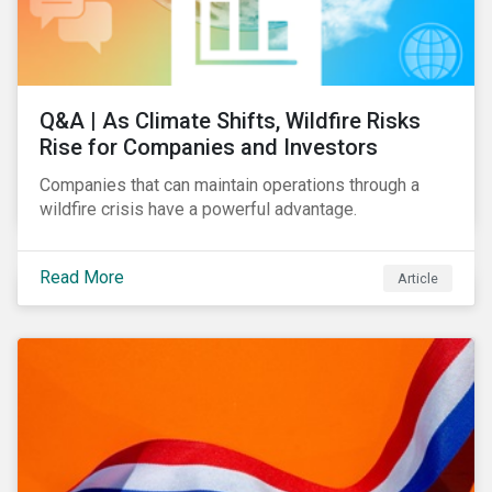
Q&A | As Climate Shifts, Wildfire Risks
Rise for Companies and Investors
Companies that can maintain operations through a
wildfire crisis have a powerful advantage.
Read More
Article