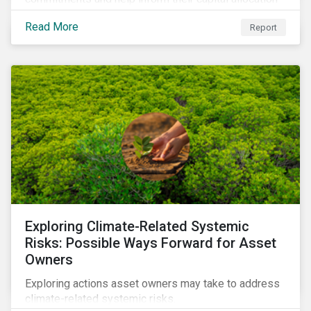
decisions.
Read More
Report
Exploring Climate-Related Systemic
Risks: Possible Ways Forward for Asset
Owners
Exploring actions asset owners may take to address
climate-related systemic risks.