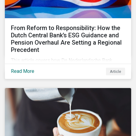
From Reform to Responsibility: How the
Dutch Central Bank’s ESG Guidance and
Pension Overhaul Are Setting a Regional
Precedent
This article covers how De Nederlandsche Bank
(DNB), the central bank for the Netherlands, is
Read More
Article
intensifying its expectations around ESG risk
management and disclosure and its implications for
investors.