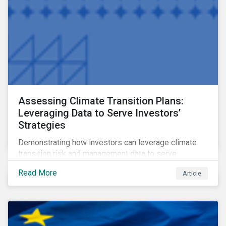
Assessing Climate Transition Plans:
Leveraging Data to Serve Investors’
Strategies
Demonstrating how investors can leverage climate
transition risk and management data to serve
different use cases and support proprietary tools that
Read More
Article
are aligned with existing climate frameworks.