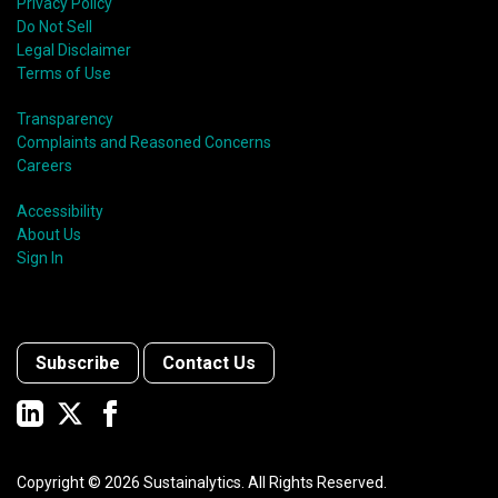
Privacy Policy
Do Not Sell
Legal Disclaimer
Terms of Use
Transparency
Complaints and Reasoned Concerns
Careers
Accessibility
About Us
Sign In
Subscribe
Contact Us
Copyright ©
2026
Sustainalytics. All Rights Reserved.