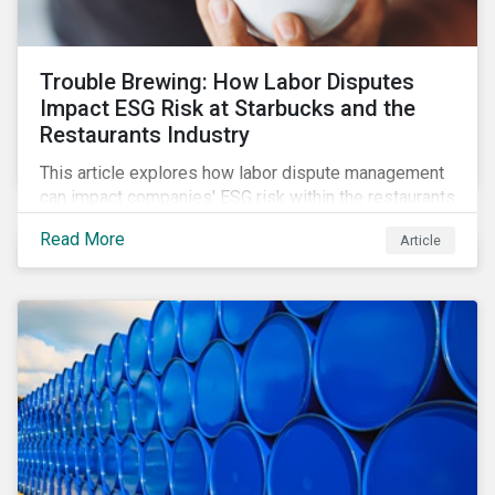
Trouble Brewing: How Labor Disputes
Impact ESG Risk at Starbucks and the
Restaurants Industry
This article explores how labor dispute management
can impact companies' ESG risk within the restaurants
subindustry.
Read More
Article