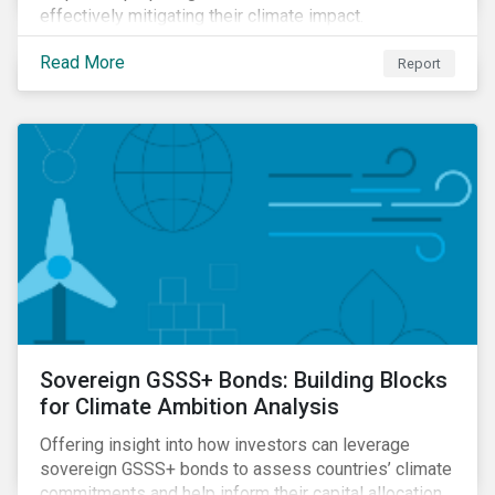
effectively mitigating their climate impact.
Read More
Report
Sovereign GSSS+ Bonds: Building Blocks
for Climate Ambition Analysis
Offering insight into how investors can leverage
sovereign GSSS+ bonds to assess countries’ climate
commitments and help inform their capital allocation