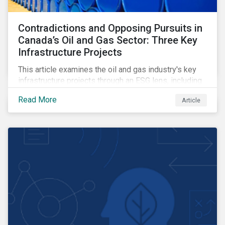
Contradictions and Opposing Pursuits in
Canada’s Oil and Gas Sector: Three Key
Infrastructure Projects
This article examines the oil and gas industry's key
infrastructure projects through an ESG lens, including
the Trans Mountain Expansion, LNG Canada, and the
Read More
Article
Pathways Alliance carbon capture storage project.