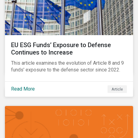
EU ESG Funds’ Exposure to Defense
Continues to Increase
This article examines the evolution of Article 8 and 9
funds' exposure to the defense sector since 2022.
Read More
Article