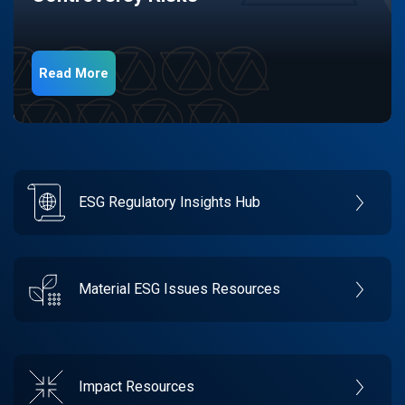
Read More
ESG Regulatory Insights Hub
Material ESG Issues Resources
Impact Resources