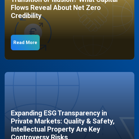
Flows Reveal About Net Zero
Credibility
Read More
Expanding ESG Transparency in
Private Markets: Quality & Safety,
Intellectual Property Are Key
Controversy Risks