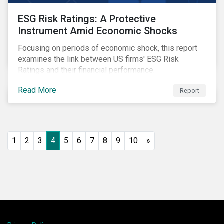
ESG Risk Ratings: A Protective
Instrument Amid Economic Shocks
Focusing on periods of economic shock, this report
examines the link between US firms' ESG Risk
Ratings and their financial performance.
Read More
Report
1
2
3
4
5
6
7
8
9
10
»