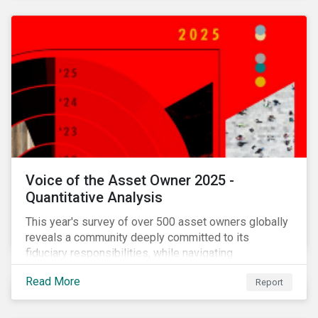
Voice of the Asset Owner 2025 -
Quantitative Analysis
This year's survey of over 500 asset owners globally
reveals a community deeply committed to its
fiduciary responsibilities, while navigating
increasingly significant disruption and uncertainty in
Read More
Report
capital markets and a complex regulatory landscape.