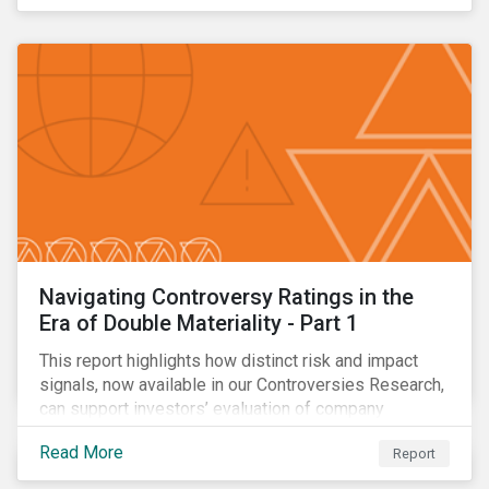
Navigating Controversy Ratings in the
Era of Double Materiality - Part 1
This report highlights how distinct risk and impact
signals, now available in our Controversies Research,
can support investors’ evaluation of company
incidents.
Read More
Report