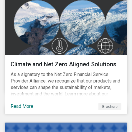
Climate and Net Zero Aligned Solutions
As a signatory to the Net Zero Financial Service
Provider Alliance, we recognize that our products and
services can shape the sustainability of markets,
investment and the world. Learn more about our
climate and net zero aligned solutions.
Read More
Brochure