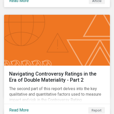
Read More
Article
oil.
Navigating Controversy Ratings in the
Era of Double Materiality - Part 2
The second part of this report delves into the key
qualitative and quantitative factors used to measure
impact and risk in the Controversy Rating.
Read More
Report