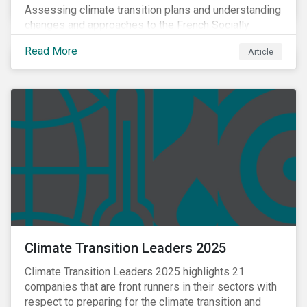
Assessing climate transition plans and understanding
changes and approaches to the French Socially
Responsible Investment (SRI) label.
Read More
Article
Climate Transition Leaders 2025
Climate Transition Leaders 2025 highlights 21
companies that are front runners in their sectors with
respect to preparing for the climate transition and