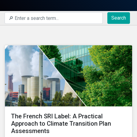
Search
The French SRI Label: A Practical
Approach to Climate Transition Plan
Assessments