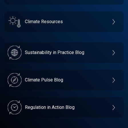
Climate Resources
Sustainability in Practice Blog
Climate Pulse Blog
Regulation in Action Blog