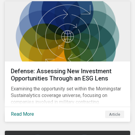
Defense: Assessing New Investment
Opportunities Through an ESG Lens
Examining the opportunity set within the Morningstar
Sustainalytics coverage universe, focusing on
companies involved in military contracting.
Read More
Article