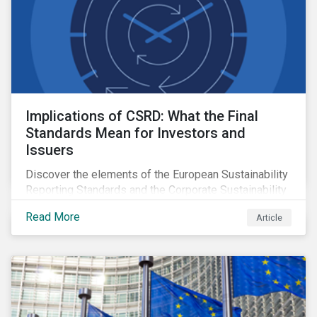
Implications of CSRD: What the Final
Standards Mean for Investors and
Issuers
Discover the elements of the European Sustainability
Reporting Standards and the Corporate Sustainability
Reporting Directive, and what they mean for the
Read More
Article
sustainable finance market.