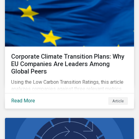
Corporate Climate Transition Plans: Why
EU Companies Are Leaders Among
Global Peers
Using the Low Carbon Transition Ratings, this article
analyzes companies against three relevant metrics
for assessing a transition plan's credibility and finds
Read More
Article
that EU companies continue to outperform their peers.