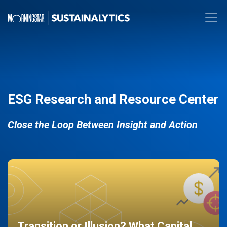
ESG Research and Resource Center
Close the Loop Between Insight and Action
Transition or Illusion? What Capital