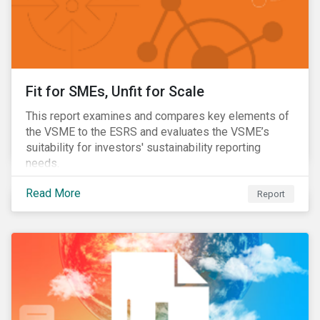
Fit for SMEs, Unfit for Scale
This report examines and compares key elements of
the VSME to the ESRS and evaluates the VSME’s
suitability for investors' sustainability reporting
needs.
Read More
Report