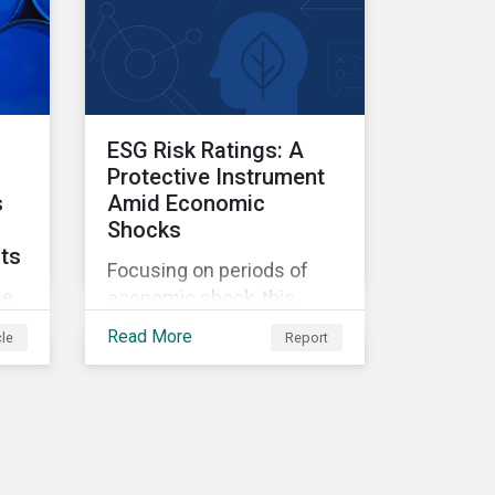
ESG Risk Ratings: A
Protective Instrument
s
Amid Economic
Shocks
cts
Focusing on periods of
he
economic shock, this
ey
report examines the link
Read More
cle
Report
between US firms' ESG
Risk Ratings and their
financial performance.
NG
ays