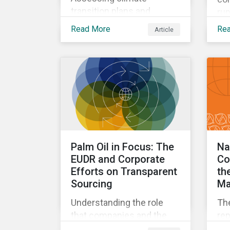
transition plans and
run
understanding changes
wit
Read More
Re
Article
and approaches to the
for
French Socially
and
Responsible Investment
the
(SRI) label.
Palm Oil in Focus: The
Na
EUDR and Corporate
Co
Efforts on Transparent
th
Sourcing
Mat
Understanding the role
The
that companies and the
rep
EUDR play in increasing
qua