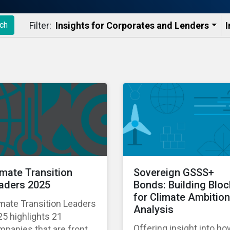
Filter:
Insights for Corporates and Lenders​
I
ch
imate Transition
Sovereign GSSS+
aders 2025
Bonds: Building Blo
for Climate Ambition
mate Transition Leaders
Analysis
5 highlights 21
Offering insight into h
panies that are front