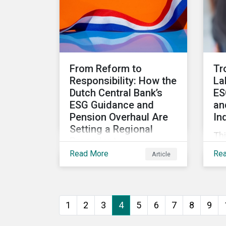
sustainable finance
market.
From Reform to
Tr
Responsibility: How the
La
Dutch Central Bank’s
ES
ESG Guidance and
an
Pension Overhaul Are
In
Setting a Regional
Thi
Precedent
la
Read More
Re
Article
This article covers how De
ca
Nederlandsche Bank
ESG
(DNB), the central bank for
res
the Netherlands, is
1
2
3
4
5
6
7
8
9
intensifying its
expectations around ESG