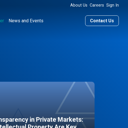
About Us
Careers
Sign In
er
News and Events
Contact Us
sparency in Private Markets:
ntellectual Property Are Key