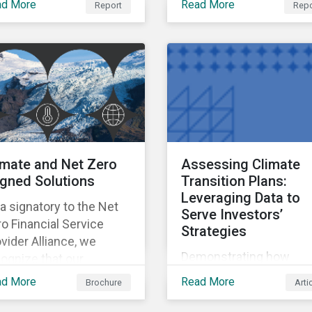
ad More
Read More
Report
Repo
ctors used to measure
our Controversies
act and risk in the
Research, can support
troversy Rating.
investors’ evaluation of
company incidents.
imate and Net Zero
Assessing Climate
igned Solutions
Transition Plans:
Leveraging Data to
a signatory to the Net
Serve Investors’
o Financial Service
Strategies
vider Alliance, we
Demonstrating how
ognize that our
investors can leverage
oducts and services can
ad More
Read More
Brochure
Arti
climate transition risk 
pe the sustainability of
management data to se
rkets, investment and