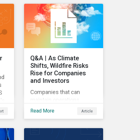
d
relevant metrics for
ls
assessing a transition
plan's credibility and finds
that EU companies
continue to outperform
their peers.
r
Q&A | As Climate
Shifts, Wildfire Risks
Rise for Companies
nd
and Investors
s
Companies that can
S
maintain operations
’s
through a wildfire crisis
Read More
rt
Article
have a powerful
advantage.