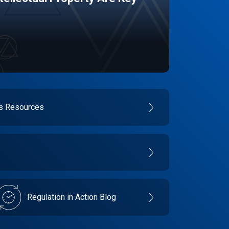
es Resources
Regulation in Action Blog