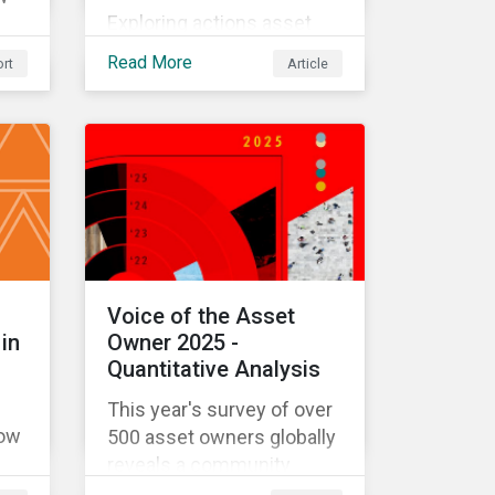
Exploring actions asset
owners may take to
 to
Read More
rt
Article
address climate-related
ate
systemic risks.
Voice of the Asset
in
Owner 2025 -
Quantitative Analysis
This year's survey of over
how
500 asset owners globally
reveals a community
deeply committed to its