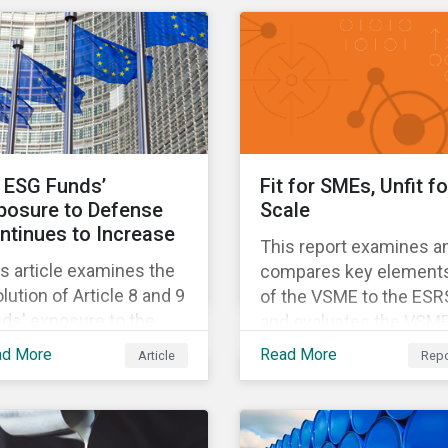
different use cases an
 world. Learn more
support proprietary too
ut our climate and net
that are aligned with
o aligned solutions.
existing climate
frameworks.
 ESG Funds’
Fit for SMEs, Unfit fo
posure to Defense
Scale
ntinues to Increase
This report examines a
s article examines the
compares key element
lution of Article 8 and 9
of the VSME to the ESR
ds' exposure to the
and evaluates the VSME
fense sector since
suitability for investors'
ad More
Read More
Article
Repo
22.
sustainability reporting
needs.