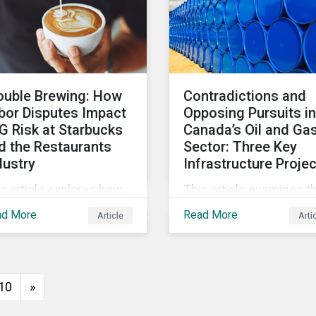
ouble Brewing: How
Contradictions and
bor Disputes Impact
Opposing Pursuits in
G Risk at Starbucks
Canada’s Oil and Ga
d the Restaurants
Sector: Three Key
dustry
Infrastructure Proje
s article explores how
This article examines t
bor dispute management
oil and gas industry's k
ad More
Read More
Article
Arti
n impact companies'
infrastructure projects
 risk within the
through an ESG lens,
taurants subindustry.
including the Trans
Mountain Expansion, L
10
»
Canada, and the Pathw
Alliance carbon capture