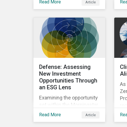
Read More
Re
Article
supply chain traceability
fa
and eliminating
imp
deforestation from the
Con
sourcing of palm oil.
Defense: Assessing
Cl
New Investment
Al
Opportunities Through
As 
an ESG Lens
Zer
Examining the opportunity
Pro
set within the Morningstar
rec
Sustainalytics coverage
pr
Read More
Re
Article
universe, focusing on
sha
companies involved in
ma