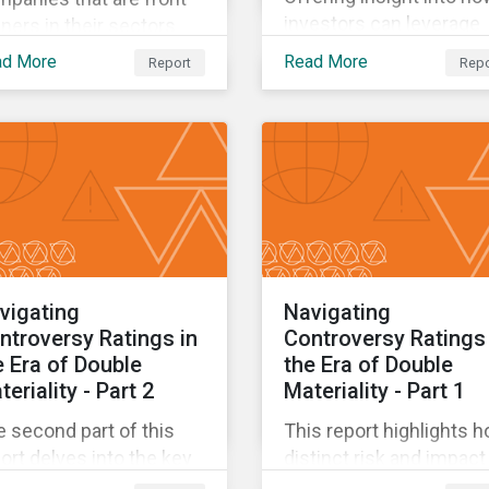
investors can leverage
ners in their sectors
sovereign GSSS+ bonds
h respect to preparing
ad More
Read More
Report
Repo
assess countries’ clim
 the climate transition
commitments and help
 effectively mitigating
inform their capital
ir climate impact.
allocation decisions.
vigating
Navigating
ntroversy Ratings in
Controversy Ratings 
e Era of Double
the Era of Double
eriality - Part 2
Materiality - Part 1
 second part of this
This report highlights 
ort delves into the key
distinct risk and impact
litative and quantitative
signals, now available in