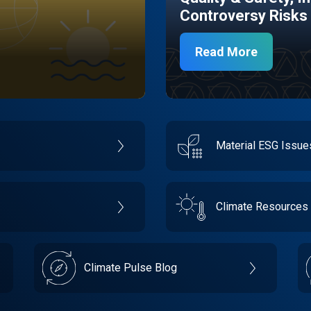
Controversy Risks
Read More
Material ESG Issu
Climate Resources
Climate Pulse Blog