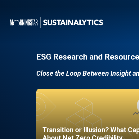
ESG Research and Resource
Close the Loop Between Insight a
Transition or Illusion? What Ca
About Net Zero Credibility