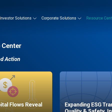
Investor Solutions
Corporate Solutions
Resource Cent
 Center
nd Action
pital Flows Reveal
Expanding ESG Tran
Quality & Safety, I