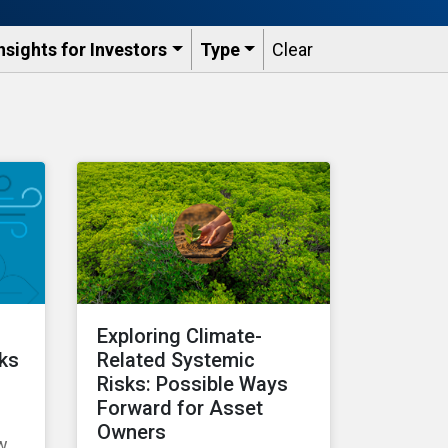
nsights for Investors
Type
Clear
Exploring Climate-
cks
Related Systemic
Risks: Possible Ways
Forward for Asset
Owners
ow