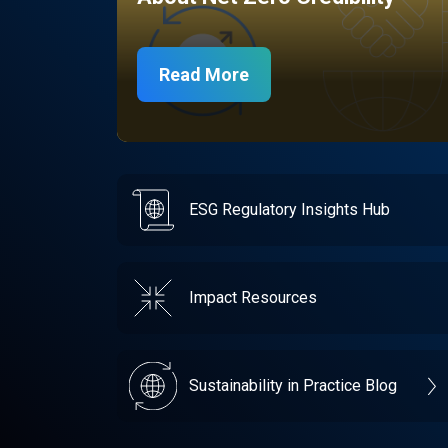
Read More
ESG Regulatory Insights Hub
Impact Resources
Sustainability in Practice Blog