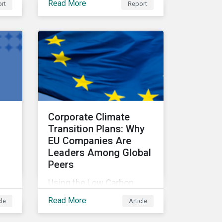
Read More
rt
Report
fiduciary responsibilities,
while navigating
increasingly significant
disruption and uncertainty
in capital markets and a
complex regulatory
landscape.
Corporate Climate
Transition Plans: Why
EU Companies Are
Leaders Among Global
Peers
Using the Low Carbon
Transition Ratings, this
Read More
cle
Article
and
article analyzes
rve
companies against three