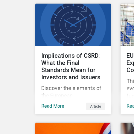
military contracting.
the
abo
zer
Implications of CSRD:
EU
What the Final
Ex
Standards Mean for
Co
Investors and Issuers
Thi
Discover the elements of
evo
the European
fun
Sustainability Reporting
de
Read More
Re
Article
Standards and the
20
Corporate Sustainability
Reporting Directive, and
what they mean for the