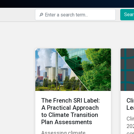
Sear
The French SRI Label:
Cl
A Practical Approach
Le
to Climate Transition
Cli
Plan Assessments
202
Assessing climate
com