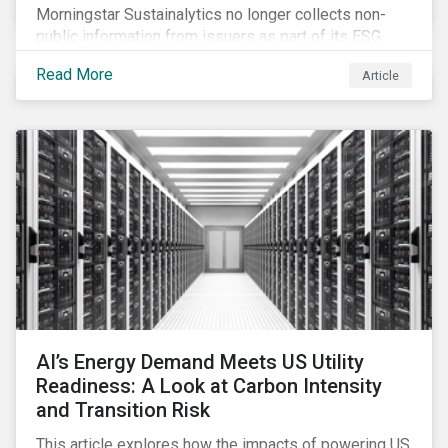
Morningstar Sustainalytics no longer collects non-
public information from issuers as part of its ESG
Risk Rating or Low Carbon Transition Rating (LCTR)
Read More
Article
assessments. This article explains what the change
means for investors and issuers.
AI’s Energy Demand Meets US Utility
Readiness: A Look at Carbon Intensity
and Transition Risk
This article explores how the impacts of powering US