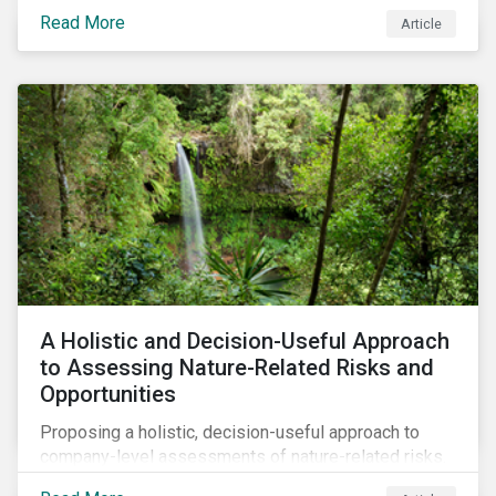
Read More
Article
A Holistic and Decision-Useful Approach
to Assessing Nature-Related Risks and
Opportunities
Proposing a holistic, decision-useful approach to
company-level assessments of nature-related risks.