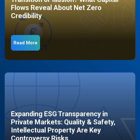
Flows Reveal About Net Zero
Credibility
Read More
Expanding ESG Transparency in
Private Markets: Quality & Safety,
Intellectual Property Are Key
Controversy Risks