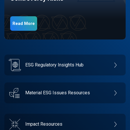
Read More
ESG Regulatory Insights Hub
Material ESG Issues Resources
Impact Resources