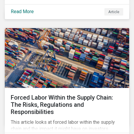
Read More
Article
Forced Labor Within the Supply Chain:
The Risks, Regulations and
Responsibilities
This article looks at forced labor within the supply
chain and the impact it might have on investors.