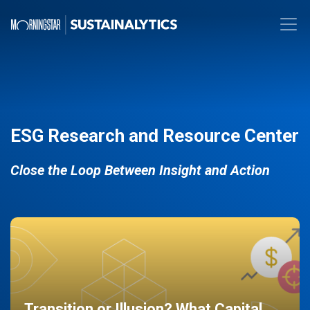
ESG Research and Resource Center
Close the Loop Between Insight and Action
Transition or Illusion? What Capital