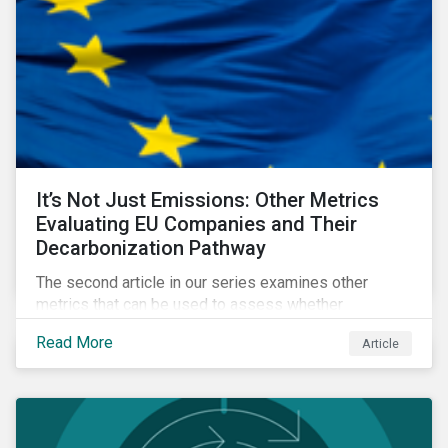
It’s Not Just Emissions: Other Metrics
Evaluating EU Companies and Their
Decarbonization Pathway
The second article in our series examines other
metrics that can be used to assess whether
companies are aligned to a decarbonization pathway
Read More
Article
and how companies compare across regions.