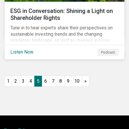
ESG in Conversation: Shining a Light on
Shareholder Rights
Tune in to hear experts share their perspectives on
sustainable investing trends and the changing
regulatory landscape, as well as changes in proxy
voting activities, the influence of dual class share
Listen Now
Podcast
structures and their impact on say on pay votes.
1
2
3
4
5
6
7
8
9
10
»