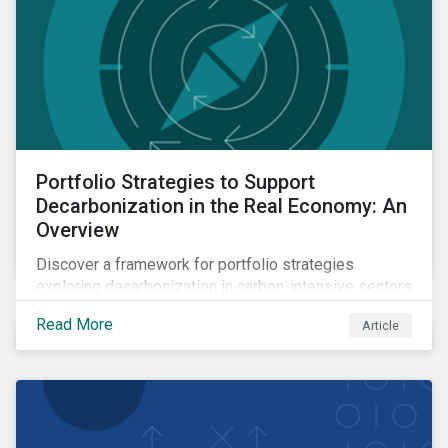
Portfolio Strategies to Support
Decarbonization in the Real Economy: An
Overview
Discover a framework for portfolio strategies
exploring decarbonization in carbon-intensive sectors
within emerging markets.
Read More
Article