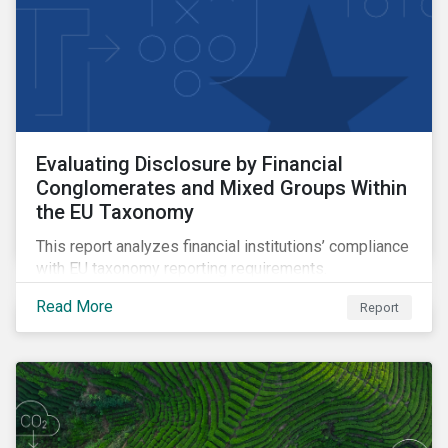
Evaluating Disclosure by Financial
Conglomerates and Mixed Groups Within
the EU Taxonomy
This report analyzes financial institutions’ compliance
with EU taxonomy reporting requirements.
Read More
Report