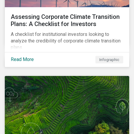
Assessing Corporate Climate Transition
Plans: A Checklist for Investors
A checklist for institutional investors looking to
analyze the credibility of corporate climate transition
plans.
Read More
Infographic