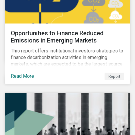
Opportunities to Finance Reduced
Emissions in Emerging Markets
This report offers institutional investors strategies to
finance decarbonization activities in emerging
markets, which are expected to be the largest source
of future emissions growth.
Read More
Report