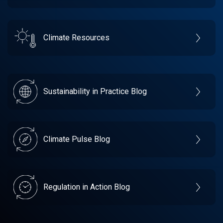
Climate Resources
Sustainability in Practice Blog
Climate Pulse Blog
Regulation in Action Blog