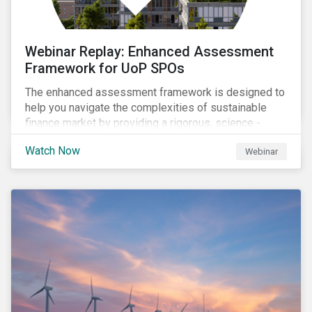
Webinar Replay: Enhanced Assessment
Framework for UoP SPOs
The enhanced assessment framework is designed to
help you navigate the complexities of sustainable
finance market by providing a rigorous, science -
based approach that ensures your sustainability
Watch Now
Webinar
framework stands out in a crowded market. Our
enhanced approach goes beyond labels to deliver
clear, measurable insights into the real-world impact
of your investments, enabling you to mitigate the
risks of greenwashing, meet evolving transparency
demands, and confidently demonstrate long-term
progress.