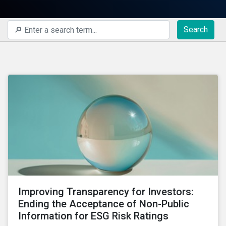
Search
Improving Transparency for Investors:
Ending the Acceptance of Non-Public
Information for ESG Risk Ratings