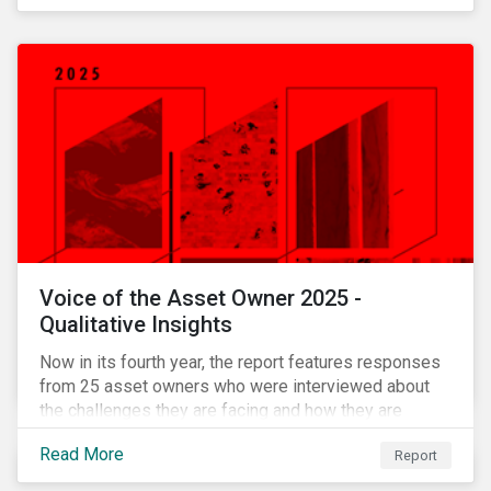
Voice of the Asset Owner 2025 -
Qualitative Insights
Now in its fourth year, the report features responses
from 25 asset owners who were interviewed about
the challenges they are facing and how they are
working through them.
Read More
Report