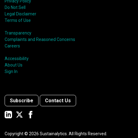
Privacy Policy
Do Not Sell
Legal Disclaimer
Terms of Use
Transparency
Complaints and Reasoned Concerns
Careers
Accessibility
About Us
Sign In
Subscribe
Contact Us
Copyright ©
2026
Sustainalytics. All Rights Reserved.