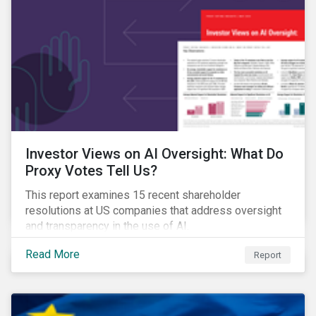
Investor Views on AI Oversight: What Do
Proxy Votes Tell Us?
This report examines 15 recent shareholder
resolutions at US companies that address oversight
and transparency in the use of AI.
Read More
Report