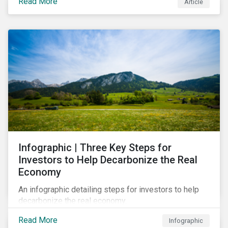
Read More
Article
Infographic | Three Key Steps for
Investors to Help Decarbonize the Real
Economy
An infographic detailing steps for investors to help
decarbonize the real economy.
Read More
Infographic