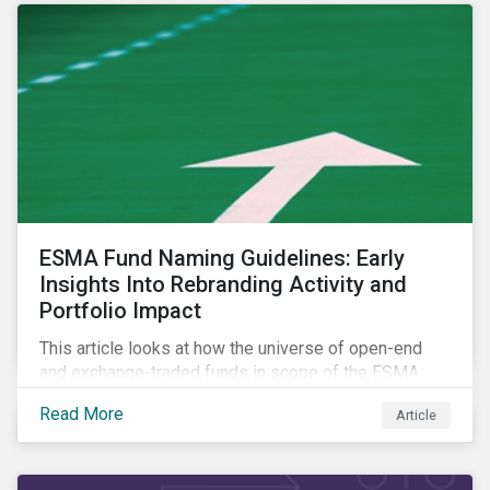
ESMA Fund Naming Guidelines: Early
Insights Into Rebranding Activity and
Portfolio Impact
This article looks at how the universe of open-end
and exchange-traded funds in scope of the ESMA
fund naming guidelines has changed since their
Read More
Article
introduction in May 2024, through analysis of
rebranding activity and assessed the impact of the
requirements.