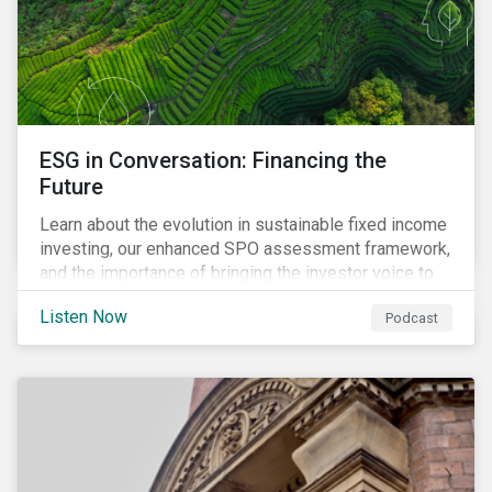
ESG in Conversation: Financing the
Future
Learn about the evolution in sustainable fixed income
investing, our enhanced SPO assessment framework,
and the importance of bringing the investor voice to
the conversation about funding a sustainable future.
Listen Now
Podcast