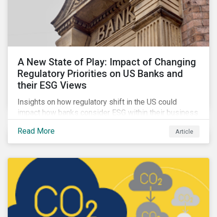
A New State of Play: Impact of Changing
Regulatory Priorities on US Banks and
their ESG Views
Insights on how regulatory shift in the US could
impact how banks consider ESG within their business
activities.
Read More
Article