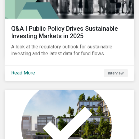
Q&A | Public Policy Drives Sustainable
Investing Markets in 2025
A look at the regulatory outlook for sustainable
investing and the latest data for fund flows.
Read More
Interview