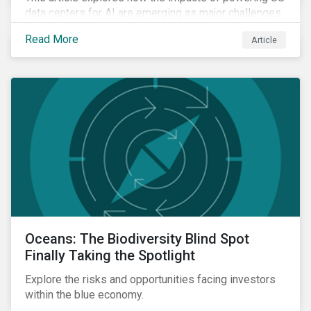
data centers for AI are emerging as major challenges.
Meeting the electricity needs of AI will increasingly
Read More
Article
depend on how quickly grid infrastructure, siting
processes, and permitting systems can adapt.
Oceans: The Biodiversity Blind Spot
Finally Taking the Spotlight
Explore the risks and opportunities facing investors
within the blue economy.