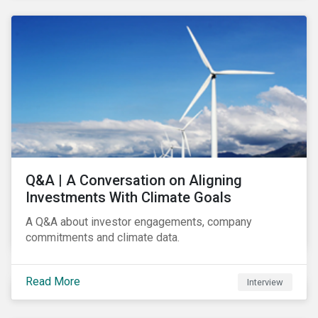
Q&A | A Conversation on Aligning
Investments With Climate Goals
A Q&A about investor engagements, company
commitments and climate data.
Read More
Interview