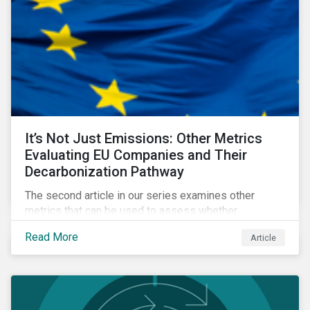
It’s Not Just Emissions: Other Metrics
Evaluating EU Companies and Their
Decarbonization Pathway
The second article in our series examines other
metrics that can be used to assess whether
companies are aligned to a decarbonization pathway
Read More
Article
and how companies compare across regions.