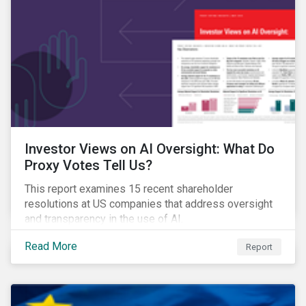
Investor Views on AI Oversight: What Do
Proxy Votes Tell Us?
This report examines 15 recent shareholder
resolutions at US companies that address oversight
and transparency in the use of AI.
Read More
Report