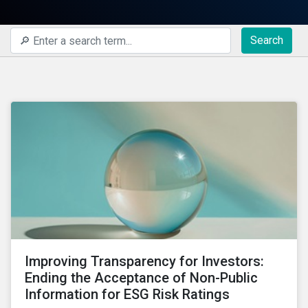
Search
Improving Transparency for Investors:
Ending the Acceptance of Non-Public
Information for ESG Risk Ratings