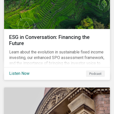
ESG in Conversation: Financing the
Future
Learn about the evolution in sustainable fixed income
investing, our enhanced SPO assessment framework,
and the importance of bringing the investor voice to
the conversation about funding a sustainable future.
Listen Now
Podcast