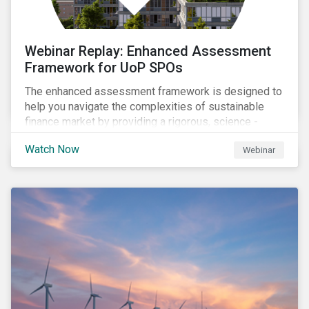
Webinar Replay: Enhanced Assessment
Framework for UoP SPOs
The enhanced assessment framework is designed to
help you navigate the complexities of sustainable
finance market by providing a rigorous, science -
based approach that ensures your sustainability
Watch Now
Webinar
framework stands out in a crowded market. Our
enhanced approach goes beyond labels to deliver
clear, measurable insights into the real-world impact
of your investments, enabling you to mitigate the
risks of greenwashing, meet evolving transparency
demands, and confidently demonstrate long-term
progress.