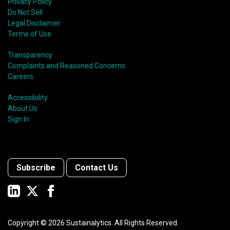
Privacy Policy
Do Not Sell
Legal Disclaimer
Terms of Use
Transparency
Complaints and Reasoned Concerns
Careers
Accessibility
About Us
Sign In
Subscribe
Contact Us
Copyright ©
2026
Sustainalytics. All Rights Reserved.