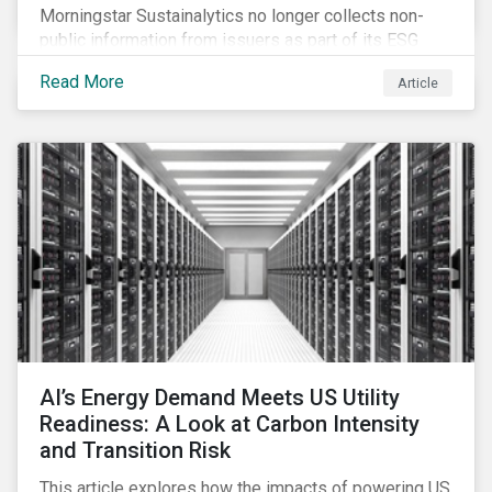
Morningstar Sustainalytics no longer collects non-
public information from issuers as part of its ESG
Risk Rating or Low Carbon Transition Rating (LCTR)
Read More
Article
assessments. This article explains what the change
means for investors and issuers.
AI’s Energy Demand Meets US Utility
Readiness: A Look at Carbon Intensity
and Transition Risk
This article explores how the impacts of powering US