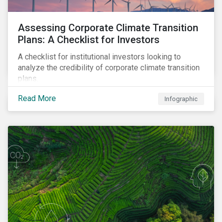
Assessing Corporate Climate Transition
Plans: A Checklist for Investors
A checklist for institutional investors looking to
analyze the credibility of corporate climate transition
plans.
Read More
Infographic