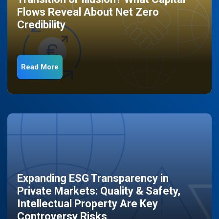
Flows Reveal About Net Zero
Credibility
Read More
Expanding ESG Transparency in
Private Markets: Quality & Safety,
Intellectual Property Are Key
Controversy Risks