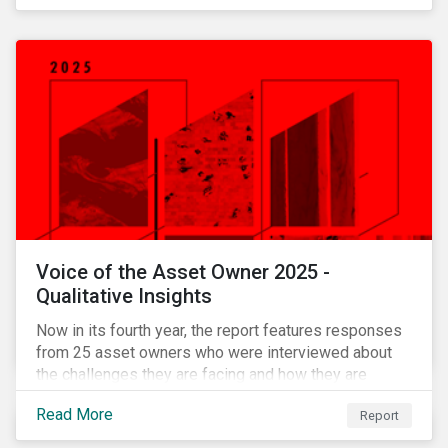
Voice of the Asset Owner 2025 -
Qualitative Insights
Now in its fourth year, the report features responses
from 25 asset owners who were interviewed about
the challenges they are facing and how they are
working through them.
Read More
Report