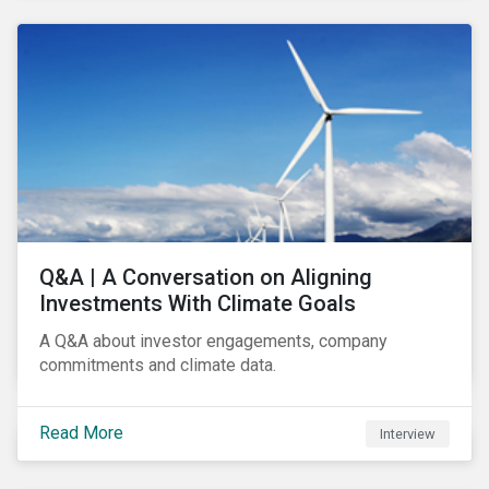
Q&A | A Conversation on Aligning
Investments With Climate Goals
A Q&A about investor engagements, company
commitments and climate data.
Read More
Interview