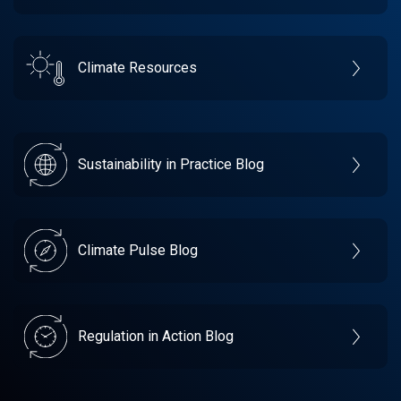
Climate Resources
Sustainability in Practice Blog
Climate Pulse Blog
Regulation in Action Blog