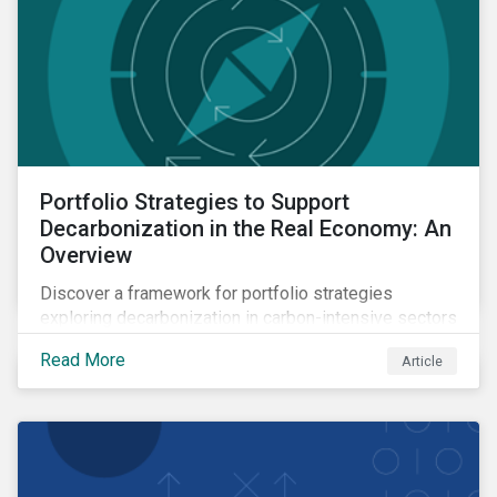
Portfolio Strategies to Support
Decarbonization in the Real Economy: An
Overview
Discover a framework for portfolio strategies
exploring decarbonization in carbon-intensive sectors
within emerging markets.
Read More
Article