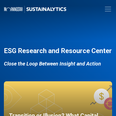
ESG Research and Resource Center
Close the Loop Between Insight and Action
Transition or Illusion? What Capital