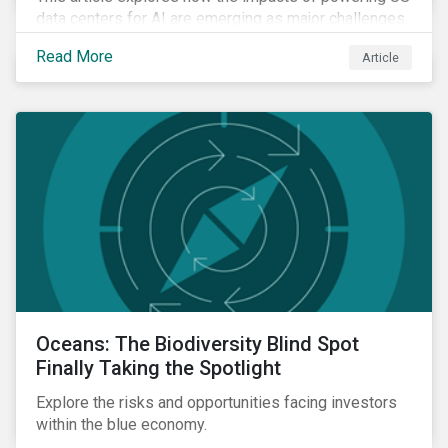
data centers for AI are emerging as major challenges.
Meeting the electricity needs of AI will increasingly
Read More
Article
depend on how quickly grid infrastructure, siting
processes, and permitting systems can adapt.
Oceans: The Biodiversity Blind Spot
Finally Taking the Spotlight
Explore the risks and opportunities facing investors
within the blue economy.