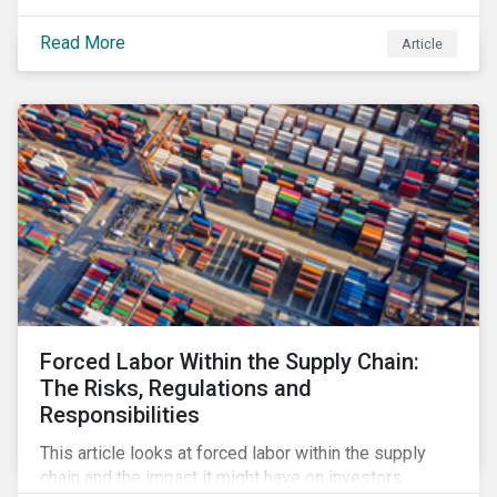
Read More
Article
Forced Labor Within the Supply Chain:
The Risks, Regulations and
Responsibilities
This article looks at forced labor within the supply
chain and the impact it might have on investors.