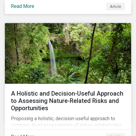
Read More
Article
A Holistic and Decision-Useful Approach
to Assessing Nature-Related Risks and
Opportunities
Proposing a holistic, decision-useful approach to
company-level assessments of nature-related risks.