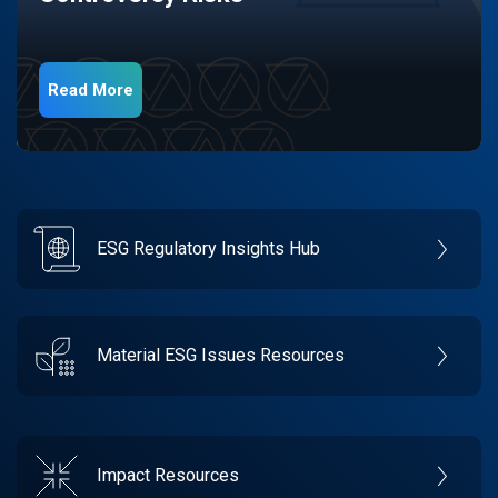
Read More
ESG Regulatory Insights Hub
Material ESG Issues Resources
Impact Resources