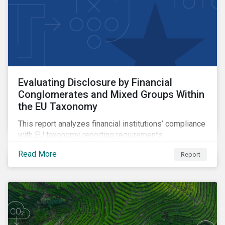
Evaluating Disclosure by Financial
Conglomerates and Mixed Groups Within
the EU Taxonomy
This report analyzes financial institutions’ compliance
with EU taxonomy reporting requirements.
Read More
Report