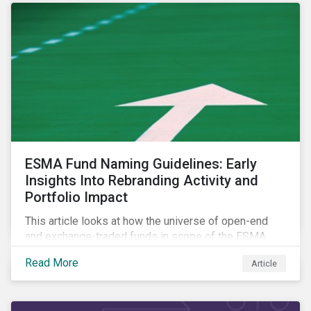
ESMA Fund Naming Guidelines: Early
Insights Into Rebranding Activity and
Portfolio Impact
This article looks at how the universe of open-end
and exchange-traded funds in scope of the ESMA
fund naming guidelines has changed since their
Read More
Article
introduction in May 2024, through analysis of
rebranding activity and assessed the impact of the
requirements.