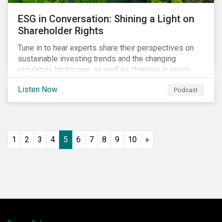
ESG in Conversation: Shining a Light on
Shareholder Rights
Tune in to hear experts share their perspectives on
sustainable investing trends and the changing
regulatory landscape, as well as changes in proxy
voting activities, the influence of dual class share
Listen Now
Podcast
structures and their impact on say on pay votes.
1
2
3
4
5
6
7
8
9
10
»