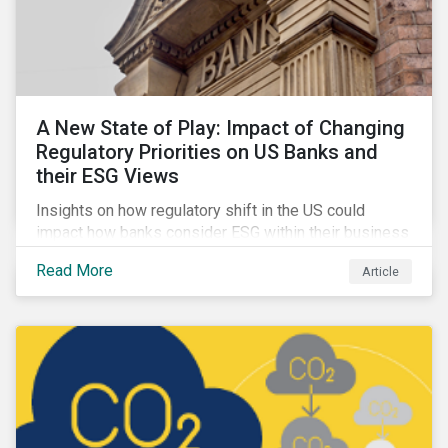
A New State of Play: Impact of Changing
Regulatory Priorities on US Banks and
their ESG Views
Insights on how regulatory shift in the US could
impact how banks consider ESG within their business
activities.
Read More
Article