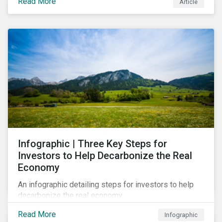
Read More
Article
Infographic | Three Key Steps for
Investors to Help Decarbonize the Real
Economy
An infographic detailing steps for investors to help
decarbonize the real economy.
Read More
Infographic