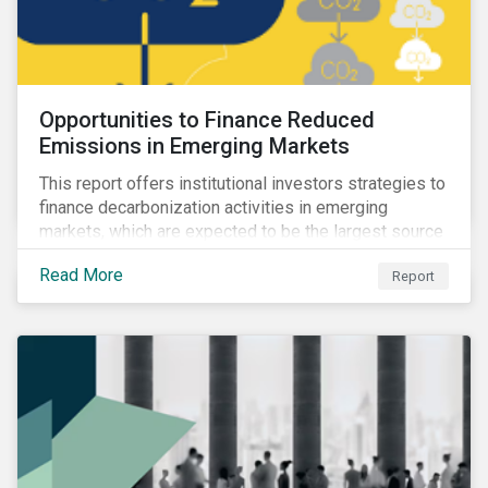
Opportunities to Finance Reduced
Emissions in Emerging Markets
This report offers institutional investors strategies to
finance decarbonization activities in emerging
markets, which are expected to be the largest source
of future emissions growth.
Read More
Report