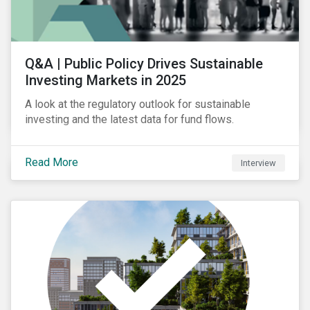
Q&A | Public Policy Drives Sustainable
Investing Markets in 2025
A look at the regulatory outlook for sustainable
investing and the latest data for fund flows.
Read More
Interview