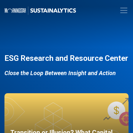
ESG Research and Resource Center
Close the Loop Between Insight and Action
Transition or Illusion? What Capital