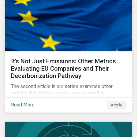
It’s Not Just Emissions: Other Metrics
Evaluating EU Companies and Their
Decarbonization Pathway
The second article in our series examines other
metrics that can be used to assess whether
companies are aligned to a decarbonization pathway
Read More
Article
and how companies compare across regions.