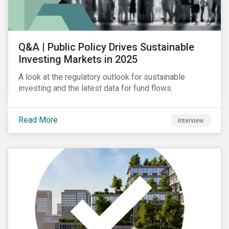
Q&A | Public Policy Drives Sustainable
Investing Markets in 2025
A look at the regulatory outlook for sustainable
investing and the latest data for fund flows.
Read More
Interview