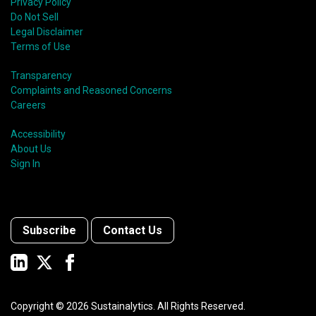
Privacy Policy
Do Not Sell
Legal Disclaimer
Terms of Use
Transparency
Complaints and Reasoned Concerns
Careers
Accessibility
About Us
Sign In
Subscribe
Contact Us
Copyright ©
2026
Sustainalytics. All Rights Reserved.