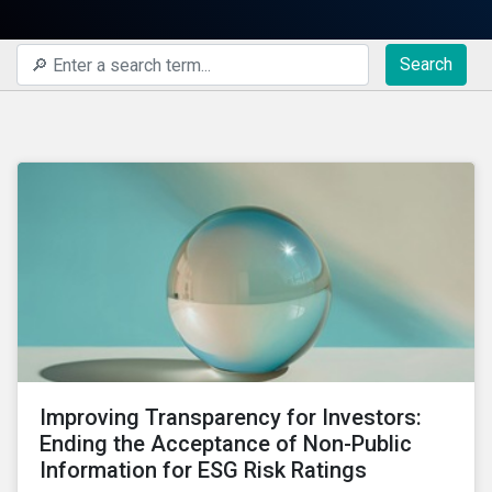
Search
Improving Transparency for Investors:
Ending the Acceptance of Non-Public
Information for ESG Risk Ratings