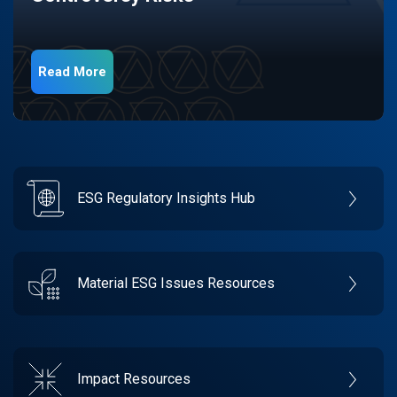
Read More
ESG Regulatory Insights Hub
Material ESG Issues Resources
Impact Resources