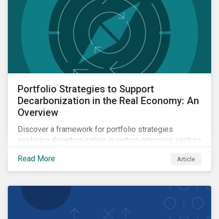
Portfolio Strategies to Support
Decarbonization in the Real Economy: An
Overview
Discover a framework for portfolio strategies
exploring decarbonization in carbon-intensive sectors
within emerging markets.
Read More
Article