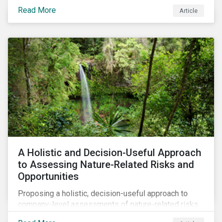
Read More
Article
A Holistic and Decision-Useful Approach
to Assessing Nature-Related Risks and
Opportunities
Proposing a holistic, decision-useful approach to
company-level assessments of nature-related risks.