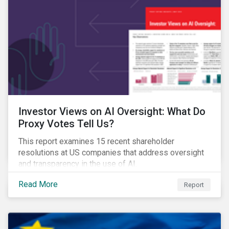
Investor Views on AI Oversight: What Do
Proxy Votes Tell Us?
This report examines 15 recent shareholder
resolutions at US companies that address oversight
and transparency in the use of AI.
Read More
Report