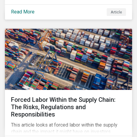
Read More
Article
Forced Labor Within the Supply Chain:
The Risks, Regulations and
Responsibilities
This article looks at forced labor within the supply
chain and the impact it might have on investors.