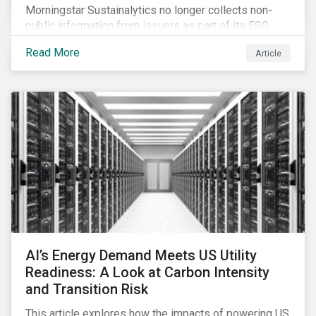
Morningstar Sustainalytics no longer collects non-
public information from issuers as part of its ESG
Risk Rating or Low Carbon Transition Rating (LCTR)
Read More
Article
assessments. This article explains what the change
means for investors and issuers.
AI’s Energy Demand Meets US Utility
Readiness: A Look at Carbon Intensity
and Transition Risk
This article explores how the impacts of powering US