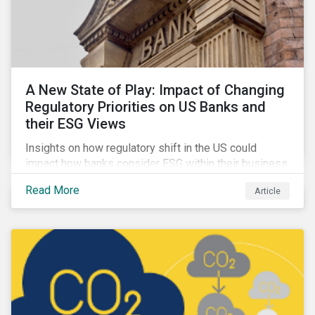
A New State of Play: Impact of Changing
Regulatory Priorities on US Banks and
their ESG Views
Insights on how regulatory shift in the US could
impact how banks consider ESG within their business
activities.
Read More
Article