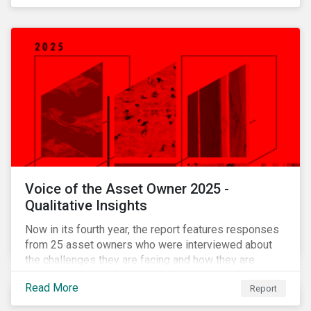
Voice of the Asset Owner 2025 -
Qualitative Insights
Now in its fourth year, the report features responses
from 25 asset owners who were interviewed about
the challenges they are facing and how they are
working through them.
Read More
Report