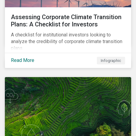
Assessing Corporate Climate Transition
Plans: A Checklist for Investors
A checklist for institutional investors looking to
analyze the credibility of corporate climate transition
plans.
Read More
Infographic