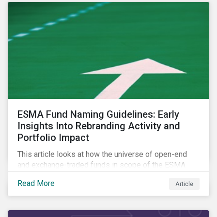
ESMA Fund Naming Guidelines: Early
Insights Into Rebranding Activity and
Portfolio Impact
This article looks at how the universe of open-end
and exchange-traded funds in scope of the ESMA
fund naming guidelines has changed since their
Read More
Article
introduction in May 2024, through analysis of
rebranding activity and assessed the impact of the
requirements.