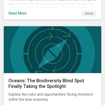
data centers for AI are emerging as major challenges.
Meeting the electricity needs of AI will increasingly
Read More
Article
depend on how quickly grid infrastructure, siting
processes, and permitting systems can adapt.
Oceans: The Biodiversity Blind Spot
Finally Taking the Spotlight
Explore the risks and opportunities facing investors
within the blue economy.