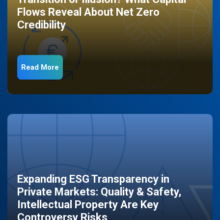
Flows Reveal About Net Zero
Credibility
Read More
Expanding ESG Transparency in
Private Markets: Quality & Safety,
Intellectual Property Are Key
Controversy Risks