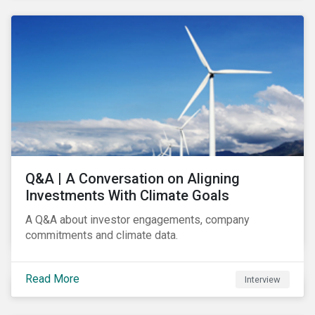
Q&A | A Conversation on Aligning
Investments With Climate Goals
A Q&A about investor engagements, company
commitments and climate data.
Read More
Interview