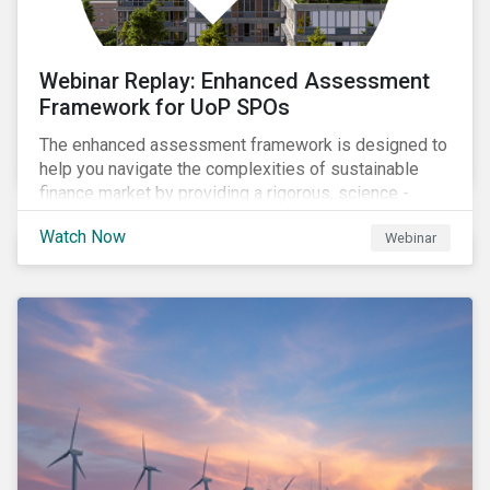
Webinar Replay: Enhanced Assessment
Framework for UoP SPOs
The enhanced assessment framework is designed to
help you navigate the complexities of sustainable
finance market by providing a rigorous, science -
based approach that ensures your sustainability
Watch Now
Webinar
framework stands out in a crowded market. Our
enhanced approach goes beyond labels to deliver
clear, measurable insights into the real-world impact
of your investments, enabling you to mitigate the
risks of greenwashing, meet evolving transparency
demands, and confidently demonstrate long-term
progress.