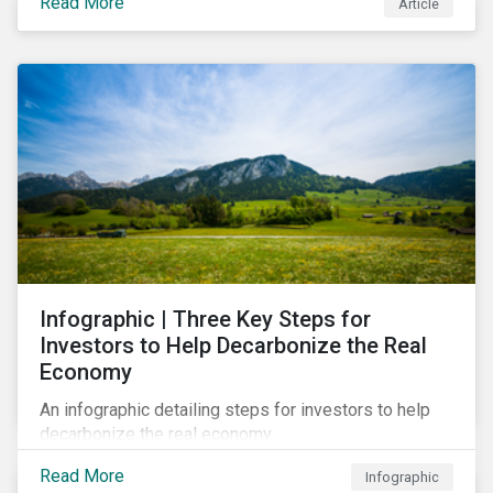
Read More
Article
Infographic | Three Key Steps for
Investors to Help Decarbonize the Real
Economy
An infographic detailing steps for investors to help
decarbonize the real economy.
Read More
Infographic