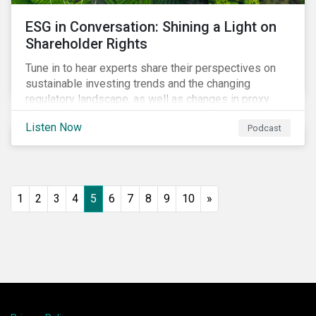
ESG in Conversation: Shining a Light on
Shareholder Rights
Tune in to hear experts share their perspectives on
sustainable investing trends and the changing
regulatory landscape, as well as changes in proxy
voting activities, the influence of dual class share
Listen Now
Podcast
structures and their impact on say on pay votes.
1
2
3
4
5
6
7
8
9
10
»