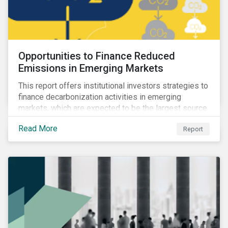
Opportunities to Finance Reduced
Emissions in Emerging Markets
This report offers institutional investors strategies to
finance decarbonization activities in emerging
markets, which are expected to be the largest source
of future emissions growth.
Read More
Report