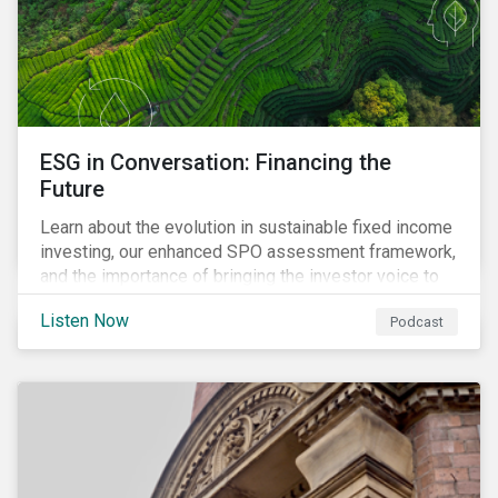
ESG in Conversation: Financing the
Future
Learn about the evolution in sustainable fixed income
investing, our enhanced SPO assessment framework,
and the importance of bringing the investor voice to
the conversation about funding a sustainable future.
Listen Now
Podcast