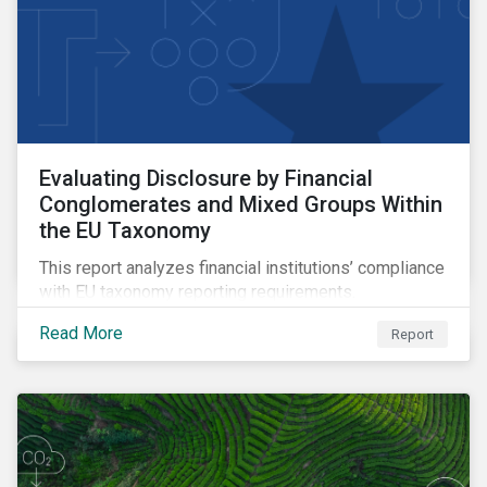
Evaluating Disclosure by Financial
Conglomerates and Mixed Groups Within
the EU Taxonomy
This report analyzes financial institutions’ compliance
with EU taxonomy reporting requirements.
Read More
Report