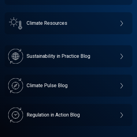
Climate Resources
Sustainability in Practice Blog
Climate Pulse Blog
Regulation in Action Blog