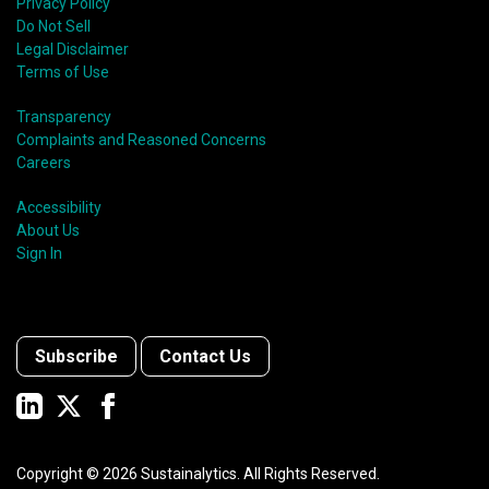
Privacy Policy
Do Not Sell
Legal Disclaimer
Terms of Use
Transparency
Complaints and Reasoned Concerns
Careers
Accessibility
About Us
Sign In
Subscribe
Contact Us
Copyright ©
2026
Sustainalytics. All Rights Reserved.