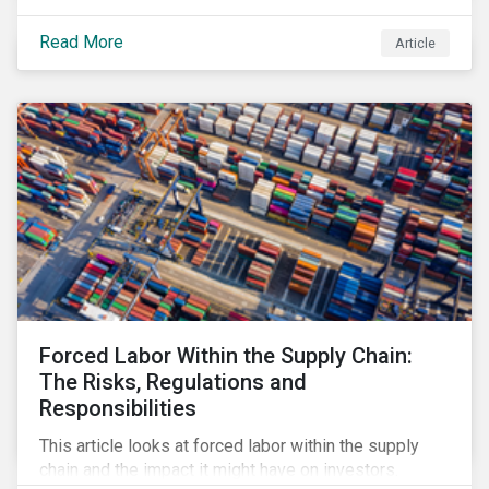
Read More
Article
Forced Labor Within the Supply Chain:
The Risks, Regulations and
Responsibilities
This article looks at forced labor within the supply
chain and the impact it might have on investors.