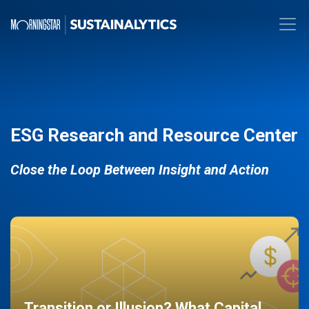
ESG Research and Resource Center
Close the Loop Between Insight and Action
Transition or Illusion? What Capital