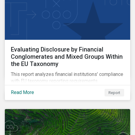
Evaluating Disclosure by Financial
Conglomerates and Mixed Groups Within
the EU Taxonomy
This report analyzes financial institutions’ compliance
with EU taxonomy reporting requirements.
Read More
Report