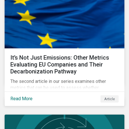
It’s Not Just Emissions: Other Metrics
Evaluating EU Companies and Their
Decarbonization Pathway
The second article in our series examines other
metrics that can be used to assess whether
companies are aligned to a decarbonization pathway
Read More
Article
and how companies compare across regions.