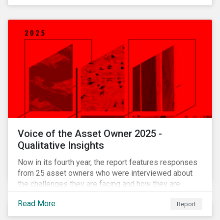
Voice of the Asset Owner 2025 -
Qualitative Insights
Now in its fourth year, the report features responses
from 25 asset owners who were interviewed about
the challenges they are facing and how they are
working through them.
Read More
Report