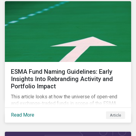
ESMA Fund Naming Guidelines: Early
Insights Into Rebranding Activity and
Portfolio Impact
This article looks at how the universe of open-end
and exchange-traded funds in scope of the ESMA
fund naming guidelines has changed since their
Read More
Article
introduction in May 2024, through analysis of
rebranding activity and assessed the impact of the
requirements.