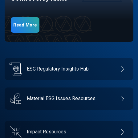
Read More
ESG Regulatory Insights Hub
Material ESG Issues Resources
Impact Resources