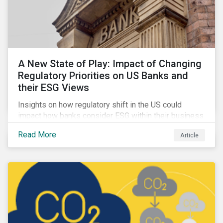
A New State of Play: Impact of Changing
Regulatory Priorities on US Banks and
their ESG Views
Insights on how regulatory shift in the US could
impact how banks consider ESG within their business
activities.
Read More
Article