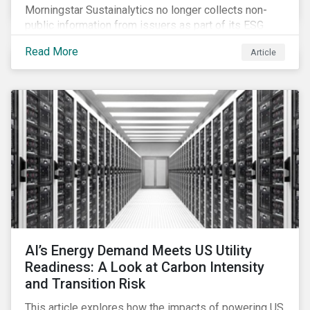
Morningstar Sustainalytics no longer collects non-
public information from issuers as part of its ESG
Risk Rating or Low Carbon Transition Rating (LCTR)
Read More
Article
assessments. This article explains what the change
means for investors and issuers.
AI’s Energy Demand Meets US Utility
Readiness: A Look at Carbon Intensity
and Transition Risk
This article explores how the impacts of powering US