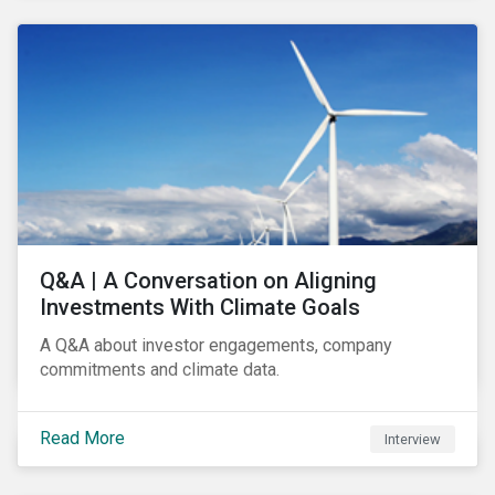
Q&A | A Conversation on Aligning
Investments With Climate Goals
A Q&A about investor engagements, company
commitments and climate data.
Read More
Interview