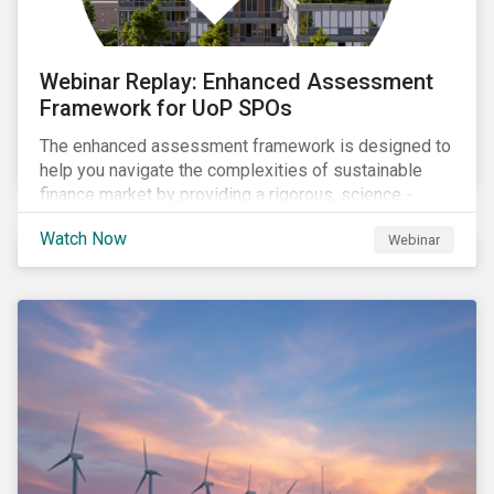
Webinar Replay: Enhanced Assessment
Framework for UoP SPOs
The enhanced assessment framework is designed to
help you navigate the complexities of sustainable
finance market by providing a rigorous, science -
based approach that ensures your sustainability
Watch Now
Webinar
framework stands out in a crowded market. Our
enhanced approach goes beyond labels to deliver
clear, measurable insights into the real-world impact
of your investments, enabling you to mitigate the
risks of greenwashing, meet evolving transparency
demands, and confidently demonstrate long-term
progress.