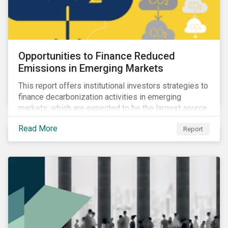
Opportunities to Finance Reduced
Emissions in Emerging Markets
This report offers institutional investors strategies to
finance decarbonization activities in emerging
markets, which are expected to be the largest source
of future emissions growth.
Read More
Report