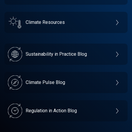
Climate Resources
Sustainability in Practice Blog
Climate Pulse Blog
Regulation in Action Blog