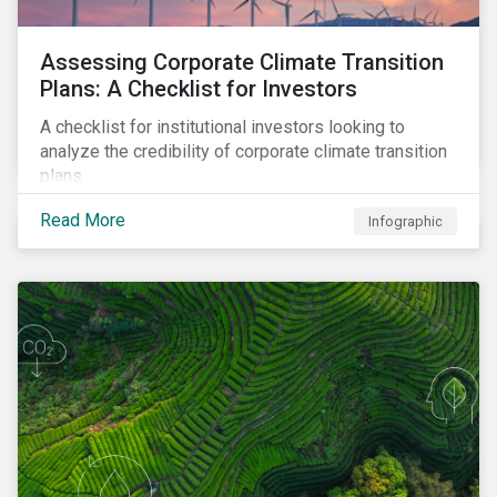
Assessing Corporate Climate Transition
Plans: A Checklist for Investors
A checklist for institutional investors looking to
analyze the credibility of corporate climate transition
plans.
Read More
Infographic