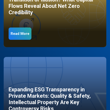
Flows Reveal About Net Zero
Credibility
Read More
Expanding ESG Transparency in
Private Markets: Quality & Safety,
Intellectual Property Are Key
Controversy Risks