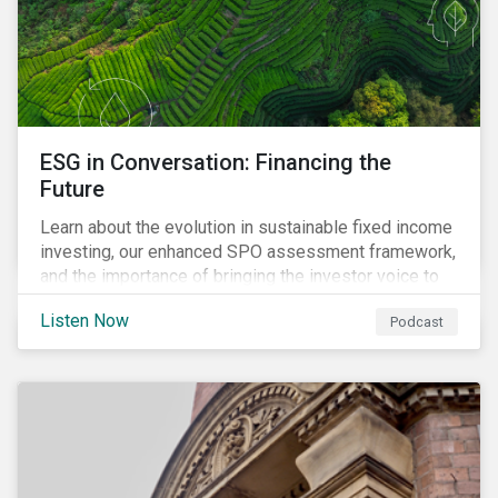
ESG in Conversation: Financing the
Future
Learn about the evolution in sustainable fixed income
investing, our enhanced SPO assessment framework,
and the importance of bringing the investor voice to
the conversation about funding a sustainable future.
Listen Now
Podcast