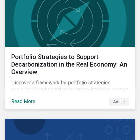
Portfolio Strategies to Support
Decarbonization in the Real Economy: An
Overview
Discover a framework for portfolio strategies
exploring decarbonization in carbon-intensive sectors
within emerging markets.
Read More
Article