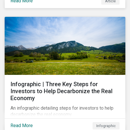
Read More
Article
Infographic | Three Key Steps for
Investors to Help Decarbonize the Real
Economy
An infographic detailing steps for investors to help
decarbonize the real economy.
Read More
Infographic