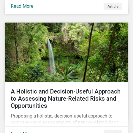
Read More
Article
A Holistic and Decision-Useful Approach
to Assessing Nature-Related Risks and
Opportunities
Proposing a holistic, decision-useful approach to
company-level assessments of nature-related risks.