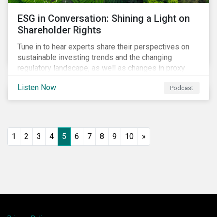
ESG in Conversation: Shining a Light on
Shareholder Rights
Tune in to hear experts share their perspectives on
sustainable investing trends and the changing
regulatory landscape, as well as changes in proxy
voting activities, the influence of dual class share
Listen Now
Podcast
structures and their impact on say on pay votes.
1
2
3
4
5
6
7
8
9
10
»