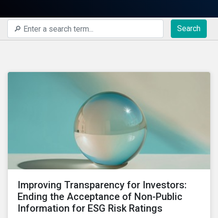
Search
Improving Transparency for Investors:
Ending the Acceptance of Non-Public
Information for ESG Risk Ratings