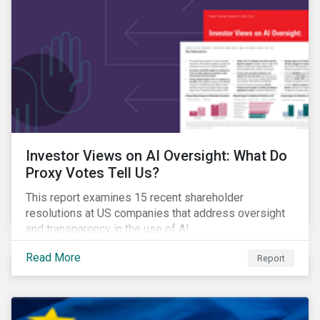
Investor Views on AI Oversight: What Do
Proxy Votes Tell Us?
This report examines 15 recent shareholder
resolutions at US companies that address oversight
and transparency in the use of AI.
Read More
Report