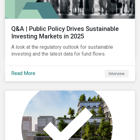
Q&A | Public Policy Drives Sustainable
Investing Markets in 2025
A look at the regulatory outlook for sustainable
investing and the latest data for fund flows.
Read More
Interview