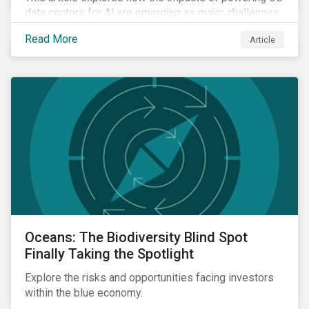
data centers for AI are emerging as major challenges.
Meeting the electricity needs of AI will increasingly
Read More
Article
depend on how quickly grid infrastructure, siting
processes, and permitting systems can adapt.
Oceans: The Biodiversity Blind Spot
Finally Taking the Spotlight
Explore the risks and opportunities facing investors
within the blue economy.