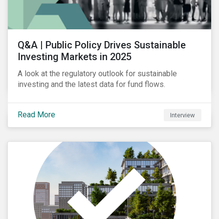
Q&A | Public Policy Drives Sustainable
Investing Markets in 2025
A look at the regulatory outlook for sustainable
investing and the latest data for fund flows.
Read More
Interview