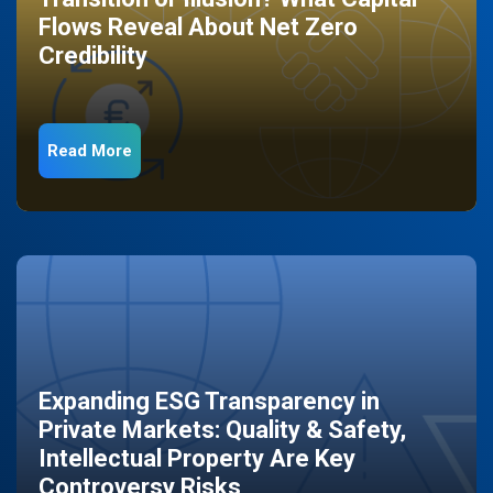
Flows Reveal About Net Zero
Credibility
Read More
Expanding ESG Transparency in
Private Markets: Quality & Safety,
Intellectual Property Are Key
Controversy Risks