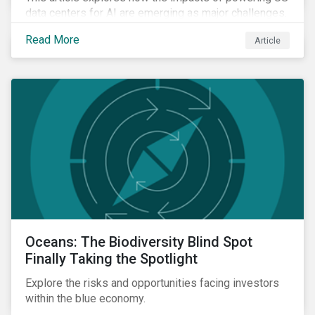
data centers for AI are emerging as major challenges.
Meeting the electricity needs of AI will increasingly
Read More
Article
depend on how quickly grid infrastructure, siting
processes, and permitting systems can adapt.
Oceans: The Biodiversity Blind Spot
Finally Taking the Spotlight
Explore the risks and opportunities facing investors
within the blue economy.