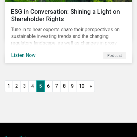
ESG in Conversation: Shining a Light on
Shareholder Rights
Tune in to hear experts share their perspectives on
sustainable investing trends and the changing
regulatory landscape, as well as changes in proxy
voting activities, the influence of dual class share
Listen Now
Podcast
structures and their impact on say on pay votes.
1
2
3
4
5
6
7
8
9
10
»