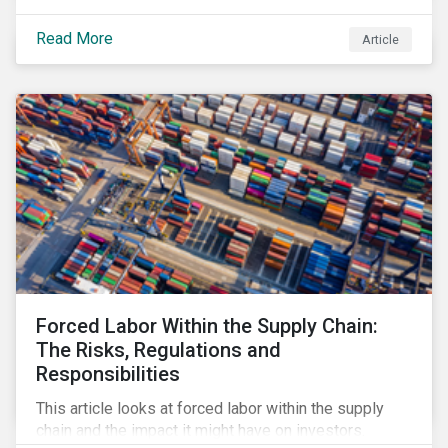
Read More
Article
Forced Labor Within the Supply Chain:
The Risks, Regulations and
Responsibilities
This article looks at forced labor within the supply
chain and the impact it might have on investors.