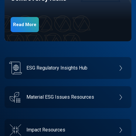
Read More
ESG Regulatory Insights Hub
Material ESG Issues Resources
Impact Resources