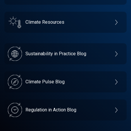
Climate Resources
Sustainability in Practice Blog
Climate Pulse Blog
Regulation in Action Blog