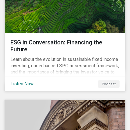
ESG in Conversation: Financing the
Future
Learn about the evolution in sustainable fixed income
investing, our enhanced SPO assessment framework,
and the importance of bringing the investor voice to
the conversation about funding a sustainable future.
Listen Now
Podcast