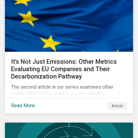
It’s Not Just Emissions: Other Metrics
Evaluating EU Companies and Their
Decarbonization Pathway
The second article in our series examines other
metrics that can be used to assess whether
companies are aligned to a decarbonization pathway
Read More
Article
and how companies compare across regions.