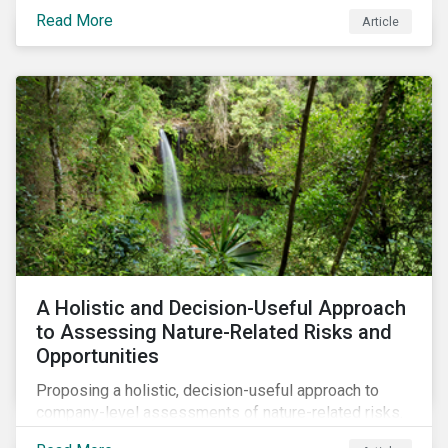
Read More
Article
A Holistic and Decision-Useful Approach
to Assessing Nature-Related Risks and
Opportunities
Proposing a holistic, decision-useful approach to
company-level assessments of nature-related risks.