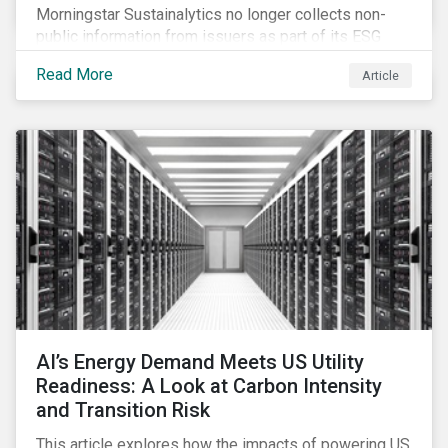
Morningstar Sustainalytics no longer collects non-
public information from issuers as part of its ESG
Risk Rating or Low Carbon Transition Rating (LCTR)
Read More
Article
assessments. This article explains what the change
means for investors and issuers.
AI’s Energy Demand Meets US Utility
Readiness: A Look at Carbon Intensity
and Transition Risk
This article explores how the impacts of powering US