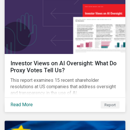
Investor Views on AI Oversight: What Do
Proxy Votes Tell Us?
This report examines 15 recent shareholder
resolutions at US companies that address oversight
and transparency in the use of AI.
Read More
Report