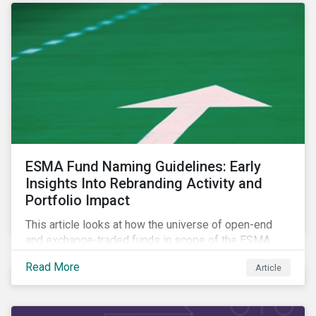
ESMA Fund Naming Guidelines: Early
Insights Into Rebranding Activity and
Portfolio Impact
This article looks at how the universe of open-end
and exchange-traded funds in scope of the ESMA
fund naming guidelines has changed since their
Read More
Article
introduction in May 2024, through analysis of
rebranding activity and assessed the impact of the
requirements.