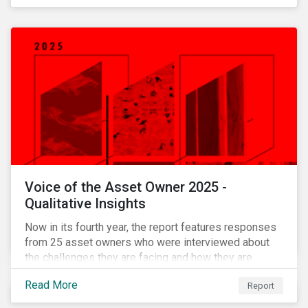
Voice of the Asset Owner 2025 -
Qualitative Insights
Now in its fourth year, the report features responses
from 25 asset owners who were interviewed about
the challenges they are facing and how they are
working through them.
Read More
Report