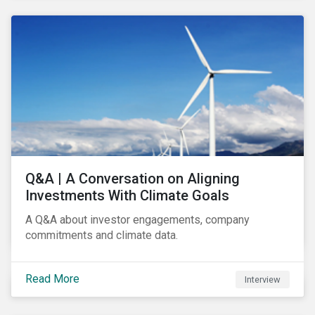
Q&A | A Conversation on Aligning
Investments With Climate Goals
A Q&A about investor engagements, company
commitments and climate data.
Read More
Interview