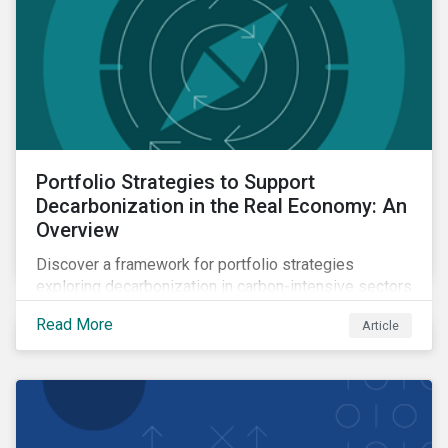
Portfolio Strategies to Support
Decarbonization in the Real Economy: An
Overview
Discover a framework for portfolio strategies
exploring decarbonization in carbon-intensive sectors
within emerging markets.
Read More
Article