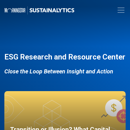
ESG Research and Resource Center
Close the Loop Between Insight and Action
Transition or Illusion? What Capital