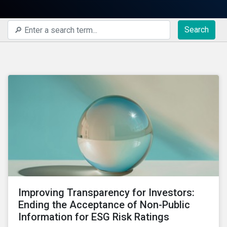
Search
Improving Transparency for Investors:
Ending the Acceptance of Non-Public
Information for ESG Risk Ratings