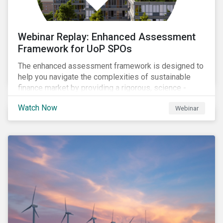
Webinar Replay: Enhanced Assessment
Framework for UoP SPOs
The enhanced assessment framework is designed to
help you navigate the complexities of sustainable
finance market by providing a rigorous, science -
based approach that ensures your sustainability
Watch Now
Webinar
framework stands out in a crowded market. Our
enhanced approach goes beyond labels to deliver
clear, measurable insights into the real-world impact
of your investments, enabling you to mitigate the
risks of greenwashing, meet evolving transparency
demands, and confidently demonstrate long-term
progress.