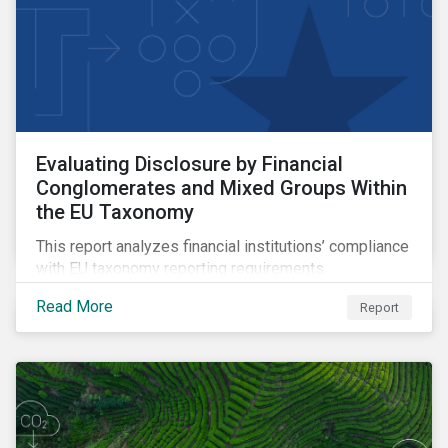
Evaluating Disclosure by Financial
Conglomerates and Mixed Groups Within
the EU Taxonomy
This report analyzes financial institutions’ compliance
with EU taxonomy reporting requirements.
Read More
Report