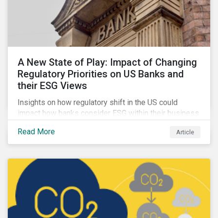
A New State of Play: Impact of Changing
Regulatory Priorities on US Banks and
their ESG Views
Insights on how regulatory shift in the US could
impact how banks consider ESG within their business
activities.
Read More
Article