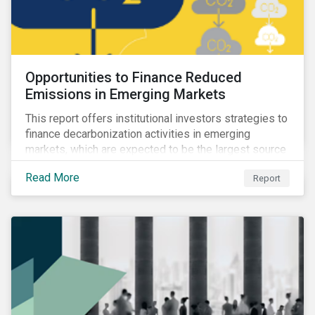
Opportunities to Finance Reduced
Emissions in Emerging Markets
This report offers institutional investors strategies to
finance decarbonization activities in emerging
markets, which are expected to be the largest source
of future emissions growth.
Read More
Report