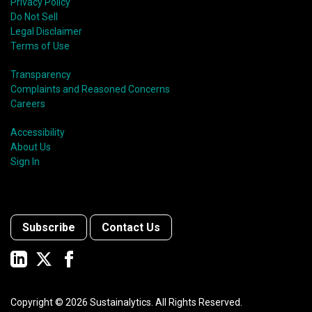
Privacy Policy
Do Not Sell
Legal Disclaimer
Terms of Use
Transparency
Complaints and Reasoned Concerns
Careers
Accessibility
About Us
Sign In
Subscribe
Contact Us
Copyright ©
2026
Sustainalytics. All Rights Reserved.