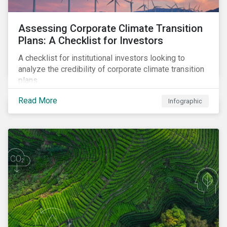
Assessing Corporate Climate Transition
Plans: A Checklist for Investors
A checklist for institutional investors looking to
analyze the credibility of corporate climate transition
plans.
Read More
Infographic