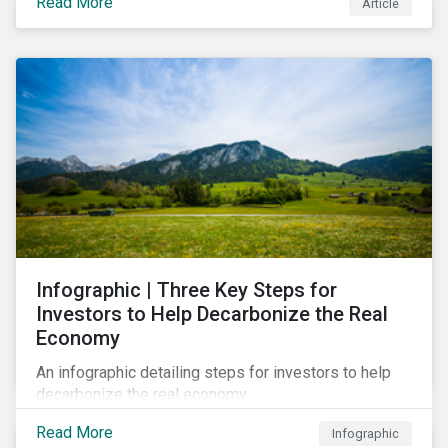
Read More
Article
Infographic | Three Key Steps for
Investors to Help Decarbonize the Real
Economy
An infographic detailing steps for investors to help
decarbonize the real economy.
Read More
Infographic