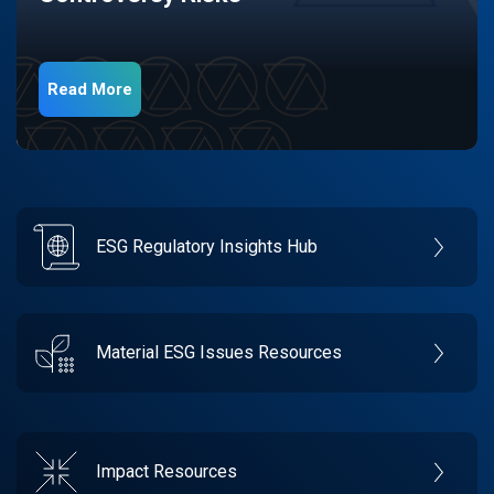
Read More
ESG Regulatory Insights Hub
Material ESG Issues Resources
Impact Resources