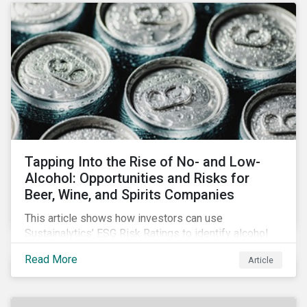
Tapping Into the Rise of No- and Low-
Alcohol: Opportunities and Risks for
Beer, Wine, and Spirits Companies
This article shows how investors can use
Sustainalytics’ ESG Risk Ratings to identify alcohol
companies that are focusing on non-alcoholic
Read More
Article
products and are well positioned to tap into the
growing market and offset a potential decline in
sales.