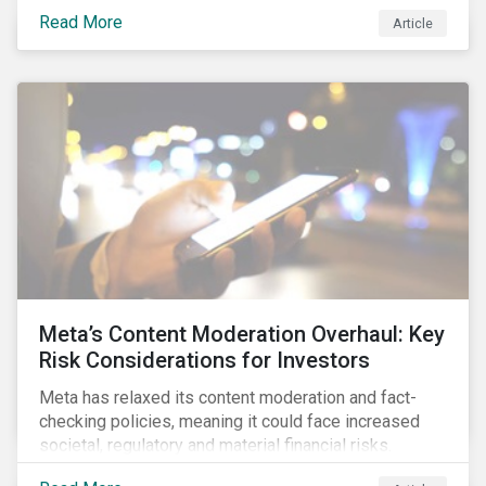
November 2024 to learn how EU industry leaders are
Read More
Article
navigating the complex challenges of the energy
transition.
Meta’s Content Moderation Overhaul: Key
Risk Considerations for Investors
Meta has relaxed its content moderation and fact-
checking policies, meaning it could face increased
societal, regulatory and material financial risks.