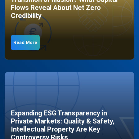
Flows Reveal About Net Zero
Credibility
Read More
Expanding ESG Transparency in
Private Markets: Quality & Safety,
Intellectual Property Are Key
Controversy Risks