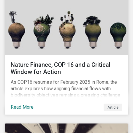
Nature Finance, COP 16 and a Critical
Window for Action
As COP16 resumes for February 2025 in Rome, the
article explores how aligning financial flows with
biodiversity objectives remains a pressing challenge
and one that the UN Biodiversity Conference must
Read More
Article
address.