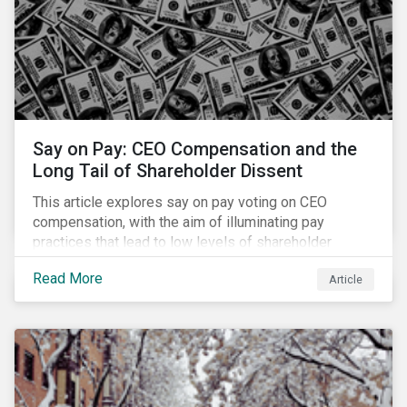
Say on Pay: CEO Compensation and the
Long Tail of Shareholder Dissent
This article explores say on pay voting on CEO
compensation, with the aim of illuminating pay
practices that lead to low levels of shareholder
support. It also identifies opportunities for
Read More
Article
shareholder engagement based on say on pay voting
outcomes.