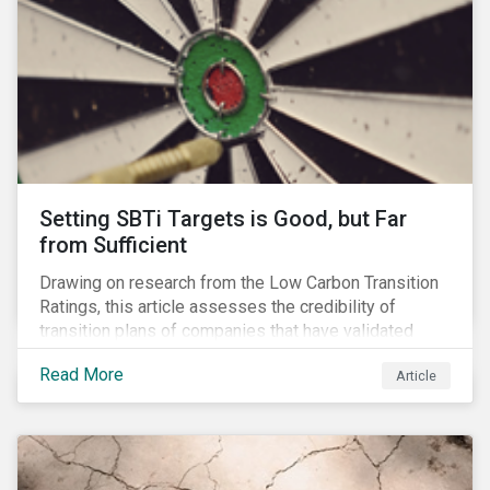
Setting SBTi Targets is Good, but Far
from Sufficient
Drawing on research from the Low Carbon Transition
Ratings, this article assesses the credibility of
transition plans of companies that have validated
SBTi targets.
Read More
Article