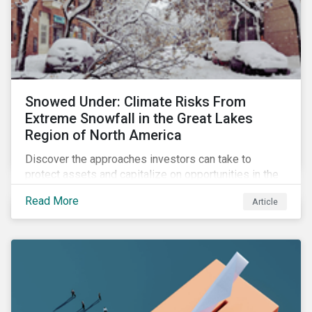
Snowed Under: Climate Risks From
Extreme Snowfall in the Great Lakes
Region of North America
Discover the approaches investors can take to
protect assets and capitalize on opportunities in the
face of increasing risks from extreme snowfall
Read More
Article
events.