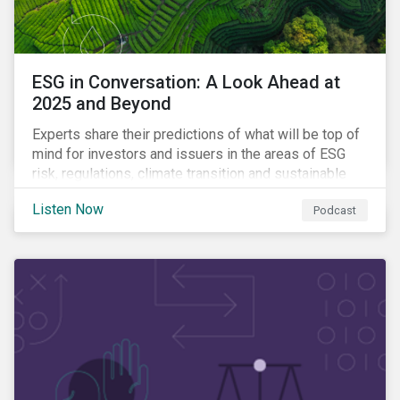
ESG in Conversation: A Look Ahead at
2025 and Beyond
Experts share their predictions of what will be top of
mind for investors and issuers in the areas of ESG
risk, regulations, climate transition and sustainable
finance for the year to come.
Listen Now
Podcast