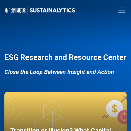
ESG Research and Resource Center
Close the Loop Between Insight and Action
Transition or Illusion? What Capital