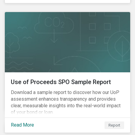
and the EU Taxonomy Regulation.
Use of Proceeds SPO Sample Report
Download a sample report to discover how our UoP
assessment enhances transparency and provides
clear, measurable insights into the real-world impact
of your bond or loan.
Read More
Report