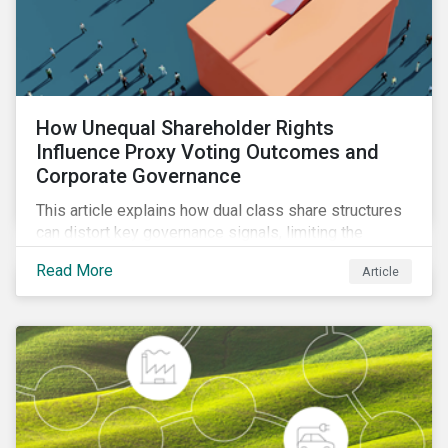
How Unequal Shareholder Rights
Influence Proxy Voting Outcomes and
Corporate Governance
This article explains how dual class share structures
can distort key governance signals, limiting the
influence of minority shareholders on issues ranging
Read More
Article
from executive compensation to environmental,
social, and governance (ESG) resolutions.