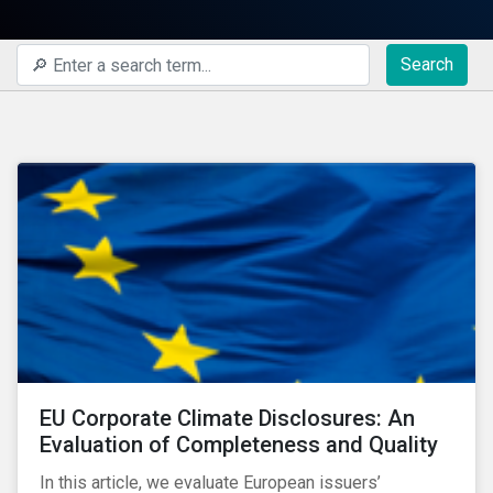
Search
EU Corporate Climate Disclosures: An
Evaluation of Completeness and Quality
In this article, we evaluate European issuers’