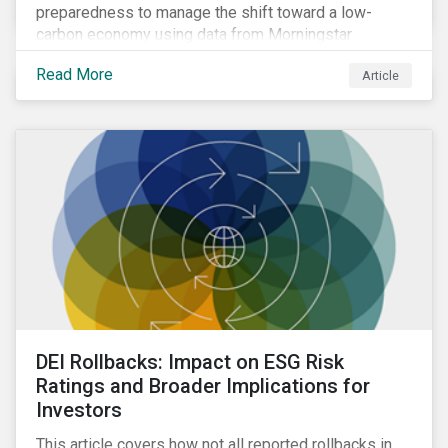
preparedness to manage the shift toward a low-
carbon economy using data from Morningstar
Sustainalytics’ Low Carbon Transition Rating.
Read More
Article
DEI Rollbacks: Impact on ESG Risk
Ratings and Broader Implications for
Investors
This article covers how not all reported rollbacks in