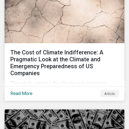
The Cost of Climate Indifference: A
Pragmatic Look at the Climate and
Emergency Preparedness of US
Companies
This article explores the climate and emergency
preparedness of US businesses, including some of
Read More
Article
its highest emitting sectors, and the readiness of US
companies to mitigate the associated risks.