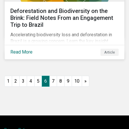
Deforestation and Biodiversity on the
Brink: Field Notes From an Engagement
Trip to Brazil
Accelerating biodiversity loss and deforestation in
Brazil is a growing concern. Learn the key insight
gathered from our recent investor engagement trip to
Read More
Article
the country.
1
2
3
4
5
6
7
8
9
10
»