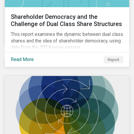
Shareholder Democracy and the
Challenge of Dual Class Share Structures
This report examines the dynamic between dual class
shares and the idea of shareholder democracy, using
data from the 2024 proxy season.
Read More
Report