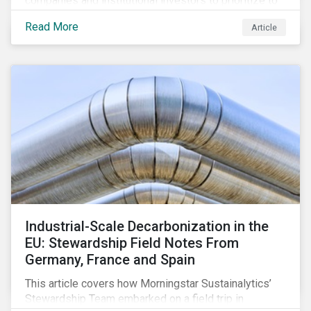
companies and institutional investors to prioritize to
meaningfully address biodiversity loss.
Read More
Article
Industrial-Scale Decarbonization in the
EU: Stewardship Field Notes From
Germany, France and Spain
This article covers how Morningstar Sustainalytics’
Stewardship Team embarked on a field trip in