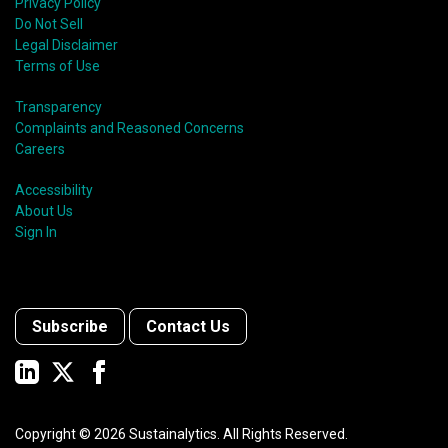
Privacy Policy
Do Not Sell
Legal Disclaimer
Terms of Use
Transparency
Complaints and Reasoned Concerns
Careers
Accessibility
About Us
Sign In
Subscribe
Contact Us
Copyright ©
2026
Sustainalytics. All Rights Reserved.