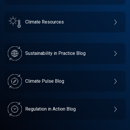
Climate Resources
Sustainability in Practice Blog
Climate Pulse Blog
Regulation in Action Blog