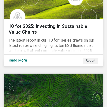
10 for 2025: Investing in Sustainable
Value Chains
The latest report in our “10 for” series draws on our
latest research and highlights ten ESG themes that
we think will affect corporate value chains in 2025.
Read More
Report