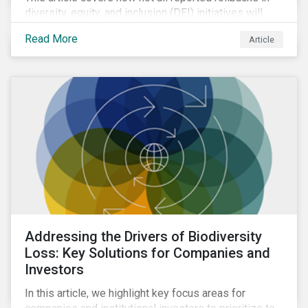
diversity, equity, and inclusion (DEI) initiatives will
have the same impact. Due to the relatively low
Read More
Article
weight of DEI in Sustainalytics’ ESG Risk Rating, we
do not anticipate significant changes to overall
ratings.
Addressing the Drivers of Biodiversity
Loss: Key Solutions for Companies and
Investors
In this article, we highlight key focus areas for