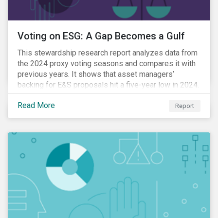
Voting on ESG: A Gap Becomes a Gulf
This stewardship research report analyzes data from
the 2024 proxy voting seasons and compares it with
previous years. It shows that asset managers’
backing for E&S proposals hit a five-year low in 2024.
Read More
Report