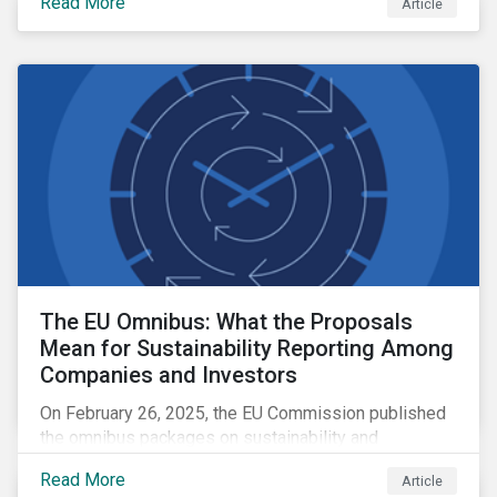
Read More
Article
The EU Omnibus: What the Proposals
Mean for Sustainability Reporting Among
Companies and Investors
On February 26, 2025, the EU Commission published
the omnibus packages on sustainability and
investment simplification. This article examines the
Read More
Article
EU Omnibus and its impact on the CSRD, the CSDDD,