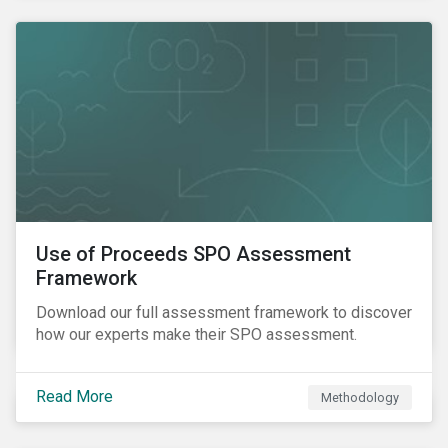
Use of Proceeds SPO Assessment
Framework
Download our full assessment framework to discover
how our experts make their SPO assessment.
Read More
Methodology