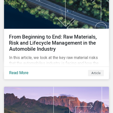
From Beginning to End: Raw Materials,
Risk and Lifecycle Management in the
Automobile Industry
In this article, we look at the key raw material risks
that the automobiles industry is facing and how the
enhancement to our ESG Risk Ratings provides a
Read More
Article
more comprehensive assessment of the issue.