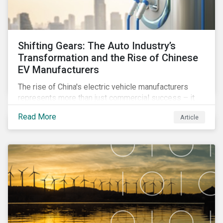
Shifting Gears: The Auto Industry’s
Transformation and the Rise of Chinese
EV Manufacturers
The rise of China's electric vehicle manufacturers
represents more than just commercial success – it
reflects profound changes across the auto industry
Read More
Article
worldwide. Discover how this impacts market trends,
ESG performance, and investment strategies.