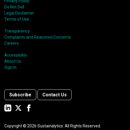
Privacy Policy
Do Not Sell
Legal Disclaimer
Terms of Use
Transparency
Complaints and Reasoned Concerns
Careers
Accessibility
About Us
Sign In
Subscribe
Contact Us
Copyright ©
2026
Sustainalytics. All Rights Reserved.