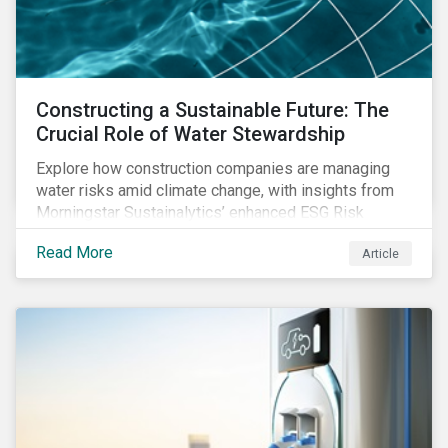
Constructing a Sustainable Future: The
Crucial Role of Water Stewardship
Explore how construction companies are managing
water risks amid climate change, with insights from
Morningstar Sustainalytics’ enhanced ESG Risk
Ratings on water use and stewardship in the sector.
Read More
Article