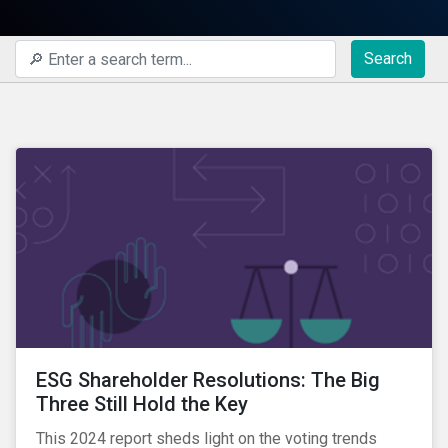
Search
ESG Shareholder Resolutions: The Big
Three Still Hold the Key
This 2024 report sheds light on the voting trends