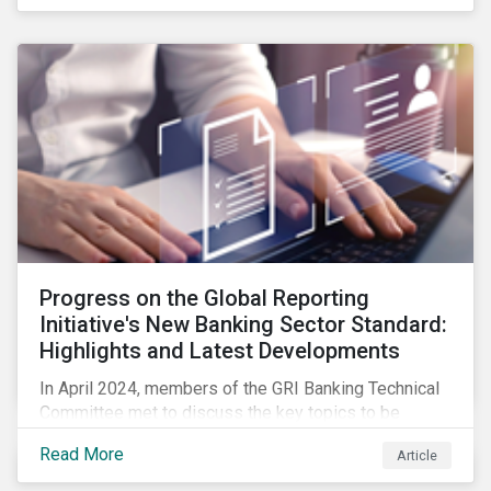
Progress on the Global Reporting
Initiative's New Banking Sector Standard:
Highlights and Latest Developments
In April 2024, members of the GRI Banking Technical
Committee met to discuss the key topics to be
included in the draft GRI Banking Sector Standard.
Read More
Article
Read on to learn more about reporting requirements
for banks.