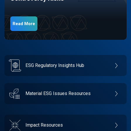
Read More
ESG Regulatory Insights Hub
Material ESG Issues Resources
Impact Resources