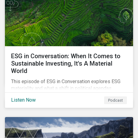
ESG in Conversation: When It Comes to
Sustainable Investing, It's A Material
World
This episode of ESG in Conversation explores ESG
materiality and what a shift in political agendas
globally could mean for the state of sustainability-
Listen Now
Podcast
related regulations.