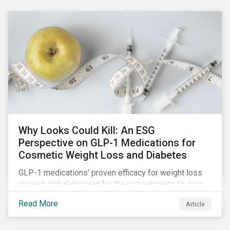
Why Looks Could Kill: An ESG
Perspective on GLP-1 Medications for
Cosmetic Weight Loss and Diabetes
GLP-1 medications' proven efficacy for weight loss
caused global demand for these treatments to soar.
While the heightened demand is promising for
Read More
Article
biopharmaceutical companies, it also introduces an
array of ESG challenges that this article explores.