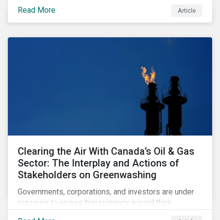
sustainability-focused funds meet the increasingly
Read More
Article
stringent criteria from standard setters.
Clearing the Air With Canada’s Oil & Gas
Sector: The Interplay and Actions of
Stakeholders on Greenwashing
Governments, corporations, and investors are under
pressure to ensure transparency around their
decarbonization strategies. This article covers the