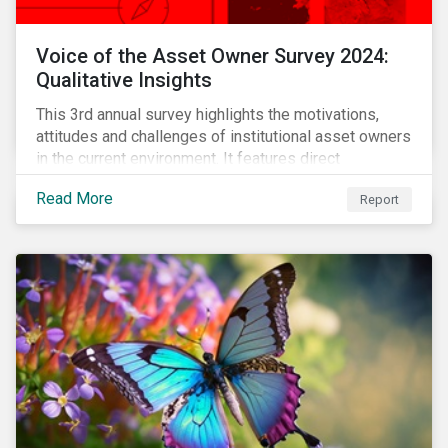
Voice of the Asset Owner Survey 2024:
Qualitative Insights
This 3rd annual survey highlights the motivations,
attitudes and challenges of institutional asset owners
in the current environment. It features direct
qualitative conversations with thirteen hand-selected
Read More
Report
asset owners from a diverse range of institution
types and sizes across North America, Europe and
Asia-Pacific.