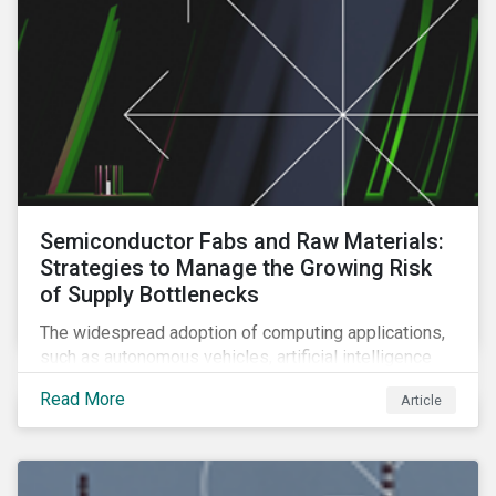
Semiconductor Fabs and Raw Materials:
Strategies to Manage the Growing Risk
of Supply Bottlenecks
The widespread adoption of computing applications,
such as autonomous vehicles, artificial intelligence
and 5G communication technology, is significantly
Read More
Article
boosting demand for semiconductors. This article
looks at the underlying factors contributing to the
semiconductor industry's resource strain and
strategies to managing this growing risk.