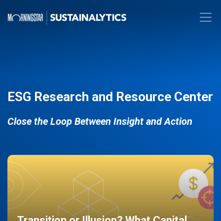
ESG Research and Resource Center
Close the Loop Between Insight and Action
Transition or Illusion? What Capital