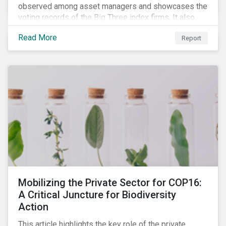
observed among asset managers and showcases the
voting records of the Big Three index firms. It also
highlights how shareholders are responding to the
Read More
Report
growing volume of resolutions addressing ESG
themes.
Mobilizing the Private Sector for COP16:
A Critical Juncture for Biodiversity
Action
This article highlights the key role of the private