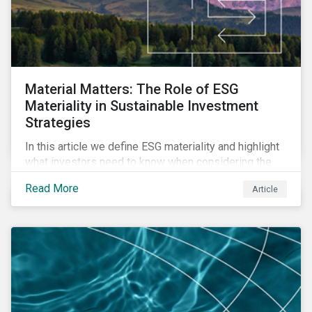
Material Matters: The Role of ESG
Materiality in Sustainable Investment
Strategies
In this article we define ESG materiality and highlight
what investors need to know when considering the
materiality of ESG issues in their investment
Read More
Article
portfolios.