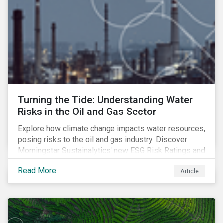
Turning the Tide: Understanding Water
Risks in the Oil and Gas Sector
Explore how climate change impacts water resources,
posing risks to the oil and gas industry. Discover
Morningstar Sustainalytics' new ESG Risk Ratings and
strategies for sustainable water management.
Read More
Article