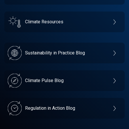
Climate Resources
Sustainability in Practice Blog
Climate Pulse Blog
Regulation in Action Blog