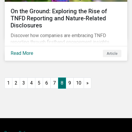
On the Ground: Exploring the Rise of
TNFD Reporting and Nature-Related
Disclosures
Discover how companies are embracing TNFD
reporting through firsthand engagement insights.
Explore trends, challenges, and the impact of TNFD
Read More
Article
on corporate sustainability in our detailed field notes.
1
2
3
4
5
6
7
8
9
10
»