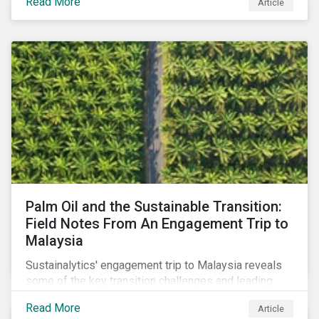
Read More
Article
stakeholder responses to growing concerns of
greenwashing risks in Canada’s oil and gas sector.
Palm Oil and the Sustainable Transition:
Field Notes From An Engagement Trip to
Malaysia
Sustainalytics' engagement trip to Malaysia reveals
some of the key transition challenges and leading
sustainable practices in the palm oil industry.
Read More
Article