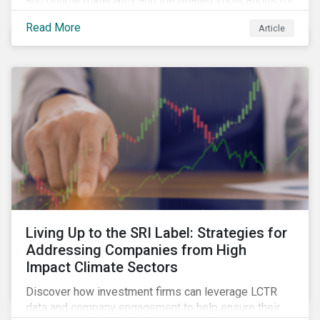
and double materiality and the related implications for
issuers and investors.
Read More
Article
Living Up to the SRI Label: Strategies for
Addressing Companies from High
Impact Climate Sectors
Discover how investment firms can leverage LCTR
data and company engagement to help ensure their