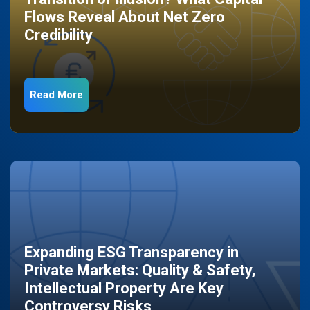
Flows Reveal About Net Zero
Credibility
Read More
Expanding ESG Transparency in
Private Markets: Quality & Safety,
Intellectual Property Are Key
Controversy Risks