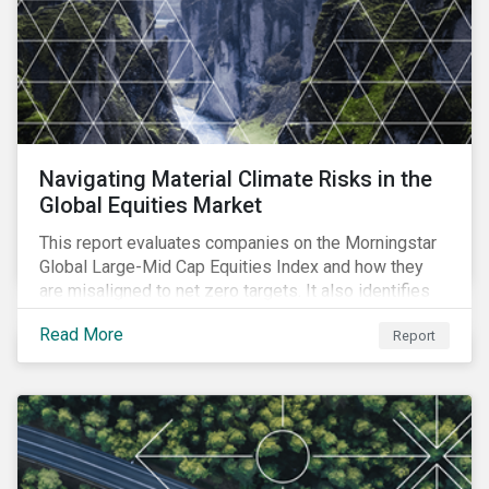
Navigating Material Climate Risks in the
Global Equities Market
This report evaluates companies on the Morningstar
Global Large-Mid Cap Equities Index and how they
are misaligned to net zero targets. It also identifies
industry challenges regarding emissions reporting
Read More
Report
and their solutions.