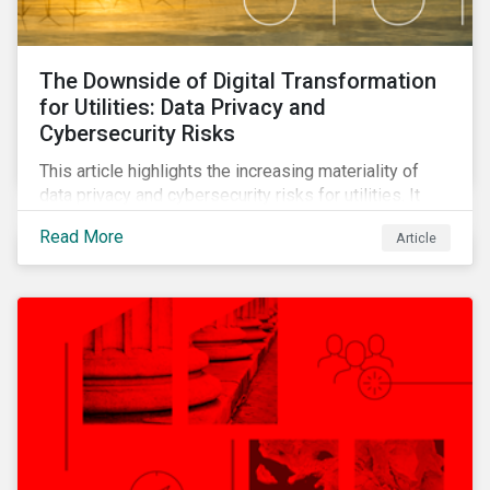
The Downside of Digital Transformation
for Utilities: Data Privacy and
Cybersecurity Risks
This article highlights the increasing materiality of
data privacy and cybersecurity risks for utilities. It
outlines the sector’s digital transformation and the
Read More
Article
ensuing cybersecurity vulnerabilities that have
followed. It also shows how companies are
responding to these risks and the changing regulatory
landscape.