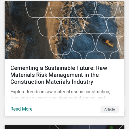
Cementing a Sustainable Future: Raw
Materials Risk Management in the
Construction Materials Industry
Explore trends in raw material use in construction,
focusing on scarcity, environmental impact, and
decarbonization. Learn about key risks and
Read More
Article
management strategies to address future challenges
in the industry.