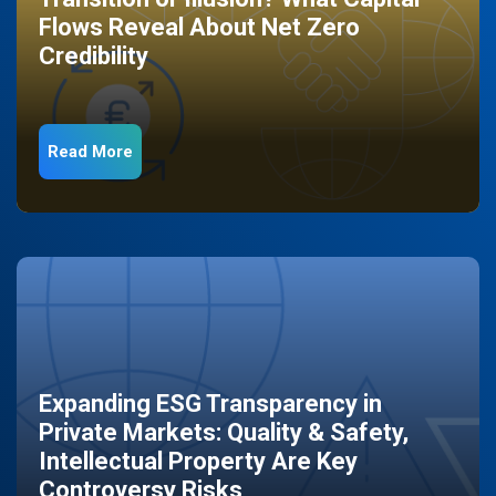
Flows Reveal About Net Zero
Credibility
Read More
Expanding ESG Transparency in
Private Markets: Quality & Safety,
Intellectual Property Are Key
Controversy Risks