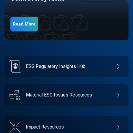
Read More
ESG Regulatory Insights Hub
Material ESG Issues Resources
Impact Resources