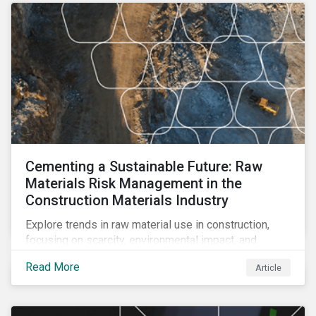
Cementing a Sustainable Future: Raw
Materials Risk Management in the
Construction Materials Industry
Explore trends in raw material use in construction,
focusing on scarcity, environmental impact, and
decarbonization. Learn about key risks and
Read More
Article
management strategies to address future challenges
in the industry.