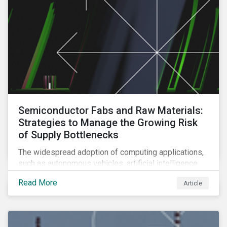
Semiconductor Fabs and Raw Materials:
Strategies to Manage the Growing Risk
of Supply Bottlenecks
The widespread adoption of computing applications,
such as autonomous vehicles, artificial intelligence
and 5G communication technology, is significantly
Read More
Article
boosting demand for semiconductors. This article
looks at the underlying factors contributing to the
semiconductor industry's resource strain and
strategies to managing this growing risk.