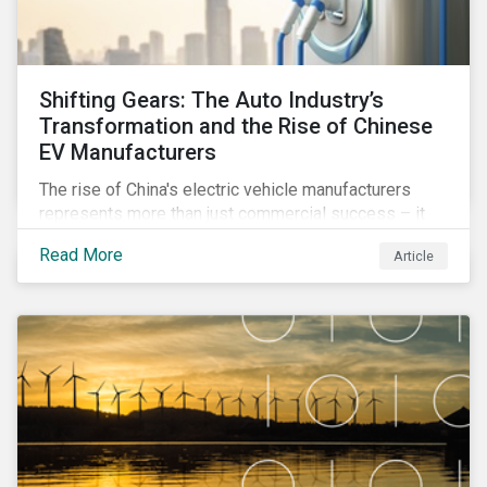
Shifting Gears: The Auto Industry’s
Transformation and the Rise of Chinese
EV Manufacturers
The rise of China's electric vehicle manufacturers
represents more than just commercial success – it
reflects profound changes across the auto industry
Read More
Article
worldwide. Discover how this impacts market trends,
ESG performance, and investment strategies.