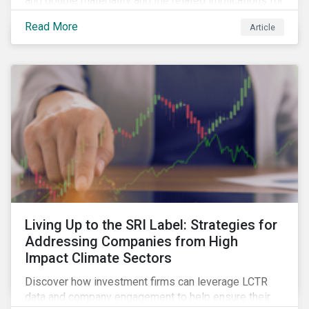
and double materiality and the related implications for
issuers and investors.
Read More
Article
Living Up to the SRI Label: Strategies for
Addressing Companies from High
Impact Climate Sectors
Discover how investment firms can leverage LCTR
data and company engagement to help ensure their