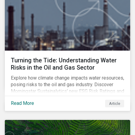
Turning the Tide: Understanding Water
Risks in the Oil and Gas Sector
Explore how climate change impacts water resources,
posing risks to the oil and gas industry. Discover
Morningstar Sustainalytics' new ESG Risk Ratings and
strategies for sustainable water management.
Read More
Article