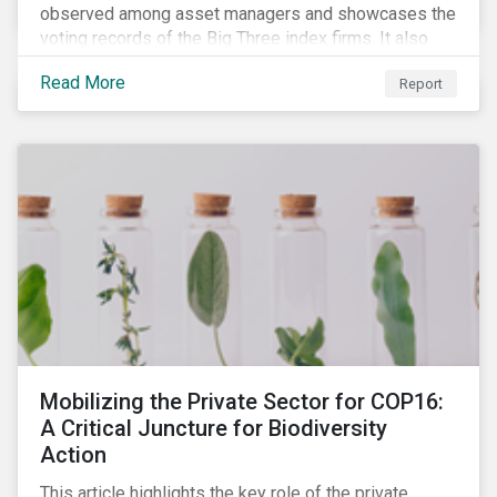
observed among asset managers and showcases the
voting records of the Big Three index firms. It also
highlights how shareholders are responding to the
Read More
Report
growing volume of resolutions addressing ESG
themes.
Mobilizing the Private Sector for COP16:
A Critical Juncture for Biodiversity
Action
This article highlights the key role of the private