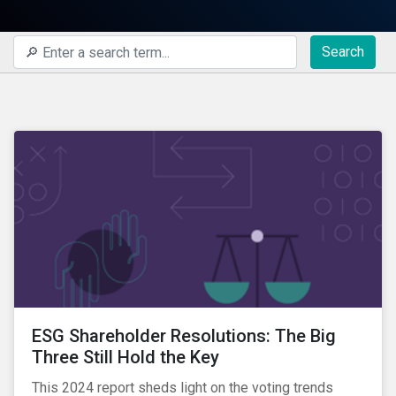
Search
ESG Shareholder Resolutions: The Big
Three Still Hold the Key
This 2024 report sheds light on the voting trends