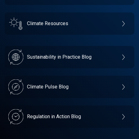
Climate Resources
Sustainability in Practice Blog
Climate Pulse Blog
Regulation in Action Blog