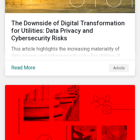
The Downside of Digital Transformation
for Utilities: Data Privacy and
Cybersecurity Risks
This article highlights the increasing materiality of
data privacy and cybersecurity risks for utilities. It
outlines the sector’s digital transformation and the
Read More
Article
ensuing cybersecurity vulnerabilities that have
followed. It also shows how companies are
responding to these risks and the changing regulatory
landscape.