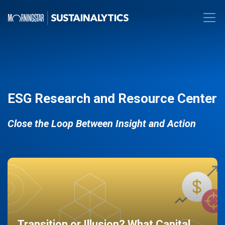
ESG Research and Resource Center
Close the Loop Between Insight and Action
Transition or Illusion? What Capital