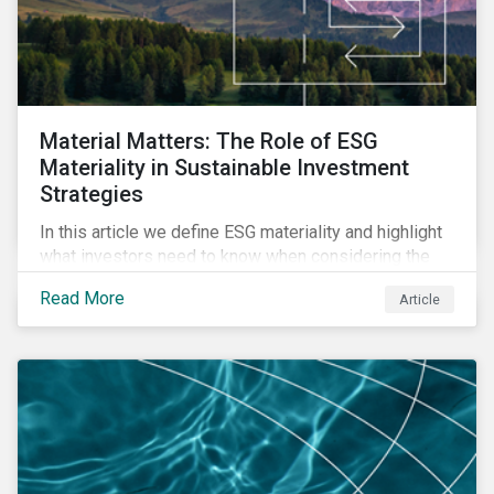
Material Matters: The Role of ESG
Materiality in Sustainable Investment
Strategies
In this article we define ESG materiality and highlight
what investors need to know when considering the
materiality of ESG issues in their investment
Read More
Article
portfolios.