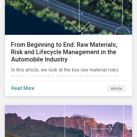
From Beginning to End: Raw Materials,
Risk and Lifecycle Management in the
Automobile Industry
In this article, we look at the key raw material risks
that the automobiles industry is facing and how the
enhancement to our ESG Risk Ratings provides a
Read More
Article
more comprehensive assessment of the issue.