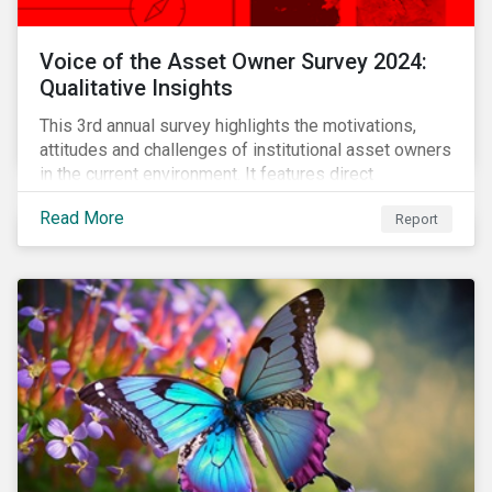
Voice of the Asset Owner Survey 2024:
Qualitative Insights
This 3rd annual survey highlights the motivations,
attitudes and challenges of institutional asset owners
in the current environment. It features direct
qualitative conversations with thirteen hand-selected
Read More
Report
asset owners from a diverse range of institution
types and sizes across North America, Europe and
Asia-Pacific.