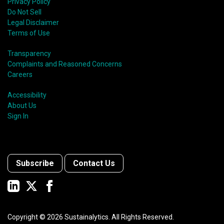
Privacy Policy
Do Not Sell
Legal Disclaimer
Terms of Use
Transparency
Complaints and Reasoned Concerns
Careers
Accessibility
About Us
Sign In
Subscribe
Contact Us
Copyright ©
2026
Sustainalytics. All Rights Reserved.