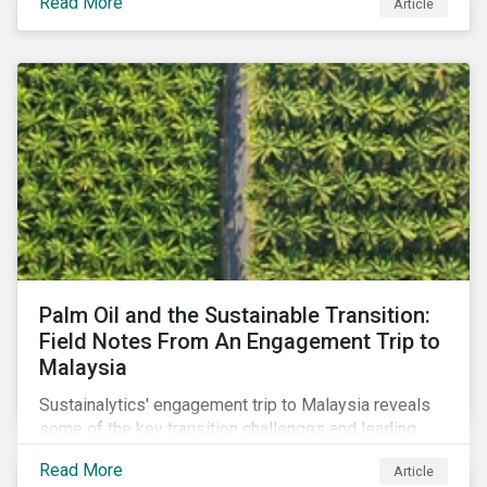
Read More
Article
stakeholder responses to growing concerns of
greenwashing risks in Canada’s oil and gas sector.
Palm Oil and the Sustainable Transition:
Field Notes From An Engagement Trip to
Malaysia
Sustainalytics' engagement trip to Malaysia reveals
some of the key transition challenges and leading
sustainable practices in the palm oil industry.
Read More
Article