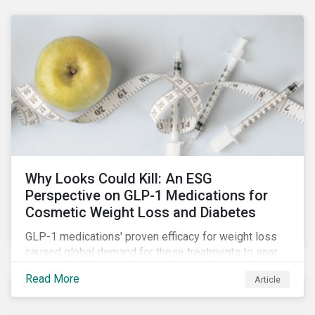
Why Looks Could Kill: An ESG
Perspective on GLP-1 Medications for
Cosmetic Weight Loss and Diabetes
GLP-1 medications' proven efficacy for weight loss
caused global demand for these treatments to soar.
While the heightened demand is promising for
Read More
Article
biopharmaceutical companies, it also introduces an
array of ESG challenges that this article explores.