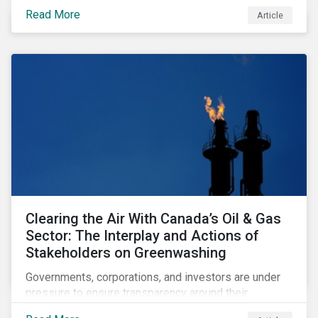
sustainability-focused funds meet the increasingly
Read More
Article
stringent criteria from standard setters.
Clearing the Air With Canada’s Oil & Gas
Sector: The Interplay and Actions of
Stakeholders on Greenwashing
Governments, corporations, and investors are under
pressure to ensure transparency around their
decarbonization strategies. This article covers the