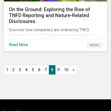
On the Ground: Exploring the Rise of
TNFD Reporting and Nature-Related
Disclosures
Discover how companies are embracing TNFD
reporting through firsthand engagement insights.
Explore trends, challenges, and the impact of TNFD
Read More
Article
on corporate sustainability in our detailed field notes.
1
2
3
4
5
6
7
8
9
10
»