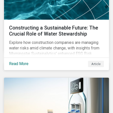
Constructing a Sustainable Future: The
Crucial Role of Water Stewardship
Explore how construction companies are managing
water risks amid climate change, with insights from
Morningstar Sustainalytics’ enhanced ESG Risk
Ratings on water use and stewardship in the sector.
Read More
Article