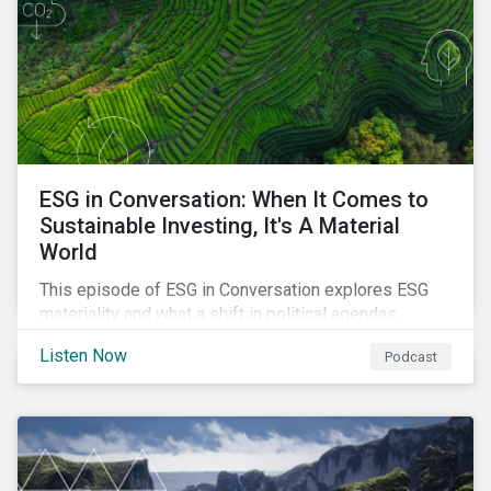
ESG in Conversation: When It Comes to
Sustainable Investing, It's A Material
World
This episode of ESG in Conversation explores ESG
materiality and what a shift in political agendas
globally could mean for the state of sustainability-
Listen Now
Podcast
related regulations.