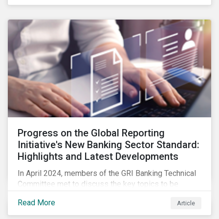
Progress on the Global Reporting
Initiative's New Banking Sector Standard:
Highlights and Latest Developments
In April 2024, members of the GRI Banking Technical
Committee met to discuss the key topics to be
included in the draft GRI Banking Sector Standard.
Read More
Article
Read on to learn more about reporting requirements
for banks.