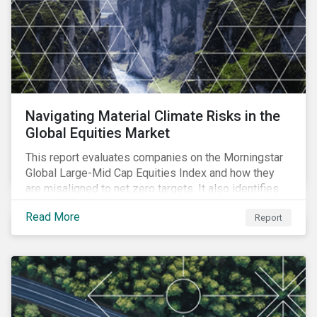
Navigating Material Climate Risks in the
Global Equities Market
This report evaluates companies on the Morningstar
Global Large-Mid Cap Equities Index and how they
are misaligned to net zero targets. It also identifies
industry challenges regarding emissions reporting
Read More
Report
and their solutions.