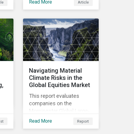
Read More
cle
Article
material use in
construction, focusing on
scarcity, environmental
le
impact, and
 is
decarbonization. Learn
about key risks and
management strategies to
address future challenges
ESG
in the industry.
cle
:
Navigating Material
Climate Risks in the
g,
Global Equities Market
This report evaluates
companies on the
Morningstar Global Large-
t a
Mid Cap Equities Index and
Read More
st
Report
s
how they are misaligned to
net zero targets. It also