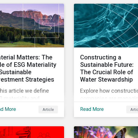
tainalytics' new ESG
the state of sustainabili
k Ratings and
related regulations.
ategies for sustainable
ter management.
terial Matters: The
Constructing a
le of ESG Materiality
Sustainable Future:
 Sustainable
The Crucial Role of
vestment Strategies
Water Stewardship
this article we define
Explore how constructi
 materiality and
companies are managi
hlight what investors
water risks amid climat
ad More
Read More
Article
Arti
ed to know when
change, with insights f
sidering the materiality
Morningstar
ESG issues in their
Sustainalytics’ enhanc
estment portfolios.
ESG Risk Ratings on wa