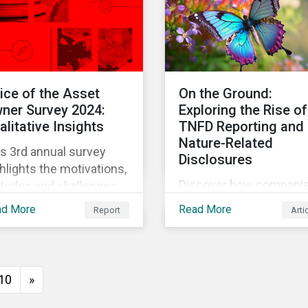
use and stewardship in
the sector.
ice of the Asset
On the Ground:
ner Survey 2024:
Exploring the Rise of
alitative Insights
TNFD Reporting and
Nature-Related
s 3rd annual survey
Disclosures
hlights the motivations,
Discover how compani
itudes and challenges
are embracing TNFD
institutional asset
ad More
Read More
Report
Arti
reporting through first
ers in the current
engagement insights.
ironment. It features
Explore trends, challen
ect qualitative
and the impact of TNFD
nversations with
10
»
corporate sustainability
rteen hand-selected
our detailed field notes.
set owners from a