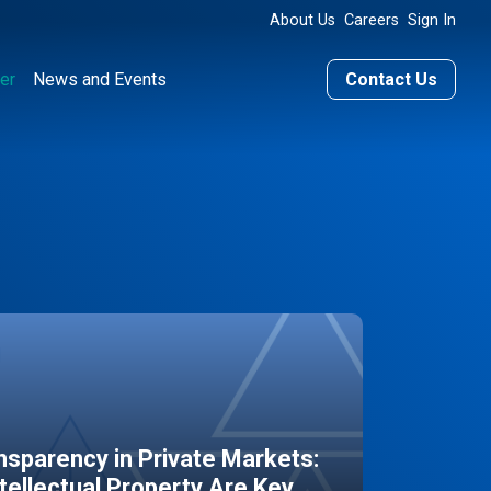
About Us
Careers
Sign In
er
News and Events
Contact Us
sparency in Private Markets:
ntellectual Property Are Key