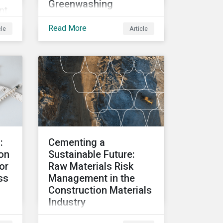
Greenwashing
nt
Governments,
R
Read More
cle
Article
corporations, and
investors are under
pressure to ensure
ity-
transparency around their
e
decarbonization
strategies. This article
covers the stakeholder
responses to growing
concerns of
:
Cementing a
greenwashing risks in
on
Sustainable Future:
Canada’s oil and gas
or
Raw Materials Risk
sector.
ss
Management in the
Construction Materials
Industry
Explore trends in raw
ght