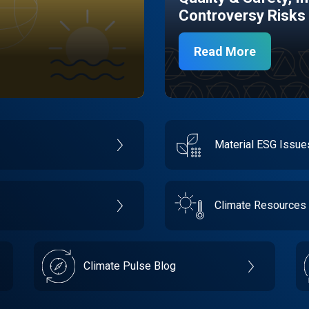
Controversy Risks
Read More
Material ESG Issu
Climate Resources
Climate Pulse Blog