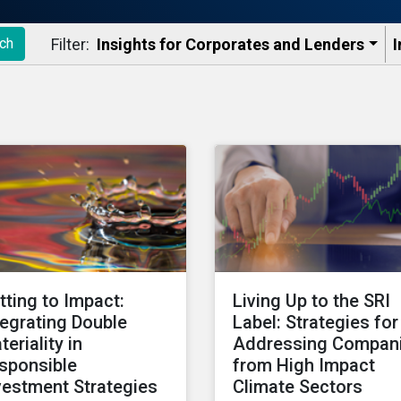
Filter:
Insights for Corporates and Lenders​
I
ch
tting to Impact:
Living Up to the SRI
tegrating Double
Label: Strategies for
teriality in
Addressing Compan
sponsible
from High Impact
vestment Strategies
Climate Sectors