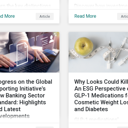
rn the key distinctions
Discover how investme
ween financial, impact
firms can leverage LCT
ad More
Read More
Article
Arti
 double materiality and
data and company
 related implications for
engagement to help
uers and investors.
ensure their sustainabil
focused funds meet th
increasingly stringent
criteria from standard
setters.
ogress on the Global
Why Looks Could Kill
porting Initiative's
An ESG Perspective 
w Banking Sector
GLP-1 Medications f
andard: Highlights
Cosmetic Weight Lo
d Latest
and Diabetes
velopments
GLP-1 medications'
April 2024, members of
proven efficacy for wei