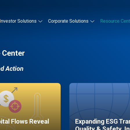
Investor Solutions
Corporate Solutions
Resource Cent
 Center
nd Action
pital Flows Reveal
Expanding ESG Tran
Quality & Safety, I