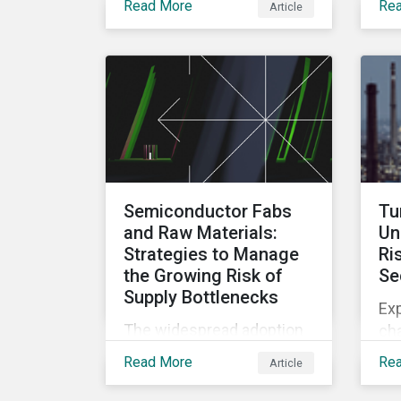
Read More
Re
Article
the
Malaysia reveals some of
Co
the key transition
dis
challenges and leading
be 
sustainable practices in
GR
the palm oil industry.
Sta
mo
req
Semiconductor Fabs
Tu
and Raw Materials:
Un
Strategies to Manage
Ri
the Growing Risk of
Se
Supply Bottlenecks
Ex
The widespread adoption
ch
of computing applications,
res
Read More
Re
Article
such as autonomous
the
vehicles, artificial
Di