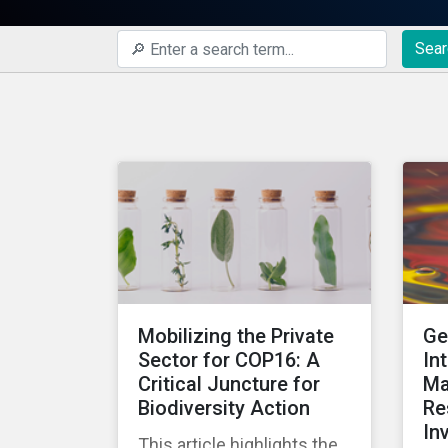
Sear
Mobilizing the Private
Ge
Sector for COP16: A
In
Critical Juncture for
Ma
Biodiversity Action
Re
In
This article highlights the