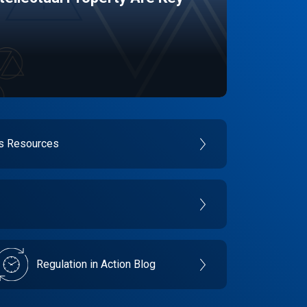
es Resources
Regulation in Action Blog