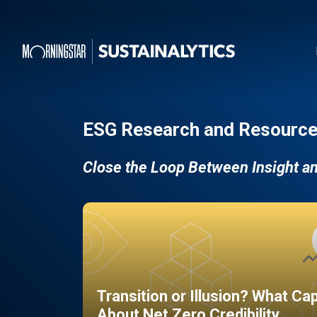
ESG Research and Resource
Close the Loop Between Insight a
Transition or Illusion? What Ca
About Net Zero Credibility