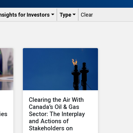
nsights for Investors
Type
Clear
Clearing the Air With
Canada’s Oil & Gas
ies
Sector: The Interplay
and Actions of
Stakeholders on