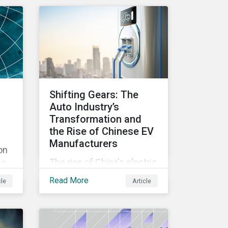
ty-
identifies industry
challenges regarding
emissions reporting and
their solutions.
Shifting Gears: The
Auto Industry’s
Transformation and
the Rise of Chinese EV
Manufacturers
on
The rise of China's electric
ng
vehicle manufacturers
e
Read More
cle
Article
represents more than just
rom
commercial success – it
reflects profound changes
ed
across the auto industry
ter