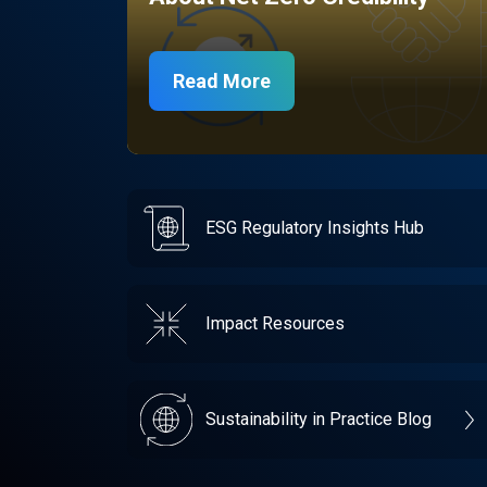
Read More
ESG Regulatory Insights Hub
Impact Resources
Sustainability in Practice Blog