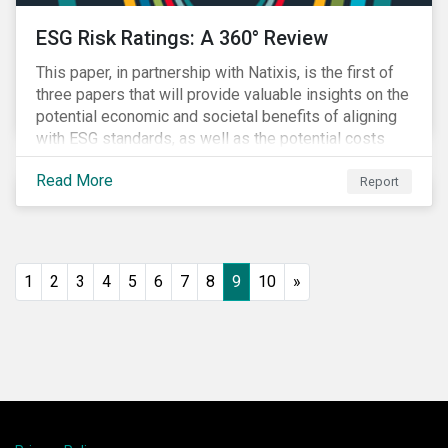
ESG Risk Ratings: A 360° Review
This paper, in partnership with Natixis, is the first of
three papers that will provide valuable insights on the
potential economic and societal benefits of aligning
with ESG standards, as well as the potential costs
and disruptions.
Read More
Report
1
2
3
4
5
6
7
8
9
10
»