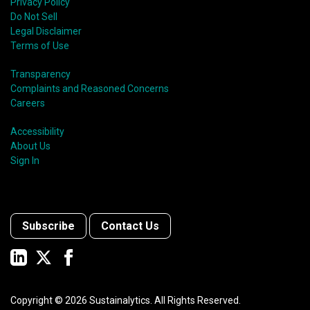
Privacy Policy
Do Not Sell
Legal Disclaimer
Terms of Use
Transparency
Complaints and Reasoned Concerns
Careers
Accessibility
About Us
Sign In
Subscribe
Contact Us
Copyright ©
2026
Sustainalytics. All Rights Reserved.