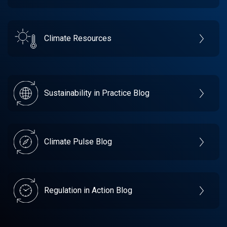
Climate Resources
Sustainability in Practice Blog
Climate Pulse Blog
Regulation in Action Blog