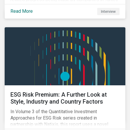
and Saudi Arabia.
Read More
Interview
ESG Risk Premium: A Further Look at
Style, Industry and Country Factors
In Volume 3 of the Quantitative Investment
Approaches for ESG Risk series created in
partnership with Natixis, this report uses a novel