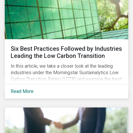
Six Best Practices Followed by Industries
Leading the Low Carbon Transition
In this article, we take a closer look at the leading
industries under the Morningstar Sustainalytics Low
Carbon Transition Rating (LCTR) and examine the best
practices that have allowed them to emerge as
Read More
leaders in managing their climate risk.