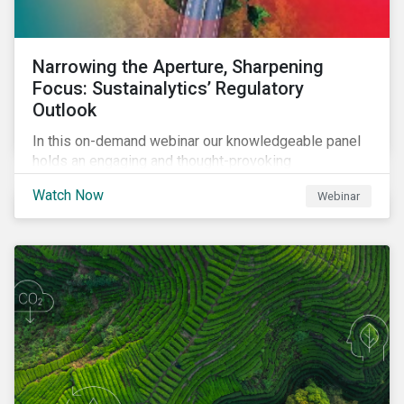
Narrowing the Aperture, Sharpening
Focus: Sustainalytics’ Regulatory
Outlook
In this on-demand webinar our knowledgeable panel
holds an engaging and thought-provoking
conversation on emerging ESG-related regulatory
Watch Now
Webinar
trends across the globe.