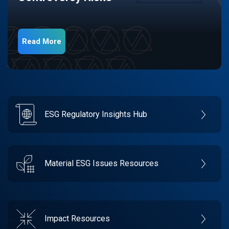
Read More
ESG Regulatory Insights Hub
Material ESG Issues Resources
Impact Resources