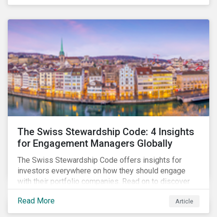
pivotal in driving sustainable practices.
The Swiss Stewardship Code: 4 Insights
for Engagement Managers Globally
The Swiss Stewardship Code offers insights for
investors everywhere on how they should engage
with their portfolio companies. Read on to discover
key considerations for this increasingly popular
Read More
Article
investment approach.