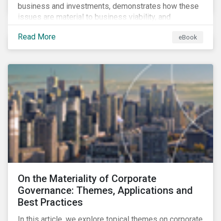
business and investments, demonstrates how these
issues are material to business viability, and
showcases the ways in which investors can
Read More
eBook
incorporate ESG factors into their strategies.
On the Materiality of Corporate
Governance: Themes, Applications and
Best Practices
In this article, we explore topical themes on corporate