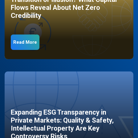
Flows Reveal About Net Zero
Credibility
Read More
Expanding ESG Transparency in
Private Markets: Quality & Safety,
Intellectual Property Are Key
Controversy Risks