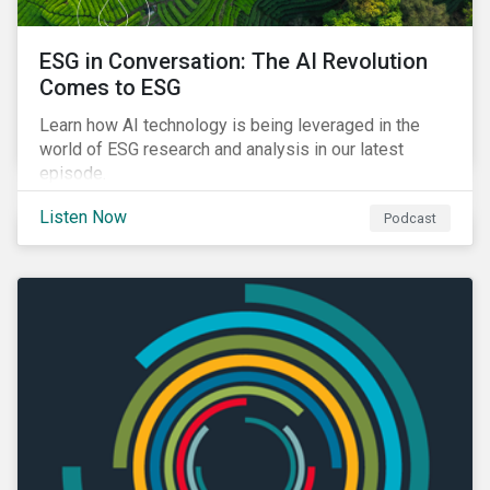
ESG in Conversation: The AI Revolution
Comes to ESG
Learn how AI technology is being leveraged in the
world of ESG research and analysis in our latest
episode.
Listen Now
Podcast