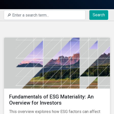
Search
Fundamentals of ESG Materiality: An
Overview for Investors
This overview explores how ESG factors can affect