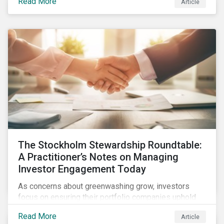
Read More
Article
what this EU regulation means for addressing social
and environmental issues supply chains.
The Stockholm Stewardship Roundtable:
A Practitioner’s Notes on Managing
Investor Engagement Today
As concerns about greenwashing grow, investors
focus on ensuring their portfolio companies uphold
sustainability pledges and generate long-term value.
Read More
Article
Active ownership through strategic engagement is