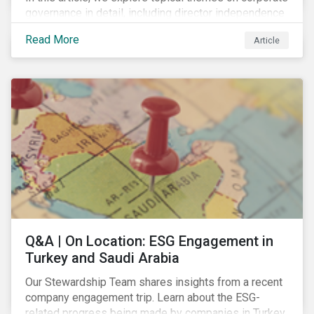
governance in detail, including director independence
and experience, board diversity, voting proportionality
Read More
Article
and remuneration programs.
Q&A | On Location: ESG Engagement in
Turkey and Saudi Arabia
Our Stewardship Team shares insights from a recent
company engagement trip. Learn about the ESG-
related progress being made by companies in Turkey