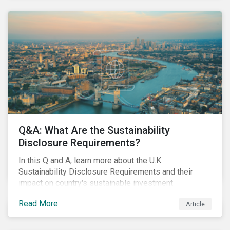
Q&A: What Are the Sustainability
Disclosure Requirements?
In this Q and A, learn more about the U.K.
Sustainability Disclosure Requirements and their
impact on country's sustainable investment
landscape going forward.
Read More
Article