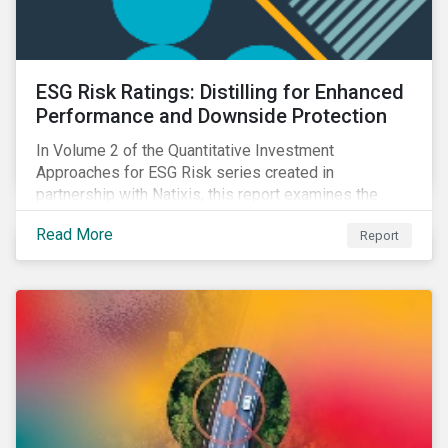
ESG Risk Ratings: Distilling for Enhanced
Performance and Downside Protection
In Volume 2 of the Quantitative Investment
Approaches for ESG Risk series created in
partnership with Natixis, this report examines the
impact of ESG risk on portfolio performance, volatility,
Read More
Report
downside risk and financial health.