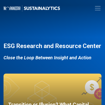
ESG Research and Resource Center
Close the Loop Between Insight and Action
Transition or Illusion? What Capital