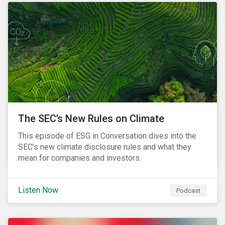
The SEC’s New Rules on Climate
This episode of ESG in Conversation dives into the
SEC’s new climate disclosure rules and what they
mean for companies and investors.
Listen Now
Podcast