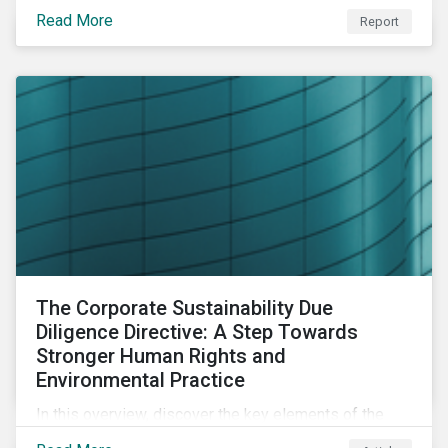
portfolio construction to examine style, industry and
Read More
Report
country factors and their respective contributions to
active ESG risk in the United States, Canada, Europe,
and Asia-Pacific.
The Corporate Sustainability Due
Diligence Directive: A Step Towards
Stronger Human Rights and
Environmental Practice
In this overview, discover the key elements of the
Corporate Sustainability Due Diligence Directive and