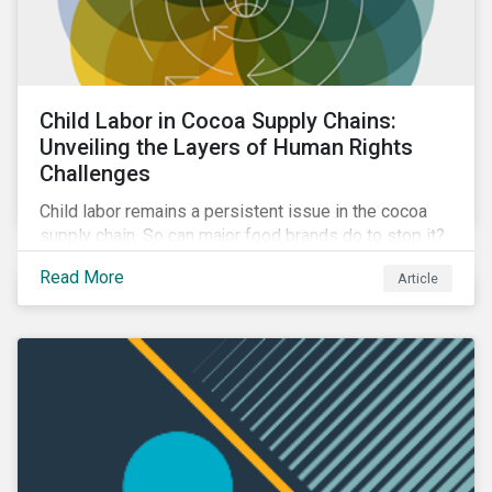
Child Labor in Cocoa Supply Chains:
Unveiling the Layers of Human Rights
Challenges
Child labor remains a persistent issue in the cocoa
supply chain. So can major food brands do to stop it?
Discover the steps companies can take to address
Read More
Article
the issue and ways investors can engage with
companies to mitigate it.