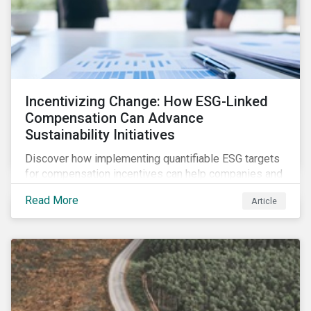
Incentivizing Change: How ESG-Linked
Compensation Can Advance
Sustainability Initiatives
Discover how implementing quantifiable ESG targets
for compensation incentives can help companies and
their investors achieve their sustainability goals.
Read More
Article