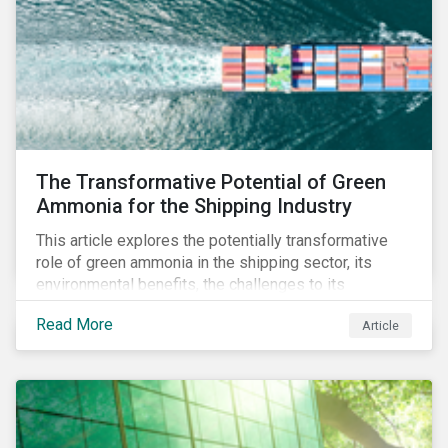
The Transformative Potential of Green
Ammonia for the Shipping Industry
This article explores the potentially transformative
role of green ammonia in the shipping sector, its
environmental benefits, the challenges to its
adoption, and broader implications for the market and
Read More
Article
other industries.