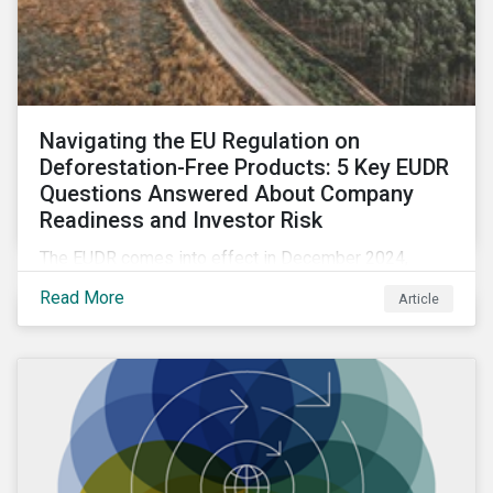
Navigating the EU Regulation on
Deforestation-Free Products: 5 Key EUDR
Questions Answered About Company
Readiness and Investor Risk
The EUDR comes into effect in December 2024,
marking an important step in tackling deforestation. In
Read More
Article
this article, we answer five key questions who the
EUDR applies to, how companies are meeting the
requirements, and the risks non-compliance poses to
both companies and investors