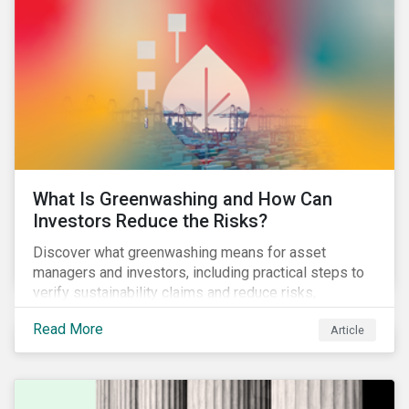
What Is Greenwashing and How Can
Investors Reduce the Risks?
Discover what greenwashing means for asset
managers and investors, including practical steps to
verify sustainability claims and reduce risks,
informed by the latest regulations and industry
Read More
Article
examples.