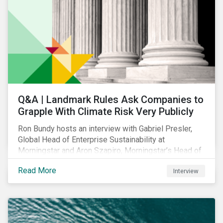
Q&A | Landmark Rules Ask Companies to
Grapple With Climate Risk Very Publicly
Ron Bundy hosts an interview with Gabriel Presler,
Global Head of Enterprise Sustainability at
Morningstar and Aron Szapiro, Morningstar’s Head of
Retirement Studies and Public Policy, to discuss
Read More
Interview
what the new SEC rule and other climate regulations
mean.