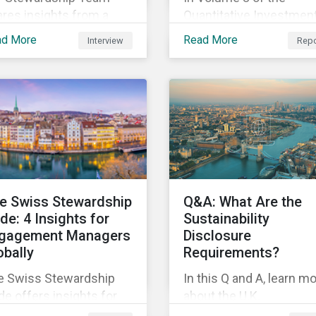
res insights from a
Quantitative Investmen
cent company
Approaches for ESG Ri
ad More
Read More
Interview
Repo
agement trip. Learn
series created in
ut the ESG-related
partnership with Natixis
ogress being made by
this report uses a novel
mpanies in Turkey and
portfolio construction t
di Arabia.
examine style, industry
and country factors an
their respective
contributions to active
ESG risk in the United
e Swiss Stewardship
Q&A: What Are the
States, Canada, Europe,
de: 4 Insights for
Sustainability
and Asia-Pacific.
gagement Managers
Disclosure
obally
Requirements?
e Swiss Stewardship
In this Q and A, learn m
e offers insights for
about the U.K.
vestors everywhere on
Sustainability Disclosur