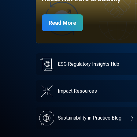
Read More
ESG Regulatory Insights Hub
Impact Resources
Sustainability in Practice Blog