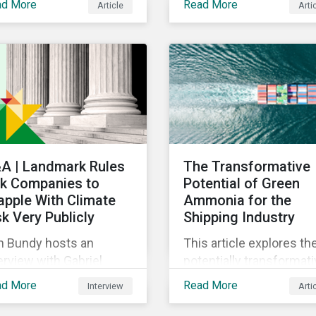
ad More
Read More
Article
Arti
w they should engage
Requirements and their
h their portfolio
impact on country's
mpanies. Read on to
sustainable investment
scover key
landscape going forwar
siderations for this
reasingly popular
vestment approach.
A | Landmark Rules
The Transformative
k Companies to
Potential of Green
apple With Climate
Ammonia for the
sk Very Publicly
Shipping Industry
n Bundy hosts an
This article explores th
erview with Gabriel
potentially transformat
sler, Global Head of
role of green ammonia 
ad More
Read More
Interview
Arti
erprise Sustainability at
the shipping sector, its
rningstar and Aron
environmental benefits,