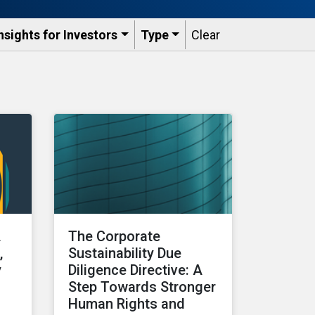
nsights for Investors
Type
Clear
A
The Corporate
,
Sustainability Due
y
Diligence Directive: A
Step Towards Stronger
Human Rights and