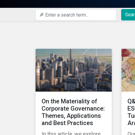
Sear
On the Materiality of
Q&
Corporate Governance:
ES
Themes, Applications
Tu
and Best Practices
Ar
In this article, we explore
Ou