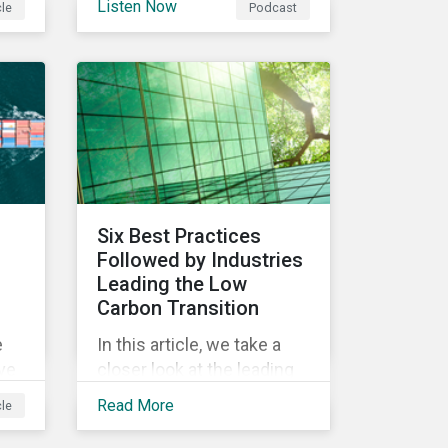
Listen Now
cle
Podcast
and investors.
d.
Six Best Practices
Followed by Industries
Leading the Low
Carbon Transition
e
In this article, we take a
ive
closer look at the leading
in
industries under the
Read More
cle
Morningstar Sustainalytics
Low Carbon Transition