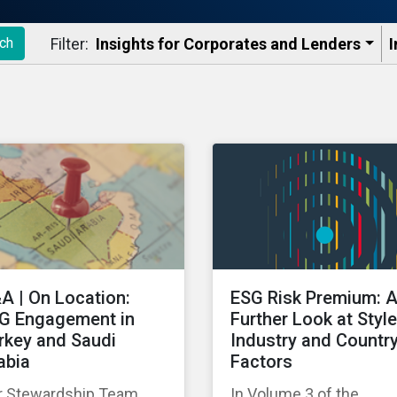
Filter:
Insights for Corporates and Lenders​
I
ch
A | On Location:
ESG Risk Premium: 
G Engagement in
Further Look at Style
rkey and Saudi
Industry and Countr
abia
Factors
r Stewardship Team
In Volume 3 of the