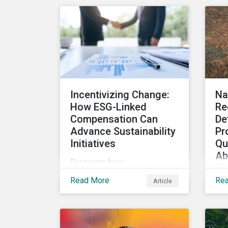
Sza
reduce risks, informed by
He
the latest regulations and
Stu
industry examples.
to
SEC
re
Incentivizing Change:
Na
How ESG-Linked
Re
Compensation Can
De
Advance Sustainability
Pr
Initiatives
Qu
Ab
Discover how
Re
implementing quantifiable
In
Read More
Re
Article
ESG targets for
Th
compensation incentives
ef
can help companies and
mar
their investors achieve