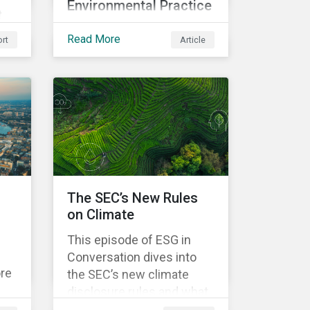
Environmental Practice
t
In this overview, discover
sk
Read More
rt
Article
the key elements of the
Corporate Sustainability
,
Due Diligence Directive
and what this EU
o
regulation means for
addressing social and
d
environmental issues
supply chains.
The SEC’s New Rules
on Climate
This episode of ESG in
Conversation dives into
ore
the SEC’s new climate
disclosure rules and what
e
they mean for companies