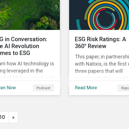
tackling deforestation.
to address the issue an
this article, we answer
ways investors can
e key questions who the
engage with companies
R applies to, how
mitigate it.
mpanies are meeting
G in Conversation:
ESG Risk Ratings: A
 requirements, and the
e AI Revolution
360° Review
sks non-compliance
mes to ESG
ses to both companies
This paper, in partnersh
 investors
rn how AI technology is
with Natixis, is the first 
ng leveraged in the
three papers that will
rld of ESG research and
provide valuable insigh
lysis in our latest
on the potential econo
ten Now
Read More
Podcast
Repo
isode.
and societal benefits of
aligning with ESG
standards, as well as th
potential costs and
10
»
disruptions.