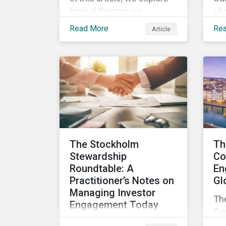
topical themes on
sha
corporate governance in
re
Read More
Re
Article
detail, including director
eng
independence and
abo
experience, board
pr
diversity, voting
co
proportionality and
Sau
remuneration programs.
The Stockholm
Th
Stewardship
Co
Roundtable: A
En
Practitioner’s Notes on
Gl
Managing Investor
Th
Engagement Today
Cod
As concerns about
in