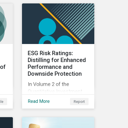
Rating (LCTR) and examine
the best practices that
have allowed them to
emerge as leaders in
managing their climate
risk.
ESG Risk Ratings:
Distilling for Enhanced
 of
Performance and
Downside Protection
In Volume 2 of the
Quantitative Investment
Approaches for ESG Risk
Read More
cle
Report
series created in
do
partnership with Natixis,
this report examines the
ake
impact of ESG risk on