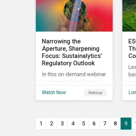
in 
their sustainability goals.
In 
fiv
EUD
co
Narrowing the
ES
the
Aperture, Sharpening
Th
ri
Focus: Sustainalytics’
Co
po
Regulatory Outlook
and
Lea
In this on-demand webinar
bei
our knowledgeable panel
wo
holds an engaging and
ana
Watch Now
Lis
Webinar
thought-provoking
ep
conversation on emerging
ESG-related regulatory
trends across the globe.
1
2
3
4
5
6
7
8
9