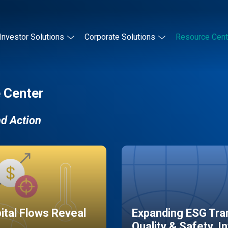
Investor Solutions
Corporate Solutions
Resource Cent
 Center
nd Action
pital Flows Reveal
Expanding ESG Tran
Quality & Safety, I