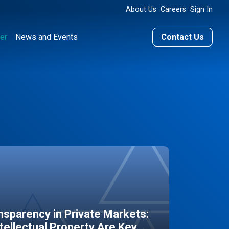
About Us
Careers
Sign In
er
News and Events
Contact Us
sparency in Private Markets:
ntellectual Property Are Key