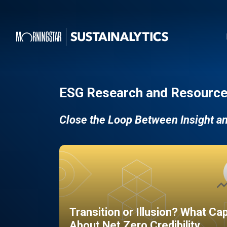
ESG Research and Resource
Close the Loop Between Insight a
Transition or Illusion? What Ca
About Net Zero Credibility