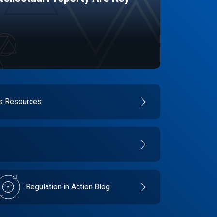
es Resources
Regulation in Action Blog