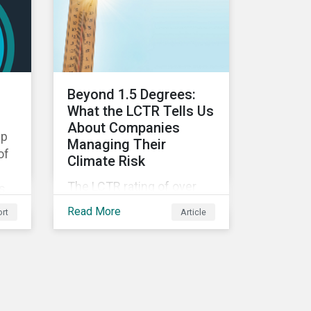
d
portfolio performance,
volatility, downside risk
 to
and financial health.
Beyond 1.5 Degrees:
What the LCTR Tells Us
About Companies
ip
Managing Their
of
Climate Risk
The LCTR rating of over
ts
8,000 companies shows
mic
Read More
rt
Article
that global temperatures
will rise 3.1 degrees
Celsius over pre-industrial
e
averages. This article
looks at the overall
performance of these