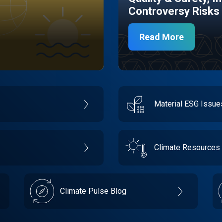
Controversy Risks
Read More
Material ESG Issu
Climate Resources
Climate Pulse Blog