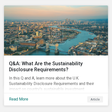
Q&A: What Are the Sustainability
Disclosure Requirements?
In this Q and A, learn more about the U.K.
Sustainability Disclosure Requirements and their
impact on country's sustainable investment
landscape going forward.
Read More
Article