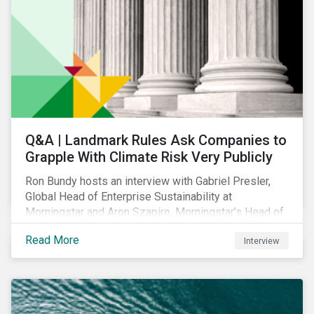
Q&A | Landmark Rules Ask Companies to
Grapple With Climate Risk Very Publicly
Ron Bundy hosts an interview with Gabriel Presler,
Global Head of Enterprise Sustainability at
Morningstar and Aron Szapiro, Morningstar’s Head of
Retirement Studies and Public Policy, to discuss
Read More
Interview
what the new SEC rule and other climate regulations
mean.