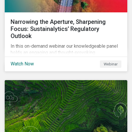
Narrowing the Aperture, Sharpening
Focus: Sustainalytics’ Regulatory
Outlook
In this on-demand webinar our knowledgeable panel
holds an engaging and thought-provoking
conversation on emerging ESG-related regulatory
Watch Now
Webinar
trends across the globe.