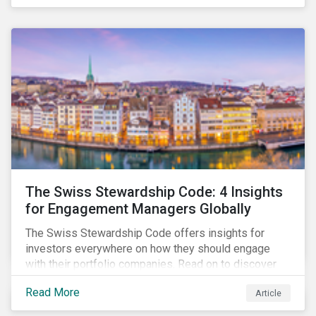
pivotal in driving sustainable practices.
The Swiss Stewardship Code: 4 Insights
for Engagement Managers Globally
The Swiss Stewardship Code offers insights for
investors everywhere on how they should engage
with their portfolio companies. Read on to discover
key considerations for this increasingly popular
Read More
Article
investment approach.