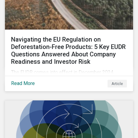
Navigating the EU Regulation on
Deforestation-Free Products: 5 Key EUDR
Questions Answered About Company
Readiness and Investor Risk
The EUDR comes into effect in December 2024,
marking an important step in tackling deforestation. In
Read More
Article
this article, we answer five key questions who the
EUDR applies to, how companies are meeting the
requirements, and the risks non-compliance poses to
both companies and investors