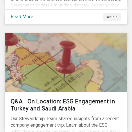
governance in detail, including director independence
and experience, board diversity, voting proportionality
Read More
Article
and remuneration programs.
Q&A | On Location: ESG Engagement in
Turkey and Saudi Arabia
Our Stewardship Team shares insights from a recent
company engagement trip. Learn about the ESG-
related progress being made by companies in Turkey