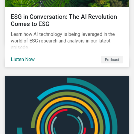
ESG in Conversation: The AI Revolution
Comes to ESG
Learn how AI technology is being leveraged in the
world of ESG research and analysis in our latest
episode.
Listen Now
Podcast