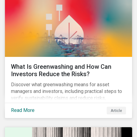
What Is Greenwashing and How Can
Investors Reduce the Risks?
Discover what greenwashing means for asset
managers and investors, including practical steps to
verify sustainability claims and reduce risks,
informed by the latest regulations and industry
Read More
Article
examples.