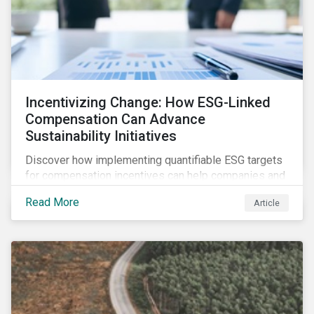
Incentivizing Change: How ESG-Linked
Compensation Can Advance
Sustainability Initiatives
Discover how implementing quantifiable ESG targets
for compensation incentives can help companies and
their investors achieve their sustainability goals.
Read More
Article