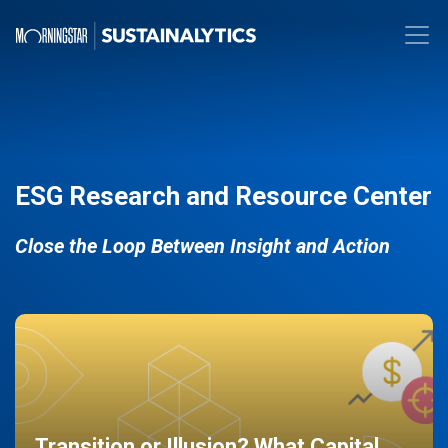
ESG Research and Resource Center
Close the Loop Between Insight and Action
Transition or Illusion? What Capital