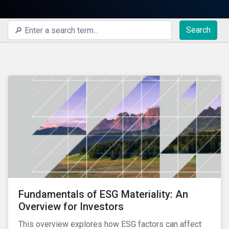
Search
Fundamentals of ESG Materiality: An
Overview for Investors
This overview explores how ESG factors can affect