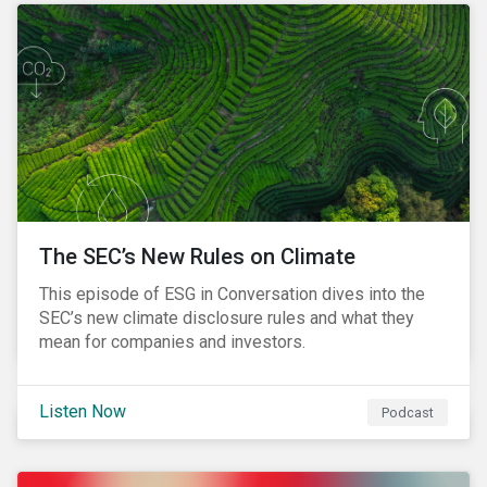
The SEC’s New Rules on Climate
This episode of ESG in Conversation dives into the
SEC’s new climate disclosure rules and what they
mean for companies and investors.
Listen Now
Podcast