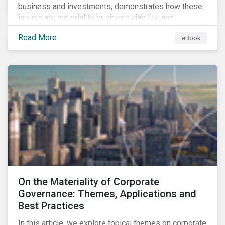
business and investments, demonstrates how these
issues are material to business viability, and
showcases the ways in which investors can
Read More
eBook
incorporate ESG factors into their strategies.
On the Materiality of Corporate
Governance: Themes, Applications and
Best Practices
In this article, we explore topical themes on corporate