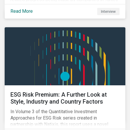
and Saudi Arabia.
Read More
Interview
ESG Risk Premium: A Further Look at
Style, Industry and Country Factors
In Volume 3 of the Quantitative Investment
Approaches for ESG Risk series created in
partnership with Natixis, this report uses a novel