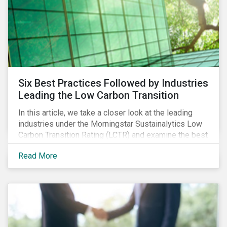
Six Best Practices Followed by Industries
Leading the Low Carbon Transition
In this article, we take a closer look at the leading
industries under the Morningstar Sustainalytics Low
Carbon Transition Rating (LCTR) and examine the best
practices that have allowed them to emerge as
Read More
leaders in managing their climate risk.