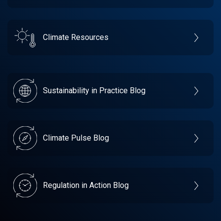
Climate Resources
Sustainability in Practice Blog
Climate Pulse Blog
Regulation in Action Blog