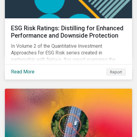
ESG Risk Ratings: Distilling for Enhanced
Performance and Downside Protection
In Volume 2 of the Quantitative Investment
Approaches for ESG Risk series created in
partnership with Natixis, this report examines the
impact of ESG risk on portfolio performance, volatility,
Read More
Report
downside risk and financial health.