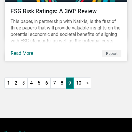
ESG Risk Ratings: A 360° Review
This paper, in partnership with Natixis, is the first of
three papers that will provide valuable insights on the
potential economic and societal benefits of aligning
with ESG standards, as well as the potential costs
and disruptions.
Read More
Report
1
2
3
4
5
6
7
8
9
10
»