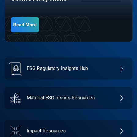
Read More
ESG Regulatory Insights Hub
Material ESG Issues Resources
Impact Resources