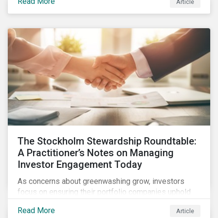
Read More
Article
what this EU regulation means for addressing social
and environmental issues supply chains.
The Stockholm Stewardship Roundtable:
A Practitioner’s Notes on Managing
Investor Engagement Today
As concerns about greenwashing grow, investors
focus on ensuring their portfolio companies uphold
sustainability pledges and generate long-term value.
Read More
Article
Active ownership through strategic engagement is