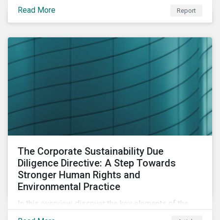
portfolio construction to examine style, industry and
Read More
Report
country factors and their respective contributions to
active ESG risk in the United States, Canada, Europe,
and Asia-Pacific.
The Corporate Sustainability Due
Diligence Directive: A Step Towards
Stronger Human Rights and
Environmental Practice
In this overview, discover the key elements of the
Corporate Sustainability Due Diligence Directive and