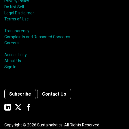
Privacy Policy
Do Not Sell
Legal Disclaimer
Terms of Use
Transparency
Complaints and Reasoned Concerns
Careers
Accessibility
About Us
Sign In
Subscribe
Contact Us
Copyright ©
2026
Sustainalytics. All Rights Reserved.