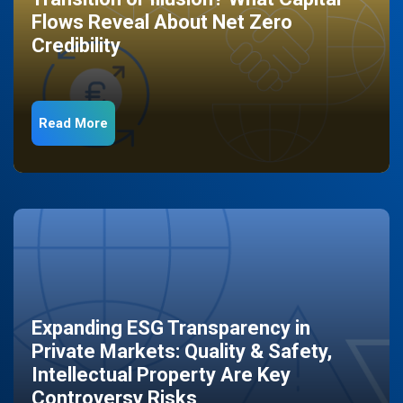
Flows Reveal About Net Zero
Credibility
Read More
Expanding ESG Transparency in
Private Markets: Quality & Safety,
Intellectual Property Are Key
Controversy Risks