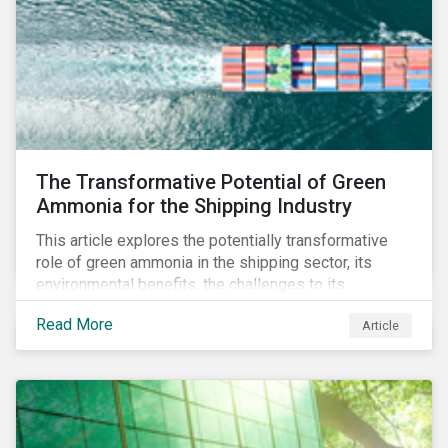
The Transformative Potential of Green
Ammonia for the Shipping Industry
This article explores the potentially transformative
role of green ammonia in the shipping sector, its
environmental benefits, the challenges to its
adoption, and broader implications for the market and
Read More
Article
other industries.