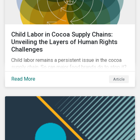
Child Labor in Cocoa Supply Chains:
Unveiling the Layers of Human Rights
Challenges
Child labor remains a persistent issue in the cocoa
supply chain. So can major food brands do to stop it?
Discover the steps companies can take to address
Read More
Article
the issue and ways investors can engage with
companies to mitigate it.