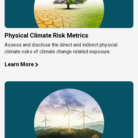
Physical Climate Risk Metrics
Assess and disclose the direct and indirect physical
climate risks of climate change related exposure.
Learn More