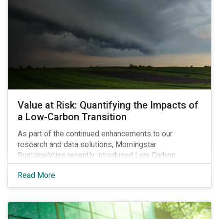
Value at Risk: Quantifying the Impacts of
a Low-Carbon Transition
As part of the continued enhancements to our
research and data solutions, Morningstar
Sustainalytics recently introduced Low Carbon
Transition Value at Risk (LCT-VaR) data as part of its
Read More
Low Carbon Transition Ratings.