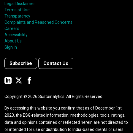
Legal Disclaimer
Terms of Use
Transparency
Complaints and Reasoned Concerns
Careers
Accessibility
About Us
Sign In
Subscribe
Contact Us
Copyright ©
2026
Sustainalytics. All Rights Reserved.
By accessing this website you confirm that as of December 1st,
2023, the ESG-related information, methodologies, tools, ratings,
data and opinions contained or reflected herein are not directed to
or intended for use or distribution to India-based clients or users