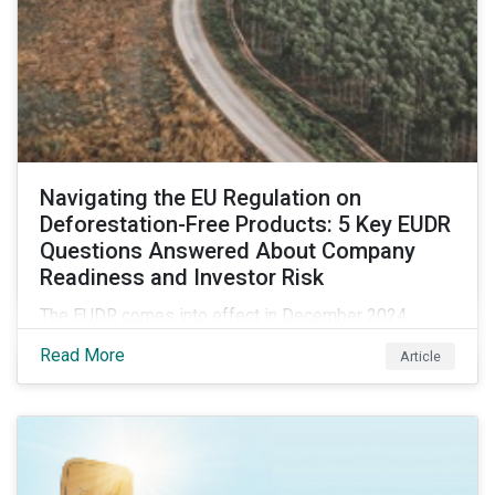
Navigating the EU Regulation on
Deforestation-Free Products: 5 Key EUDR
Questions Answered About Company
Readiness and Investor Risk
The EUDR comes into effect in December 2024,
marking an important step in tackling deforestation. In
Read More
Article
this article, we answer five key questions who the
EUDR applies to, how companies are meeting the
requirements, and the risks non-compliance poses to
both companies and investors