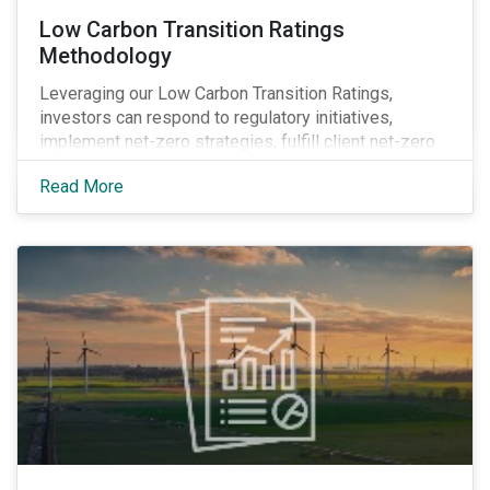
Low Carbon Transition Ratings
Methodology
Leveraging our Low Carbon Transition Ratings,
investors can respond to regulatory initiatives,
implement net-zero strategies, fulfill client net-zero
mandates and obtain transparency into company
Read More
actions by integrating climate research into their
investment decision-making processes.