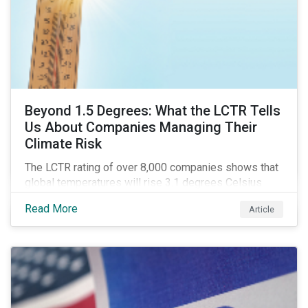
Beyond 1.5 Degrees: What the LCTR Tells
Us About Companies Managing Their
Climate Risk
The LCTR rating of over 8,000 companies shows that
global temperatures will rise 3.1 degrees Celsius
over pre-industrial averages. This article looks at the
Read More
Article
overall performance of these companies and the
industries that are leading on climate.