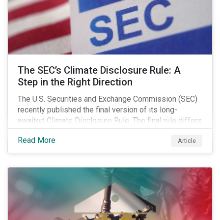
The SEC’s Climate Disclosure Rule: A
Step in the Right Direction
The U.S. Securities and Exchange Commission (SEC)
recently published the final version of its long-
awaited Climate Disclosure Rule. The final rule differs
significantly from its original draft and further departs
Read More
Article
from other standards about to be implemented
around the globe.