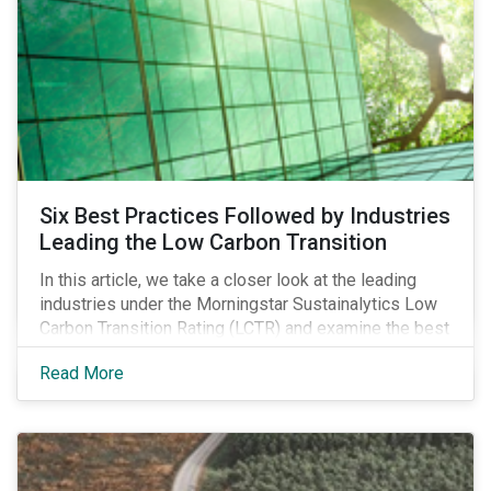
Six Best Practices Followed by Industries
Leading the Low Carbon Transition
In this article, we take a closer look at the leading
industries under the Morningstar Sustainalytics Low
Carbon Transition Rating (LCTR) and examine the best
practices that have allowed them to emerge as
Read More
leaders in managing their climate risk.