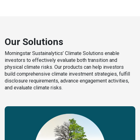
Our Solutions
Morningstar Sustainalytics’ Climate Solutions enable
investors to effectively evaluate both transition and
physical climate risks. Our products can help investors
build comprehensive climate investment strategies, fulfill
disclosure requirements, advance engagement activities,
and evaluate climate risks.