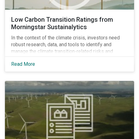
Low Carbon Transition Ratings from
Morningstar Sustainalytics
In the context of the climate crisis, investors need
robust research, data, and tools to identify and
manage the climate transition-related risks and
opportunities of their portfolio companies.
Read More
Morningstar Sustainalytics’ Climate Solutions team
created the Low Carbon Transition Ratings (LCTR), a
new flagship ratings product, to help investors do just
that.