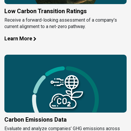
Low Carbon Transition Ratings
Receive a forward-looking assessment of a company’s
current alignment to a net-zero pathway.
Learn More
Carbon Emissions Data
Evaluate and analyze companies’ GHG emissions across