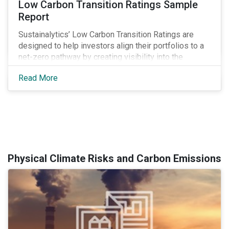
Low Carbon Transition Ratings Sample
Report
Sustainalytics’ Low Carbon Transition Ratings are
designed to help investors align their portfolios to a
net-zero pathway by creating visibility into the
expected emissions exposure and management
Read More
preparedness of issuers.
Physical Climate Risks and Carbon Emissions