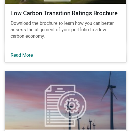
Low Carbon Transition Ratings Brochure
Download the brochure to learn how you can better
assess the alignment of your portfolio to a low
carbon economy.
Read More