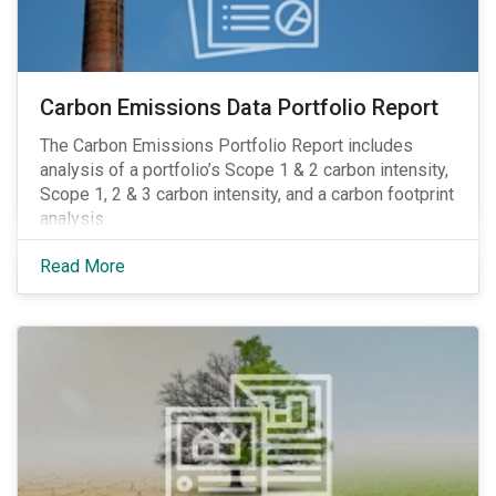
Carbon Emissions Data Portfolio Report
The Carbon Emissions Portfolio Report includes
analysis of a portfolio’s Scope 1 & 2 carbon intensity,
Scope 1, 2 & 3 carbon intensity, and a carbon footprint
analysis.
Read More