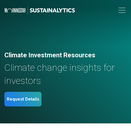
Climate Investment Resources
Climate change insights for
investors
Request Details