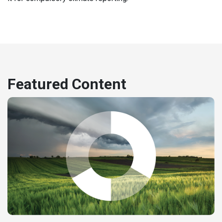
Featured Content