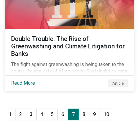
Double Trouble: The Rise of
Greenwashing and Climate Litigation for
Banks
The fight against greenwashing is being taken to the
courts. An analysis of Morningstar Sustainalytics data
shows a 12-fold rise in climate-related litigation,
Read More
Article
including greenwashing claims, against banks over
the past three years.
1
2
3
4
5
6
7
8
9
10