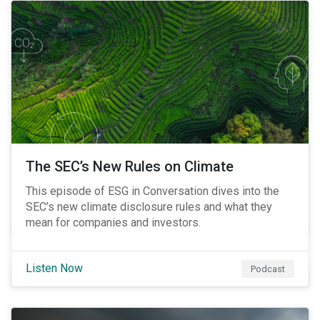
The SEC’s New Rules on Climate
This episode of ESG in Conversation dives into the
SEC’s new climate disclosure rules and what they
mean for companies and investors.
Listen Now
Podcast