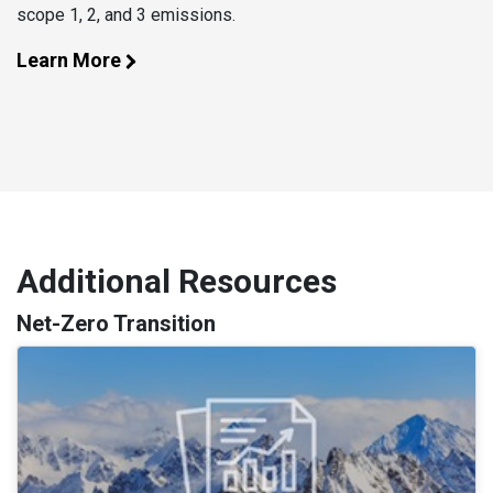
scope 1, 2, and 3 emissions.
Learn More
Additional Resources
Net-Zero Transition