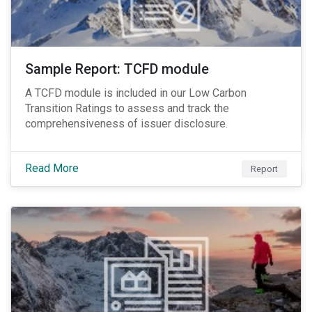
Sample Report: TCFD module
A TCFD module is included in our Low Carbon
Transition Ratings to assess and track the
comprehensiveness of issuer disclosure.
Read More
Report