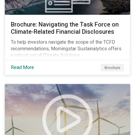
Brochure: Navigating the Task Force on
Climate-Related Financial Disclosures
To help investors navigate the scope of the TCFD
recommendations, Morningstar Sustainalytics offers
a robust set of Climate Solutions.
Read More
Brochure