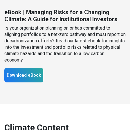
eBook | Managing Risks for a Changing
Climate: A Guide for Institutional Investors
Is your organization planning on or has committed to
aligning portfolios to a net-zero pathway and must report on
decarbonization efforts? Read our latest ebook for insights
into the investment and portfolio risks related to physical
climate hazards and the transition to a low carbon
economy.
Download eBook
Climate Content