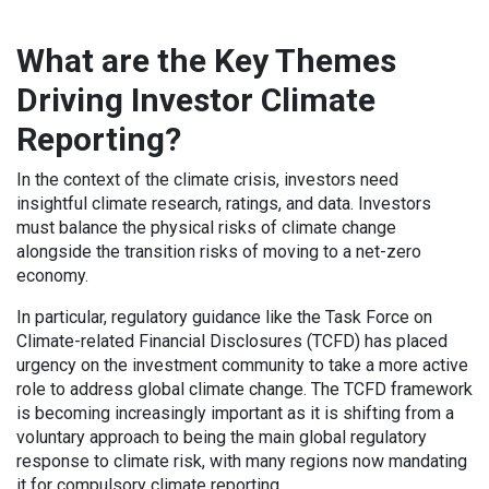
What are the Key Themes
Driving Investor Climate
Reporting?
In the context of the climate crisis, investors need
insightful climate research, ratings, and data. Investors
must balance the physical risks of climate change
alongside the transition risks of moving to a net-zero
economy.
In particular, regulatory guidance like the Task Force on
Climate-related Financial Disclosures (TCFD) has placed
urgency on the investment community to take a more active
role to address global climate change. The TCFD framework
is becoming increasingly important as it is shifting from a
voluntary approach to being the main global regulatory
response to climate risk, with many regions now mandating
it for compulsory climate reporting.