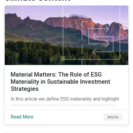
Material Matters: The Role of ESG
Materiality in Sustainable Investment
Strategies
In this article we define ESG materiality and highlight
what investors need to know when considering the
materiality of ESG issues in their investment
Read More
Article
portfolios.