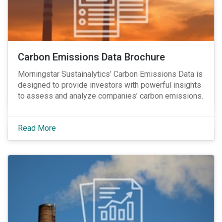
Carbon Emissions Data Brochure
Morningstar Sustainalytics’ Carbon Emissions Data is
designed to provide investors with powerful insights
to assess and analyze companies’ carbon emissions.
Read More