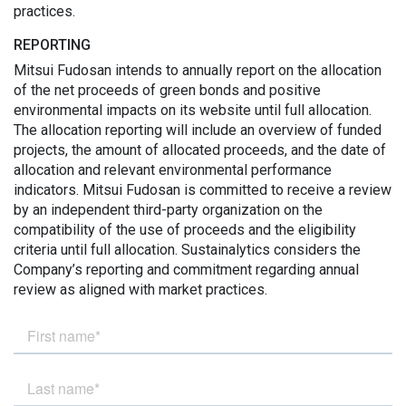
practices.
REPORTING
Mitsui Fudosan intends to annually report on the allocation
of the net proceeds of green bonds and positive
environmental impacts on its website until full allocation.
The allocation reporting will include an overview of funded
projects, the amount of allocated proceeds, and the date of
allocation and relevant environmental performance
indicators. Mitsui Fudosan is committed to receive a review
by an independent third-party organization on the
compatibility of the use of proceeds and the eligibility
criteria until full allocation. Sustainalytics considers the
Company’s reporting and commitment regarding annual
review as aligned with market practices.