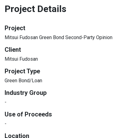
Project Details
Project
Mitsui Fudosan Green Bond Second-Party Opinion
Client
Mitsui Fudosan
Project Type
Green Bond/Loan
Industry Group
-
Use of Proceeds
-
Location