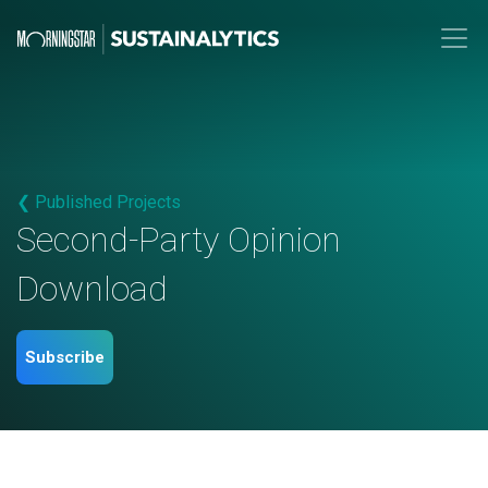
❮ Published Projects
Second-Party Opinion
Download
Subscribe