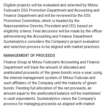
Eligible projects will be evaluated and selected by Mitsui
Fudosan’s ESG Promotion Department and Accounting and
Finance Department and will be reviewed by the ESG
Promotion Committee, which is headed by the
Representative Director, President and CEO, based on
eligibility criteria. Final decisions will be made by the officer
administering the Accounting and Finance Department.
Sustainalytics considers the Company’s project evaluation
and selection process to be aligned with market practices.
MANAGEMENT OF PROCEEDS
Finance Group at Mitsui Fudosan’s Accounting and Finance
Department will track the amount of allocated and
unallocated proceeds of the green bonds once a year, using
the internal management system of Mitsui Fudosan and
such affiliates of the Company until the maturity of green
bonds. Pending full allocation of the net proceeds, an
amount equal to the unallocated balance will be maintained
in cash equivalents. Sustainalytics views the Company’s
process for managing proceeds as aligned with market