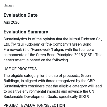
Japan
Evaluation Date
Aug 2020
Evaluation Summary
Sustainalytics is of the opinion that the Mitsui Fudosan Co.,
Ltd. (“Mitsui Fudosan” or “the Company”) Green Bond
Framework (the “Framework”) aligns with the four core
components of the Green Bond Principles 2018 (GBP). This
assessment is based on the following:
USE OF PROCEEDS
The eligible category for the use of proceeds, Green
Buildings, is aligned with those recognized by the GBP.
Sustainalytics considers that the eligible category will lead
to positive environmental impacts and advance the UN
Sustainable Development Goals, specifically SDG 9.
PROJECT EVALUATION/SELECTION