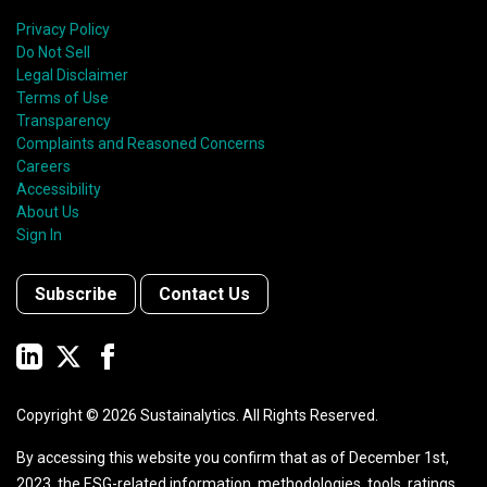
Privacy Policy
Do Not Sell
Legal Disclaimer
Terms of Use
Transparency
Complaints and Reasoned Concerns
Careers
Accessibility
About Us
Sign In
Subscribe
Contact Us
Copyright ©
2026
Sustainalytics. All Rights Reserved.
By accessing this website you confirm that as of December 1st,
2023, the ESG-related information, methodologies, tools, ratings,