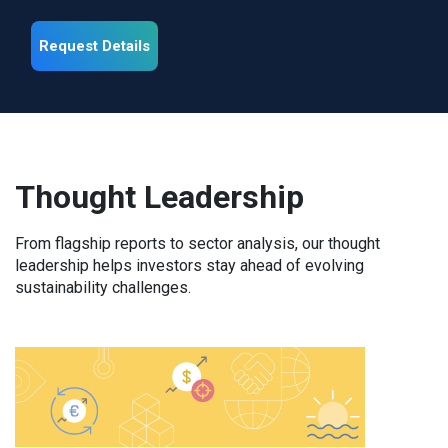
Request Details
Thought Leadership
From flagship reports to sector analysis, our thought
leadership helps investors stay ahead of evolving
sustainability challenges.