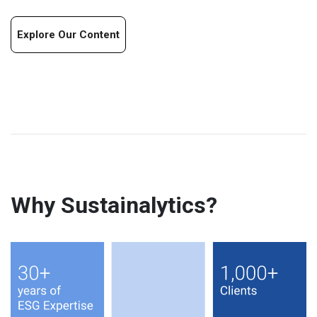
Explore Our Content
Why Sustainalytics?