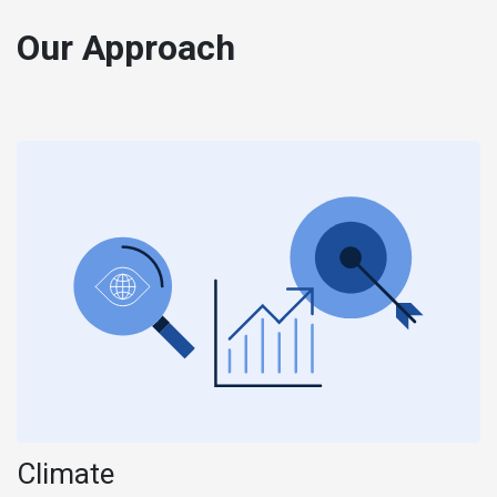
Our Approach
Climate