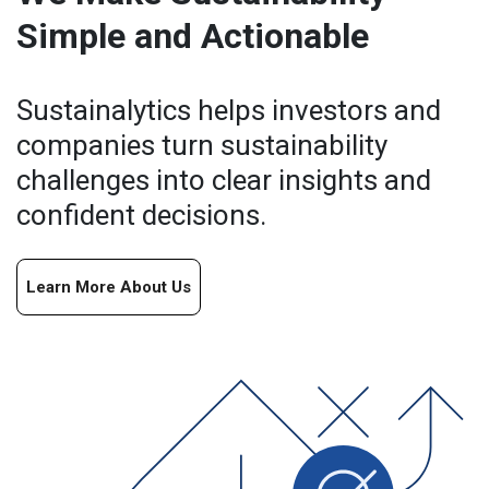
Simple and Actionable
Sustainalytics helps investors and
companies turn sustainability
challenges into clear insights and
confident decisions.
Learn More About Us