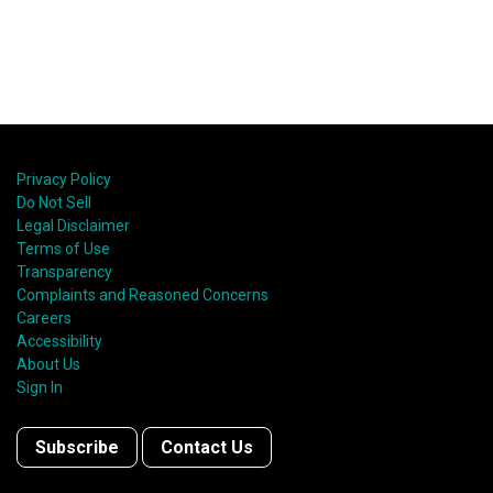
Privacy Policy
Do Not Sell
Legal Disclaimer
Terms of Use
Transparency
Complaints and Reasoned Concerns
Careers
Accessibility
About Us
Sign In
Subscribe
Contact Us