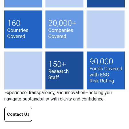
Experience, transparency, and innovation—helping you
navigate sustainability with clarity and confidence.
Contact Us