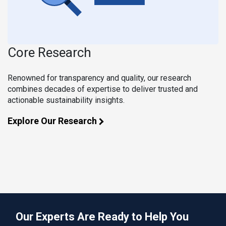
Core Research
Renowned for transparency and quality, our research
combines decades of expertise to deliver trusted and
actionable sustainability insights.
Explore Our Research
Our Experts Are Ready to Help You