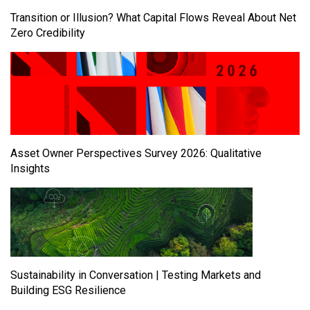
Transition or Illusion? What Capital Flows Reveal About Net
Zero Credibility
Asset Owner Perspectives Survey 2026: Qualitative
Insights
Sustainability in Conversation | Testing Markets and
Building ESG Resilience