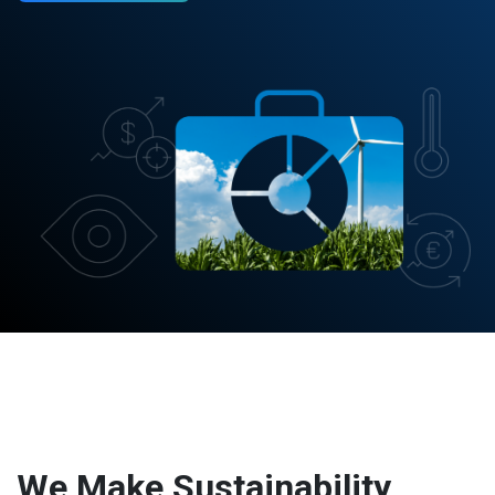
We Make Sustainability