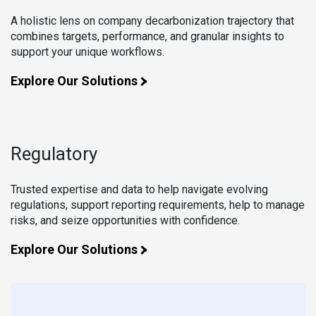
A holistic lens on company decarbonization trajectory that
combines targets, performance, and granular insights to
support your unique workflows.
Explore Our Solutions
Regulatory
Trusted expertise and data to help navigate evolving
regulations, support reporting requirements, help to manage
risks, and seize opportunities with confidence.
Explore Our Solutions