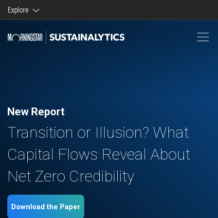
Explore
Morningstar brands and products
Company
New Report
Transition or Illusion? What
Capital Flows Reveal About
Net Zero Credibility
Download the Paper