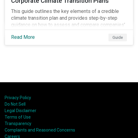
Corporate Climate Transition Plans
This guide outlines the key elements of a credible
climate transition plan and provides step-by-step
guidance on how to assess and compare companies'
transition readiness.
Read More
Guide
Privacy Policy
Do Not Sell
Legal Disclaimer
Terms of Use
Transparency
Complaints and Reasoned Concerns
Careers