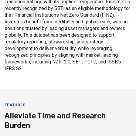
Transition Ratings with its Implied Temperature Rise metric
recently recognized by SBTi as an eligible methodology for
their Financial Institutions Net Zero Standard (FINZ).
Investors benefit from credibility and global reach, with our
solutions trusted by leading asset managers and owners
globally. This dataset has been designed to support
regulatory reporting, stewardship, and strategy
development to deliver versatility, while leveraging
recognized principles by aligning with market-leading
frameworks, including NZIF 2.0, SBTi, TCFD, and ISSB's
IFRS S2.
FEATURES
Alleviate Time and Research
Burden