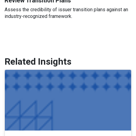
Review Transition Plans
Assess the credibility of issuer transition plans against an
industry-recognized framework.
Related Insights