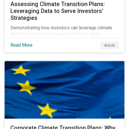
Assessing Climate Transition Plans:
Leveraging Data to Serve Investors’
Strategies
Demonstrating how investors can leverage climate
transition risk and management data to serve
different use cases and support proprietary tools that
Read More
Article
are aligned with existing climate frameworks.
Corporate Climate Transition Plans: Why