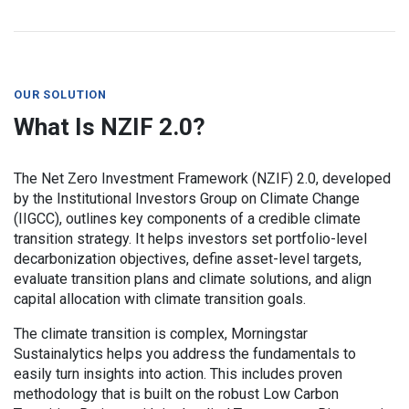
OUR SOLUTION
What Is NZIF 2.0?
The Net Zero Investment Framework (NZIF) 2.0, developed
by the Institutional Investors Group on Climate Change
(IIGCC), outlines key components of a credible climate
transition strategy. It helps investors set portfolio-level
decarbonization objectives, define asset-level targets,
evaluate transition plans and climate solutions, and align
capital allocation with climate transition goals.
The climate transition is complex, Morningstar
Sustainalytics helps you address the fundamentals to
easily turn insights into action. This includes proven
methodology that is built on the robust Low Carbon