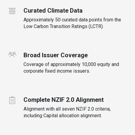
Curated Climate Data
Approximately 50 curated data points from the
Low Carbon Transition Ratings (LCTR).
Broad Issuer Coverage
Coverage of approximately 10,000 equity and
corporate fixed income issuers.
Complete NZIF 2.0 Alignment
Alignment with all seven NZIF 2.0 criteria,
including Capital allocation alignment.