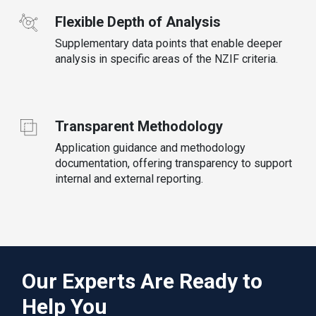
Flexible Depth of Analysis
Supplementary data points that enable deeper
analysis in specific areas of the NZIF criteria.
Transparent Methodology
Application guidance and methodology
documentation, offering transparency to support
internal and external reporting.
Our Experts Are Ready to
Help You