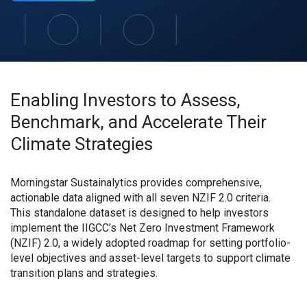
Enabling Investors to Assess,
Benchmark, and Accelerate Their
Climate Strategies
Morningstar Sustainalytics provides comprehensive,
actionable data aligned with all seven NZIF 2.0 criteria.
This standalone dataset is designed to help investors
implement the IIGCC’s Net Zero Investment Framework
(NZIF) 2.0, a widely adopted roadmap for setting portfolio-
level objectives and asset-level targets to support climate
transition plans and strategies.