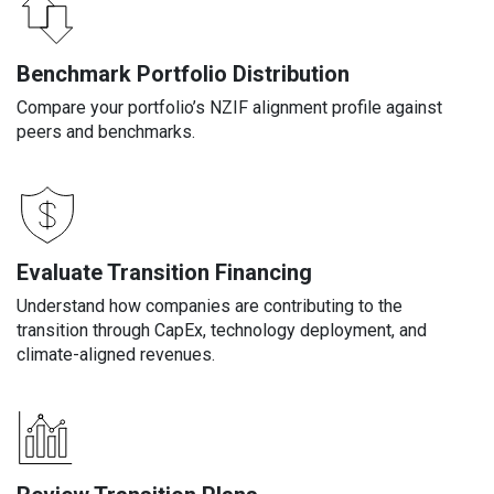
Benchmark Portfolio Distribution
Compare your portfolio’s NZIF alignment profile against
peers and benchmarks.
Evaluate Transition Financing
Understand how companies are contributing to the
transition through CapEx, technology deployment, and
climate-aligned revenues.