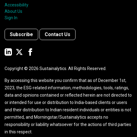
Accessibility
About Us
Sign In
Subscribe
Contact Us
Copyright ©
2026
Sustainalytics. All Rights Reserved.
By accessing this website you confirm that as of December 1st,
2023, the ESG-related information, methodologies, tools, ratings,
data and opinions contained or reflected herein are not directed to
or intended for use or distribution to India-based clients or users
and their distribution to Indian resident individuals or entities is not
permitted, and Morningstar/Sustainalytics accepts no
responsibility or liability whatsoever for the actions of third parties
in this respect.