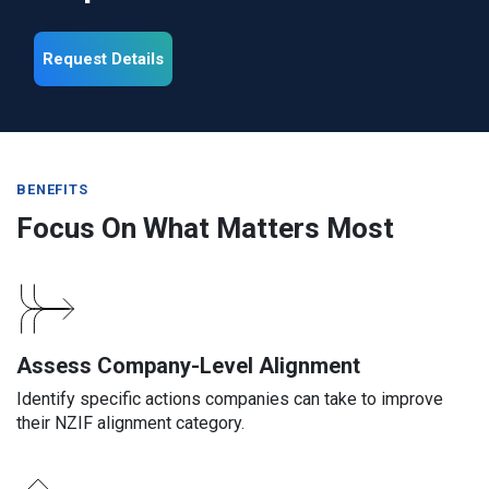
Request Details
BENEFITS
Focus On What Matters Most
Assess Company-Level Alignment
Identify specific actions companies can take to improve
their NZIF alignment category.