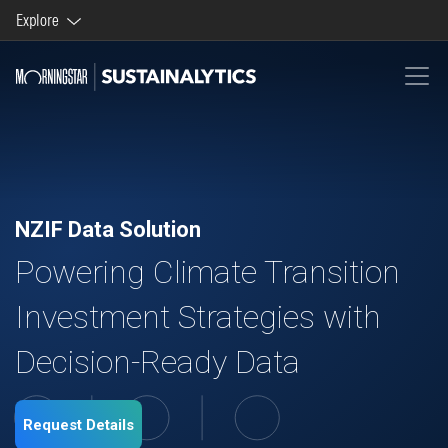
Explore
Morningstar brands and products
Company
NZIF Data Solution
Powering Climate Transition
Investment Strategies with
Decision-Ready Data
Request Details