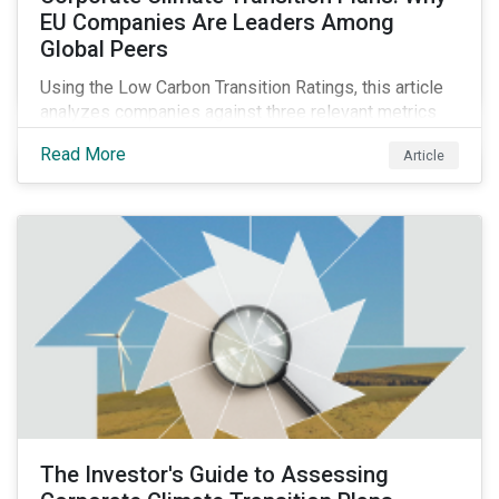
EU Companies Are Leaders Among
Global Peers
Using the Low Carbon Transition Ratings, this article
analyzes companies against three relevant metrics
for assessing a transition plan's credibility and finds
Read More
Article
that EU companies continue to outperform their peers.
The Investor's Guide to Assessing