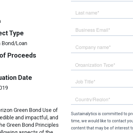
n
ect Type
 Bond/Loan
of Proceeds
uation Date
019
Verizon Green Bond Use of
dible and impactful, and
the Green Bond Principles
llowing aspects of the