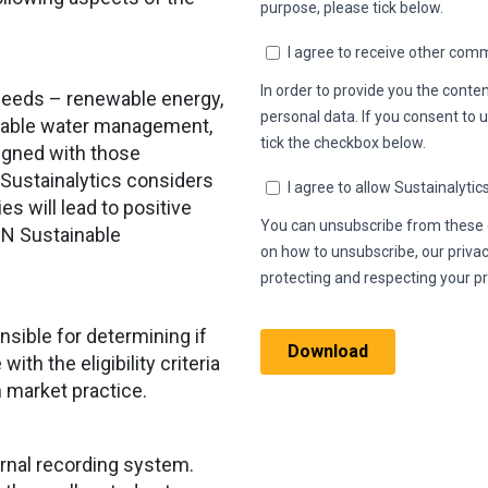
oceeds – renewable energy,
ainable water management,
ligned with those
 Sustainalytics considers
es will lead to positive
UN Sustainable
nsible for determining if
th the eligibility criteria
h market practice.
ternal recording system.