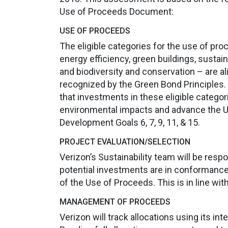
Use of Proceeds Document:
USE OF PROCEEDS
The eligible categories for the use of pr
energy efficiency, green buildings, sust
and biodiversity and conservation – are a
recognized by the Green Bond Principles.
that investments in these eligible categori
environmental impacts and advance the 
Development Goals 6, 7, 9, 11, & 15.
PROJECT EVALUATION/SELECTION
Verizon’s Sustainability team will be respo
potential investments are in conformance wi
of the Use of Proceeds. This is in line wit
MANAGEMENT OF PROCEEDS
Verizon will track allocations using its in