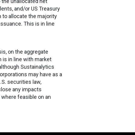
o the unallocated net
alents, and/or US Treasury
n to allocate the majority
ssuance. This is in line
sis, on the aggregate
is in line with market
 although Sustainalytics
orporations may have as a
S. securities law,
close any impacts
 where feasible on an