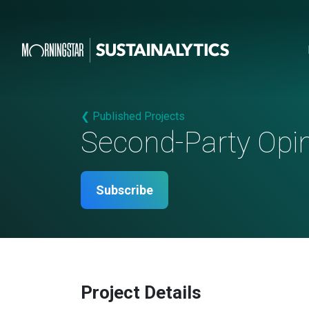
❮ Published Projects
Second-Party Opi
Subscribe
Project Details