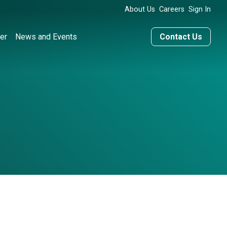
About Us
Careers
Sign In
er
News and Events
Contact Us