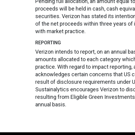
Pending full allocation, an amount equal t
proceeds will be held in cash, cash equiv
securities. Verizon has stated its intentio
of the net proceeds within three years of i
with market practice.
REPORTING
Verizon intends to report, on an annual ba
amounts allocated to each category which 
practice. With regard to impact reporting,
acknowledges certain concerns that US c
result of disclosure requirements under U.
Sustainalytics encourages Verizon to dis
resulting from Eligible Green Investments
annual basis.