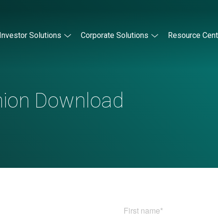
Investor Solutions
Corporate Solutions
Resource Cent
nion Download