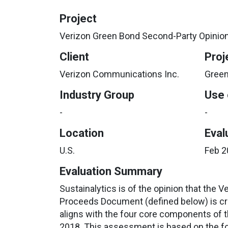
Project
Verizon Green Bond Second-Party Opinio
Client
Proj
Verizon Communications Inc.
Green
Industry Group
Use 
-
-
Location
Eval
U.S.
Feb 2
Evaluation Summary
Sustainalytics is of the opinion that the 
Proceeds Document (defined below) is cre
aligns with the four core components of 
2018. This assessment is based on the fo