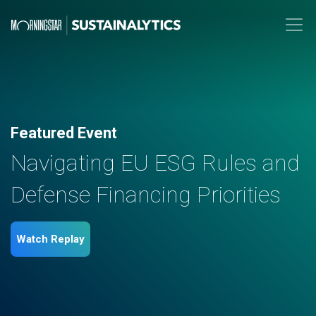
Featured Event
Navigating EU ESG Rules and
Defense Financing Priorities
Watch Replay