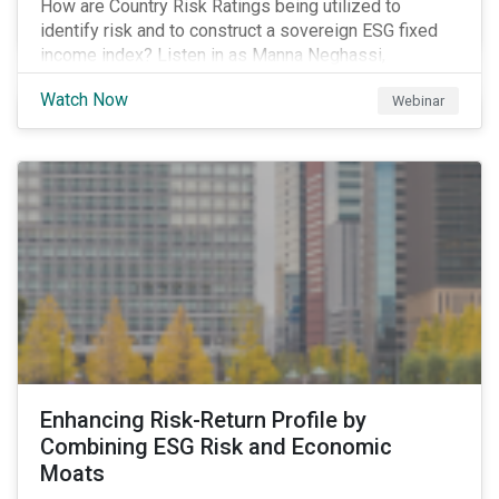
How are Country Risk Ratings being utilized to
identify risk and to construct a sovereign ESG fixed
income index? Listen in as Manna Neghassi,
Manager, Product Strategy and Development at
Watch Now
Webinar
Sustainalytics and Katie Binns, Senior Product
Manager, Fixed Income Indexes at Morningstar
Indexes tell us more.
Enhancing Risk-Return Profile by
Combining ESG Risk and Economic
Moats