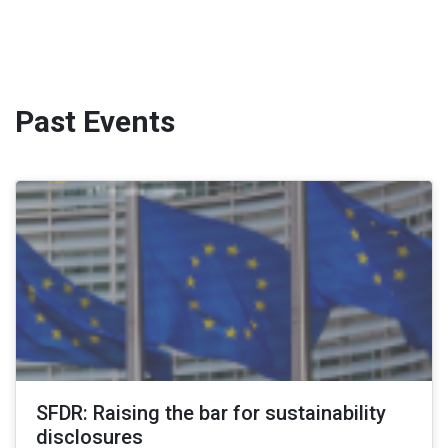
Past Events
SFDR: Raising the bar for sustainability
disclosures