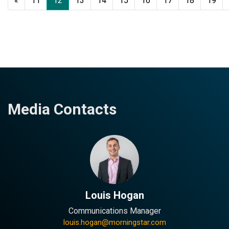
«
11
12
13
14
15
16
17
18
19
Media Contacts
Louis Hogan
Communications Manager
louis.hogan@morningstar.com