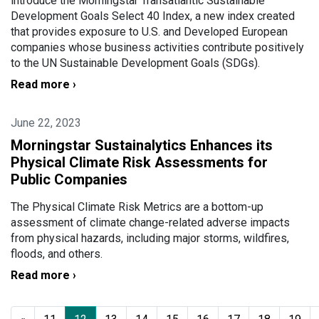
introduce the Morningstar Transatlantic Sustainable
Development Goals Select 40 Index, a new index created
that provides exposure to U.S. and Developed European
companies whose business activities contribute positively
to the UN Sustainable Development Goals (SDGs).
Read more ›
June 22, 2023
Morningstar Sustainalytics Enhances its
Physical Climate Risk Assessments for
Public Companies
The Physical Climate Risk Metrics are a bottom-up
assessment of climate change-related adverse impacts
from physical hazards, including major storms, wildfires,
floods, and others.
Read more ›