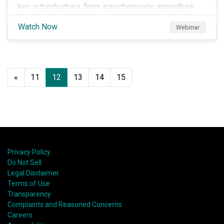
key subindustries, from agrochemicals, agriculture
and aquaculture to packaged food, food retail and
Watch Now
Webinar
restaurants,
«
11
12
13
14
15
Privacy Policy
Do Not Sell
Legal Disclaimer
Terms of Use
Transparency
Complaints and Reasoned Concerns
Careers