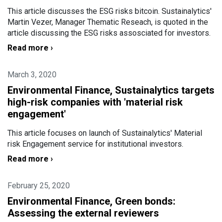
This article discusses the ESG risks bitcoin. Sustainalytics'
Martin Vezer, Manager Thematic Reseach, is quoted in the
article discussing the ESG risks assosciated for investors.
Read more ›
March 3, 2020
Environmental Finance, Sustainalytics targets
high-risk companies with 'material risk
engagement'
This article focuses on launch of Sustainalytics' Material
risk Engagement service for institutional investors.
Read more ›
February 25, 2020
Environmental Finance, Green bonds:
Assessing the external reviewers