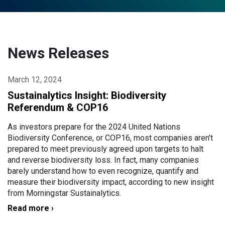
News Releases
March 12, 2024
Sustainalytics Insight: Biodiversity
Referendum & COP16
As investors prepare for the 2024 United Nations
Biodiversity Conference, or COP16, most companies aren’t
prepared to meet previously agreed upon targets to halt
and reverse biodiversity loss. In fact, many companies
barely understand how to even recognize, quantify and
measure their biodiversity impact, according to new insight
from Morningstar Sustainalytics.
Read more ›