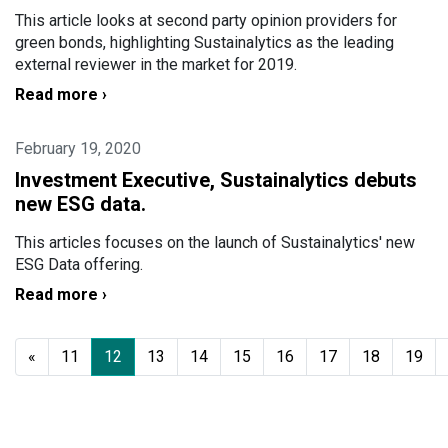
This article looks at second party opinion providers for
green bonds, highlighting Sustainalytics as the leading
external reviewer in the market for 2019.
Read more ›
February 19, 2020
Investment Executive, Sustainalytics debuts
new ESG data.
This articles focuses on the launch of Sustainalytics' new
ESG Data offering.
Read more ›
«
11
12
13
14
15
16
17
18
19