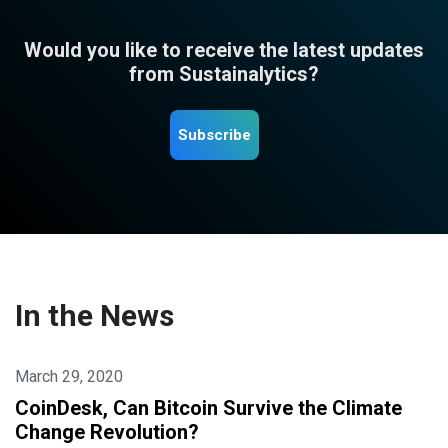
Would you like to receive the latest updates
from Sustainalytics?
Subscribe
In the News
March 29, 2020
CoinDesk, Can Bitcoin Survive the Climate
Change Revolution?