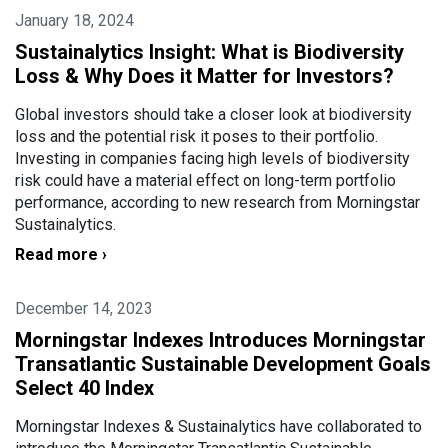
January 18, 2024
Sustainalytics Insight: What is Biodiversity
Loss & Why Does it Matter for Investors?
Global investors should take a closer look at biodiversity
loss and the potential risk it poses to their portfolio.
Investing in companies facing high levels of biodiversity
risk could have a material effect on long-term portfolio
performance, according to new research from Morningstar
Sustainalytics.
Read more ›
December 14, 2023
Morningstar Indexes Introduces Morningstar
Transatlantic Sustainable Development Goals
Select 40 Index
Morningstar Indexes & Sustainalytics have collaborated to