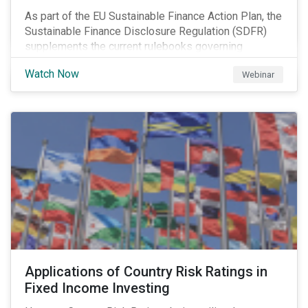
As part of the EU Sustainable Finance Action Plan, the
Sustainable Finance Disclosure Regulation (SDFR)
supplements the current rulebooks governing
manufacturers of financial products.
Watch Now
Webinar
Applications of Country Risk Ratings in
Fixed Income Investing