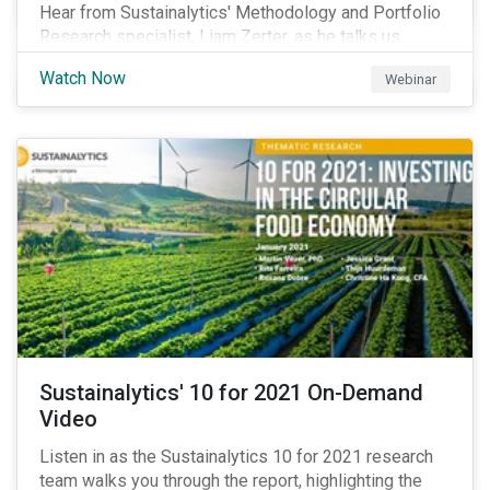
Hear from Sustainalytics' Methodology and Portfolio
Research specialist, Liam Zerter, as he talks us
through the key findings from Sustainalytics' recent
Watch Now
Webinar
Combining ESG Risk and Economic Moat report, which
shows that economic moat and ESG risk can be
combined to create investment strategies that
generate value both in terms of returns and portfolio
risks.
Sustainalytics' 10 for 2021 On-Demand
Video
Listen in as the Sustainalytics 10 for 2021 research
team walks you through the report, highlighting the