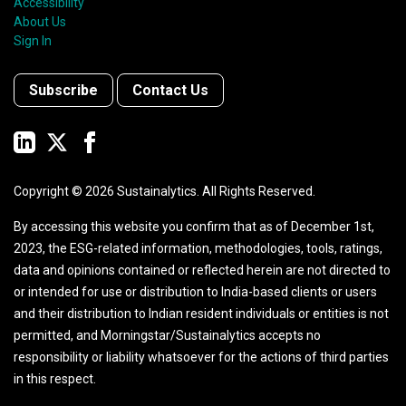
Accessibility
About Us
Sign In
Subscribe
Contact Us
Copyright ©
2026
Sustainalytics. All Rights Reserved.
By accessing this website you confirm that as of December 1st,
2023, the ESG-related information, methodologies, tools, ratings,
data and opinions contained or reflected herein are not directed to
or intended for use or distribution to India-based clients or users
and their distribution to Indian resident individuals or entities is not
permitted, and Morningstar/Sustainalytics accepts no
responsibility or liability whatsoever for the actions of third parties
in this respect.