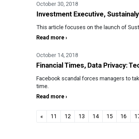
October 30, 2018
Investment Executive, Sustainaly
This article focuses on the launch of Sus
Read more ›
October 14, 2018
Financial Times, Data Privacy: Te
Facebook scandal forces managers to take 
time.
Read more ›
«
11
12
13
14
15
16
1