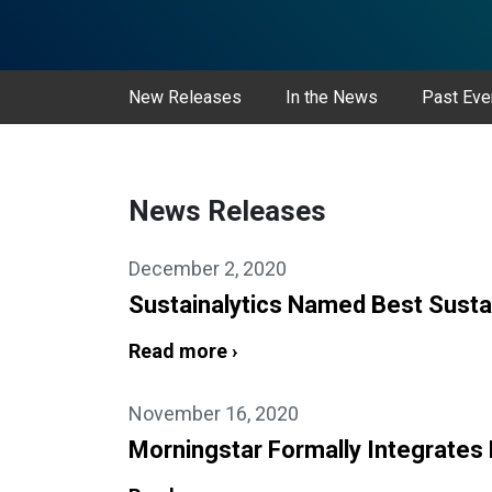
New Releases
In the News
Past Eve
News Releases
December 2, 2020
Sustainalytics Named Best Susta
Read more ›
November 16, 2020
Morningstar Formally Integrates 