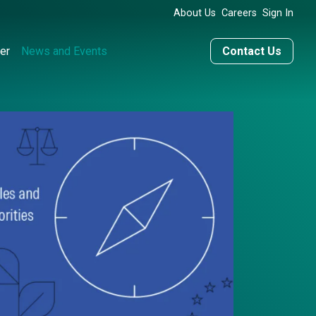
About Us
Careers
Sign In
er
News and Events
Contact Us