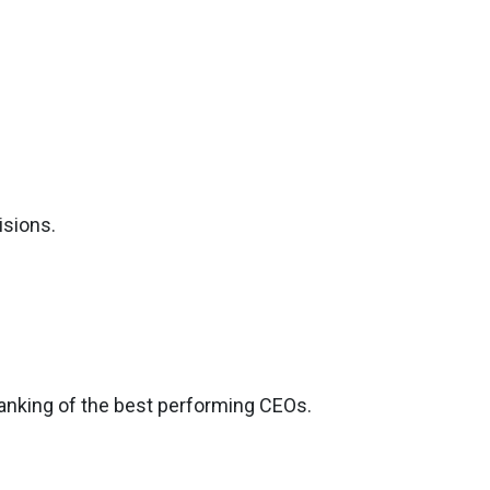
isions.
ranking of the best performing CEOs.