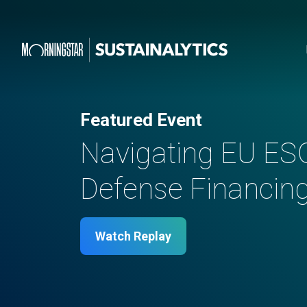
Featured Event
Navigating EU ES
Defense Financing 
Watch Replay