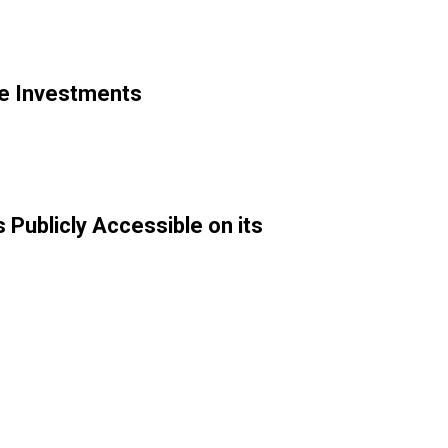
le Investments
Publicly Accessible on its