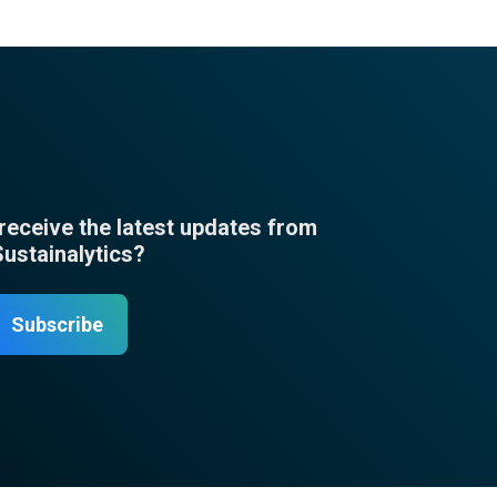
 receive the latest updates from
Sustainalytics?
Subscribe