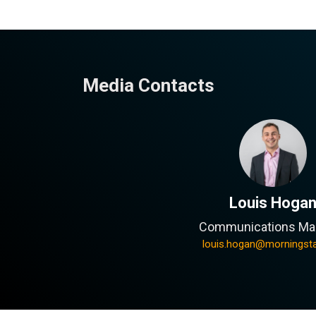
Media Contacts
Louis Hoga
Communications Ma
louis.hogan@morningst