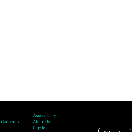
Accessibility
 Concerns
About Us
Sign In