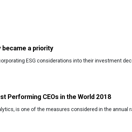
y became a priority
orporating ESG considerations into their investment dec
st Performing CEOs in the World 2018
ytics, is one of the measures considered in the annual 