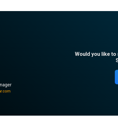
Would you like to
n
nager
ar.com