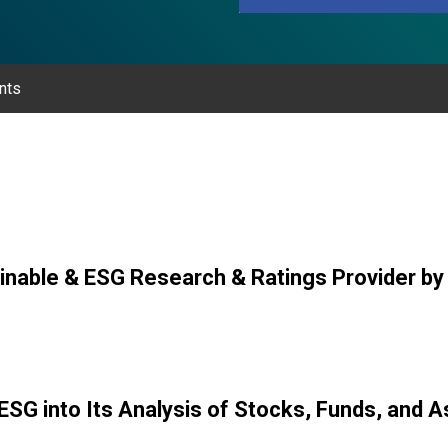
nts
inable & ESG Research & Ratings Provider b
ESG into Its Analysis of Stocks, Funds, and