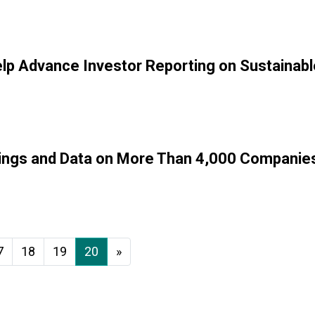
Help Advance Investor Reporting on Sustainab
ings and Data on More Than 4,000 Companies 
7
18
19
20
»