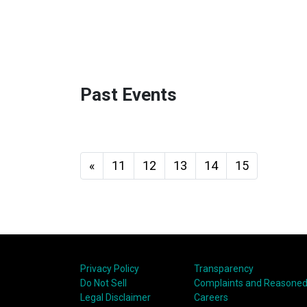
Past Events
«
11
12
13
14
15
Privacy Policy
Transparency
Do Not Sell
Complaints and Reasoned
Legal Disclaimer
Careers