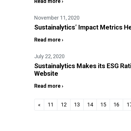
Read more ›
November 11, 2020
Sustainalytics’ Impact Metrics 
Read more ›
July 22, 2020
Sustainalytics Makes its ESG Rat
Website
Read more ›
«
11
12
13
14
15
16
1