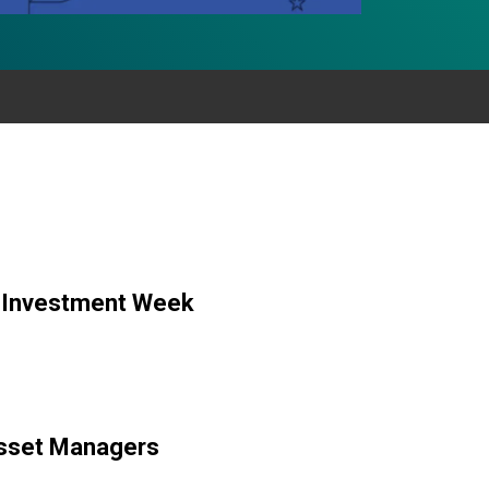
y Investment Week
 Asset Managers