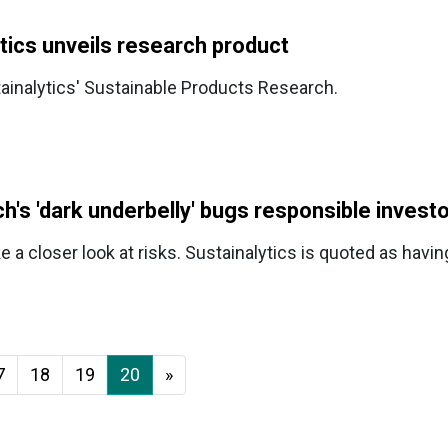
tics unveils research product
tainalytics' Sustainable Products Research.
ch's 'dark underbelly' bugs responsible invest
a closer look at risks. Sustainalytics is quoted as havi
7
18
19
20
»