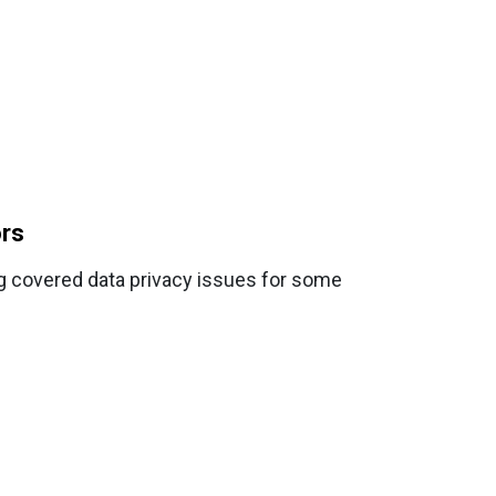
ors
ng covered data privacy issues for some