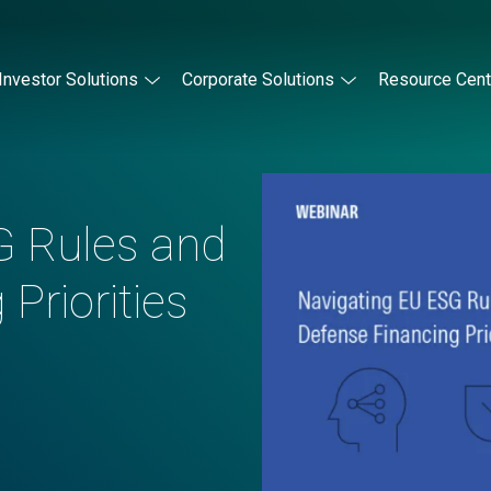
Investor Solutions
Corporate Solutions
Resource Cent
G Rules and
Priorities