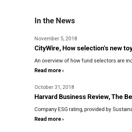
In the News
November 5, 2018
CityWire, How selection's new to
An overview of how fund selectors are inc
Read more ›
October 31, 2018
Harvard Business Review, The Be
Company ESG rating, provided by Sustainal
Read more ›