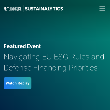
Featured Event
Navigating EU ESG Rules and
Defense Financing Priorities
Watch Replay