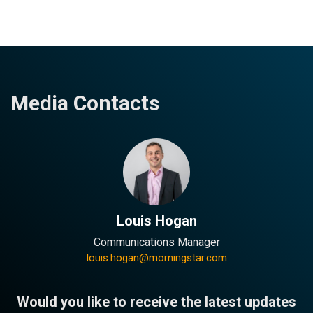
Media Contacts
Louis Hogan
Communications Manager
louis.hogan@morningstar.com
Would you like to receive the latest updates