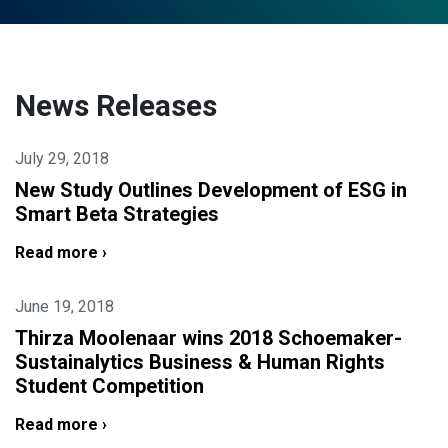
News Releases
July 29, 2018
New Study Outlines Development of ESG in
Smart Beta Strategies
Read more ›
June 19, 2018
Thirza Moolenaar wins 2018 Schoemaker-
Sustainalytics Business & Human Rights
Student Competition
Read more ›