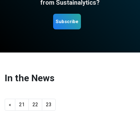
from Sustainalytics?
Subscribe
In the News
«
21
22
23