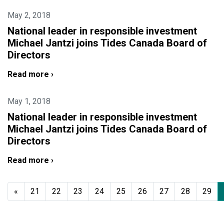
May 2, 2018
National leader in responsible investment
Michael Jantzi joins Tides Canada Board of
Directors
Read more ›
May 1, 2018
National leader in responsible investment
Michael Jantzi joins Tides Canada Board of
Directors
Read more ›
«
21
22
23
24
25
26
27
28
29