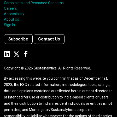
Complaints and Reasoned Concerns
Careers
Accessibility
About Us
Sign In
Subscribe
Contact Us
Copyright ©
2026
Sustainalytics. All Rights Reserved.
By accessing this website you confirm that as of December 1st,
2023, the ESG-related information, methodologies, tools, ratings,
data and opinions contained or reflected herein are not directed to
or intended for use or distribution to India-based clients or users
and their distribution to Indian resident individuals or entities is not
permitted, and Morningstar/Sustainalytics accepts no
responsibility or liability whatsoever for the actions of third parties