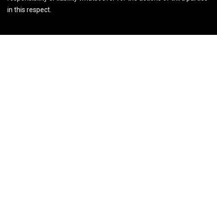
in this respect.