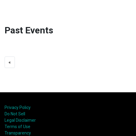
Past Events
«
Privacy Policy
Do Not Sell
Legal Disclaimer
Terms of Use
Transparency