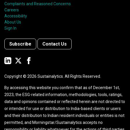
Complaints and Reasoned Concerns
Careers
Accessibility
About Us
Sign In
Subscribe
Contact Us
Copyright ©
2026
Sustainalytics. All Rights Reserved.
By accessing this website you confirm that as of December 1st,
2023, the ESG-related information, methodologies, tools, ratings,
data and opinions contained or reflected herein are not directed to
or intended for use or distribution to India-based clients or users
and their distribution to Indian resident individuals or entities is not
permitted, and Morningstar/Sustainalytics accepts no
responsibility or liability whatsoever for the actions of third parties