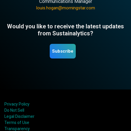
Communications Manager
louis.hogan@morningstar.com
Would you like to receive the latest updates
from Sustainalytics?
Subscribe
Privacy Policy
Do Not Sell
Legal Disclaimer
Terms of Use
Transparency