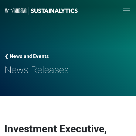
❮ News and Events
News Releases
Investment Executive,