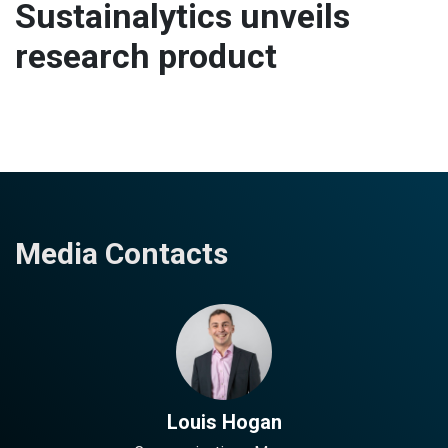
Sustainalytics unveils
research product
Media Contacts
Louis Hogan