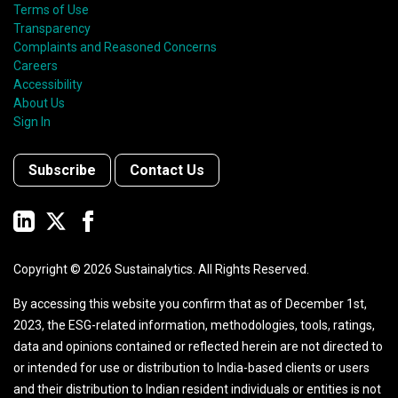
Terms of Use
Transparency
Complaints and Reasoned Concerns
Careers
Accessibility
About Us
Sign In
Subscribe
Contact Us
Copyright ©
2026
Sustainalytics. All Rights Reserved.
By accessing this website you confirm that as of December 1st,
2023, the ESG-related information, methodologies, tools, ratings,
data and opinions contained or reflected herein are not directed to
or intended for use or distribution to India-based clients or users
and their distribution to Indian resident individuals or entities is not