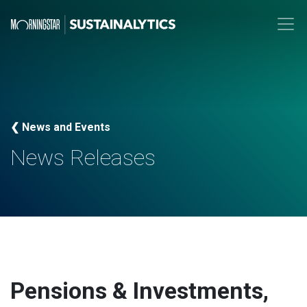
❮ News and Events
News Releases
Pensions & Investments,