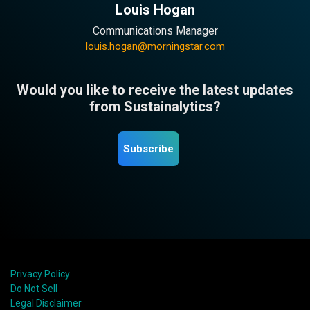
Louis Hogan
Communications Manager
louis.hogan@morningstar.com
Would you like to receive the latest updates
from Sustainalytics?
Subscribe
Privacy Policy
Do Not Sell
Legal Disclaimer