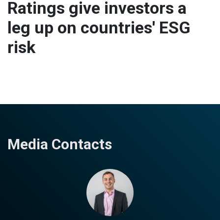
Ratings give investors a
leg up on countries' ESG
risk
Media Contacts