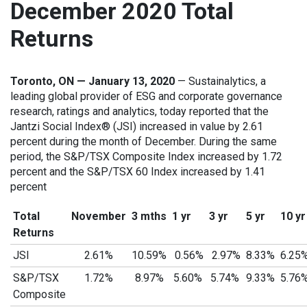
December 2020 Total
Returns
Toronto, ON — January 13, 2020
— Sustainalytics, a
leading global provider of ESG and corporate governance
research, ratings and analytics, today reported that the
Jantzi Social Index® (JSI) increased in value by 2.61
percent during the month of December. During the same
period, the S&P/TSX Composite Index increased by 1.72
percent and the S&P/TSX 60 Index increased by 1.41
percent
Total
November
3 mths
1 yr
3 yr
5 yr
10 yr
Returns
JSI
2.61%
10.59%
0.56%
2.97%
8.33%
6.25
S&P/TSX
1.72%
8.97%
5.60%
5.74%
9.33%
5.76
Composite