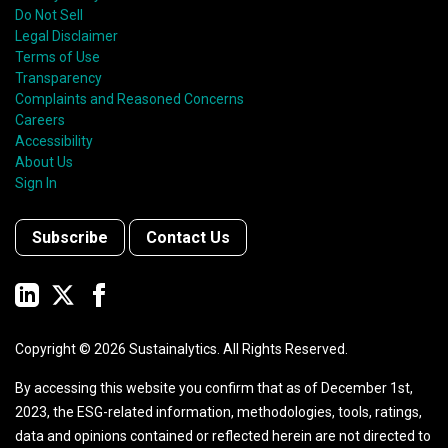
Do Not Sell
Legal Disclaimer
Terms of Use
Transparency
Complaints and Reasoned Concerns
Careers
Accessibility
About Us
Sign In
Subscribe
Contact Us
Copyright ©
2026
Sustainalytics. All Rights Reserved.
By accessing this website you confirm that as of December 1st,
2023, the ESG-related information, methodologies, tools, ratings,
data and opinions contained or reflected herein are not directed to