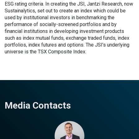
ESG rating criteria. In creating the JSI, Jantzi Research, now
Sustainalytics, set out to create an index which could be
used by institutional investors in benchmarking the
performance of socially-screened portfolios and by
financial institutions in developing investment products
such as index mutual funds, exchange traded funds, index
portfolios, index futures and options. The JSI’s underlying
universe is the TSX Composite Index.
Media Contacts