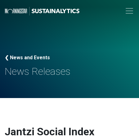
❮ News and Events
News Releases
Jantzi Social Index