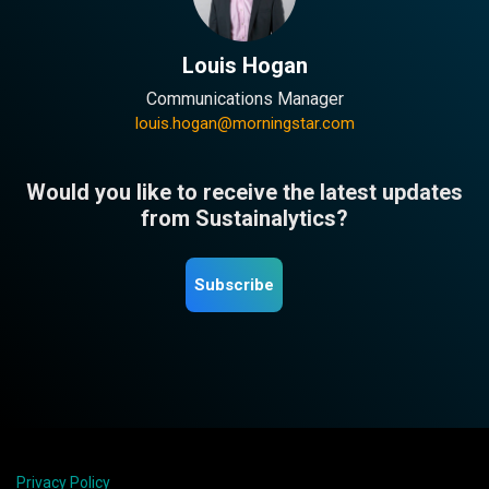
Louis Hogan
Communications Manager
louis.hogan@morningstar.com
Would you like to receive the latest updates
from Sustainalytics?
Subscribe
Privacy Policy