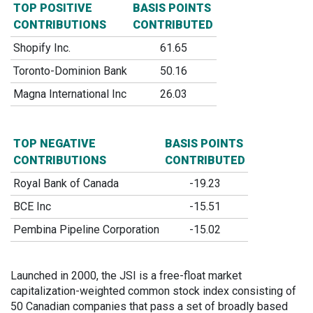
TOP POSITIVE
BASIS POINTS
CONTRIBUTIONS
CONTRIBUTED
Shopify Inc.
61.65
Toronto-Dominion Bank
50.16
Magna International Inc
26.03
TOP NEGATIVE
BASIS POINTS
CONTRIBUTIONS
CONTRIBUTED
Royal Bank of Canada
-19.23
BCE Inc
-15.51
Pembina Pipeline Corporation
-15.02
Launched in 2000, the JSI is a free-float market
capitalization-weighted common stock index consisting of
50 Canadian companies that pass a set of broadly based