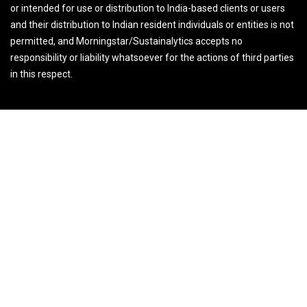
or intended for use or distribution to India-based clients or users
and their distribution to Indian resident individuals or entities is not
permitted, and Morningstar/Sustainalytics accepts no
responsibility or liability whatsoever for the actions of third parties
in this respect.