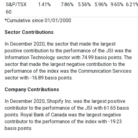
S&P/TSX
1.41%
7.86%
5.56%
5.96%
9.65%
6.21
60
*Cumulative since 01/01/2000
Sector Contributions
In December 2020, the sector that made the largest
positive contribution to the performance of the JSI was the
Information Technology sector with 74.99 basis points. The
sector that made the largest negative contribution to the
performance of the index was the Communication Services
sector with -16.89 basis points.
Company Contributions
In December 2020, Shopify Inc. was the largest positive
contributor to the performance of the JSI with 61.65 basis
points. Royal Bank of Canada was the largest negative
contributor to the performance of the index with -19.23
basis points.