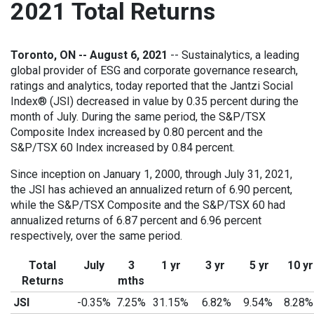
2021 Total Returns
Toronto, ON -- August 6, 2021
-- Sustainalytics, a leading
global provider of ESG and corporate governance research,
ratings and analytics, today reported that the Jantzi Social
Index® (JSI) decreased in value by 0.35 percent during the
month of July. During the same period, the S&P/TSX
Composite Index increased by 0.80 percent and the
S&P/TSX 60 Index increased by 0.84 percent.
Since inception on January 1, 2000, through July 31, 2021,
the JSI has achieved an annualized return of 6.90 percent,
while the S&P/TSX Composite and the S&P/TSX 60 had
annualized returns of 6.87 percent and 6.96 percent
respectively, over the same period.
Total
July
3
1 yr
3 yr
5 yr
10 yr
Returns
mths
JSI
-0.35%
7.25%
31.15%
6.82%
9.54%
8.28