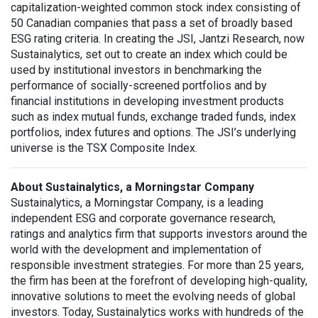
capitalization-weighted common stock index consisting of
50 Canadian companies that pass a set of broadly based
ESG rating criteria. In creating the JSI, Jantzi Research, now
Sustainalytics, set out to create an index which could be
used by institutional investors in benchmarking the
performance of socially-screened portfolios and by
financial institutions in developing investment products
such as index mutual funds, exchange traded funds, index
portfolios, index futures and options. The JSI’s underlying
universe is the TSX Composite Index.
About Sustainalytics, a Morningstar Company
Sustainalytics, a Morningstar Company, is a leading
independent ESG and corporate governance research,
ratings and analytics firm that supports investors around the
world with the development and implementation of
responsible investment strategies. For more than 25 years,
the firm has been at the forefront of developing high-quality,
innovative solutions to meet the evolving needs of global
investors. Today, Sustainalytics works with hundreds of the