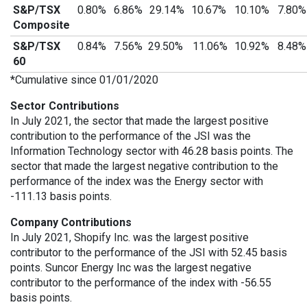
S&P/TSX
0.80%
6.86%
29.14%
10.67%
10.10%
7.80
Composite
S&P/TSX
0.84%
7.56%
29.50%
11.06%
10.92%
8.48
60
*Cumulative since 01/01/2020
Sector Contributions
In July 2021, the sector that made the largest positive
contribution to the performance of the JSI was the
Information Technology sector with 46.28 basis points. The
sector that made the largest negative contribution to the
performance of the index was the Energy sector with
-111.13 basis points.
Company Contributions
In July 2021, Shopify Inc. was the largest positive
contributor to the performance of the JSI with 52.45 basis
points. Suncor Energy Inc was the largest negative
contributor to the performance of the index with -56.55
basis points.