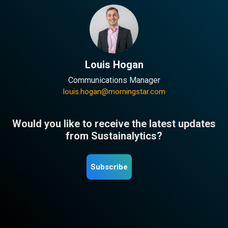
Louis Hogan
Communications Manager
louis.hogan@morningstar.com
Would you like to receive the latest updates
from Sustainalytics?
Subscribe