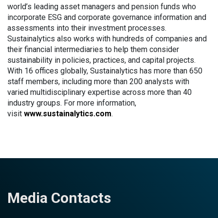
world’s leading asset managers and pension funds who
incorporate ESG and corporate governance information and
assessments into their investment processes.
Sustainalytics also works with hundreds of companies and
their financial intermediaries to help them consider
sustainability in policies, practices, and capital projects.
With 16 offices globally, Sustainalytics has more than 650
staff members, including more than 200 analysts with
varied multidisciplinary expertise across more than 40
industry groups. For more information,
visit
www.sustainalytics.com
.
Media Contacts