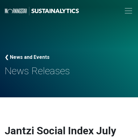
❮ News and Events
News Releases
Jantzi Social Index July