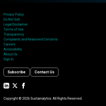
Privacy Policy
Do Not Sell
Legal Disclaimer
Terms of Use
Transparency
Complaints and Reasoned Concerns
Careers
Accessibility
About Us
Sign In
Subscribe
Contact Us
Copyright ©
2026
Sustainalytics. All Rights Reserved.