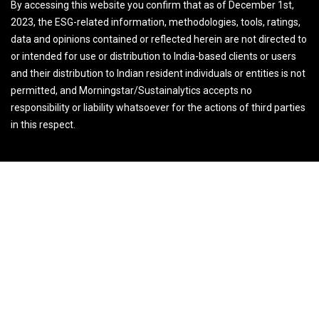
By accessing this website you confirm that as of December 1st,
2023, the ESG-related information, methodologies, tools, ratings,
data and opinions contained or reflected herein are not directed to
or intended for use or distribution to India-based clients or users
and their distribution to Indian resident individuals or entities is not
permitted, and Morningstar/Sustainalytics accepts no
responsibility or liability whatsoever for the actions of third parties
in this respect.