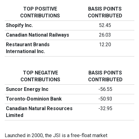
TOP POSITIVE
BASIS POINTS
CONTRIBUTIONS
CONTRIBUTED
Shopify Inc.
52.45
Canadian National Railways
26.03
Restaurant Brands
12.20
International Inc.
TOP NEGATIVE
BASIS POINTS
CONTRIBUTIONS
CONTRIBUTED
Suncor Energy Inc
-56.55
Toronto-Dominion Bank
-50.93
Canadian Natural Resources
-32.95
Limited
Launched in 2000, the JSI is a free-float market