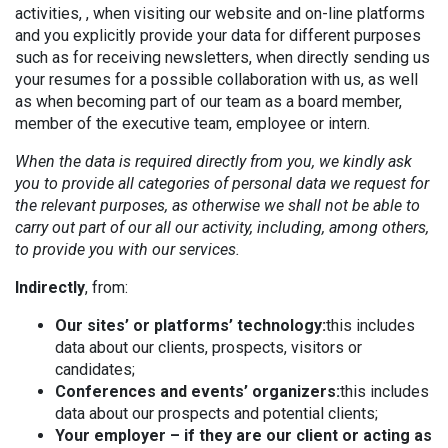
activities, , when visiting our website and on-line platforms
and you explicitly provide your data for different purposes
such as for receiving newsletters, when directly sending us
your resumes for a possible collaboration with us, as well
as when becoming part of our team as a board member,
member of the executive team, employee or intern.
When the data is required directly from you, we kindly ask
you to provide all categories of personal data we request for
the relevant purposes, as otherwise we shall not be able to
carry out part of our all our activity, including, among others,
to provide you with our services.
Indirectly
, from:
Our sites’ or platforms’ technology:
this includes
data about our clients, prospects, visitors or
candidates;
Conferences and events’ organizers:
this includes
data about our prospects and potential clients;
Your employer – if they are our client or acting as