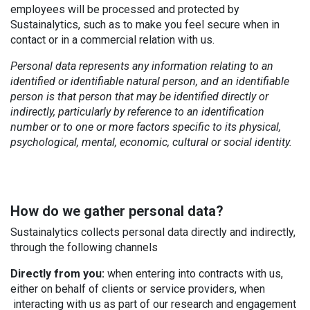
employees will be processed and protected by
Sustainalytics, such as to make you feel secure when in
contact or in a commercial relation with us.
Personal data represents any information relating to an
identified or identifiable natural person, and an identifiable
person is that person that may be identified directly or
indirectly, particularly by reference to an identification
number or to one or more factors specific to its physical,
psychological, mental, economic, cultural or social identity.
How do we gather personal data?
Sustainalytics collects personal data directly and indirectly,
through the following channels
Directly from you:
when entering into contracts with us,
either on behalf of clients or service providers, when
interacting with us as part of our research and engagement