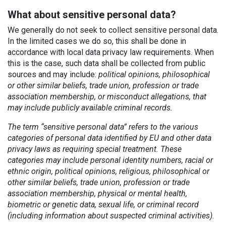
What about sensitive personal data?
We generally do not seek to collect sensitive personal data.
In the limited cases we do so, this shall be done in
accordance with local data privacy law requirements. When
this is the case, such data shall be collected from public
sources and may include:
political opinions, philosophical
or other similar beliefs, trade union, profession or trade
association membership, or misconduct allegations, that
may include publicly available criminal records.
The term “sensitive personal data” refers to the various
categories of personal data identified by EU and other data
privacy laws as requiring special treatment. These
categories may include personal identity numbers, racial or
ethnic origin, political opinions, religious, philosophical or
other similar beliefs, trade union, profession or trade
association membership, physical or mental health,
biometric or genetic data, sexual life, or criminal record
(including information about suspected criminal activities).