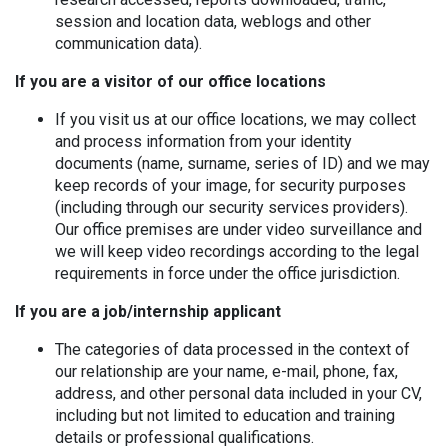
session and location data, weblogs and other
communication data).
If you are a visitor of our office locations
If you visit us at our office locations, we may collect
and process information from your identity
documents (name, surname, series of ID) and we may
keep records of your image, for security purposes
(including through our security services providers).
Our office premises are under video surveillance and
we will keep video recordings according to the legal
requirements in force under the office jurisdiction.
If you are a job/internship applicant
The categories of data processed in the context of
our relationship are your name, e-mail, phone, fax,
address, and other personal data included in your CV,
including but not limited to education and training
details or professional qualifications.