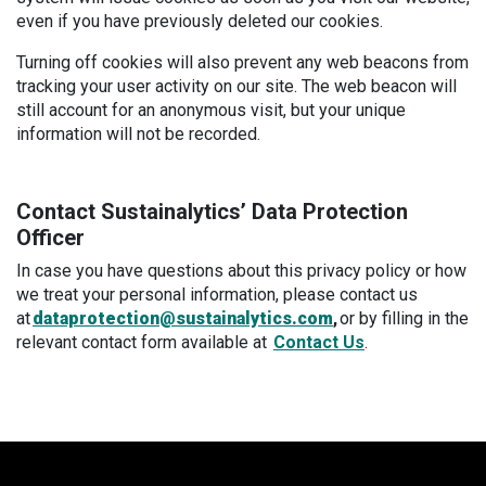
even if you have previously deleted our cookies.
Turning off cookies will also prevent any web beacons from
tracking your user activity on our site. The web beacon will
still account for an anonymous visit, but your unique
information will not be recorded.
Contact Sustainalytics’ Data Protection
Officer
In case you have questions about this privacy policy or how
we treat your personal information, please contact us
at
dataprotection@sustainalytics.com
,
or by filling in the
relevant contact form available at
Contact Us
.