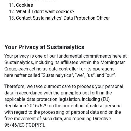
Cookies
What if I don’t want cookies?
Contact Sustainalytics’ Data Protection Officer
Your Privacy at Sustainalytics
Your privacy is one of our fundamental commitments here at
Sustainalytics, including its affiliates within the Morningstar
Group, each acting as data controller for its operations,
hereinafter called “Sustainalytics”, “we”, “us”, and “our”.
Therefore, we take outmost care to process your personal
data in accordance with the principles set forth in the
applicable data protection legislation, including (EU)
Regulation 2016/679 on the protection of natural persons
with regard to the processing of personal data and on the
free movement of such data, and repealing Directive
95/46/EC (“GDPR”).