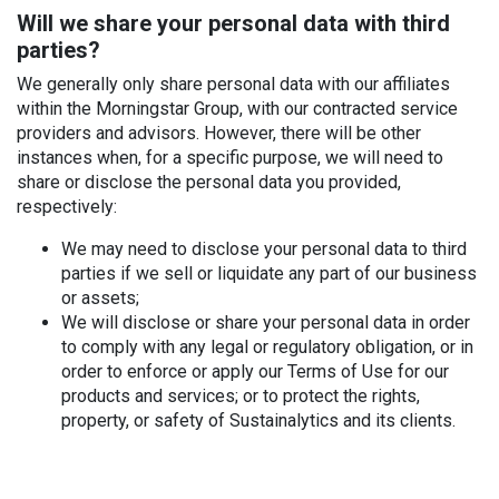
Will we share your personal data with third
parties?
We generally only share personal data with our affiliates
within the Morningstar Group, with our contracted service
providers and advisors. However, there will be other
instances when, for a specific purpose, we will need to
share or disclose the personal data you provided,
respectively:
We may need to disclose your personal data to third
parties if we sell or liquidate any part of our business
or assets;
We will disclose or share your personal data in order
to comply with any legal or regulatory obligation, or in
order to enforce or apply our Terms of Use for our
products and services; or to protect the rights,
property, or safety of Sustainalytics and its clients.