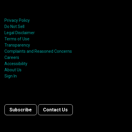
Privacy Policy
Do Not Sell
Legal Disclaimer
Terms of Use
Transparency
Complaints and Reasoned Concerns
Careers
Accessibility
About Us
Sign In
Subscribe
Contact Us