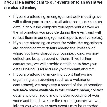
If you are a participant to our events or to an event we
are also attending
If you are attending an engagement call/ meeting, we
will collect your: name, e-mail address, phone number,
details about the company you represent as well as
the information you provide during the event, and will
reflect them in our engagement reports (deliverables).
If you are attending an event for which the organizers
are sharing contact details among the invitees, or
where you have shared your business card, we may
collect and keep a record of them. If we further
contact you, we will provide details as to how your
data is being used and ask your consent about it.
If you are attending an on-line event that we are
organizing and recording (such as a webinar or
conference), we may keep a record of the information
you have made available in this context: name, contact
details, picture, audio and or video recording of your
voice and face. If we are the event organiser, we will
inform you whenever such events may be recorded,