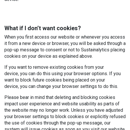
What if I don’t want cookies?
When you first access our website or whenever you access
it from a new device or browser, you will be asked through a
pop-up message to consent or not to Sustainalytics placing
cookies on your device as explained above.
If you want to remove existing cookies from your
device, you can do this using your browser options. If you
want to block future cookies being placed on your
device, you can change your browser settings to do this.
Please bear in mind that deleting and blocking cookies
impact user experience and website usability as parts of
the website may no longer work. Unless you have adjusted
your browser settings to block cookies or explicitly refused
the use of cookies through the pop-up message, our
system will issue cookies as soon as you visit our website,