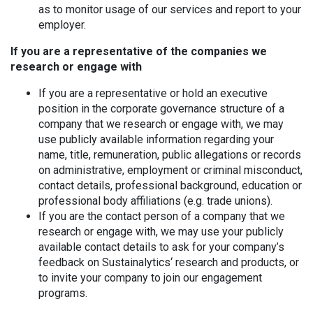
as to monitor usage of our services and report to your
employer.
If you are a representative of the companies we
research or engage with
If you are a representative or hold an executive
position in the corporate governance structure of a
company that we research or engage with, we may
use publicly available information regarding your
name, title, remuneration, public allegations or records
on administrative, employment or criminal misconduct,
contact details, professional background, education or
professional body affiliations (e.g. trade unions).
If you are the contact person of a company that we
research or engage with, we may use your publicly
available contact details to ask for your company’s
feedback on Sustainalytics‘ research and products, or
to invite your company to join our engagement
programs.