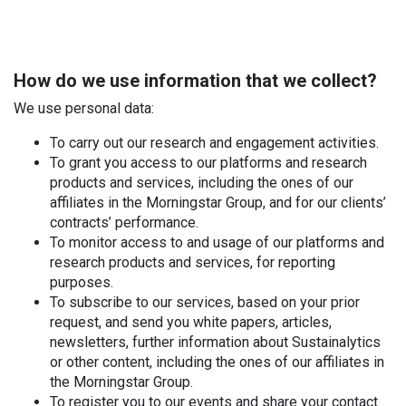
How do we use information that we collect?
We use personal data:
To carry out our research and engagement activities.
To grant you access to our platforms and research
products and services, including the ones of our
affiliates in the Morningstar Group, and for our clients’
contracts’ performance.
To monitor access to and usage of our platforms and
research products and services, for reporting
purposes.
To subscribe to our services, based on your prior
request, and send you white papers, articles,
newsletters, further information about Sustainalytics
or other content, including the ones of our affiliates in
the Morningstar Group.
To register you to our events and share your contact