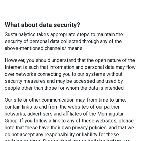
What about data security?
Sustainalytics takes appropriate steps to maintain the
security of personal data collected through any of the
above-mentioned channels/ means.
However, you should understand that the open nature of the
Internet is such that information and personal data may flow
over networks connecting you to our systems without
security measures and may be accessed and used by
people other than those for whom the data is intended.
Our site or other communication may, from time to time,
contain links to and from the websites of our partner
networks, advertisers and affiliates of the Morningstar
Group. If you follow a link to any of these websites, please
note that these have their own privacy policies, and that we
do not accept any responsibility or liability for these