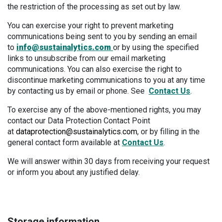
the restriction of the processing as set out by law.
You can exercise your right to prevent marketing
communications being sent to you by sending an email
to
info@sustainalytics.com
or by using the specified
links to unsubscribe from our email marketing
communications. You can also exercise the right to
discontinue marketing communications to you at any time
by contacting us by email or phone. See
Contact Us
.
To exercise any of the above-mentioned rights, you may
contact our Data Protection Contact Point
at
dataprotection@sustainalytics.com
, or by filling in the
general contact form available at
Contact Us
.
We will answer within 30 days from receiving your request
or inform you about any justified delay.
Storage information