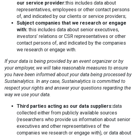
our service provider:
this includes data about
representatives, employees or other contact persons
of, and indicated by our clients or service providers;
Subject companies that we research or engage
with:
this includes data about senior executives,
investors’ relations or CSR representatives or other
contact persons of, and indicated by the companies
we research or engage with.
If your data is being provided by an event organizer or by
your employer, we will take reasonable measures to ensure
you have been informed about your data being processed by
Sustainalytics. In any case, Sustainalytics is committed to
respect your rights and answer your questions regarding the
way we use your data.
Third parties acting as our data suppliers:
data
collected either from publicly available sources
(researchers who provide us information about senior
executives and other representatives of the
companies we research or engage with), or data about