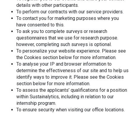
details with other participants.
To perform our contracts with our service providers.
To contact you for marketing purposes where you
have consented to this.
To ask you to complete surveys or research
questionnaires that we use for research purpose.
however, completing such surveys is optional.
To personalize your website experience. Please see
the Cookies section below for more information.
To analyse your IP and browser information to
determine the effectiveness of our site and to help us
identify ways to improve it. Please see the Cookies
section below for more information.
To assess the applicants’ qualifications for a position
within Sustainalytics, including in relation to our
internship program.
To ensure security when visiting our office locations.