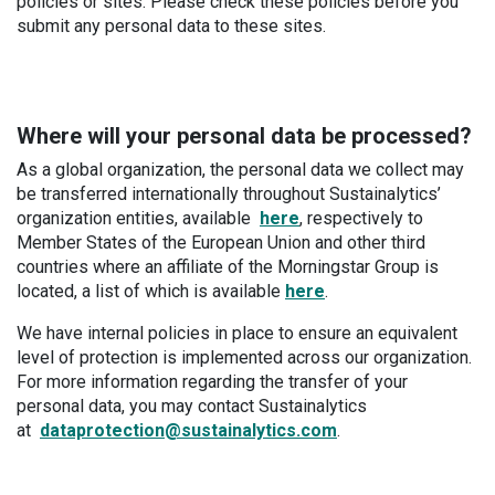
policies or sites. Please check these policies before you
submit any personal data to these sites.
Where will your personal data be processed?
As a global organization, the personal data we collect may
be transferred internationally throughout Sustainalytics’
organization entities, available
here
, respectively to
Member States of the European Union and other third
countries where an affiliate of the Morningstar Group is
located, a list of which is available
here
.
We have internal policies in place to ensure an equivalent
level of protection is implemented across our organization.
For more information regarding the transfer of your
personal data, you may contact Sustainalytics
at
dataprotection@sustainalytics.com
.