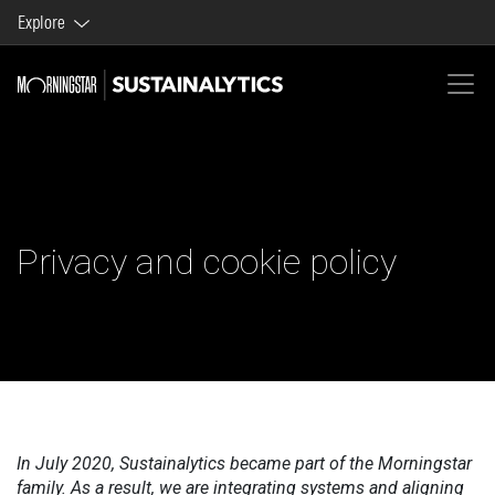
Explore
Morningstar brands and products
Company
Privacy and cookie policy
In July 2020, Sustainalytics became part of the Morningstar
family. As a result, we are integrating systems and aligning