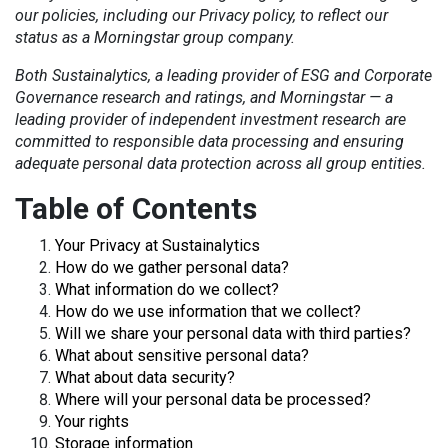
our policies, including our Privacy policy, to reflect our
status as a Morningstar group company.
Both Sustainalytics, a leading provider of ESG and Corporate
Governance research and ratings, and Morningstar — a
leading provider of independent investment research
are
committed to responsible data processing and ensuring
adequate personal data protection across all group entities.
Table of Contents
Your Privacy at Sustainalytics
How do we gather personal data?
What information do we collect?
How do we use information that we collect?
Will we share your personal data with third parties?
What about sensitive personal data?
What about data security?
Where will your personal data be processed?
Your rights
Storage information