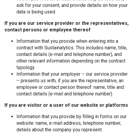
ask for your consent, and provide details on how your
data is being used.
If you are our service provider or the representatives,
contact persons or employee thereof
Information that you provide when entering into a
contract with Sustainalytics. This includes name, title,
contact details (e-mail and telephone number), and
other relevant information depending on the contract
typology.
Information that your employer – our service provider
– presents us with, if you are the representative, an
employee or contact person thereof: name, title and
contact details (e-mail and telephone number).
If you are visitor or a user of our website or platforms
Information that you provide by filling in forms on our
website: name, e-mail address, telephone number,
details about the company you represent.