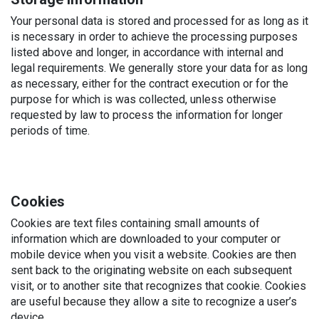
Your personal data is stored and processed for as long as it
is necessary in order to achieve the processing purposes
listed above and longer, in accordance with internal and
legal requirements. We generally store your data for as long
as necessary, either for the contract execution or for the
purpose for which is was collected, unless otherwise
requested by law to process the information for longer
periods of time.
Cookies
Cookies are text files containing small amounts of
information which are downloaded to your computer or
mobile device when you visit a website. Cookies are then
sent back to the originating website on each subsequent
visit, or to another site that recognizes that cookie. Cookies
are useful because they allow a site to recognize a user’s
device.