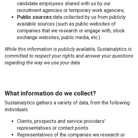
candidate employees shared with us by our
recruitment agencies or temporary work agencies;
Public sources:
data collected by us from publicly
available sources (such as public websites of
companies that we research or engage with, stock
exchange websites, public media, etc.).
While this information is publicly available, Sustainalytics is
committed to respect your rights and answer your questions
regarding the way we use your data.
What information do we collect?
Sustainalytics gathers a variety of data, from the following
individuals:
Clients, prospects and service providers’
representatives or contact points
Representatives of the companies we research or