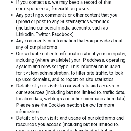
If you contact us, we may keep a record of that
correspondence, for audit purposes.
Any postings, comments or other content that you
upload or post to any Sustainalytics websites
(including our social media accounts, such as
LinkedIn, Twitter, Facebook).
Any comments or information that you provide about
any of our platforms.
Our website collects information about your computer,
including (where available) your IP address, operating
system and browser type. This information is used
for system administration, to filter site traffic, to look
up user domains, and to report on site statistics.
Details of your visits to our website and access to
our resources (including but not limited to, traffic data,
location data, weblogs and other communication data).
Please see the Cookies section below for more
information.
Details of your visits and usage of our platforms and
resources you access (including but not limited to,
research accessed, reports downloaded, traffic,