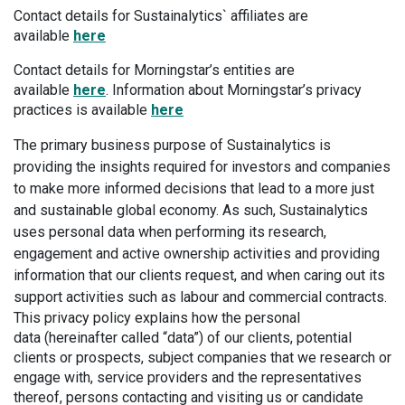
Contact details for Sustainalytics` affiliates are
available
here
Contact details for Morningstar’s entities are
available
here
. Information about Morningstar’s privacy
practices is available
here
The primary business purpose of Sustainalytics is
providing the insights required for investors and companies
to make more informed decisions that lead to a more just
and sustainable global economy. As such, Sustainalytics
uses personal data when performing its research,
engagement and active ownership activities and providing
information that our clients request, and when caring out its
support activities such as labour and commercial contracts.
This privacy policy explains how the personal
data (hereinafter called “data”) of our clients, potential
clients or prospects, subject companies that we research or
engage with, service providers and the representatives
thereof, persons contacting and visiting us or candidate