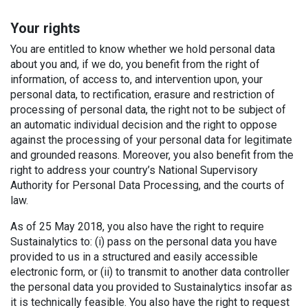
Your rights
You are entitled to know whether we hold personal data
about you and, if we do, you benefit from the right of
information, of access to, and intervention upon, your
personal data, to rectification, erasure and restriction of
processing of personal data, the right not to be subject of
an automatic individual decision and the right to oppose
against the processing of your personal data for legitimate
and grounded reasons. Moreover, you also benefit from the
right to address your country’s National Supervisory
Authority for Personal Data Processing, and the courts of
law.
As of 25 May 2018, you also have the right to require
Sustainalytics to: (i) pass on the personal data you have
provided to us in a structured and easily accessible
electronic form, or (ii) to transmit to another data controller
the personal data you provided to Sustainalytics insofar as
it is technically feasible. You also have the right to request