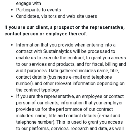
engage with
Participants to events
Candidates, visitors and web site users
If you are our client, a prospect or the representative,
contact person or employee thereof:
Information that you provide when entering into a
contract with Sustainalytics will be processed to
enable us to execute the contract, to grant you access
to our services and products, and for fiscal, billing and
audit purposes. Data gathered includes name, title,
contact details (business e-mail and telephone
number), and other relevant information depending on
the contract typology.
If you are the representative, an employee or contact
person of our clients, information that your employer
provides us for the performance of our contract
includes: name, title and contact details (e-mail and
telephone number). This is used to grant you access
to our platforms, services, research and data, as well