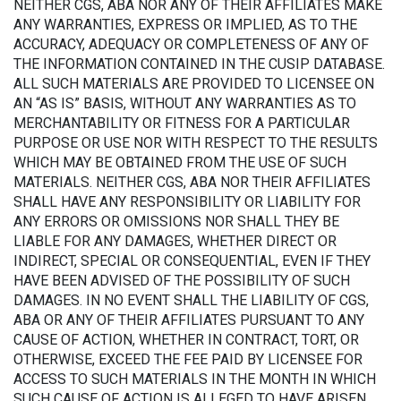
NEITHER CGS, ABA NOR ANY OF THEIR AFFILIATES MAKE
ANY WARRANTIES, EXPRESS OR IMPLIED, AS TO THE
ACCURACY, ADEQUACY OR COMPLETENESS OF ANY OF
THE INFORMATION CONTAINED IN THE CUSIP DATABASE.
ALL SUCH MATERIALS ARE PROVIDED TO LICENSEE ON
AN “AS IS” BASIS, WITHOUT ANY WARRANTIES AS TO
MERCHANTABILITY OR FITNESS FOR A PARTICULAR
PURPOSE OR USE NOR WITH RESPECT TO THE RESULTS
WHICH MAY BE OBTAINED FROM THE USE OF SUCH
MATERIALS. NEITHER CGS, ABA NOR THEIR AFFILIATES
SHALL HAVE ANY RESPONSIBILITY OR LIABILITY FOR
ANY ERRORS OR OMISSIONS NOR SHALL THEY BE
LIABLE FOR ANY DAMAGES, WHETHER DIRECT OR
INDIRECT, SPECIAL OR CONSEQUENTIAL, EVEN IF THEY
HAVE BEEN ADVISED OF THE POSSIBILITY OF SUCH
DAMAGES. IN NO EVENT SHALL THE LIABILITY OF CGS,
ABA OR ANY OF THEIR AFFILIATES PURSUANT TO ANY
CAUSE OF ACTION, WHETHER IN CONTRACT, TORT, OR
OTHERWISE, EXCEED THE FEE PAID BY LICENSEE FOR
ACCESS TO SUCH MATERIALS IN THE MONTH IN WHICH
SUCH CAUSE OF ACTION IS ALLEGED TO HAVE ARISEN.