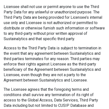
Licensee shall not use or permit anyone to use the Third
Party Data for any unlawful or unauthorized purpose. The
Third Party Data are being provided for Licensee’s internal
use only and Licensee is not authorized or permitted to
distribute or otherwise furnish such information or software
to any third-party without prior written approval of
Sustainalytics and that specific third party.
Access to the Third Party Data is subject to termination in
the event that any agreement between Sustainalytics and
third parties terminates for any reason. Third parties may
enforce their rights against Licensee as the third-party
beneficiary of the Agreement between Sustainalytics and
Licensee, even though they are not a party to the
Agreement between Sustainalytics and Licensee.
The Licensee agrees that the foregoing terms and
conditions shall survive any termination of its right of
access to the Global Access, Data Services, Third Party
Data including but not limited to CUSIP Database and