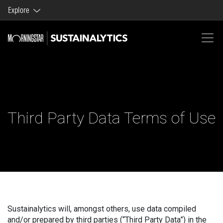
Explore
Morningstar brands and products
Company
Third Party Data Terms of Use
Sustainalytics will, amongst others, use data compiled
and/or prepared by third parties (“Third Party Data”) in the