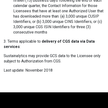
fifteen (15) business days following the end of each
calendar quarter, the Contact Information for those
Licensees that have at least one Authorized User that
has downloaded more than: (a) 3,000 unique CUSIP
Identifiers, or (b) 3,000 unique CINS Identifiers, or (c)
3,000 unique CGS ISIN Identifiers for three (3)
consecutive months
3. Terms applicable to
delivery of CGS data via Data
services
:
Sustainalytics may provide GCS data to the Licensee only
subject to Authorization from CGS.
Last update: November 2018