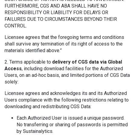
FURTHERMORE, CGS AND ABA SHALL HAVE NO
RESPONSIBILITY OR LIABILITY FOR DELAYS OR
FAILURES DUE TO CIRCUMSTANCES BEYOND THEIR
CONTROL.
Licensee agrees that the foregoing terms and conditions
shall survive any termination of its right of access to the
materials identified above.”
2. Terms applicable to
delivery of CGS data via Global
Access
, including download facilities for the Authorized
Users, on an ad-hoc basis, and limited portions of CGS Data
solely:
Licensee agrees and acknowledges its and its Authorized
Users compliance with the following restrictions relating to
downloading and redistributing CGS Data:
Each Authorized User is issued a unique password.
No transferring or sharing of passwords is permitted
by Sustainalytics.