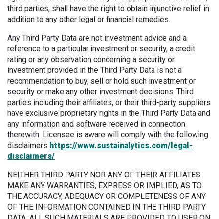
third parties, shall have the right to obtain injunctive relief in
addition to any other legal or financial remedies.
Any Third Party Data are not investment advice and a
reference to a particular investment or security, a credit
rating or any observation concerning a security or
investment provided in the Third Party Data is not a
recommendation to buy, sell or hold such investment or
security or make any other investment decisions. Third
parties including their affiliates, or their third-party suppliers
have exclusive proprietary rights in the Third Party Data and
any information and software received in connection
therewith. Licensee is aware will comply with the following
disclaimers
https://www.sustainalytics.com/legal-
disclaimers/
NEITHER THIRD PARTY NOR ANY OF THEIR AFFILIATES
MAKE ANY WARRANTIES, EXPRESS OR IMPLIED, AS TO
THE ACCURACY, ADEQUACY OR COMPLETENESS OF ANY
OF THE INFORMATION CONTAINED IN THE THIRD PARTY
DATA. ALL SUCH MATERIALS ARE PROVIDED TO USER ON