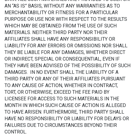
AN “AS IS” BASIS, WITHOUT ANY WARRANTIES AS TO
MERCHANTABILITY OR FITNESS FOR A PARTICULAR
PURPOSE OR USE NOR WITH RESPECT TO THE RESULTS
WHICH MAY BE OBTAINED FROM THE USE OF SUCH
MATERIALS. NEITHER THIRD PARTY NOR THEIR
AFFILIATES SHALL HAVE ANY RESPONSIBILITY OR
LIABILITY FOR ANY ERRORS OR OMISSIONS NOR SHALL
THEY BE LIABLE FOR ANY DAMAGES, WHETHER DIRECT
OR INDIRECT, SPECIAL OR CONSEQUENTIAL, EVEN IF
THEY HAVE BEEN ADVISED OF THE POSSIBILITY OF SUCH
DAMAGES. IN NO EVENT SHALL THE LIABILITY OF A
THIRD PARTY OR ANY OF THEIR AFFILIATES PURSUANT
TO ANY CAUSE OF ACTION, WHETHER IN CONTRACT,
TORT, OR OTHERWISE, EXCEED THE FEE PAID BY
LICENSEE FOR ACCESS TO SUCH MATERIALS IN THE
MONTH IN WHICH SUCH CAUSE OF ACTION IS ALLEGED
TO HAVE ARISEN. FURTHERMORE, THIRD PARTY SHALL
HAVE NO RESPONSIBILITY OR LIABILITY FOR DELAYS OR
FAILURES DUE TO CIRCUMSTANCES BEYOND THEIR
CONTROL.