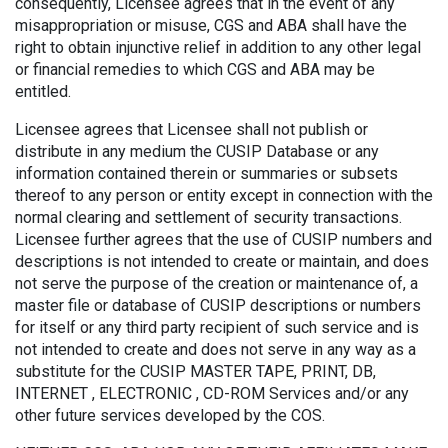
consequently, Licensee agrees that in the event of any
misappropriation or misuse, CGS and ABA shall have the
right to obtain injunctive relief in addition to any other legal
or financial remedies to which CGS and ABA may be
entitled.
Licensee agrees that Licensee shall not publish or
distribute in any medium the CUSIP Database or any
information contained therein or summaries or subsets
thereof to any person or entity except in connection with the
normal clearing and settlement of security transactions.
Licensee further agrees that the use of CUSIP numbers and
descriptions is not intended to create or maintain, and does
not serve the purpose of the creation or maintenance of, a
master file or database of CUSIP descriptions or numbers
for itself or any third party recipient of such service and is
not intended to create and does not serve in any way as a
substitute for the CUSIP MASTER TAPE, PRINT, DB,
INTERNET , ELECTRONIC , CD-ROM Services and/or any
other future services developed by the COS.