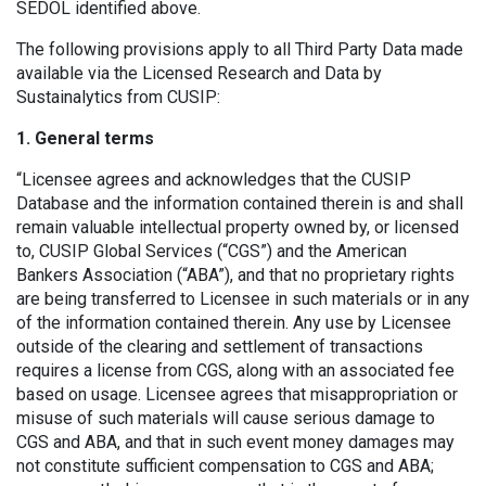
SEDOL identified above.
The following provisions apply to all Third Party Data made
available via the Licensed Research and Data by
Sustainalytics from CUSIP:
1. General terms
“Licensee agrees and acknowledges that the CUSIP
Database and the information contained therein is and shall
remain valuable intellectual property owned by, or licensed
to, CUSIP Global Services (“CGS”) and the American
Bankers Association (“ABA”), and that no proprietary rights
are being transferred to Licensee in such materials or in any
of the information contained therein. Any use by Licensee
outside of the clearing and settlement of transactions
requires a license from CGS, along with an associated fee
based on usage. Licensee agrees that misappropriation or
misuse of such materials will cause serious damage to
CGS and ABA, and that in such event money damages may
not constitute sufficient compensation to CGS and ABA;