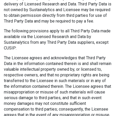
delivery of Licensed Research and Data. Third Party Data is
not owned by Sustainalytics and Licensee may be required
to obtain permission directly from third parties for use of
Third Party Data and may be required to pay a fee.
The following provisions apply to all Third Party Data made
available via the Licensed Research and Data by
Sustainalytics from any Third Party Data suppliers, except
CUSIP:
The Licensee agrees and acknowledges that Third Party
Data in the information contained therein is and shall remain
valuable intellectual property owned by, or licensed to,
respective owners, and that no proprietary rights are being
transferred to the Licensee in such materials or in any of
the information contained therein. The Licensee agrees that
misappropriation or misuse of such materials will cause
serious damage to third parties, and that in such event
money damages may not constitute sufficient
compensation to third parties; consequently, the Licensee
agrees that in the event of any misappropriation or misuse,