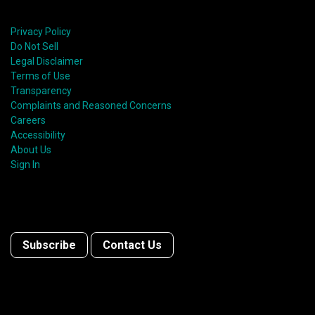
Privacy Policy
Do Not Sell
Legal Disclaimer
Terms of Use
Transparency
Complaints and Reasoned Concerns
Careers
Accessibility
About Us
Sign In
Subscribe
Contact Us