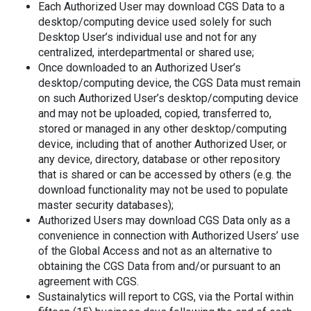
Each Authorized User may download CGS Data to a
desktop/computing device used solely for such
Desktop User’s individual use and not for any
centralized, interdepartmental or shared use;
Once downloaded to an Authorized User’s
desktop/computing device, the CGS Data must remain
on such Authorized User’s desktop/computing device
and may not be uploaded, copied, transferred to,
stored or managed in any other desktop/computing
device, including that of another Authorized User, or
any device, directory, database or other repository
that is shared or can be accessed by others (e.g. the
download functionality may not be used to populate
master security databases);
Authorized Users may download CGS Data only as a
convenience in connection with Authorized Users’ use
of the Global Access and not as an alternative to
obtaining the CGS Data from and/or pursuant to an
agreement with CGS.
Sustainalytics will report to CGS, via the Portal within