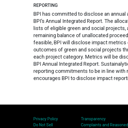
REPORTING
BPI has committed to disclose an annual al
BPI’s Annual Integrated Report. The allocat
lists of eligible green and social projects
remaining balance of unallocated proceed
feasible, BPI will disclose impact metric
outcomes of green and social projects thr
each project category. Metrics will be di
BPI Annual Integrated Report. Sustainalyti
reporting commitments to be in line with 
encourages BPI to disclose impact reporti
Privacy Policy
Transparency
Do Not Sell
Complaints and Reasoned