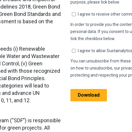
uidelines 2018, Green Bond
 Green Bond Standards and
ssment is based on the
oceeds (i) Renewable
inable Water and Wastewater
 Control, (v) Green
gned with those recognized
ial Bond Principles.
categories will lead to
ts and advance UN
0, 11, and 12.
am (“SDF”) is responsible
for green projects. All