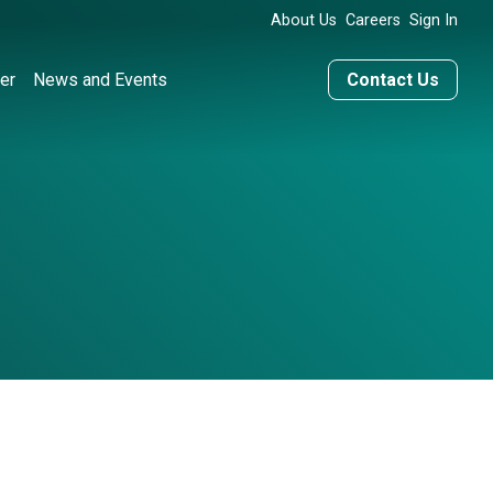
About Us
Careers
Sign In
er
News and Events
Contact Us