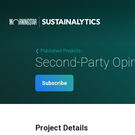
❮ Published Projects
Second-Party Opi
Subscribe
Project Details