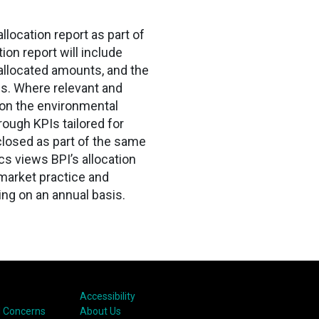
location report as part of
ion report will include
, allocated amounts, and the
s. Where relevant and
s on the environmental
ough KPIs tailored for
sclosed as part of the same
cs views BPI’s allocation
market practice and
ng on an annual basis.
Accessibility
 Concerns
About Us