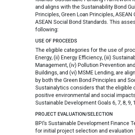
and aligns with the Sustainability Bond G
Principles, Green Loan Principles, ASEAN
ASEAN Social Bond Standards. This asse
following:
USE OF PROCEEDS
The eligible categories for the use of pr
Energy, (ii) Energy Efficiency, (iii) Susta
Management, (iv) Pollution Prevention and
Buildings, and (vi) MSME Lending, are ali
by both the Green Bond Principles and Soc
Sustainalytics considers that the eligible 
positive environmental and social impac
Sustainable Development Goals 6, 7, 8, 9, 1
PROJECT EVALUATION/SELECTION
BPI’s Sustainable Development Finance Te
for initial project selection and evaluation 