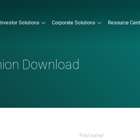
Investor Solutions
Corporate Solutions
Resource Cent
nion Download