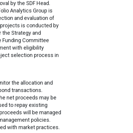
roval by the SDF Head.
olio Analytics Group is
lection and evaluation of
l projects is conducted by
 the Strategy and
ble Funding Committee
nt with eligibility
oject selection process in
nitor the allocation and
bond transactions.
 the net proceeds may be
sed to repay existing
 proceeds will be managed
y management policies.
ned with market practices.