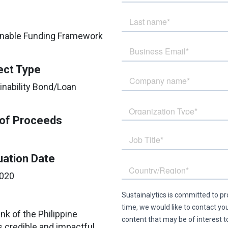
tainable Funding Framework
ect Type
inability Bond/Loan
of Proceeds
uation Date
2020
ank of the Philippine
s credible and impactful