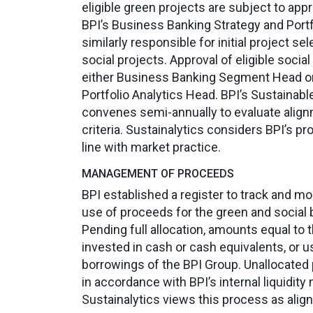
eligible green projects are subject to app
BPI’s Business Banking Strategy and Portf
similarly responsible for initial project se
social projects. Approval of eligible socia
either Business Banking Segment Head or
Portfolio Analytics Head. BPI’s Sustaina
convenes semi-annually to evaluate alignme
criteria. Sustainalytics considers BPI’s pr
line with market practice.
MANAGEMENT OF PROCEEDS
BPI established a register to track and mo
use of proceeds for the green and social 
Pending full allocation, amounts equal to
invested in cash or cash equivalents, or u
borrowings of the BPI Group. Unallocated
in accordance with BPI’s internal liquidit
Sustainalytics views this process as alig