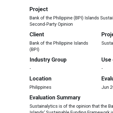
Project
Bank of the Philippine (BPI) Islands Sus
Second-Party Opinion
Client
Proj
Bank of the Philippine Islands
Susta
(BPI)
Industry Group
Use 
-
-
Location
Eval
Philippines
Jun 
Evaluation Summary
Sustainalytics is of the opinion that the B
Islands’ Sustainable Funding Framework i