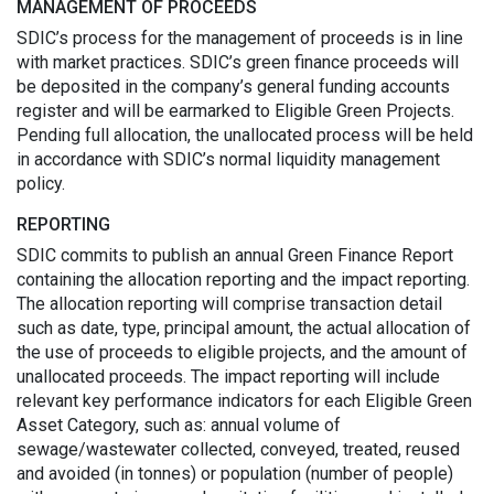
MANAGEMENT OF PROCEEDS
SDIC’s process for the management of proceeds is in line
with market practices. SDIC’s green finance proceeds will
be deposited in the company’s general funding accounts
register and will be earmarked to Eligible Green Projects.
Pending full allocation, the unallocated process will be held
in accordance with SDIC’s normal liquidity management
policy.
REPORTING
SDIC commits to publish an annual Green Finance Report
containing the allocation reporting and the impact reporting.
The allocation reporting will comprise transaction detail
such as date, type, principal amount, the actual allocation of
the use of proceeds to eligible projects, and the amount of
unallocated proceeds. The impact reporting will include
relevant key performance indicators for each Eligible Green
Asset Category, such as: annual volume of
sewage/wastewater collected, conveyed, treated, reused
and avoided (in tonnes) or population (number of people)