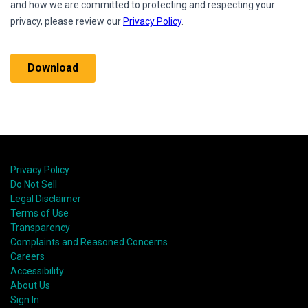
Privacy Policy
Do Not Sell
Legal Disclaimer
Terms of Use
Transparency
Complaints and Reasoned Concerns
Careers
Accessibility
About Us
Sign In