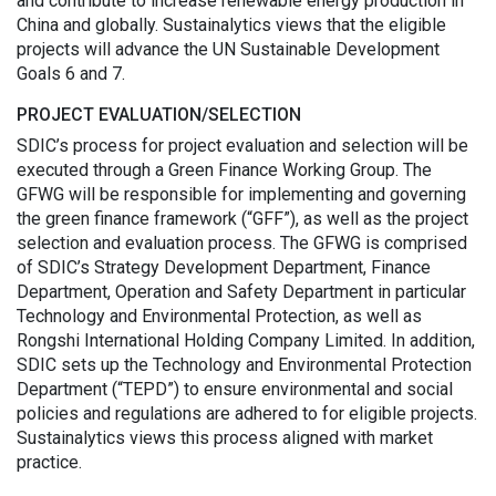
and contribute to increase renewable energy production in
China and globally. Sustainalytics views that the eligible
projects will advance the UN Sustainable Development
Goals 6 and 7.
PROJECT EVALUATION/SELECTION
SDIC’s process for project evaluation and selection will be
executed through a Green Finance Working Group. The
GFWG will be responsible for implementing and governing
the green finance framework (“GFF”), as well as the project
selection and evaluation process. The GFWG is comprised
of SDIC’s Strategy Development Department, Finance
Department, Operation and Safety Department in particular
Technology and Environmental Protection, as well as
Rongshi International Holding Company Limited. In addition,
SDIC sets up the Technology and Environmental Protection
Department (“TEPD”) to ensure environmental and social
policies and regulations are adhered to for eligible projects.
Sustainalytics views this process aligned with market
practice.