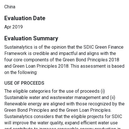
China
Evaluation Date
Apr 2019
Evaluation Summary
Sustainalytics is of the opinion that the SDIC Green Finance
Framework is credible and impactful and aligns with the
four core components of the Green Bond Principles 2018
and Green Loan Principles 2018. This assessment is based
on the following:
USE OF PROCEEDS
The eligible categories for the use of proceeds (i)
Sustainable water and wastewater management and (ii)
Renewable energy are aligned with those recognized by the
Green Bond Principles and the Green Loan Principles.
Sustainalytics considers that the eligible projects for SDIC
will improve the water quality, expand efficient water use