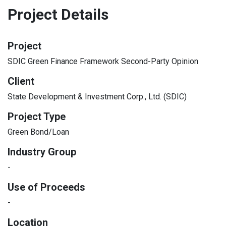
Project Details
Project
SDIC Green Finance Framework Second-Party Opinion
Client
State Development & Investment Corp., Ltd. (SDIC)
Project Type
Green Bond/Loan
Industry Group
-
Use of Proceeds
-
Location