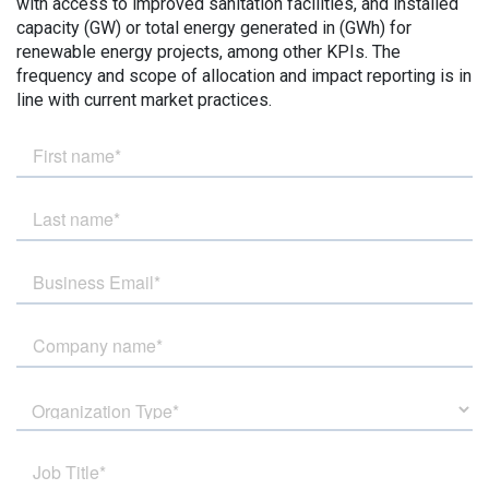
with access to improved sanitation facilities, and installed
capacity (GW) or total energy generated in (GWh) for
renewable energy projects, among other KPIs. The
frequency and scope of allocation and impact reporting is in
line with current market practices.