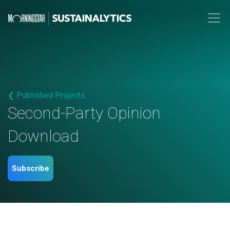
❮ Published Projects
Second-Party Opinion
Download
Subscribe