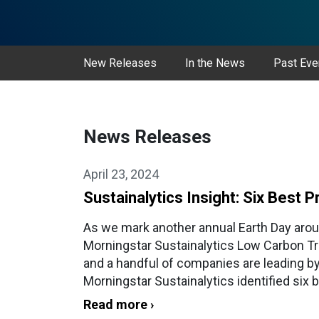
New Releases
In the News
Past Eve
News Releases
April 23, 2024
Sustainalytics Insight: Six Best
As we mark another annual Earth Day arou
Morningstar Sustainalytics Low Carbon Tra
and a handful of companies are leading by
Morningstar Sustainalytics identified six 
Read more ›