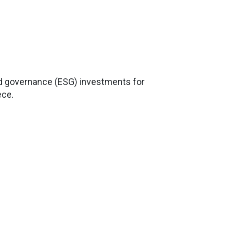
nd governance (ESG) investments for
ece.