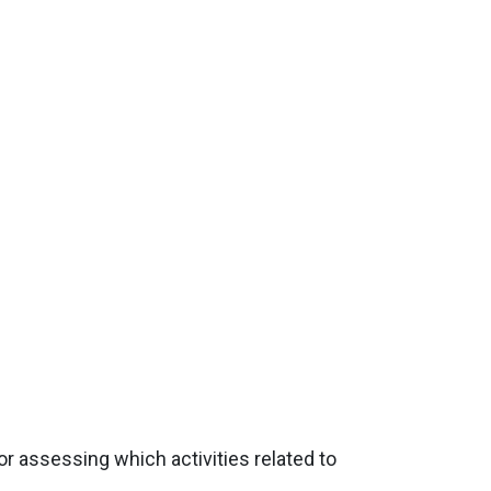
or assessing which activities related to