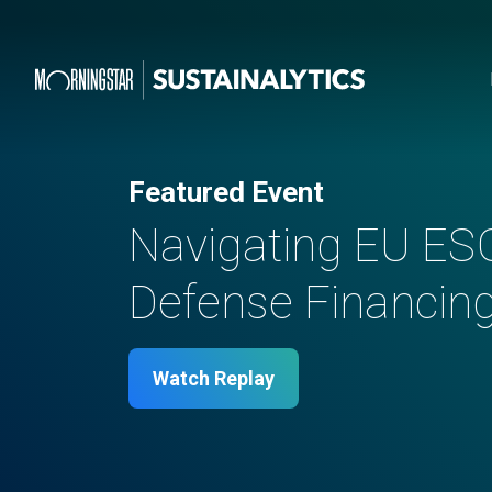
Featured Event
Navigating EU ES
Defense Financing 
Watch Replay