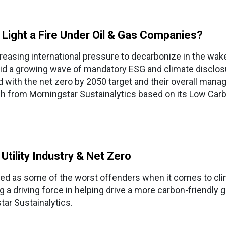
8 Light a Fire Under Oil & Gas Companies?
creasing international pressure to decarbonize in the w
mid a growing wave of mandatory ESG and climate disclosur
 with the net zero by 2050 target and their overall mana
h from Morningstar Sustainalytics based on its Low Carb
 Utility Industry & Net Zero
ived as some of the worst offenders when it comes to cli
 a driving force in helping drive a more carbon-friendly g
ar Sustainalytics.