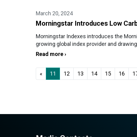
March 20, 2024
Morningstar Introduces Low Carb
Morningstar Indexes introduces the Morn
growing global index provider and drawing 
Read more ›
«
11
12
13
14
15
16
1