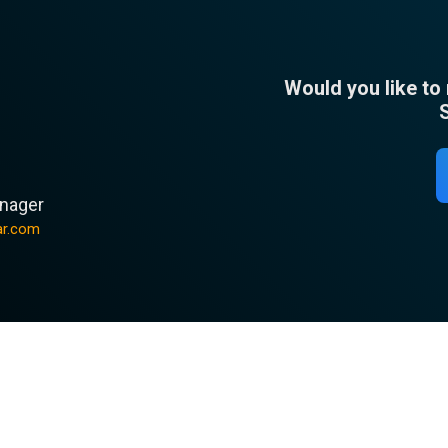
Would you like to
n
nager
ar.com