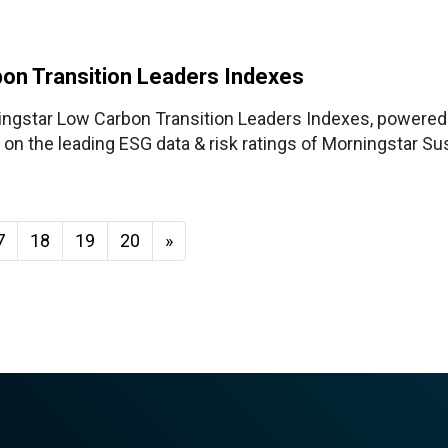
on Transition Leaders Indexes
ingstar Low Carbon Transition Leaders Indexes, powered
on the leading ESG data & risk ratings of Morningstar Sus
7
18
19
20
»