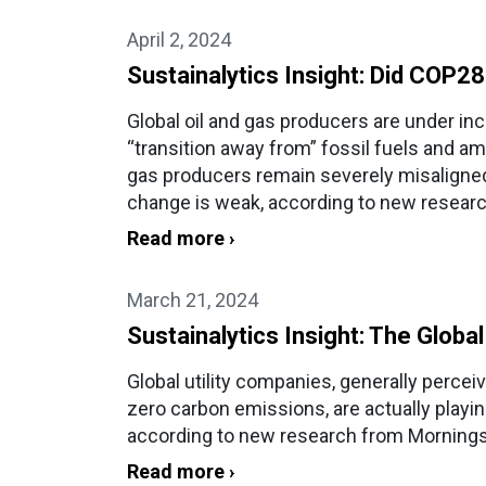
April 2, 2024
Sustainalytics Insight: Did COP2
Global oil and gas producers are under in
“transition away from” fossil fuels and a
gas producers remain severely misaligned
change is weak, according to new researc
Read more ›
March 21, 2024
Sustainalytics Insight: The Global
Global utility companies, generally perce
zero carbon emissions, are actually playing
according to new research from Morningst
Read more ›