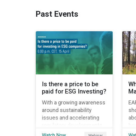
Past Events
Is there a price to be
Wh
paid for ESG Investing?
Ma
With a growing awareness
EA
around sustainability
sho
issues and accelerating
abo
regulatory developments
how
in Europe, sustainable
int
Watch Now
Wa
Webinar