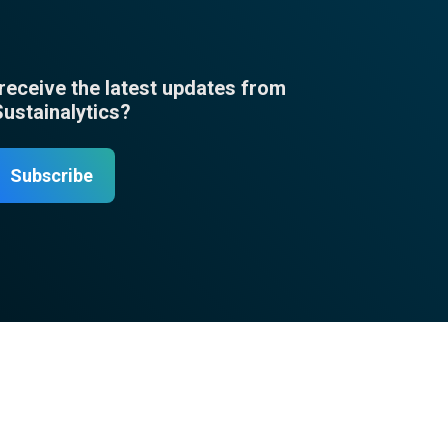
 receive the latest updates from
Sustainalytics?
Subscribe