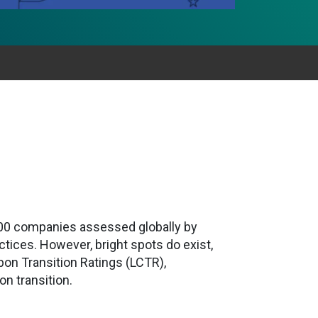
,000 companies assessed globally by
tices. However, bright spots do exist,
bon Transition Ratings (LCTR),
on transition.