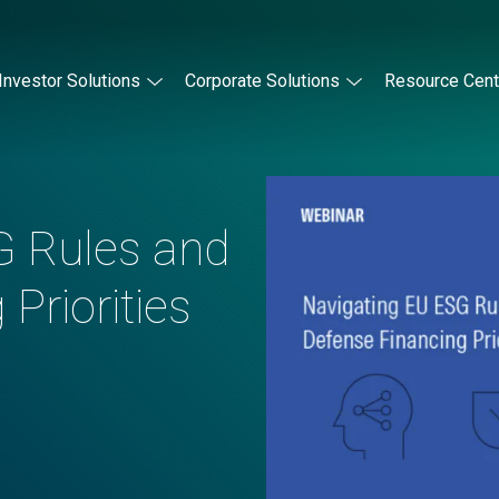
Investor Solutions
Corporate Solutions
Resource Cent
G Rules and
Priorities