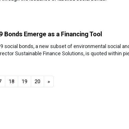
19 Bonds Emerge as a Financing Tool
-19 social bonds, a new subset of environmental social a
irector Sustainable Finance Solutions, is quoted within pi
7
18
19
20
»