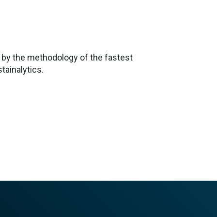
 by the methodology of the fastest
tainalytics.