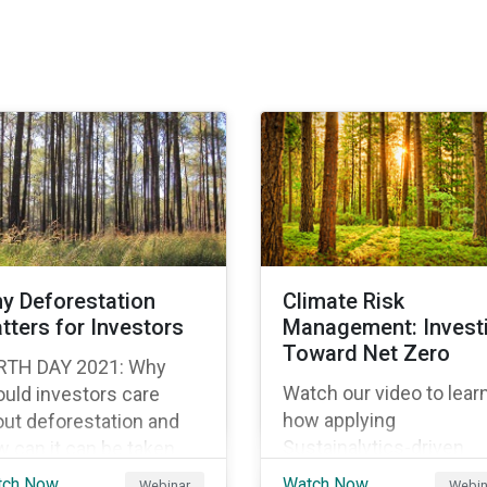
y Deforestation
Climate Risk
tters for Investors
Management: Invest
Toward Net Zero
RTH DAY 2021: Why
Watch our video to lear
uld investors care
how applying
ut deforestation and
Sustainalytics-driven
 can it can be taken
carbon metrics to
o account within an
tch Now
Watch Now
Webinar
Webin