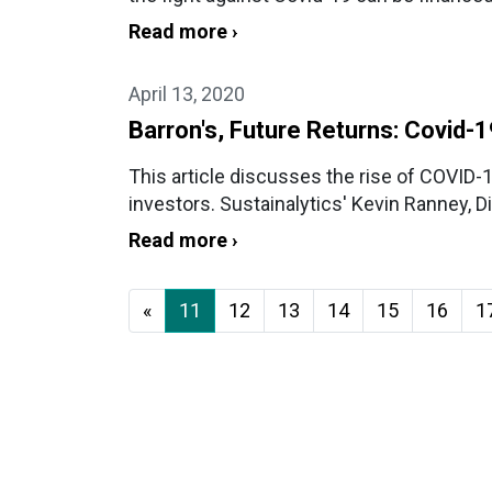
Read more ›
April 13, 2020
Barron's, Future Returns: Covid-
This article discusses the rise of COVID
investors. Sustainalytics' Kevin Ranney, D
Read more ›
«
11
12
13
14
15
16
1