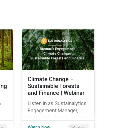
Climate Change –
ing
Sustainable Forests
and Finance | Webinar
n
Listen in as Sustainalytics’
Engagement Manager,
Henry Pallister-Dixon, sits
down with Beatrice Crona
Watch Now
ar
Webinar