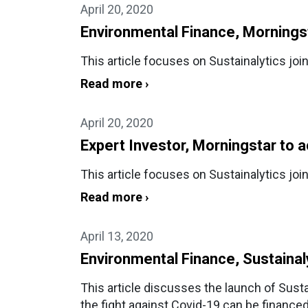
April 20, 2020
Environmental Finance, Morningsta
This article focuses on Sustainalytics joi
Read more ›
April 20, 2020
Expert Investor, Morningstar to a
This article focuses on Sustainalytics joi
Read more ›
April 13, 2020
Environmental Finance, Sustainaly
This article discusses the launch of Susta
the fight against Covid-19 can be financed