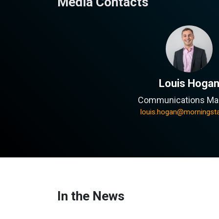
Media Contacts
Louis Hoga
Communications Ma
louis.hogan@morningst
In the News