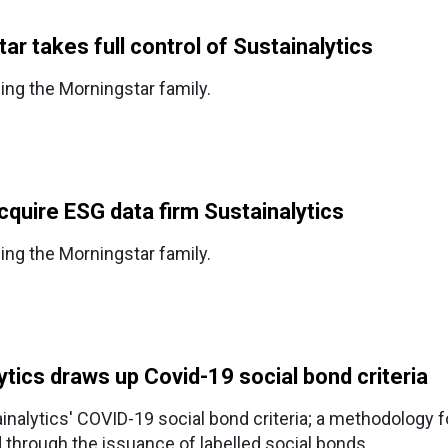
r takes full control of Sustainalytics
ning the Morningstar family.
cquire ESG data firm Sustainalytics
ning the Morningstar family.
tics draws up Covid-19 social bond criteria
inalytics' COVID-19 social bond criteria; a methodology f
 through the issuance of labelled social bonds.