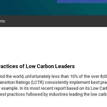
nts
 Practices of Low Carbon Leaders
nd the world, unfortunately less than 10% of the over 8
nsition Ratings (LCTR) consistently implement best prac
 example. In its most recent report based on its Low Car
best practices followed by industries leading the low carb