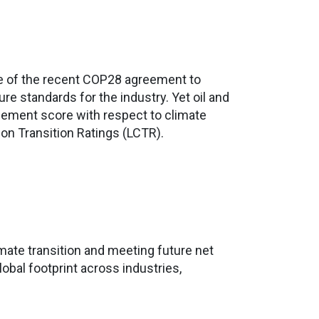
ake of the recent COP28 agreement to
e standards for the industry. Yet oil and
gement score with respect to climate
on Transition Ratings (LCTR).
mate transition and meeting future net
lobal footprint across industries,