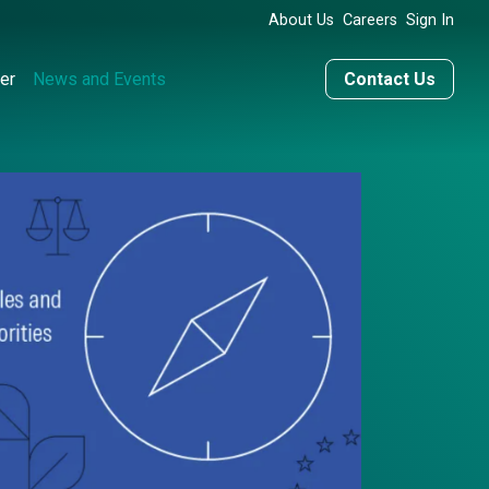
About Us
Careers
Sign In
er
News and Events
Contact Us